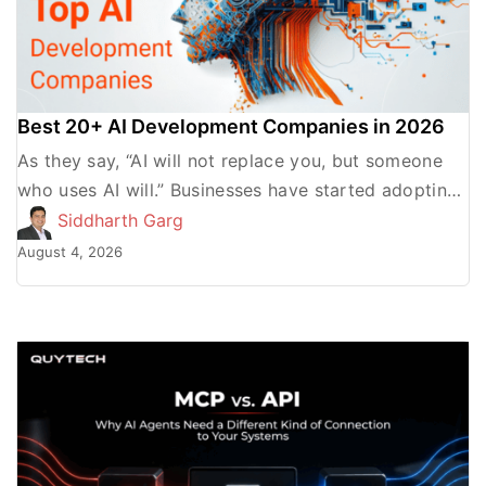
Best 20+ AI Development Companies in 2026
As they say, “AI will not replace you, but someone
who uses AI will.” Businesses have started adopting
AI to streamline their processes, gain a […]
Siddharth Garg
August 4, 2026