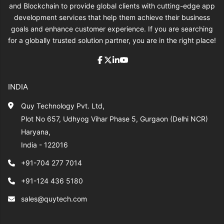
and Blockchain to provide global clients with cutting-edge app
development services that help them achieve their business
goals and enhance customer experience. If you are searching
for a globally trusted solution partner, you are in the right place!
INDIA
Quy Technology Pvt. Ltd,
Plot No 657, Udhyog Vihar Phase 5, Gurgaon (Delhi NCR)
Haryana,
India - 122016
+91-704 277 7014
+91-124 436 5180
sales@quytech.com