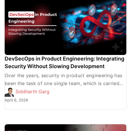
DevSecOps in Product Engineering: Integrating
Security Without Slowing Development
Over the years, security in product engineering has
been the task of one single team, which is carried
out at a particular point, usually after […]
Siddharth Garg
April 6, 2026