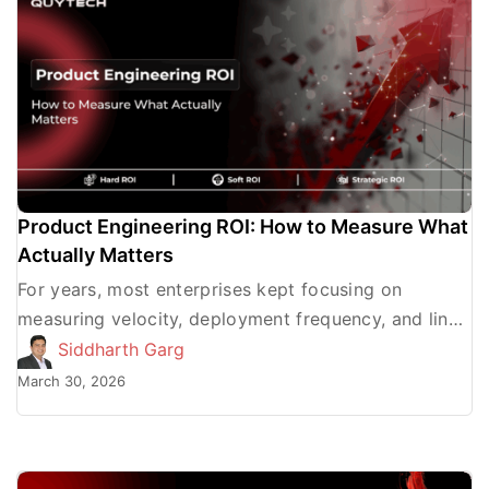
Product Engineering ROI: How to Measure What
Actually Matters
For years, most enterprises kept focusing on
measuring velocity, deployment frequency, and lines
of code to determine the product engineering ROI.
Siddharth Garg
The truth is, these […]
March 30, 2026