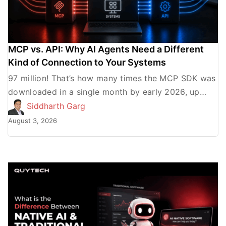
MCP vs. API: Why AI Agents Need a Different
Kind of Connection to Your Systems
97 million! That’s how many times the MCP SDK was
downloaded in a single month by early 2026, up
from roughly 100,000 in the month […]
Siddharth Garg
August 3, 2026