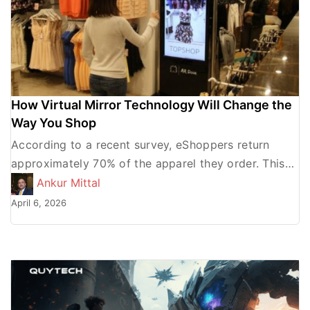
How Virtual Mirror Technology Will Change the
Way You Shop
According to a recent survey, eShoppers return
approximately 70% of the apparel they order. This
percentage is more than any other product
Ankur Mittal
category. The fact […]
April 6, 2026