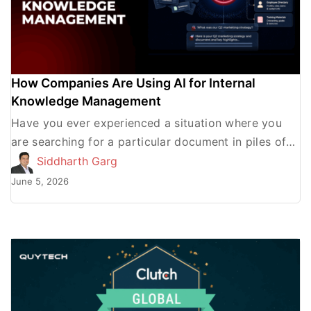
How Companies Are Using AI for Internal
Knowledge Management
Have you ever experienced a situation where you
are searching for a particular document in piles of
them and find everything except what you were […]
Siddharth Garg
June 5, 2026