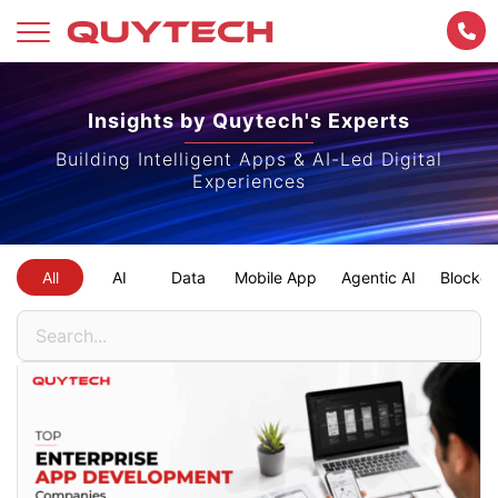
Skip
to
Insights by Quytech's Experts
content
Building Intelligent Apps & AI-Led Digital
Experiences
All
AI
Data
Mobile App
Agentic AI
Blockch
Search
for: