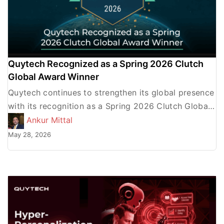
Quytech Recognized as a Spring 2026 Clutch
Global Award Winner
Quytech continues to strengthen its global presence
with its recognition as a Spring 2026 Clutch Global
Award Winner. This prestigious honor from Clutch,
Ankur Mittal
the leading […]
May 28, 2026