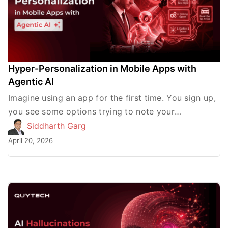
Hyper-Personalization in Mobile Apps with
Agentic AI
Imagine using an app for the first time. You sign up,
you see some options trying to note your
preferences, and then you get the […]
Siddharth Garg
April 20, 2026