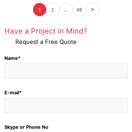
Posts
1
2
…
Next
48
pagination
Have a Project in Mind?
Request a Free Quote
Name*
E-mail*
Skype or Phone No