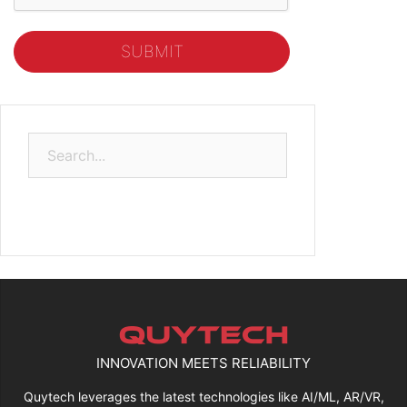
Search
for:
INNOVATION MEETS RELIABILITY
Quytech leverages the latest technologies like AI/ML, AR/VR,