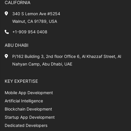
CALIFORNIA
340 S Lemon Ave #5254
Walnut, CA 91789, USA
+1-909 954 0408
ABU DHABI
P/162 Building 3, 2nd floor Office 6, Al Khazzaf Street, Al
Nahyan Camp, Abu Dhabi, UAE
KEY EXPERTISE
Mobile App Development
Artificial Intelligence
Blockchain Development
Startup App Development
Dedicated Developers