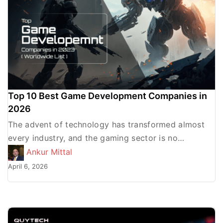
Top 10 Best Game Development Companies in
2026
The advent of technology has transformed almost
every industry, and the gaming sector is no
exception. It has also revolutionized the way we
Ankur Mittal
develop and […]
April 6, 2026