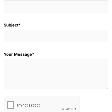
Subject*
Your Message*