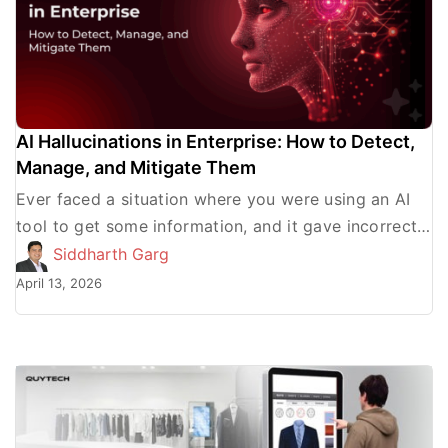
AI Hallucinations in Enterprise: How to Detect,
Manage, and Mitigate Them
Ever faced a situation where you were using an AI
tool to get some information, and it gave incorrect
results? This is what AI hallucinations […]
Siddharth Garg
April 13, 2026