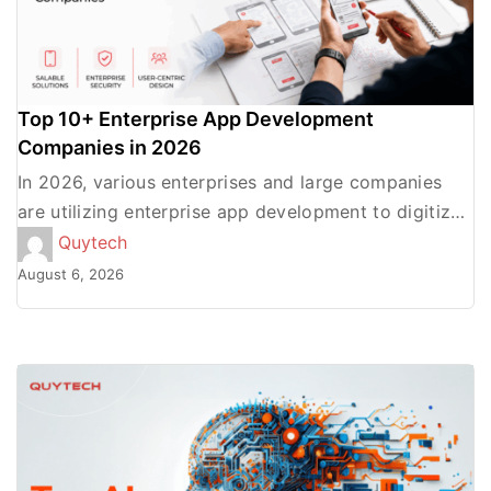
Top 10+ Enterprise App Development
Companies in 2026
In 2026, various enterprises and large companies
are utilizing enterprise app development to digitize
processes, automate workflows, offer a seamless
Quytech
user experience, and increase the […]
August 6, 2026