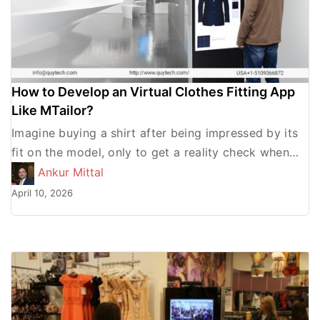
How to Develop an Virtual Clothes Fitting App
Like MTailor?
Imagine buying a shirt after being impressed by its
fit on the model, only to get a reality check when
you try it and look […]
Ankur Mittal
April 10, 2026