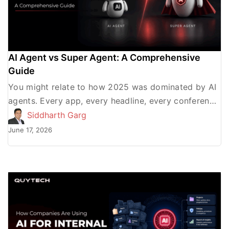
AI Agent vs Super Agent: A Comprehensive
Guide
You might relate to how 2025 was dominated by AI
agents. Every app, every headline, every conference
was either about enterprises announcing AI agent
Siddharth Garg
adoption […]
June 17, 2026