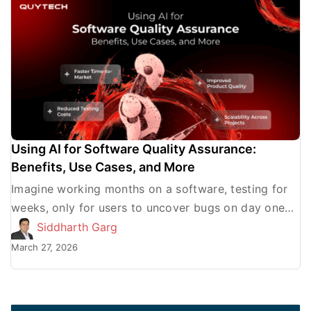
Using AI for Software Quality Assurance:
Benefits, Use Cases, and More
Imagine working months on a software, testing for
weeks, only for users to uncover bugs on day one
that your team never caught. But what […]
Siddharth Garg
March 27, 2026