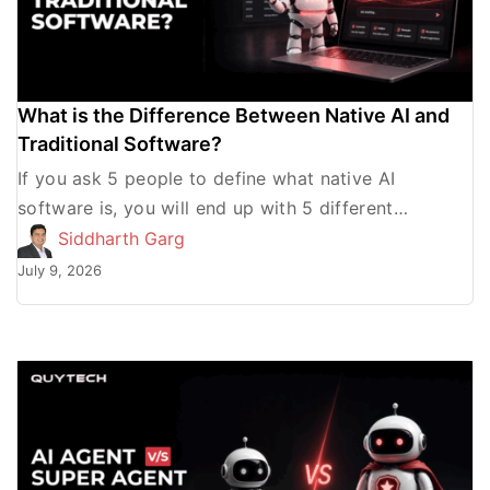
What is the Difference Between Native AI and
Traditional Software?
If you ask 5 people to define what native AI
software is, you will end up with 5 different
answers. Some will define it as […]
Siddharth Garg
July 9, 2026