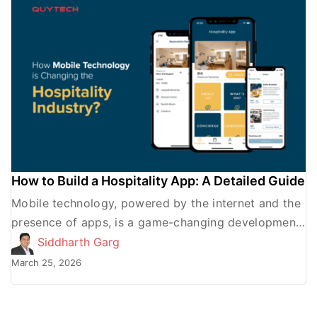
How to Build a Hospitality App: A Detailed Guide
Mobile technology, powered by the internet and the
presence of apps, is a game-changing development
for various industries with regard to better
Siddharth Garg
consumer service and […]
March 25, 2026