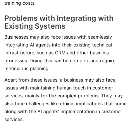
training costs.
Problems with Integrating with
Existing Systems
Businesses may also face issues with seamlessly
integrating AI agents into their existing technical
infrastructure, such as CRM and other business
processes. Doing this can be complex and require
meticulous planning.
Apart from these issues, a business may also face
issues with maintaining human touch in customer
services, mainly for the complex problems. They may
also face challenges like ethical implications that come
along with the AI agents’ implementation in customer
services.