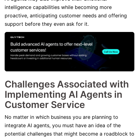
intelligence capabilities while becoming more
proactive, anticipating customer needs and offering
support before they even ask for it.
Challenges Associated with
Implementing AI Agents in
Customer Service
No matter in which business you are planning to
integrate AI agents, you must have an idea of the
potential challenges that might become a roadblock to