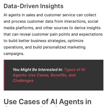
Data-Driven Insights
AI agents in sales and customer service can collect
and process customer data from interactions, social
media platforms, and other sources to derive insights
that can reveal customer pain points and expectations
to build better business strategies, optimize
operations, and build personalized marketing
campaigns.
You Might Be Interested In:
Types of AI
Agents: Use Cases, Benefits, and
Challenges
Use Cases of AI Agents in