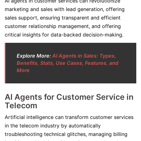
AI agents in customer services can revolutionize
marketing and sales with lead generation, offering
sales support, ensuring transparent and efficient
customer relationship management, and offering
critical insights for data-backed decision-making.
Explore More:
AI Agents in Sales: Types,
Benefits, Stats, Use Cases, Features, and
More
AI Agents for Customer Service in
Telecom
Artificial intelligence can transform customer services
in the telecom industry by automatically
troubleshooting technical glitches, managing billing