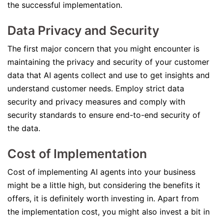
the successful implementation.
Data Privacy and Security
The first major concern that you might encounter is
maintaining the privacy and security of your customer
data that AI agents collect and use to get insights and
understand customer needs. Employ strict data
security and privacy measures and comply with
security standards to ensure end-to-end security of
the data.
Cost of Implementation
Cost of implementing AI agents into your business
might be a little high, but considering the benefits it
offers, it is definitely worth investing in. Apart from
the implementation cost, you might also invest a bit in