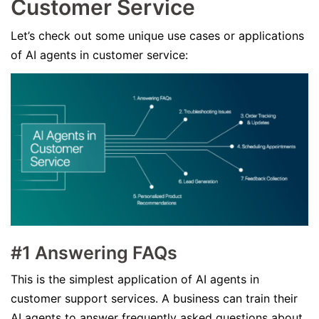
Customer Service
Let’s check out some unique use cases or applications
of AI agents in customer service:
#1 Answering FAQs
This is the simplest application of AI agents in
customer support services. A business can train their
AI agents to answer frequently asked questions about