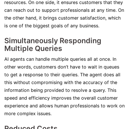
resources. On one side, it ensures customers that they
can reach out to support professionals at any time. On
the other hand, it brings customer satisfaction, which
is one of the biggest goals of any business.
Simultaneously Responding
Multiple Queries
AI agents can handle multiple queries all at once. In
other words, customers don’t have to wait in queues
to get a response to their queries. The agent does all
this without compromising with the accuracy of the
information being provided to resolve a query. This
speed and efficiency improves the overall customer
experience and allows human professionals to work on
more complex issues.
Reduced Costs