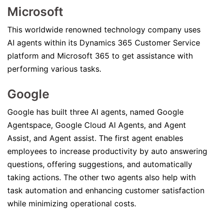
Microsoft
This worldwide renowned technology company uses
AI agents within its Dynamics 365 Customer Service
platform and Microsoft 365 to get assistance with
performing various tasks.
Google
Google has built three AI agents, named Google
Agentspace, Google Cloud AI Agents, and Agent
Assist, and Agent assist. The first agent enables
employees to increase productivity by auto answering
questions, offering suggestions, and automatically
taking actions. The other two agents also help with
task automation and enhancing customer satisfaction
while minimizing operational costs.