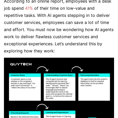
According to an online report, employees with a desk
job spend
41%
of their time on low-value and
repetitive tasks. With AI agents stepping in to deliver
customer services, employees can save a lot of time
and effort. You must now be wondering how AI agents
work to deliver flawless customer services and
exceptional experiences. Let’s understand this by
exploring how they work: