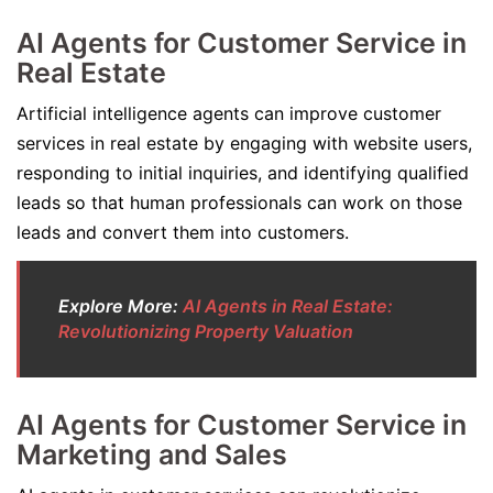
AI Agents for Customer Service in
Real Estate
Artificial intelligence agents can improve customer
services in real estate by engaging with website users,
responding to initial inquiries, and identifying qualified
leads so that human professionals can work on those
leads and convert them into customers.
Explore More:
AI Agents in Real Estate:
Revolutionizing Property Valuation
AI Agents for Customer Service in
Marketing and Sales