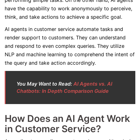
performing simple tasks. On the other hand, AI agents
have the capability to work anonymously to perceive,
think, and take actions to achieve a specific goal.
AI agents in customer service automate tasks and
render support to customers. They can understand
and respond to even complex queries. They utilize
NLP and machine learning to comprehend the intent of
the query and take action accordingly.
You May Want to Read:
AI Agents vs. AI
Chatbots: In Depth Comparison Guide
How Does an AI Agent Work
in Customer Service?