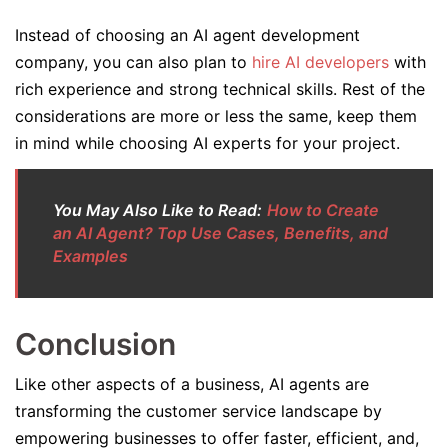
Instead of choosing an AI agent development
company, you can also plan to
hire AI developers
with
rich experience and strong technical skills. Rest of the
considerations are more or less the same, keep them
in mind while choosing AI experts for your project.
You May Also Like to Read:
How to Create
an AI Agent? Top Use Cases, Benefits, and
Examples
Conclusion
Like other aspects of a business, AI agents are
transforming the customer service landscape by
empowering businesses to offer faster, efficient, and,