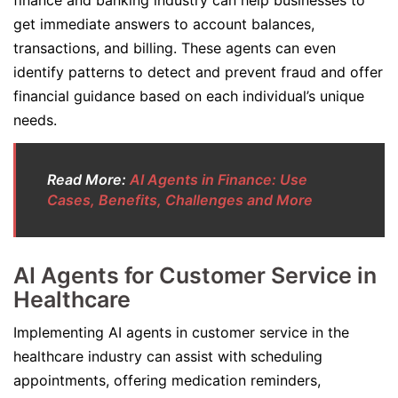
finance and banking industry can help businesses to
get immediate answers to account balances,
transactions, and billing. These agents can even
identify patterns to detect and prevent fraud and offer
financial guidance based on each individual’s unique
needs.
Read More:
AI Agents in Finance: Use
Cases, Benefits, Challenges and More
AI Agents for Customer Service in
Healthcare
Implementing AI agents in customer service in the
healthcare industry can assist with scheduling
appointments, offering medication reminders,