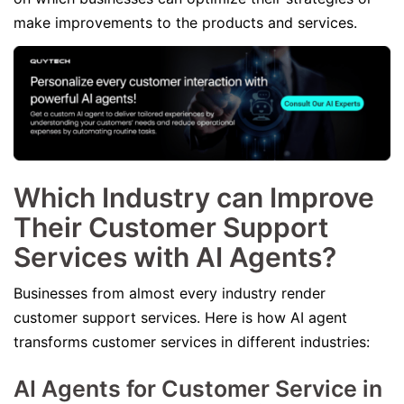
make improvements to the products and services.
Which Industry can Improve
Their Customer Support
Services with AI Agents?
Businesses from almost every industry render
customer support services. Here is how AI agent
transforms customer services in different industries:
AI Agents for Customer Service in