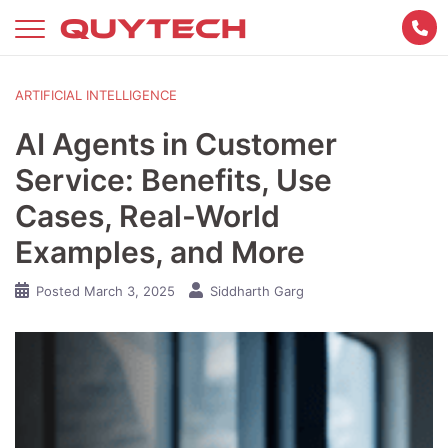
Skip
to
content
ARTIFICIAL INTELLIGENCE
AI Agents in Customer
Service: Benefits, Use
Cases, Real-World
Examples, and More
Posted
March 3, 2025
Siddharth Garg