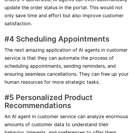
update the order status in the portal. This would not
only save time and effort but also improve customer
satisfaction.
#4 Scheduling Appointments
The next amazing application of AI agents in customer
service is that they can automate the process of
scheduling appointments, sending reminders, and
ensuring seamless cancellations. They can free up your
human resources for more strategic tasks.
#5 Personalized Product
Recommendations
An AI agent in customer service can analyze enormous
amounts of customer data to understand their
behavior, interests, and preferences to offer them