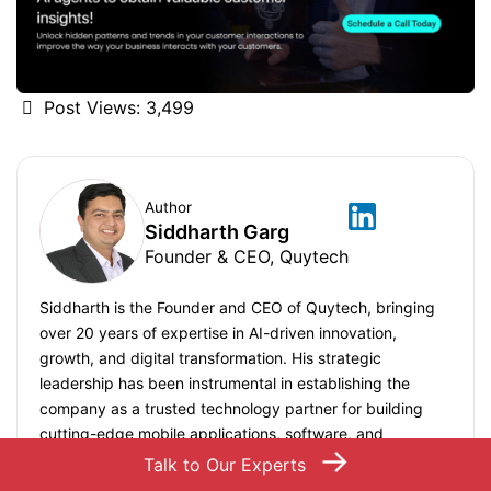
Post Views:
3,499
Author
Siddharth Garg
Founder & CEO, Quytech
Siddharth is the Founder and CEO of Quytech, bringing
over 20 years of expertise in AI-driven innovation,
growth, and digital transformation. His strategic
leadership has been instrumental in establishing the
company as a trusted technology partner for building
cutting-edge mobile applications, software, and
→
technology solutions. Under his leadership since 2010,
Talk to Our Experts
Quytech has delivered 1000+ projects globally, serving