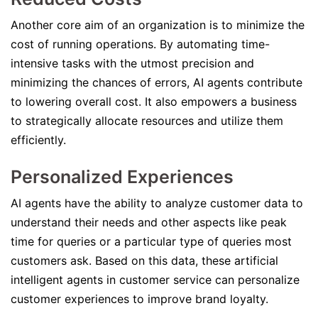
Another core aim of an organization is to minimize the
cost of running operations. By automating time-
intensive tasks with the utmost precision and
minimizing the chances of errors, AI agents contribute
to lowering overall cost. It also empowers a business
to strategically allocate resources and utilize them
efficiently.
Personalized Experiences
AI agents have the ability to analyze customer data to
understand their needs and other aspects like peak
time for queries or a particular type of queries most
customers ask. Based on this data, these artificial
intelligent agents in customer service can personalize
customer experiences to improve brand loyalty.