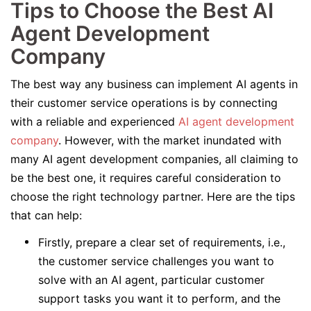
Tips to Choose the Best AI
Agent Development
Company
The best way any business can implement AI agents in
their customer service operations is by connecting
with a reliable and experienced
AI agent development
company
. However, with the market inundated with
many AI agent development companies, all claiming to
be the best one, it requires careful consideration to
choose the right technology partner. Here are the tips
that can help:
Firstly, prepare a clear set of requirements, i.e.,
the customer service challenges you want to
solve with an AI agent, particular customer
support tasks you want it to perform, and the