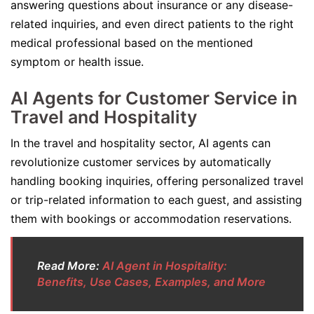
answering questions about insurance or any disease-
related inquiries, and even direct patients to the right
medical professional based on the mentioned
symptom or health issue.
AI Agents for Customer Service in
Travel and Hospitality
In the travel and hospitality sector, AI agents can
revolutionize customer services by automatically
handling booking inquiries, offering personalized travel
or trip-related information to each guest, and assisting
them with bookings or accommodation reservations.
Read More:
AI Agent in Hospitality:
Benefits, Use Cases, Examples, and More