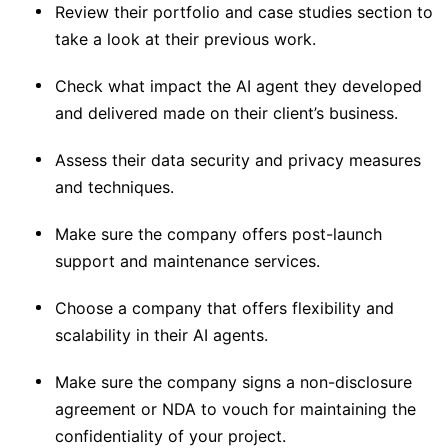
Review their portfolio and case studies section to
take a look at their previous work.
Check what impact the AI agent they developed
and delivered made on their client’s business.
Assess their data security and privacy measures
and techniques.
Make sure the company offers post-launch
support and maintenance services.
Choose a company that offers flexibility and
scalability in their AI agents.
Make sure the company signs a non-disclosure
agreement or NDA to vouch for maintaining the
confidentiality of your project.