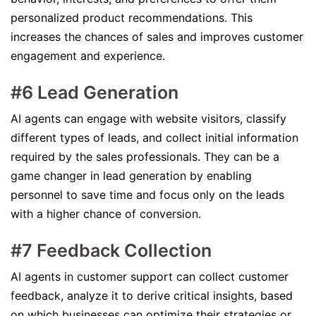
personalized product recommendations. This
increases the chances of sales and improves customer
engagement and experience.
#6 Lead Generation
AI agents can engage with website visitors, classify
different types of leads, and collect initial information
required by the sales professionals. They can be a
game changer in lead generation by enabling
personnel to save time and focus only on the leads
with a higher chance of conversion.
#7 Feedback Collection
AI agents in customer support can collect customer
feedback, analyze it to derive critical insights, based
on which businesses can optimize their strategies or