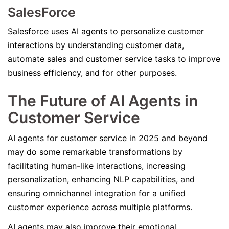
SalesForce
Salesforce uses AI agents to personalize customer
interactions by understanding customer data,
automate sales and customer service tasks to improve
business efficiency, and for other purposes.
The Future of AI Agents in
Customer Service
AI agents for customer service in 2025 and beyond
may do some remarkable transformations by
facilitating human-like interactions, increasing
personalization, enhancing NLP capabilities, and
ensuring omnichannel integration for a unified
customer experience across multiple platforms.
AI agents may also improve their emotional