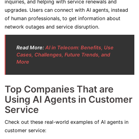
inquiries, and helping with service renewals and
upgrades. Users can connect with AI agents, instead
of human professionals, to get information about
network outages and service disruption.
Read More:
AI in Telecom: Benefits, Use
Cases, Challenges, Future Trends, and
More
Top Companies That are
Using AI Agents in Customer
Service
Check out these real-world examples of AI agents in
customer service: