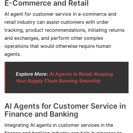
E-Commerce and Retail
AI agent for customer service in e-commerce and
retail industry can assist customers with order
tracking, product recommendations, initiating returns
and exchanges, and perform other complex
operations that would otherwise require human
agents.
Explore More:
AI Agents in Retail: Keeping
Your Supply Chain Running Smoothly
AI Agents for Customer Service in
Finance and Banking
Integrating AI agents in customer services in the