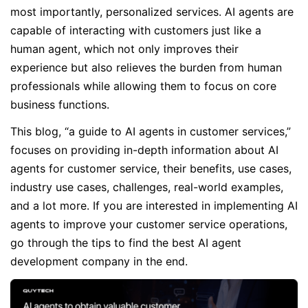
most importantly, personalized services. AI agents are
capable of interacting with customers just like a
human agent, which not only improves their
experience but also relieves the burden from human
professionals while allowing them to focus on core
business functions.
This blog, “a guide to AI agents in customer services,”
focuses on providing in-depth information about AI
agents for customer service, their benefits, use cases,
industry use cases, challenges, real-world examples,
and a lot more. If you are interested in implementing AI
agents to improve your customer service operations,
go through the tips to find the best AI agent
development company in the end.