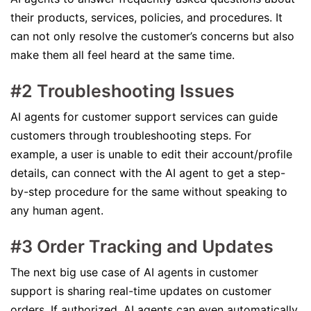
their products, services, policies, and procedures. It
can not only resolve the customer’s concerns but also
make them all feel heard at the same time.
#2 Troubleshooting Issues
AI agents for customer support services can guide
customers through troubleshooting steps. For
example, a user is unable to edit their account/profile
details, can connect with the AI agent to get a step-
by-step procedure for the same without speaking to
any human agent.
#3 Order Tracking and Updates
The next big use case of AI agents in customer
support is sharing real-time updates on customer
orders. If authorized, AI agents can even automatically