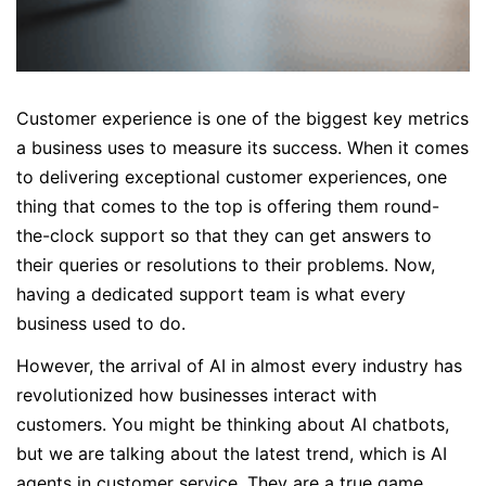
Customer experience is one of the biggest key metrics
a business uses to measure its success. When it comes
to delivering exceptional customer experiences, one
thing that comes to the top is offering them round-
the-clock support so that they can get answers to
their queries or resolutions to their problems. Now,
having a dedicated support team is what every
business used to do.
However, the arrival of AI in almost every industry has
revolutionized how businesses interact with
customers. You might be thinking about AI chatbots,
but we are talking about the latest trend, which is AI
agents in customer service. They are a true game