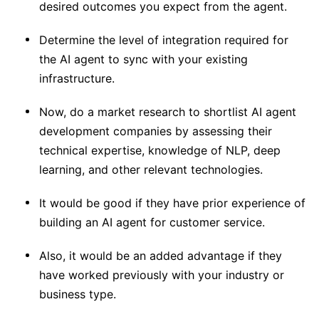
desired outcomes you expect from the agent.
Determine the level of integration required for
the AI agent to sync with your existing
infrastructure.
Now, do a market research to shortlist AI agent
development companies by assessing their
technical expertise, knowledge of NLP, deep
learning, and other relevant technologies.
It would be good if they have prior experience of
building an AI agent for customer service.
Also, it would be an added advantage if they
have worked previously with your industry or
business type.