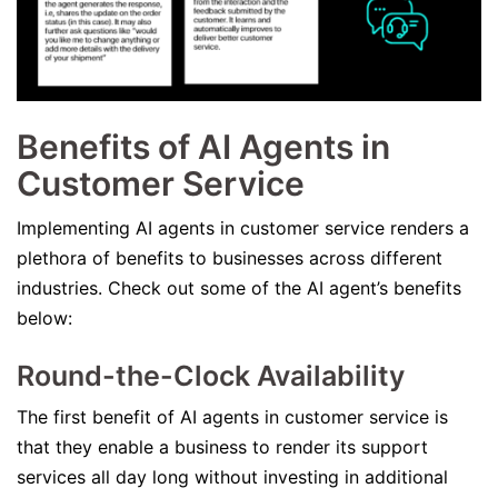
Benefits of AI Agents in
Customer Service
Implementing AI agents in customer service renders a
plethora of benefits to businesses across different
industries. Check out some of the AI agent’s benefits
below:
Round-the-Clock Availability
The first benefit of AI agents in customer service is
that they enable a business to render its support
services all day long without investing in additional