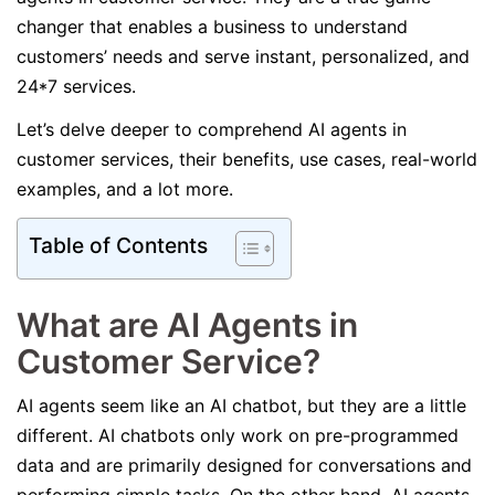
changer that enables a business to understand
customers’ needs and serve instant, personalized, and
24*7 services.
Let’s delve deeper to comprehend AI agents in
customer services, their benefits, use cases, real-world
examples, and a lot more.
Table of Contents
What are AI Agents in
Customer Service?
AI agents seem like an AI chatbot, but they are a little
different. AI chatbots only work on pre-programmed
data and are primarily designed for conversations and