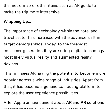
the metro map or other items such as AR guide to
make the trip more interactive.
Wrapping Up…
The importance of technology within the hotel and
travel sector has increased with the advance shift in
target demographics. Today, to the foremost
consumer generation they are using digital technology
most likely virtual reality and augmented reality
devices.
This firm sees AR having the potential to become more
popular across a wide range of industries. Apart from
that, it has become a generic computing platform to
explore the user experience possibilities.
After Apple announcement about
AR and VR solutions