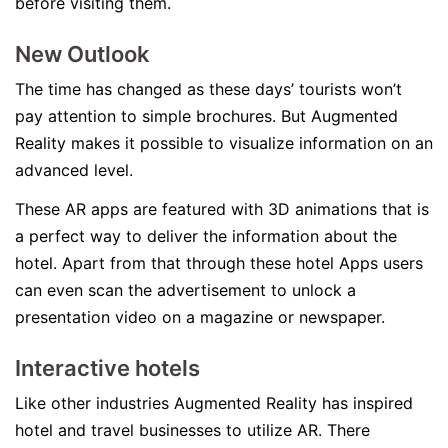
before visiting them.
New Outlook
The time has changed as these days’ tourists won’t
pay attention to simple brochures. But Augmented
Reality makes it possible to visualize information on an
advanced level.
These AR apps are featured with 3D animations that is
a perfect way to deliver the information about the
hotel. Apart from that through these hotel Apps users
can even scan the advertisement to unlock a
presentation video on a magazine or newspaper.
Interactive hotels
Like other industries Augmented Reality has inspired
hotel and travel businesses to utilize AR. There