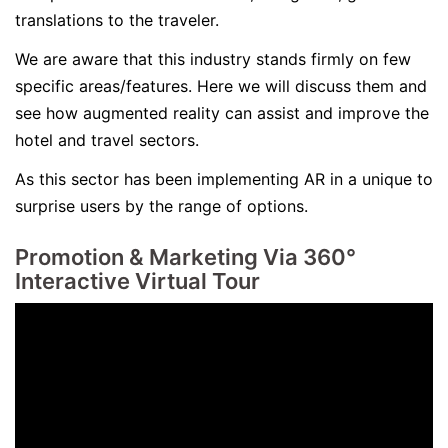
translations to the traveler.
We are aware that this industry stands firmly on few
specific areas/features. Here we will discuss them and
see how augmented reality can assist and improve the
hotel and travel sectors.
As this sector has been implementing AR in a unique to
surprise users by the range of options.
Promotion & Marketing Via
360°
Interactive Virtual Tour