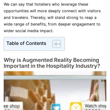
We can say that hoteliers who leverage these
opportunities will more deeply connect with visitors
and travelers. Thereby, will stand strong to reap a
wide range of benefits, from deeper engagement to
wider social media impact.
Table of Contents
Why is Augmented Reality Becoming
Important in the Hospitality Industry?