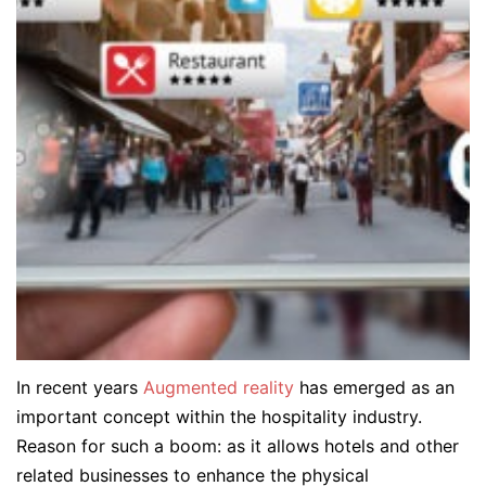
In recent years
Augmented reality
has emerged as an
important concept within the hospitality industry.
Reason for such a boom: as it allows hotels and other
related businesses to enhance the physical