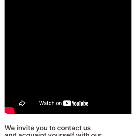
We invite you to contact us
and acquaint yourself with our