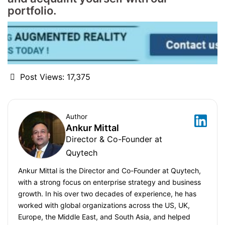
portfolio.
Post Views:
17,375
Author
Ankur Mittal
Director & Co-Founder at
Quytech
Ankur Mittal is the Director and Co-Founder at Quytech,
with a strong focus on enterprise strategy and business
growth. In his over two decades of experience, he has
worked with global organizations across the US, UK,
Europe, the Middle East, and South Asia, and helped