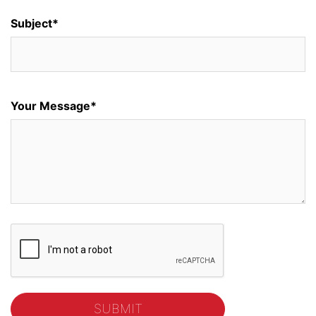
Subject*
Your Message*