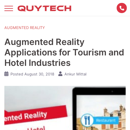
Skip
to
content
AUGMENTED REALITY
Augmented Reality
Applications for Tourism and
Hotel Industries
Posted
August 30, 2018
Ankur Mittal