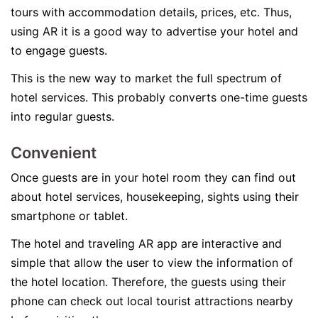
tours with accommodation details, prices, etc. Thus,
using AR it is a good way to advertise your hotel and
to engage guests.
This is the new way to market the full spectrum of
hotel services. This probably converts one-time guests
into regular guests.
Convenient
Once guests are in your hotel room they can find out
about hotel services, housekeeping, sights using their
smartphone or tablet.
The hotel and traveling AR app are interactive and
simple that allow the user to view the information of
the hotel location. Therefore, the guests using their
phone can check out local tourist attractions nearby