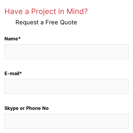
Have a Project in Mind?
Request a Free Quote
Name*
E-mail*
Skype or Phone No