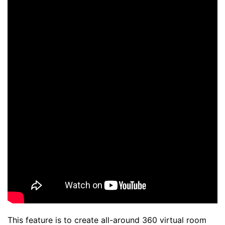
This feature is to create all-around 360 virtual room