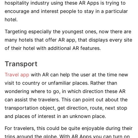
hospitality industry using these AR Apps is trying to
encourage and interest people to stay in a particular
hotel.
Targeting especially the youngest ones, now there are
many hotels that offer AR app, that displays every site
of their hotel with additional AR features.
Transport
Travel app
with AR can help the user at the time new
visit to country or unfamiliar places. Rather than
wondering where to go, in which direction these AR
can assist the travelers. This can point out about the
transportation object, get direction, route, next stop
and places of interest in an unknown place.
For travelers, this could be quite enjoyable during their
trips around the globe. With AR Apps you can turn on