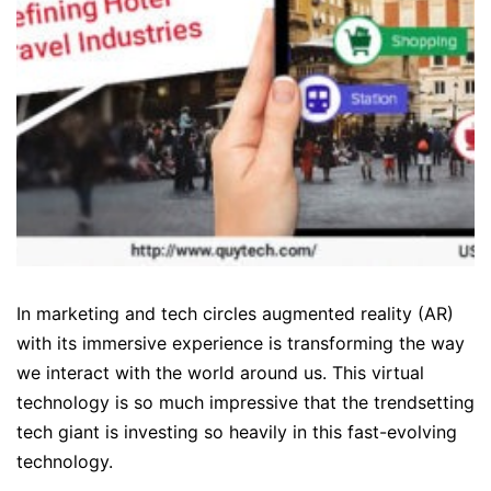
In marketing and tech circles augmented reality (AR)
with its immersive experience is transforming the way
we interact with the world around us. This virtual
technology is so much impressive that the trendsetting
tech giant is investing so heavily in this fast-evolving
technology.