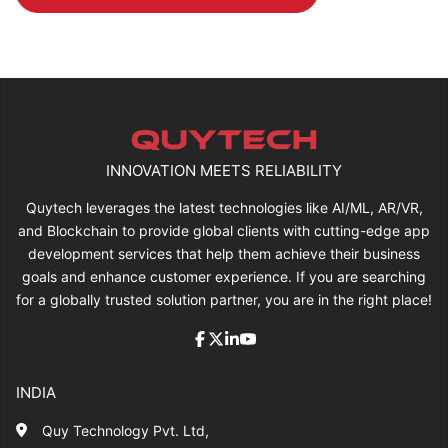
INNOVATION MEETS RELIABILITY
Quytech leverages the latest technologies like AI/ML, AR/VR,
and Blockchain to provide global clients with cutting-edge app
development services that help them achieve their business
goals and enhance customer experience. If you are searching
for a globally trusted solution partner, you are in the right place!
INDIA
Quy Technology Pvt. Ltd,