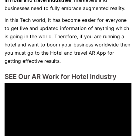
in Hotel and travel industries
, marketers and
businesses need to fully embrace augmented reality.
In this Tech world, it has become easier for everyone
to get live and updated information of anything which
is going in the world. Therefore, if you are running a
hotel and want to boom your business worldwide then
you must go to the Hotel and travel AR App for
getting effective results.
SEE Our AR Work for Hotel Industry