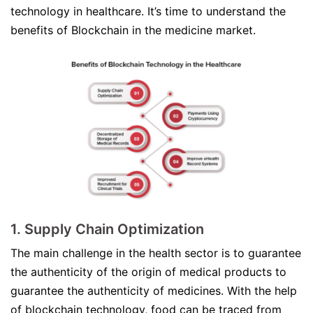
technology in healthcare. It’s time to understand the
benefits of Blockchain in the medicine market.
1. Supply Chain Optimization
The main challenge in the health sector is to guarantee
the authenticity of the origin of medical products to
guarantee the authenticity of medicines. With the help
of blockchain technology, food can be traced from