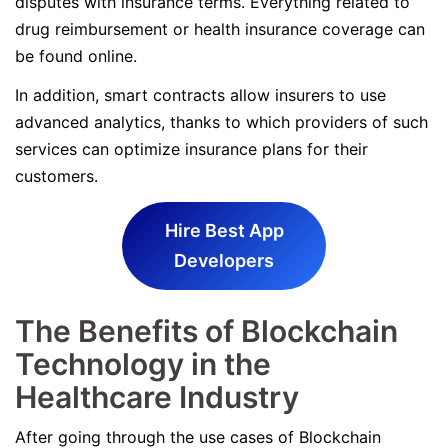
disputes with insurance terms. Everything related to
drug reimbursement or health insurance coverage can
be found online.
In addition, smart contracts allow insurers to use
advanced analytics, thanks to which providers of such
services can optimize insurance plans for their
customers.
Hire Best App
Developers
The Benefits of Blockchain
Technology in the
Healthcare Industry
After going through the use cases of Blockchain