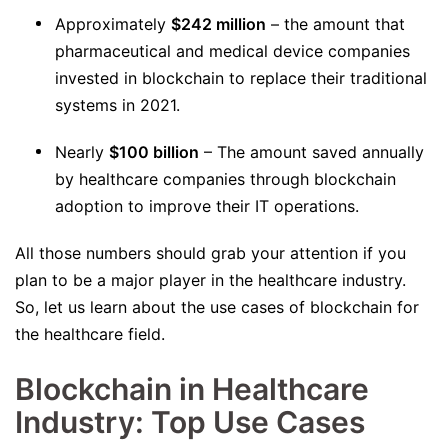
Approximately
$242 million
– the amount that
pharmaceutical and medical device companies
invested in blockchain to replace their traditional
systems in 2021.
Nearly
$100 billion
– The amount saved annually
by healthcare companies through blockchain
adoption to improve their IT operations.
All those numbers should grab your attention if you
plan to be a major player in the healthcare industry.
So, let us learn about the use cases of blockchain for
the healthcare field.
Blockchain in Healthcare
Industry: Top Use Cases