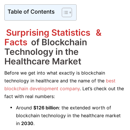
Table of Contents
Surprising Statistics
&
Facts
of Blockchain
Technology in the
Healthcare Market
Before we get into what exactly is blockchain
technology in healthcare and the name of the
best
blockchain development company
. Let’s check out the
fact with real numbers:
Around
$126 billion
: the extended worth of
blockchain technology in the healthcare market
in
2030
.