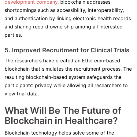
development company
, blockchain addresses
shortcomings such as accessibility, interoperability,
and authentication by linking electronic health records
and sharing record ownership among all interested
parties.
5. Improved Recruitment for Clinical Trials
The researchers have created an Ethereum-based
blockchain that simulates the recruitment process. The
resulting blockchain-based system safeguards the
participants’ privacy while allowing all researchers to
view trial data.
What Will Be The Future of
Blockchain in Healthcare?
Blockchain technology helps solve some of the