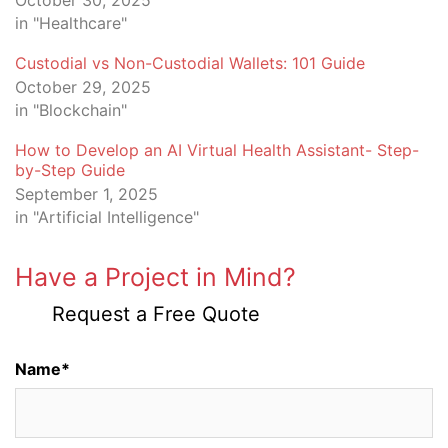
October 30, 2025
in "Healthcare"
Custodial vs Non-Custodial Wallets: 101 Guide
October 29, 2025
in "Blockchain"
How to Develop an AI Virtual Health Assistant- Step-
by-Step Guide
September 1, 2025
in "Artificial Intelligence"
Have a Project in Mind?
Request a Free Quote
Name*