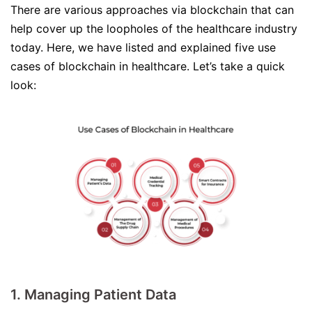
There are various approaches via blockchain that can
help cover up the loopholes of the healthcare industry
today. Here, we have listed and explained five use
cases of blockchain in healthcare. Let’s take a quick
look:
1. Managing Patient Data