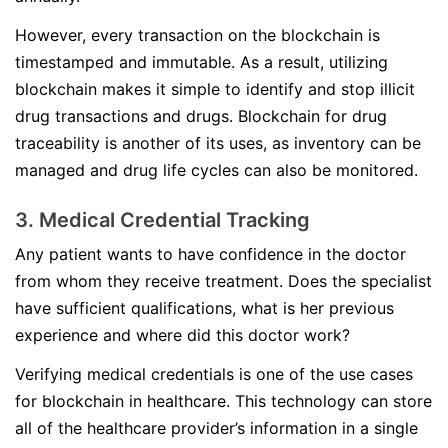
However, every transaction on the blockchain is
timestamped and immutable. As a result, utilizing
blockchain makes it simple to identify and stop illicit
drug transactions and drugs. Blockchain for drug
traceability is another of its uses, as inventory can be
managed and drug life cycles can also be monitored.
3. Medical Credential Tracking
Any patient wants to have confidence in the doctor
from whom they receive treatment. Does the specialist
have sufficient qualifications, what is her previous
experience and where did this doctor work?
Verifying medical credentials is one of the use cases
for blockchain in healthcare. This technology can store
all of the healthcare provider’s information in a single