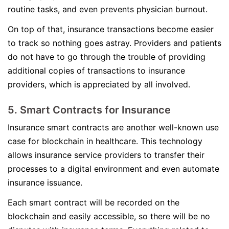
routine tasks, and even prevents physician burnout.
On top of that, insurance transactions become easier
to track so nothing goes astray. Providers and patients
do not have to go through the trouble of providing
additional copies of transactions to insurance
providers, which is appreciated by all involved.
5. Smart Contracts for Insurance
Insurance smart contracts are another well-known use
case for blockchain in healthcare. This technology
allows insurance service providers to transfer their
processes to a digital environment and even automate
insurance issuance.
Each smart contract will be recorded on the
blockchain and easily accessible, so there will be no