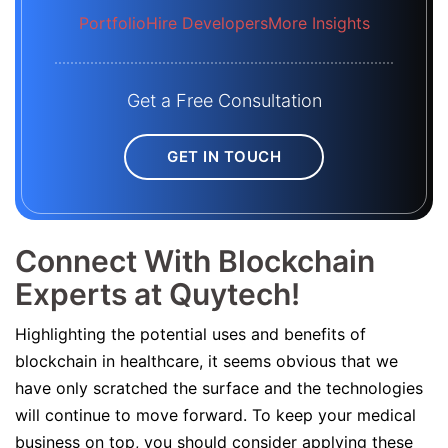
Portfolio
Hire Developers
More Insights
Get a Free Consultation
GET IN TOUCH
Connect With Blockchain
Experts at Quytech!
Highlighting the potential uses and benefits of
blockchain in healthcare, it seems obvious that we
have only scratched the surface and the technologies
will continue to move forward. To keep your medical
business on top, you should consider applying these