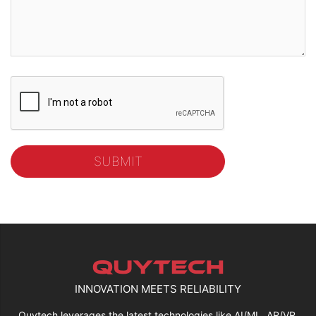
INNOVATION MEETS RELIABILITY
Quytech leverages the latest technologies like AI/ML, AR/VR,