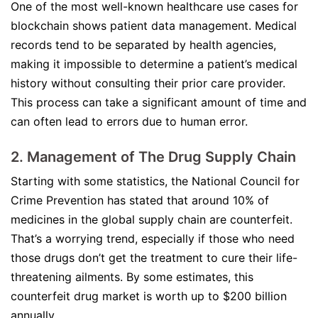
One of the most well-known healthcare use cases for
blockchain shows patient data management. Medical
records tend to be separated by health agencies,
making it impossible to determine a patient’s medical
history without consulting their prior care provider.
This process can take a significant amount of time and
can often lead to errors due to human error.
2. Management of The Drug Supply Chain
Starting with some statistics, the National Council for
Crime Prevention has stated that around 10% of
medicines in the global supply chain are counterfeit.
That’s a worrying trend, especially if those who need
those drugs don’t get the treatment to cure their life-
threatening ailments. By some estimates, this
counterfeit drug market is worth up to $200 billion
annually.