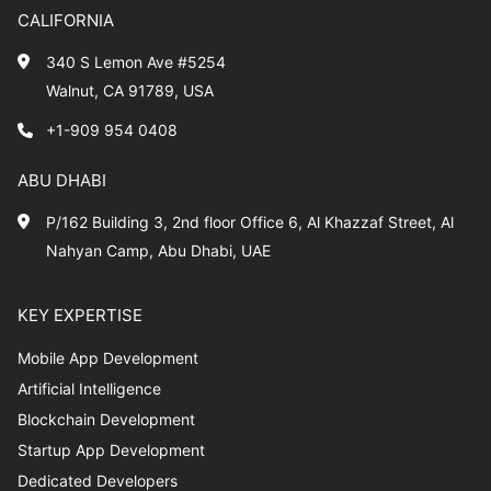
CALIFORNIA
340 S Lemon Ave #5254
Walnut, CA 91789, USA
+1-909 954 0408
ABU DHABI
P/162 Building 3, 2nd floor Office 6, Al Khazzaf Street, Al
Nahyan Camp, Abu Dhabi, UAE
KEY EXPERTISE
Mobile App Development
Artificial Intelligence
Blockchain Development
Startup App Development
Dedicated Developers