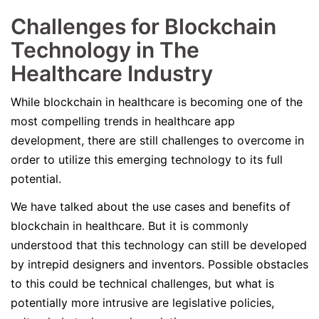
Challenges for Blockchain
Technology in The
Healthcare Industry
While blockchain in healthcare is becoming one of the
most compelling trends in healthcare app
development, there are still challenges to overcome in
order to utilize this emerging technology to its full
potential.
We have talked about the use cases and benefits of
blockchain in healthcare. But it is commonly
understood that this technology can still be developed
by intrepid designers and inventors. Possible obstacles
to this could be technical challenges, but what is
potentially more intrusive are legislative policies,