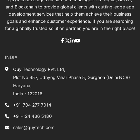
and Blockchain to provide global clients with cutting-edge app
development services that help them achieve their business
goals and enhance customer experience. If you are searching
for a globally trusted solution partner, you are in the right place!
INDIA
Quy Technology Pvt. Ltd,
Plot No 657, Udhyog Vihar Phase 5, Gurgaon (Delhi NCR)
Haryana,
India - 122016
+91-704 277 7014
+91-124 436 5180
sales@quytech.com