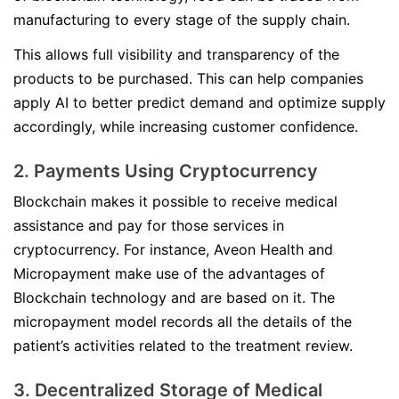
manufacturing to every stage of the supply chain.
This allows full visibility and transparency of the
products to be purchased. This can help companies
apply AI to better predict demand and optimize supply
accordingly, while increasing customer confidence.
2. Payments Using Cryptocurrency
Blockchain makes it possible to receive medical
assistance and pay for those services in
cryptocurrency. For instance, Aveon Health and
Micropayment make use of the advantages of
Blockchain technology and are based on it. The
micropayment model records all the details of the
patient’s activities related to the treatment review.
3. Decentralized Storage of Medical