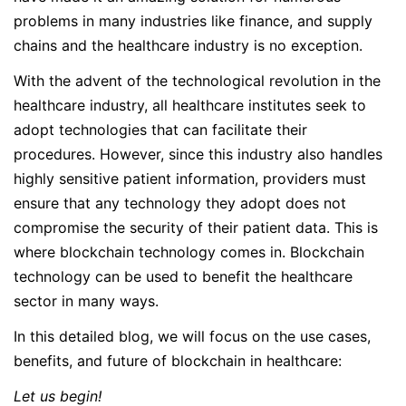
problems in many industries like finance, and supply
chains and the healthcare industry is no exception.
With the advent of the technological revolution in the
healthcare industry, all healthcare institutes seek to
adopt technologies that can facilitate their
procedures. However, since this industry also handles
highly sensitive patient information, providers must
ensure that any technology they adopt does not
compromise the security of their patient data. This is
where blockchain technology comes in. Blockchain
technology can be used to benefit the healthcare
sector in many ways.
In this detailed blog, we will focus on the use cases,
benefits, and future of blockchain in healthcare:
Let us begin!