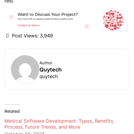
rest.
Post Views:
3,949
Author
Quytech
quytech
Related
Medical Software Development: Types, Benefits,
Process, Future Trends, and More