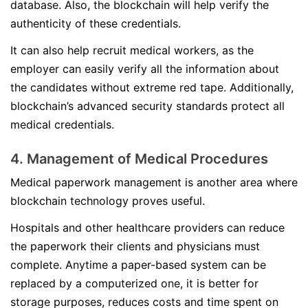
database. Also, the blockchain will help verify the
authenticity of these credentials.
It can also help recruit medical workers, as the
employer can easily verify all the information about
the candidates without extreme red tape. Additionally,
blockchain’s advanced security standards protect all
medical credentials.
4. Management of Medical Procedures
Medical paperwork management is another area where
blockchain technology proves useful.
Hospitals and other healthcare providers can reduce
the paperwork their clients and physicians must
complete. Anytime a paper-based system can be
replaced by a computerized one, it is better for
storage purposes, reduces costs and time spent on