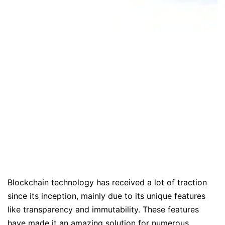
Blockchain technology has received a lot of traction
since its inception, mainly due to its unique features
like transparency and immutability. These features
have made it an amazing solution for numerous