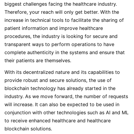
biggest challenges facing the healthcare industry.
Therefore, your reach will only get better. With the
increase in technical tools to facilitate the sharing of
patient information and improve healthcare
procedures, the industry is looking for secure and
transparent ways to perform operations to have
complete authenticity in the systems and ensure that
their patients are themselves.
With its decentralized nature and its capabilities to
provide robust and secure solutions, the use of
blockchain technology has already started in the
industry. As we move forward, the number of requests
will increase. It can also be expected to be used in
conjunction with other technologies such as AI and ML
to receive enhanced healthcare and healthcare
blockchain solutions.