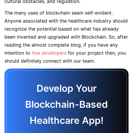
cultural obstacles, and regulation.
The many uses of blockchain seem self-evident.
Anyone associated with the healthcare industry should
recognize the potential based on what has already
been invented and upgraded with Blockchain. So, after
reading the almost complete blog, if you have any
intention to
hire developers
for your project then, you
should definitely connect with our team.
Develop Your
Blockchain-Based
Healthcare App!