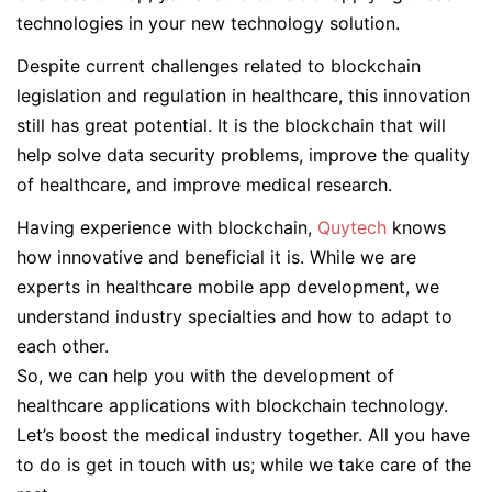
technologies in your new technology solution.
Despite current challenges related to blockchain
legislation and regulation in healthcare, this innovation
still has great potential. It is the blockchain that will
help solve data security problems, improve the quality
of healthcare, and improve medical research.
Having experience with blockchain,
Quytech
knows
how innovative and beneficial it is. While we are
experts in healthcare mobile app development, we
understand industry specialties and how to adapt to
each other.
So, we can help you with the development of
healthcare applications with blockchain technology.
Let’s boost the medical industry together. All you have
to do is get in touch with us; while we take care of the