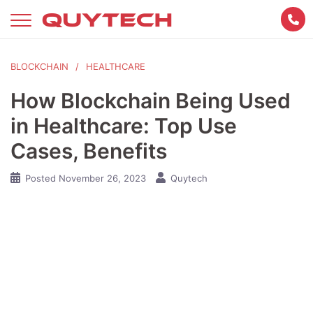
Skip
to
content
BLOCKCHAIN
HEALTHCARE
How Blockchain Being Used
in Healthcare: Top Use
Cases, Benefits
Posted
November 26, 2023
Quytech