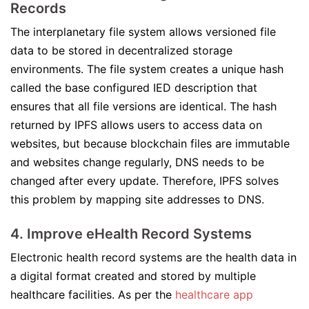
Records
The interplanetary file system allows versioned file
data to be stored in decentralized storage
environments. The file system creates a unique hash
called the base configured IED description that
ensures that all file versions are identical. The hash
returned by IPFS allows users to access data on
websites, but because blockchain files are immutable
and websites change regularly, DNS needs to be
changed after every update. Therefore, IPFS solves
this problem by mapping site addresses to DNS.
4. Improve eHealth Record Systems
Electronic health record systems are the health data in
a digital format created and stored by multiple
healthcare facilities. As per the
healthcare app