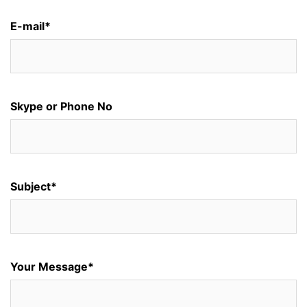
E-mail*
Skype or Phone No
Subject*
Your Message*