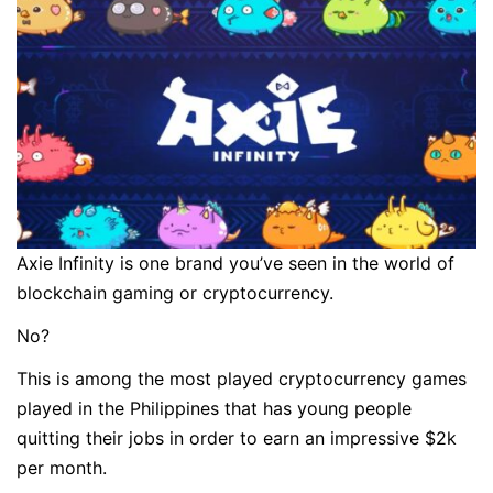
Axie Infinity is one brand you’ve seen in the world of
blockchain gaming or cryptocurrency.
No?
This is among the most played cryptocurrency games
played in the Philippines that has young people
quitting their jobs in order to earn an impressive $2k
per month.