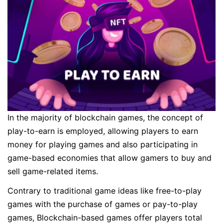
In the majority of blockchain games, the concept of
play-to-earn is employed, allowing players to earn
money for playing games and also participating in
game-based economies that allow gamers to buy and
sell game-related items.
Contrary to traditional game ideas like free-to-play
games with the purchase of games or pay-to-play
games, Blockchain-based games offer players total