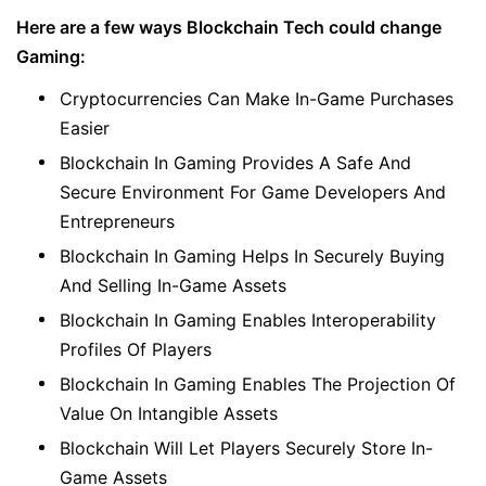
Here are a few ways Blockchain Tech could change
Gaming:
Cryptocurrencies Can Make In-Game Purchases
Easier
Blockchain In Gaming Provides A Safe And
Secure Environment For Game Developers And
Entrepreneurs
Blockchain In Gaming Helps In Securely Buying
And Selling In-Game Assets
Blockchain In Gaming Enables Interoperability
Profiles Of Players
Blockchain In Gaming Enables The Projection Of
Value On Intangible Assets
Blockchain Will Let Players Securely Store In-
Game Assets