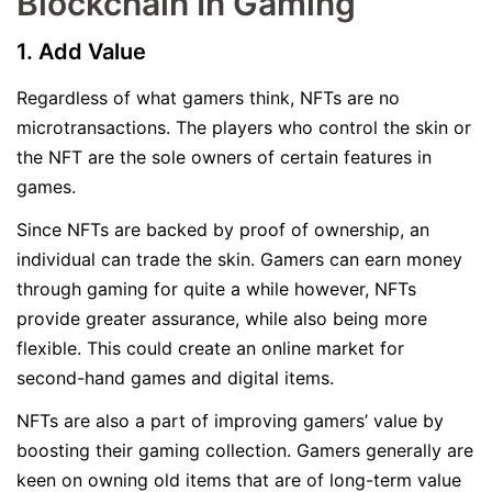
Blockchain In Gaming
1. Add Value
Regardless of what gamers think, NFTs are no
microtransactions. The players who control the skin or
the NFT are the sole owners of certain features in
games.
Since NFTs are backed by proof of ownership, an
individual can trade the skin. Gamers can earn money
through gaming for quite a while however, NFTs
provide greater assurance, while also being more
flexible. This could create an online market for
second-hand games and digital items.
NFTs are also a part of improving gamers’ value by
boosting their gaming collection. Gamers generally are
keen on owning old items that are of long-term value