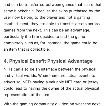
and can be transferred between games that share that
same blockchain. Because the skins purchased by the
user now belong to the player and not a gaming
establishment, they are able to transfer assets across
games from the next. This can be an advantage,
particularly if a firm decides to end the game
completely such as, for instance, the game could be
an item that is collectible.
4. Physical Benefit Physical Advantage
NFTs can also be an interface between the physical
and virtual worlds. When there are actual events to
advertise, NFTs having a valuable NFT card or jersey
could lead to having the owner of the actual physical
representation of the item.
With the gaming community divided on what the next