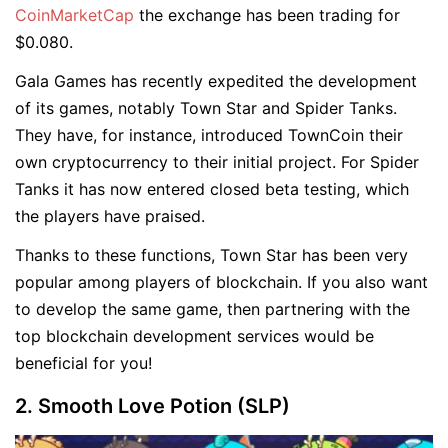
CoinMarketCap
the exchange has been trading for
$0.080.
Gala Games has recently expedited the development
of its games, notably Town Star and Spider Tanks.
They have, for instance, introduced TownCoin their
own cryptocurrency to their initial project. For Spider
Tanks it has now entered closed beta testing, which
the players have praised.
Thanks to these functions, Town Star has been very
popular among players of blockchain. If you also want
to develop the same game, then partnering with the
top blockchain development services would be
beneficial for you!
2. Smooth Love Potion (SLP)