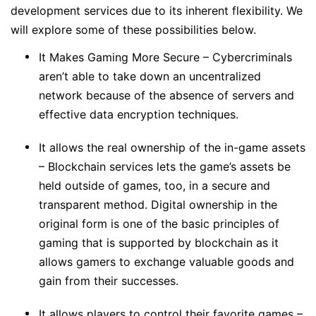
development services due to its inherent flexibility. We
will explore some of these possibilities below.
It Makes Gaming More Secure – Cybercriminals
aren’t able to take down an uncentralized
network because of the absence of servers and
effective data encryption techniques.
It allows the real ownership of the in-game assets
– Blockchain services lets the game’s assets be
held outside of games, too, in a secure and
transparent method. Digital ownership in the
original form is one of the basic principles of
gaming that is supported by blockchain as it
allows gamers to exchange valuable goods and
gain from their successes.
It allows players to control their favorite games –