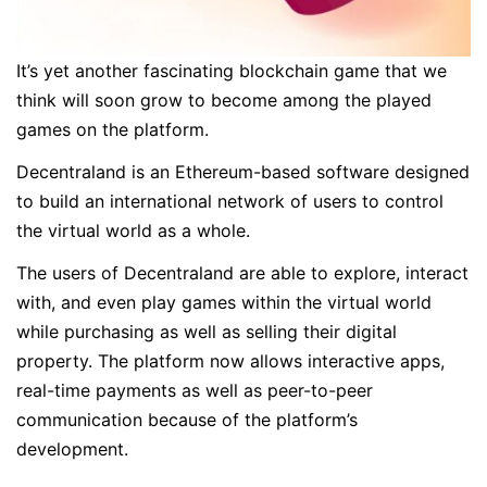
It’s yet another fascinating blockchain game that we
think will soon grow to become among the played
games on the platform.
Decentraland is an Ethereum-based software designed
to build an international network of users to control
the virtual world as a whole.
The users of Decentraland are able to explore, interact
with, and even play games within the virtual world
while purchasing as well as selling their digital
property. The platform now allows interactive apps,
real-time payments as well as peer-to-peer
communication because of the platform’s
development.