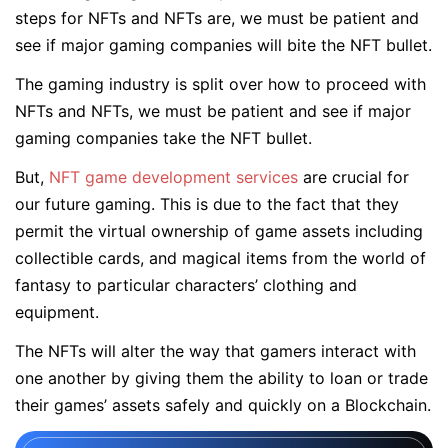
steps for NFTs and NFTs are, we must be patient and
see if major gaming companies will bite the NFT bullet.
The gaming industry is split over how to proceed with
NFTs and NFTs, we must be patient and see if major
gaming companies take the NFT bullet.
But,
NFT game development services
are crucial for
our future gaming. This is due to the fact that they
permit the virtual ownership of game assets including
collectible cards, and magical items from the world of
fantasy to particular characters’ clothing and
equipment.
The NFTs will alter the way that gamers interact with
one another by giving them the ability to loan or trade
their games’ assets safely and quickly on a Blockchain.