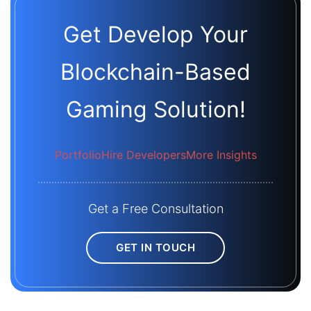
Get Develop Your
Blockchain-Based
Gaming Solution!
Portfolio
Hire Developers
More Insights
Get a Free Consultation
GET IN TOUCH