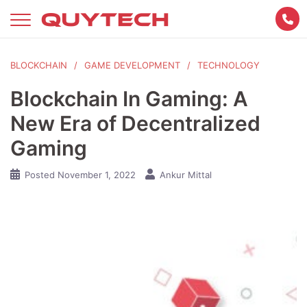
Skip
to
content
BLOCKCHAIN
GAME DEVELOPMENT
TECHNOLOGY
Blockchain In Gaming: A
New Era of Decentralized
Gaming
Posted
November 1, 2022
Ankur Mittal