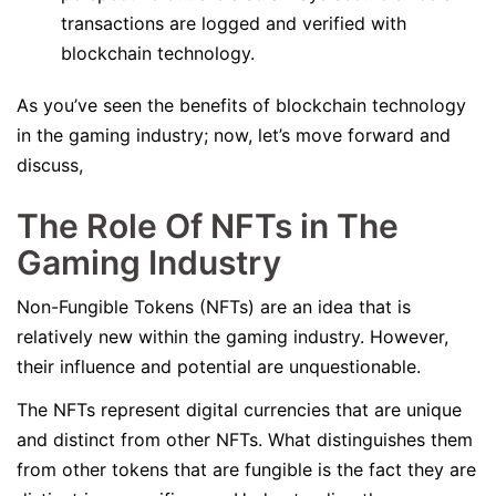
transactions are logged and verified with
blockchain technology.
As you’ve seen the benefits of blockchain technology
in the gaming industry; now, let’s move forward and
discuss,
The Role Of NFTs in The
Gaming Industry
Non-Fungible Tokens (NFTs) are an idea that is
relatively new within the gaming industry. However,
their influence and potential are unquestionable.
The NFTs represent digital currencies that are unique
and distinct from other NFTs. What distinguishes them
from other tokens that are fungible is the fact they are