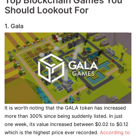
Top Blockchain Games You
Should Lookout For
1. Gala
It is worth noting that the GALA token has increased
more than 300% since being suddenly listed. In just
one week, its value increased between $0.02 to $0.12
which is the highest price ever recorded.
According to