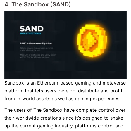
4. The Sandbox (SAND)
Sandbox is an Ethereum-based gaming and metaverse
platform that lets users develop, distribute and profit
from in-world assets as well as gaming experiences.
The users of The Sandbox have complete control over
their worldwide creations since it’s designed to shake
up the current gaming industry. platforms control and