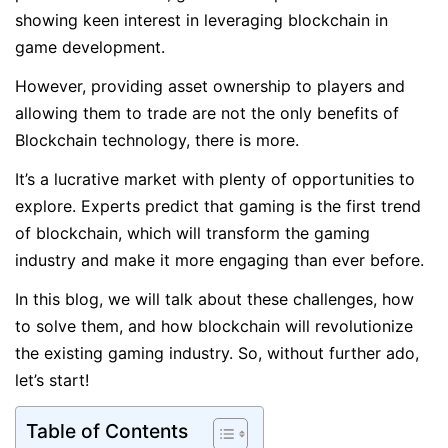
showing keen interest in leveraging blockchain in
game development.
However, providing asset ownership to players and
allowing them to trade are not the only benefits of
Blockchain technology, there is more.
It’s a lucrative market with plenty of opportunities to
explore. Experts predict that gaming is the first trend
of blockchain, which will transform the gaming
industry and make it more engaging than ever before.
In this blog, we will talk about these challenges, how
to solve them, and how blockchain will revolutionize
the existing gaming industry. So, without further ado,
let’s start!
Table of Contents