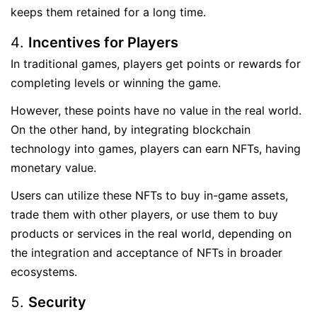
keeps them retained for a long time.
Incentives for Players
In traditional games, players get points or rewards for
completing levels or winning the game.
However, these points have no value in the real world.
On the other hand, by integrating blockchain
technology into games, players can earn NFTs, having
monetary value.
Users can utilize these NFTs to buy in-game assets,
trade them with other players, or use them to buy
products or services in the real world, depending on
the integration and acceptance of NFTs in broader
ecosystems.
Security