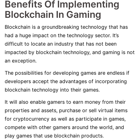
Benefits Of Implementing
Blockchain In Gaming
Blockchain is a groundbreaking technology that has
had a huge impact on the technology sector. It’s
difficult to locate an industry that has not been
impacted by blockchain technology, and gaming is not
an exception.
The possibilities for developing games are endless if
developers accept the advantages of incorporating
blockchain technology into their games.
It will also enable gamers to earn money from their
properties and assets, purchase or sell virtual items
for cryptocurrency as well as participate in games,
compete with other gamers around the world, and
play games that use blockchain products.