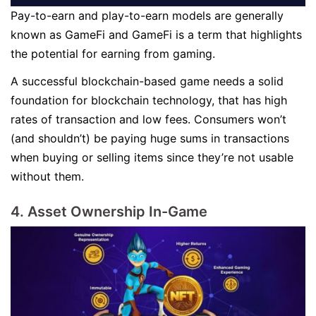
Pay-to-earn and play-to-earn models are generally
known as GameFi and GameFi is a term that highlights
the potential for earning from gaming.
A successful blockchain-based game needs a solid
foundation for blockchain technology, that has high
rates of transaction and low fees. Consumers won’t
(and shouldn’t) be paying huge sums in transactions
when buying or selling items since they’re not usable
without them.
4. Asset Ownership In-Game