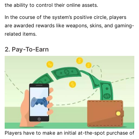
the ability to control their online assets.
In the course of the system’s positive circle, players
are awarded rewards like weapons, skins, and gaming-
related items.
2. Pay-To-Earn
Players have to make an initial at-the-spot purchase of