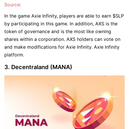
Source
:
In the game Axie Infinity, players are able to earn $SLP
by participating in this game. In addition, AXS is the
token of governance and is the most like owning
shares within a corporation. AXS holders can vote on
and make modifications for Axie Infinity. Axie Infinity
platform.
3. Decentraland (MANA)