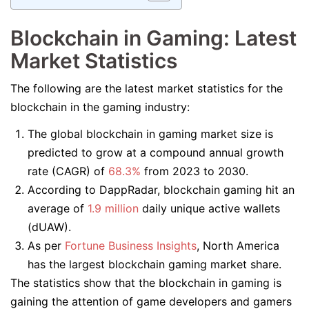
Blockchain in Gaming: Latest
Market Statistics
The following are the latest market statistics for the
blockchain in the gaming industry:
The global blockchain in gaming market size is
predicted to grow at a compound annual growth
rate (CAGR) of
68.3%
from 2023 to 2030.
According to DappRadar, blockchain gaming hit an
average of
1.9 million
daily unique active wallets
(dUAW).
As per
Fortune Business Insights
, North America
has the largest blockchain gaming market share.
The statistics show that the blockchain in gaming is
gaining the attention of game developers and gamers