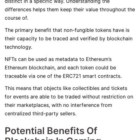
distinct in a specific way. Understanding the
differences helps them keep their value throughout the
course of.
The primary benefit that non-fungible tokens have is
their capacity to be traced and verified by blockchain
technology.
NFTs can be used as metadata to Ethereum’s
Ethereum blockchain, and each token could be
traceable via one of the ERC721 smart contracts.
This means that objects like collectibles and tickets
for events are able to be traded without restriction on
their marketplaces, with no interference from
centralized third-party sellers.
Potential Benefits Of