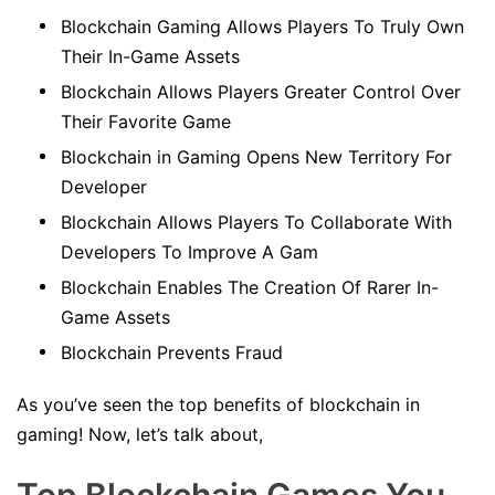
Blockchain Gaming Allows Players To Truly Own
Their In-Game Assets
Blockchain Allows Players Greater Control Over
Their Favorite Game
Blockchain in Gaming Opens New Territory For
Developer
Blockchain Allows Players To Collaborate With
Developers To Improve A Gam
Blockchain Enables The Creation Of Rarer In-
Game Assets
Blockchain Prevents Fraud
As you’ve seen the top benefits of blockchain in
gaming! Now, let’s talk about,