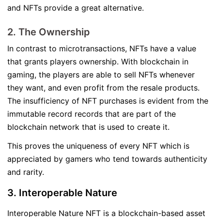
and NFTs provide a great alternative.
2. The Ownership
In contrast to microtransactions, NFTs have a value
that grants players ownership. With blockchain in
gaming, the players are able to sell NFTs whenever
they want, and even profit from the resale products.
The insufficiency of NFT purchases is evident from the
immutable record records that are part of the
blockchain network that is used to create it.
This proves the uniqueness of every NFT which is
appreciated by gamers who tend towards authenticity
and rarity.
3. Interoperable Nature
Interoperable Nature NFT is a blockchain-based asset