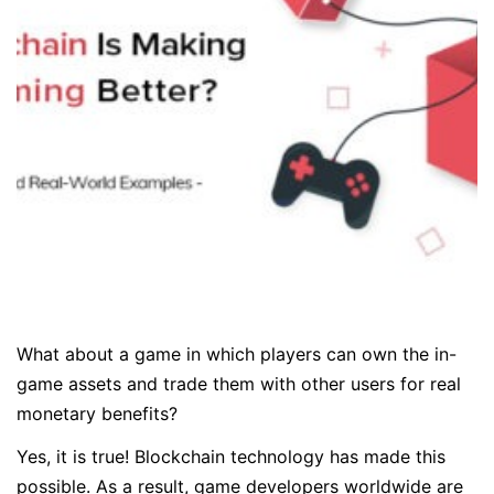
What about a game in which players can own the in-
game assets and trade them with other users for real
monetary benefits?
Yes, it is true! Blockchain technology has made this
possible. As a result, game developers worldwide are