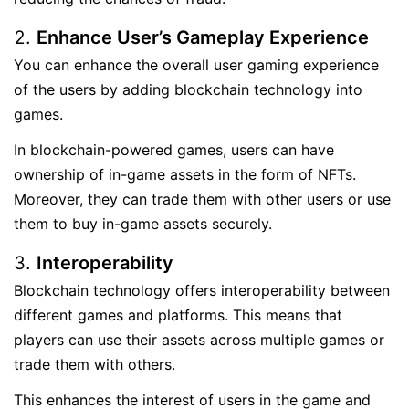
Enhance User’s Gameplay Experience
You can enhance the overall user gaming experience
of the users by adding blockchain technology into
games.
In blockchain-powered games, users can have
ownership of in-game assets in the form of NFTs.
Moreover, they can trade them with other users or use
them to buy in-game assets securely.
Interoperability
Blockchain technology offers interoperability between
different games and platforms. This means that
players can use their assets across multiple games or
trade them with others.
This enhances the interest of users in the game and