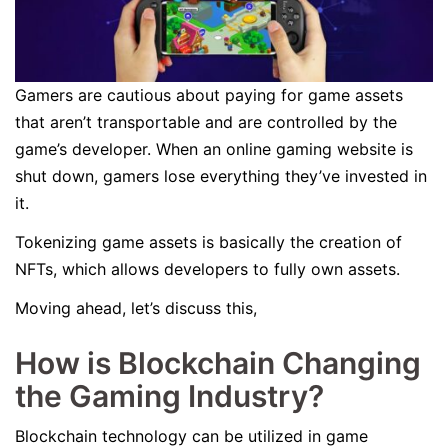
Gamers are cautious about paying for game assets
that aren’t transportable and are controlled by the
game’s developer. When an online gaming website is
shut down, gamers lose everything they’ve invested in
it.
Tokenizing game assets is basically the creation of
NFTs, which allows developers to fully own assets.
Moving ahead, let’s discuss this,
How is Blockchain Changing
the Gaming Industry?
Blockchain technology can be utilized in game