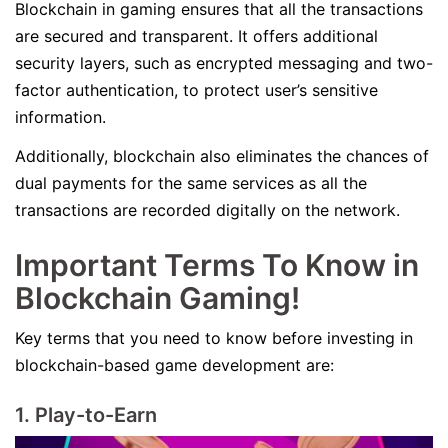
Blockchain in gaming ensures that all the transactions
are secured and transparent. It offers additional
security layers, such as encrypted messaging and two-
factor authentication, to protect user’s sensitive
information.
Additionally, blockchain also eliminates the chances of
dual payments for the same services as all the
transactions are recorded digitally on the network.
Important Terms To Know in
Blockchain Gaming!
Key terms that you need to know before investing in
blockchain-based game development are:
1. Play-to-Earn