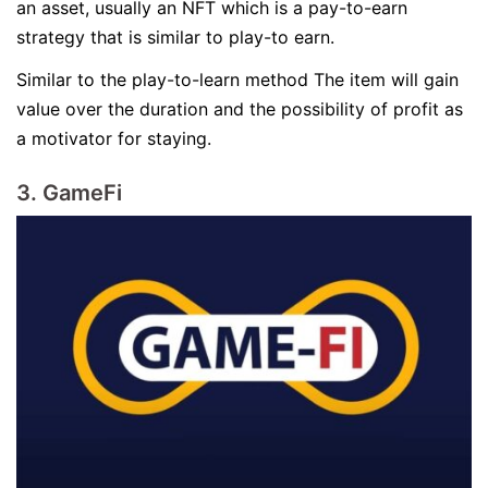
an asset, usually an NFT which is a pay-to-earn
strategy that is similar to play-to earn.
Similar to the play-to-learn method The item will gain
value over the duration and the possibility of profit as
a motivator for staying.
3. GameFi