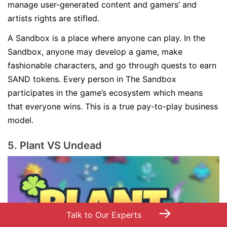
manage user-generated content and gamers’ and
artists rights are stifled.
A Sandbox is a place where anyone can play. In the
Sandbox, anyone may develop a game, make
fashionable characters, and go through quests to earn
SAND tokens. Every person in The Sandbox
participates in the game’s ecosystem which means
that everyone wins. This is a true pay-to-play business
model.
5. Plant VS Undead
→
Talk to Our Experts