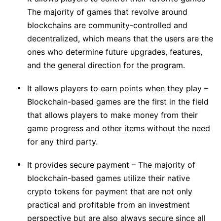
The majority of games that revolve around
blockchains are community-controlled and
decentralized, which means that the users are the
ones who determine future upgrades, features,
and the general direction for the program.
It allows players to earn points when they play –
Blockchain-based games are the first in the field
that allows players to make money from their
game progress and other items without the need
for any third party.
It provides secure payment – The majority of
blockchain-based games utilize their native
crypto tokens for payment that are not only
practical and profitable from an investment
perspective but are also always secure since all