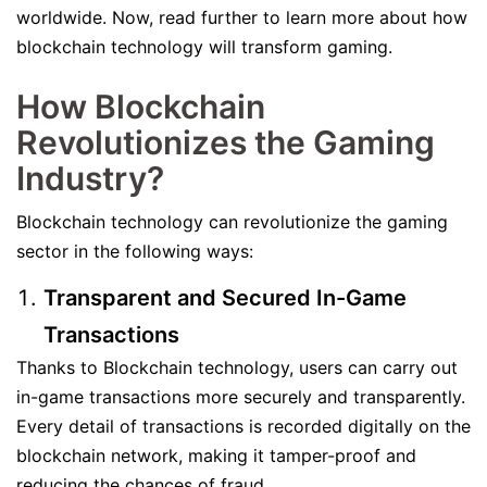
worldwide. Now, read further to learn more about how
blockchain technology will transform gaming.
How Blockchain
Revolutionizes the Gaming
Industry?
Blockchain technology can revolutionize the gaming
sector in the following ways:
Transparent and Secured In-Game
Transactions
Thanks to Blockchain technology, users can carry out
in-game transactions more securely and transparently.
Every detail of transactions is recorded digitally on the
blockchain network, making it tamper-proof and
reducing the chances of fraud.