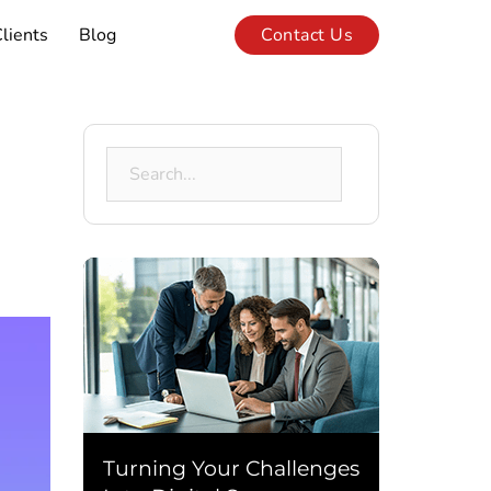
lients
Blog
Contact Us
Search
for:
Turning Your Challenges