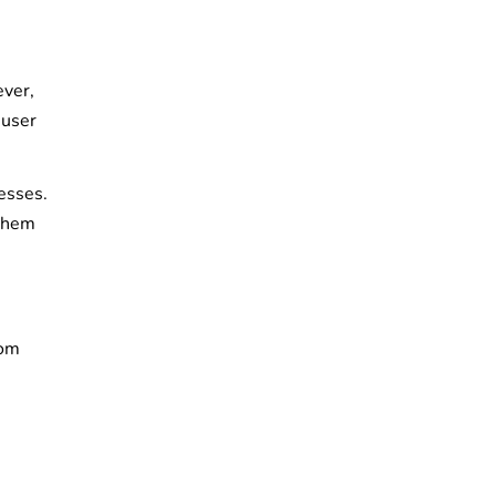
ever,
 user
esses.
 them
rom