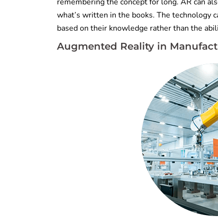
remembering the concept for long. AR can also
what’s written in the books. The technology c
based on their knowledge rather than the abil
Augmented Reality
in Manufact