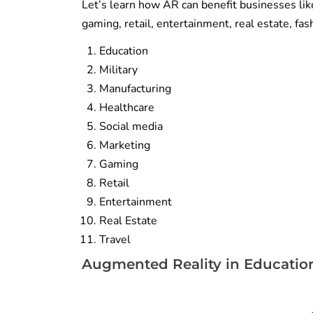
Let’s learn how AR can benefit businesses like
gaming, retail, entertainment, real estate, fas
Education
Military
Manufacturing
Healthcare
Social media
Marketing
Gaming
Retail
Entertainment
Real Estate
Travel
Augmented Reality in Educatio