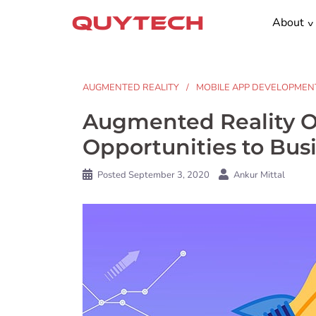
Skip
About
to
content
AUGMENTED REALITY
MOBILE APP DEVELOPMEN
Augmented Reality O
Opportunities to Bu
Posted
September 3, 2020
Ankur Mittal