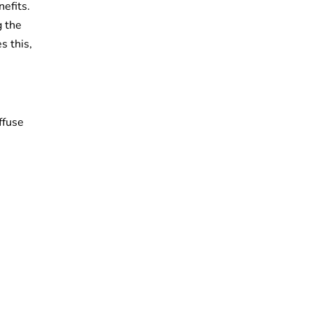
efits.
g the
s this,
ffuse