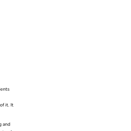
dents
 it. It
g and