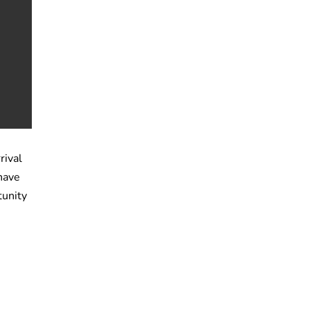
rival
have
tunity