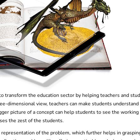
to transform the education sector by helping teachers and stu
hree-dimensional view, teachers can make students understand
gger picture of a concept can help students to see the working of
ses the zest of the students.
 representation of the problem, which further helps in graspin