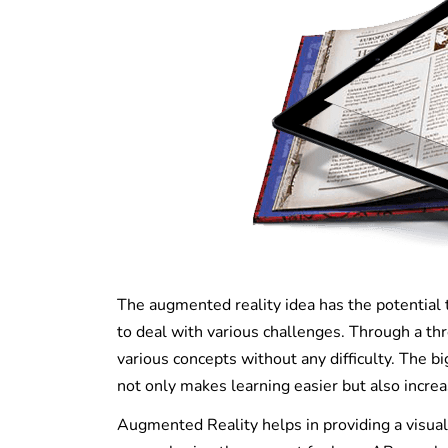
The augmented reality idea has the potential 
to deal with various challenges. Through a t
various concepts without any difficulty. The bi
not only makes learning easier but also increa
Augmented Reality helps in providing a visual