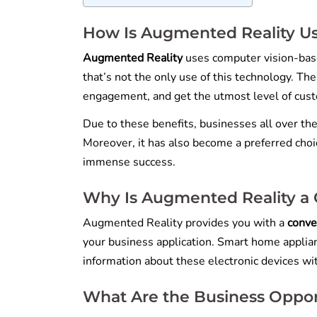
How Is Augmented Reality Us
Augmented Reality
uses computer vision-bas
that’s not the only use of this technology. Th
engagement, and get the utmost level of cust
Due to these benefits, businesses all over th
Moreover, it has also become a preferred choic
immense success.
Why Is Augmented Reality a
Augmented Reality provides you with a
conve
your business application. Smart home applian
information about these electronic devices wit
What Are the Business Oppor