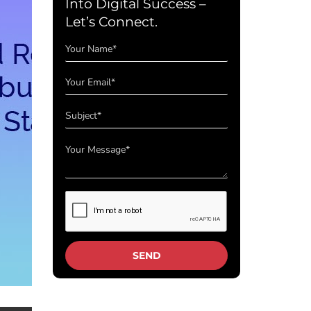
Into Digital Success –
Let’s Connect.