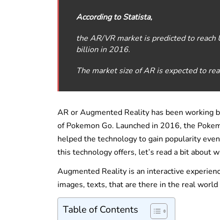
According to Statista,
the AR/VR market is predicted to reach
billion in 2016.
The market size of AR is expected to r
AR or Augmented Reality has been working back
of Pokemon Go. Launched in 2016, the Poke
helped the technology to gain popularity eve
this technology offers, let’s read a bit about 
Augmented Reality is an interactive experien
images, texts, that are there in the real wor
Table of Contents