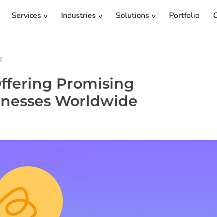
Services
Industries
Solutions
Portfolio
C
T
ffering Promising
sinesses Worldwide