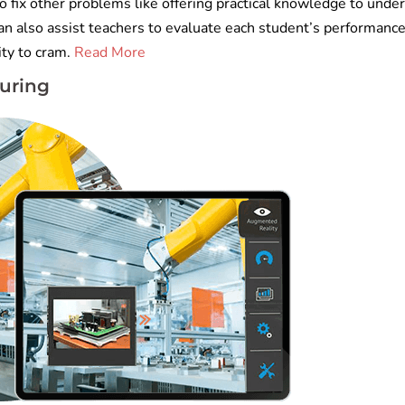
 fix other problems like offering practical knowledge to unde
an also assist teachers to evaluate each student’s performanc
ity to cram.
Read More
uring