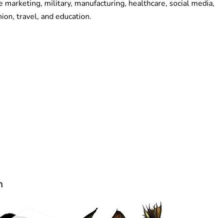
 marketing, military, manufacturing, healthcare, social media,
hion, travel, and education.
n