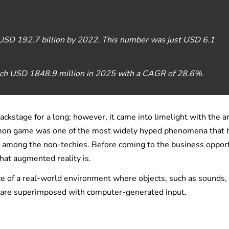
 USD 192.7 billion by 2022. This number was just USD 6.1
each USD 1848.9 million in 2025 with a CAGR of 28.6%.
stage for a long; however, it came into limelight with the ar
mon game was one of the most widely hyped phenomena that 
n among the non-techies. Before coming to the business oppor
what augmented reality is.
ce of a real-world environment where objects, such as sounds,
ld are superimposed with computer-generated input.