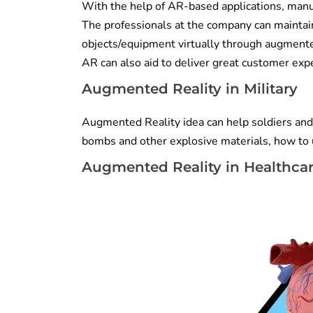
With the help of AR-based applications, manuf
The professionals at the company can maintain
objects/equipment virtually through augmente
AR can also aid to deliver great customer exp
Augmented Reality in Military
Augmented Reality idea can help soldiers and m
bombs and other explosive materials, how to u
Augmented Reality in Healthca