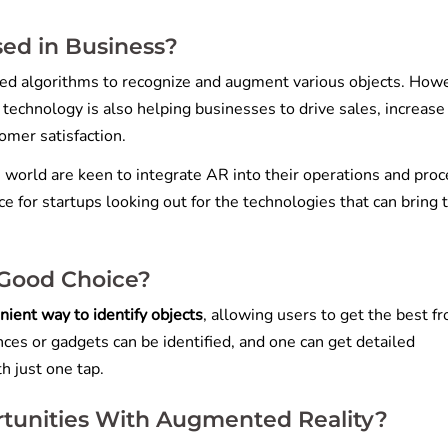
ed in Business?
ed algorithms to recognize and augment various objects. How
e technology is also helping businesses to drive sales, increase
omer satisfaction.
e world are keen to integrate AR into their operations and proc
e for startups looking out for the technologies that can bring
 Good Choice?
nient way to identify objects
, allowing users to get the best f
ces or gadgets can be identified, and one can get detailed
h just one tap.
tunities With Augmented Reality?