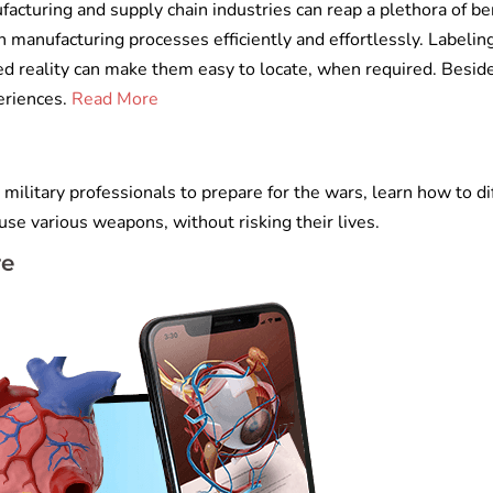
acturing and supply chain industries can reap a plethora of ben
 manufacturing processes efficiently and effortlessly. Labelin
d reality can make them easy to locate, when required. Beside
eriences.
Read More
ilitary professionals to prepare for the wars, learn how to di
se various weapons, without risking their lives.
re