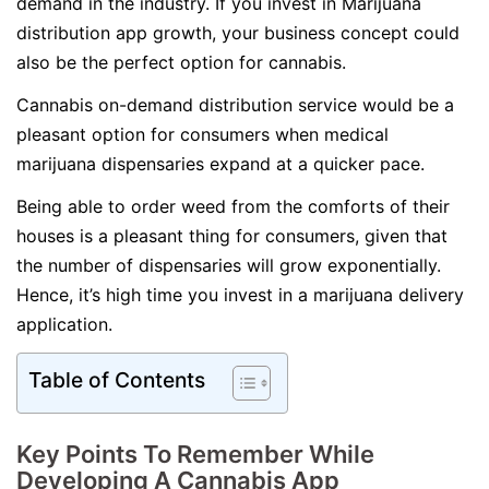
demand in the industry. If you invest in Marijuana
distribution app growth, your business concept could
also be the perfect option for cannabis.
Cannabis on-demand distribution service would be a
pleasant option for consumers when medical
marijuana dispensaries expand at a quicker pace.
Being able to order weed from the comforts of their
houses is a pleasant thing for consumers, given that
the number of dispensaries will grow exponentially.
Hence, it’s high time you invest in a marijuana delivery
application.
Table of Contents
Key Points To Remember While
Developing A Cannabis App