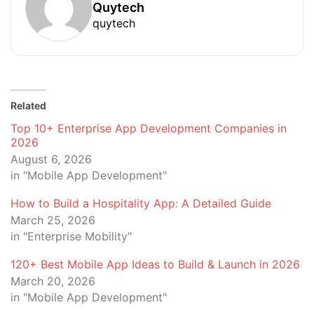
Quytech
quytech
Related
Top 10+ Enterprise App Development Companies in
2026
August 6, 2026
in "Mobile App Development"
How to Build a Hospitality App: A Detailed Guide
March 25, 2026
in "Enterprise Mobility"
120+ Best Mobile App Ideas to Build & Launch in 2026
March 20, 2026
in "Mobile App Development"