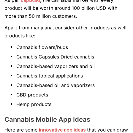
As per
ZapBuild
, the cannabis market with every
product will be worth around 100 billion USD with
more than 50 million customers.
Apart from marijuana, consider other products as well,
products like:
Cannabis flowers/buds
Cannabis Capsules Dried cannabis
Cannabis-based vaporizers and oil
Cannabis topical applications
Cannabis-based oil and vaporizers
CBD products
Hemp products
Cannabis Mobile App Ideas
Here are some
innovative app ideas
that you can draw