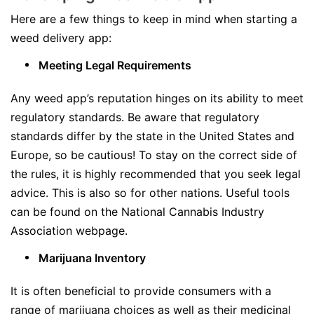
Here are a few things to keep in mind when starting a
weed delivery app:
Meeting Legal Requirements
Any weed app’s reputation hinges on its ability to meet
regulatory standards. Be aware that regulatory
standards differ by the state in the United States and
Europe, so be cautious! To stay on the correct side of
the rules, it is highly recommended that you seek legal
advice. This is also so for other nations. Useful tools
can be found on the National Cannabis Industry
Association webpage.
Marijuana Inventory
It is often beneficial to provide consumers with a
range of marijuana choices as well as their medicinal