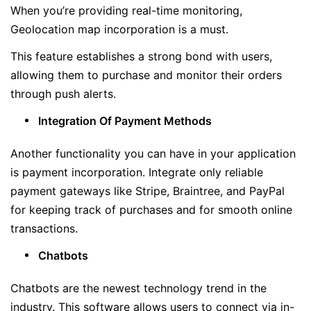
When you’re providing real-time monitoring,
Geolocation map incorporation is a must.
This feature establishes a strong bond with users,
allowing them to purchase and monitor their orders
through push alerts.
Integration Of Payment Methods
Another functionality you can have in your application
is payment incorporation. Integrate only reliable
payment gateways like Stripe, Braintree, and PayPal
for keeping track of purchases and for smooth online
transactions.
Chatbots
Chatbots are the newest technology trend in the
industry. This software allows users to connect via in-