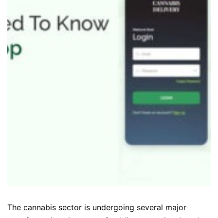
The cannabis sector is undergoing several major