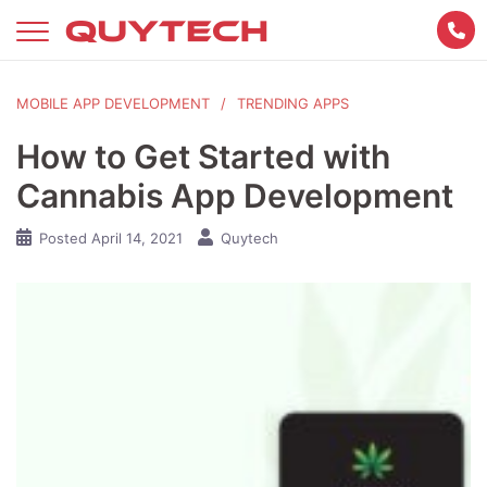
Skip
to
content
MOBILE APP DEVELOPMENT
TRENDING APPS
How to Get Started with
Cannabis App Development
Posted
April 14, 2021
Quytech