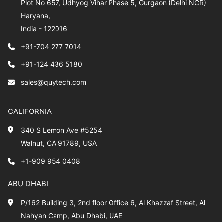
Plot No 657, Udhyog Vihar Phase 5, Gurgaon (Delhi NCR)
Haryana,
India - 122016
+91-704 277 7014
+91-124 436 5180
sales@quytech.com
CALIFORNIA
340 S Lemon Ave #5254
Walnut, CA 91789, USA
+1-909 954 0408
ABU DHABI
P/162 Building 3, 2nd floor Office 6, Al Khazzaf Street, Al
Nahyan Camp, Abu Dhabi, UAE