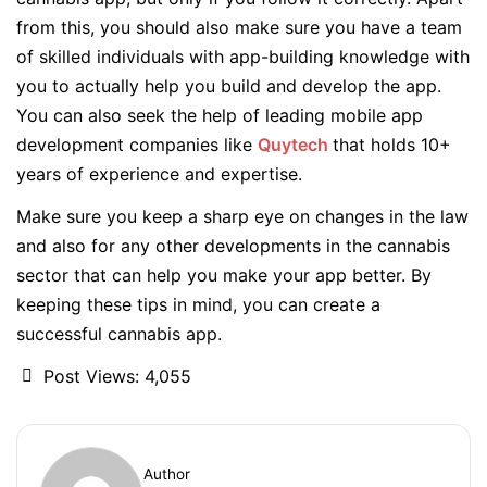
from this, you should also make sure you have a team
of skilled individuals with app-building knowledge with
you to actually help you build and develop the app.
You can also seek the help of leading mobile app
development companies like
Quytech
that holds 10+
years of experience and expertise.
Make sure you keep a sharp eye on changes in the law
and also for any other developments in the cannabis
sector that can help you make your app better. By
keeping these tips in mind, you can create a
successful cannabis app.
Post Views:
4,055
Author