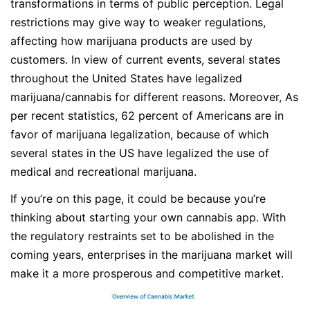
transformations in terms of public perception. Legal
restrictions may give way to weaker regulations,
affecting how marijuana products are used by
customers. In view of current events, several states
throughout the United States have legalized
marijuana/cannabis for different reasons. Moreover, As
per recent statistics, 62 percent of Americans are in
favor of marijuana legalization, because of which
several states in the US have legalized the use of
medical and recreational marijuana.
If you’re on this page, it could be because you’re
thinking about starting your own cannabis app. With
the regulatory restraints set to be abolished in the
coming years, enterprises in the marijuana market will
make it a more prosperous and competitive market.