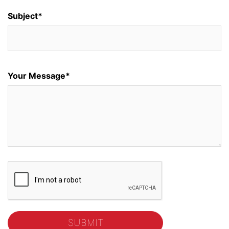
Subject*
Your Message*