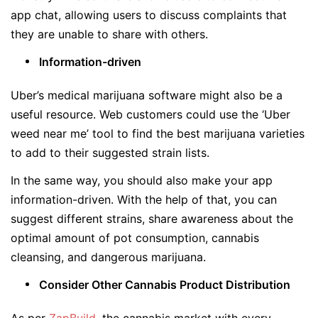
app chat, allowing users to discuss complaints that
they are unable to share with others.
Information-driven
Uber’s medical marijuana software might also be a
useful resource. Web customers could use the ‘Uber
weed near me’ tool to find the best marijuana varieties
to add to their suggested strain lists.
In the same way, you should also make your app
information-driven. With the help of that, you can
suggest different strains, share awareness about the
optimal amount of pot consumption, cannabis
cleansing, and dangerous marijuana.
Consider Other Cannabis Product Distribution