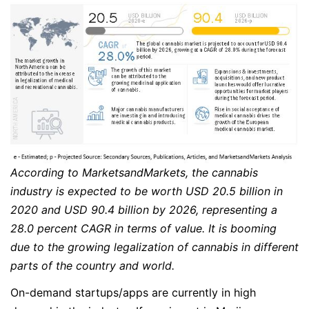
According to MarketsandMarkets, the cannabis
industry is expected to be worth USD 20.5 billion in
2020 and USD 90.4 billion by 2026, representing a
28.0 percent CAGR in terms of value. It is booming
due to the growing legalization of cannabis in different
parts of the country and world.
On-demand startups/apps are currently in high