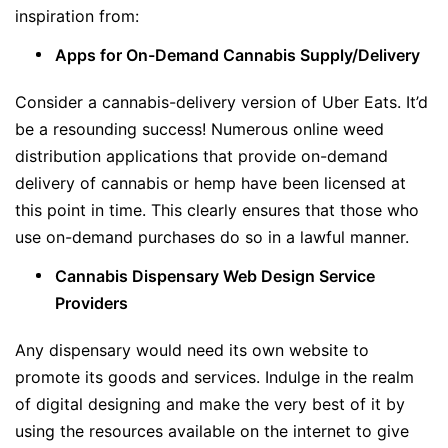
inspiration from:
Apps for On-Demand Cannabis Supply/Delivery
Consider a cannabis-delivery version of Uber Eats. It’d
be a resounding success! Numerous online weed
distribution applications that provide on-demand
delivery of cannabis or hemp have been licensed at
this point in time. This clearly ensures that those who
use on-demand purchases do so in a lawful manner.
Cannabis Dispensary Web Design Service
Providers
Any dispensary would need its own website to
promote its goods and services. Indulge in the realm
of digital designing and make the very best of it by
using the resources available on the internet to give