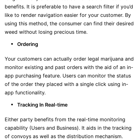
benefits. It is preferable to have a search filter if you’d
like to render navigation easier for your customer. By
using this method, the consumer can find their desired
weed without losing precious time.
Ordering
Your customers can actually order legal marijuana and
monitor existing and past orders with the aid of an in-
app purchasing feature. Users can monitor the status
of the order they placed with a single click using in-
app functionality.
Tracking In Real-time
Either party benefits from the real-time monitoring
capability (Users and Business). It aids in the tracking
of convoys as well as the distribution mechanism.