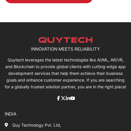
INNOVATION MEETS RELIABILITY
Quytech leverages the latest technologies like AI/ML, AR/VR,
and Blockchain to provide global clients with cutting-edge app
development services that help them achieve their business
goals and enhance customer experience. If you are searching
for a globally trusted solution partner, you are in the right place!
INDIA
Quy Technology Pvt. Ltd,