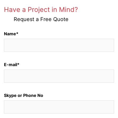
Have a Project in Mind?
Request a Free Quote
Name*
E-mail*
Skype or Phone No