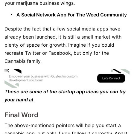
your marijuana business wings.
A Social Network App For The Weed Community
Despite the fact that a few social media apps have
already been launched, it is still a small market with
plenty of space for growth. Imagine if you could
recreate Twitter or Facebook, but only for the
Cannabis family.
These are some of the startup app ideas you can try
your hand at.
Final Word
The above-mentioned pointers will help you start a
cannabis app, but only if you follow it correctly. Apart