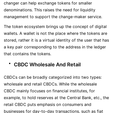
changer can help exchange tokens for smaller
denominations. This raises the need for liquidity
management to support the change-maker service.
The token ecosystem brings up the concept of digital
wallets. A wallet is not the place where the tokens are
stored, rather it is a virtual identity of the user that has
a key pair corresponding to the address in the ledger
that contains the tokens.
CBDC Wholesale And Retail
CBDCs can be broadly categorized into two types:
wholesale and retail CBDCs. While the wholesale
CBDC mainly focuses on financial institutes, for
example, to hold reserves at the Central Bank, etc., the
retail CBDC puts emphasis on consumers and
businesses for day-to-day transactions, such as fiat