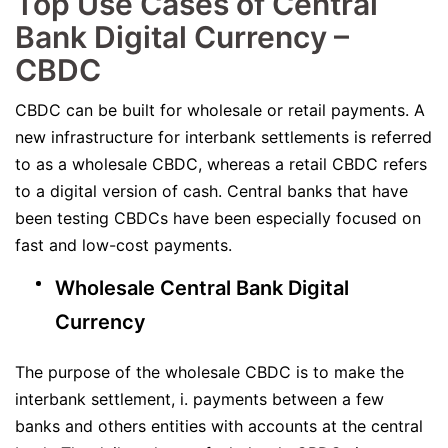
Top Use Cases of Central
Bank Digital Currency –
CBDC
CBDC can be built for wholesale or retail payments. A
new infrastructure for interbank settlements is referred
to as a wholesale CBDC, whereas a retail CBDC refers
to a digital version of cash. Central banks that have
been testing CBDCs have been especially focused on
fast and low-cost payments.
Wholesale Central Bank Digital
Currency
The purpose of the wholesale CBDC is to make the
interbank settlement, i. payments between a few
banks and others entities with accounts at the central