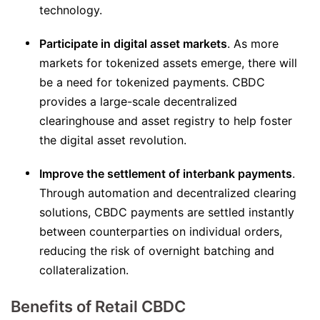
technology.
Participate in digital asset markets
. As more
markets for tokenized assets emerge, there will
be a need for tokenized payments. CBDC
provides a large-scale decentralized
clearinghouse and asset registry to help foster
the digital asset revolution.
Improve the settlement of interbank payments
.
Through automation and decentralized clearing
solutions, CBDC payments are settled instantly
between counterparties on individual orders,
reducing the risk of overnight batching and
collateralization.
Benefits of Retail CBDC