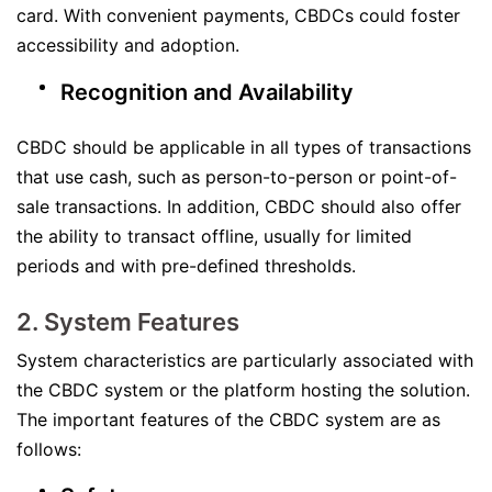
card. With convenient payments, CBDCs could foster
accessibility and adoption.
Recognition and Availability
CBDC should be applicable in all types of transactions
that use cash, such as person-to-person or point-of-
sale transactions. In addition, CBDC should also offer
the ability to transact offline, usually for limited
periods and with pre-defined thresholds.
2. System Features
System characteristics are particularly associated with
the CBDC system or the platform hosting the solution.
The important features of the CBDC system are as
follows: