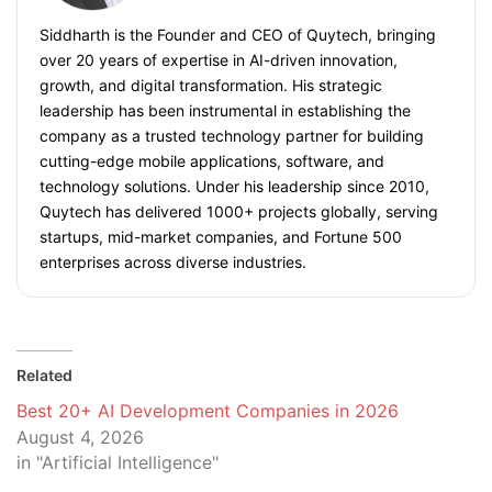
Siddharth is the Founder and CEO of Quytech, bringing
over 20 years of expertise in AI-driven innovation,
growth, and digital transformation. His strategic
leadership has been instrumental in establishing the
company as a trusted technology partner for building
cutting-edge mobile applications, software, and
technology solutions. Under his leadership since 2010,
Quytech has delivered 1000+ projects globally, serving
startups, mid-market companies, and Fortune 500
enterprises across diverse industries.
Related
Best 20+ AI Development Companies in 2026
August 4, 2026
in "Artificial Intelligence"