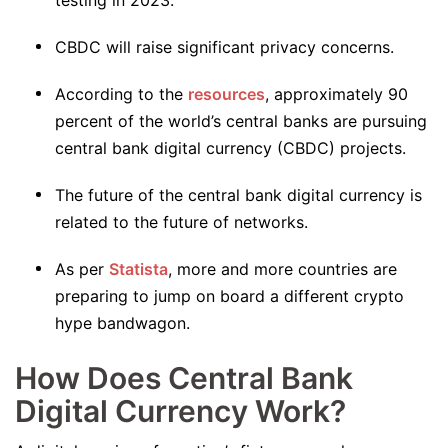
testing in 2023.
CBDC will raise significant privacy concerns.
According to the
resources
, approximately 90
percent of the world’s central banks are pursuing
central bank digital currency (CBDC) projects.
The future of the central bank digital currency is
related to the future of networks.
As per
Statista
, more and more countries are
preparing to jump on board a different crypto
hype bandwagon.
How Does Central Bank
Digital Currency Work?