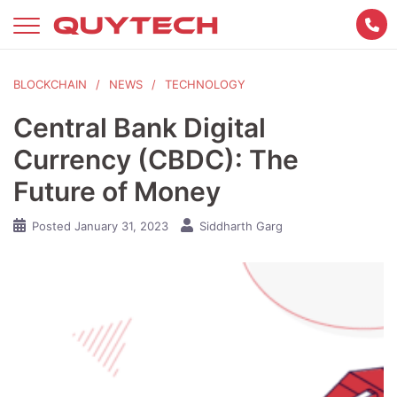
Skip
to
content
BLOCKCHAIN
NEWS
TECHNOLOGY
Central Bank Digital
Currency (CBDC): The
Future of Money
Posted
January 31, 2023
Siddharth Garg