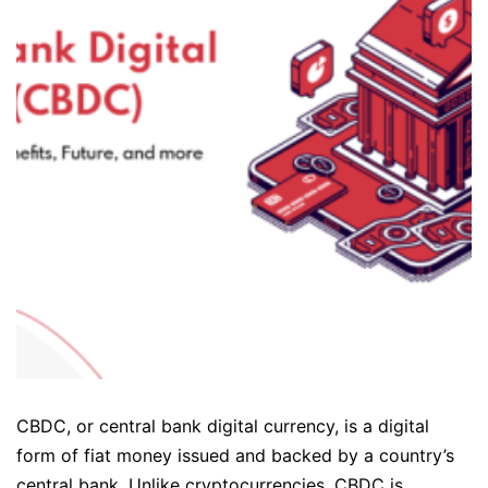
CBDC, or central bank digital currency, is a digital
form of fiat money issued and backed by a country’s
central bank. Unlike cryptocurrencies, CBDC is