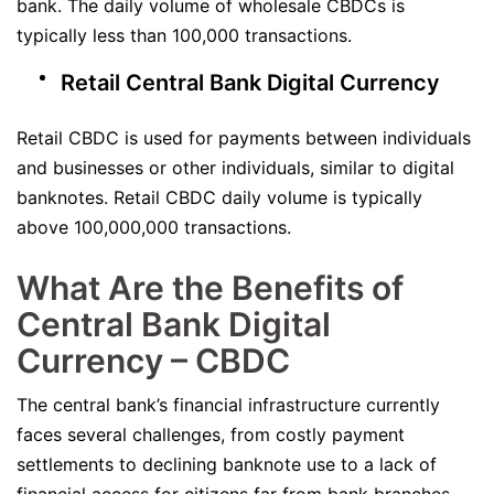
bank. The daily volume of wholesale CBDCs is
typically less than 100,000 transactions.
Retail Central Bank Digital Currency
Retail CBDC is used for payments between individuals
and businesses or other individuals, similar to digital
banknotes. Retail CBDC daily volume is typically
above 100,000,000 transactions.
What Are the Benefits of
Central Bank Digital
Currency – CBDC
The central bank’s financial infrastructure currently
faces several challenges, from costly payment
settlements to declining banknote use to a lack of