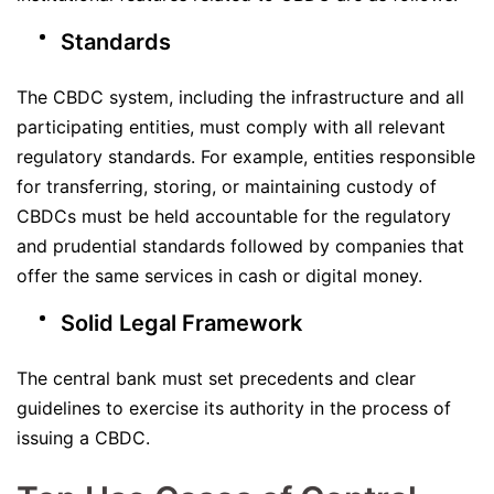
Standards
The CBDC system, including the infrastructure and all
participating entities, must comply with all relevant
regulatory standards. For example, entities responsible
for transferring, storing, or maintaining custody of
CBDCs must be held accountable for the regulatory
and prudential standards followed by companies that
offer the same services in cash or digital money.
Solid Legal Framework
The central bank must set precedents and clear
guidelines to exercise its authority in the process of
issuing a CBDC.