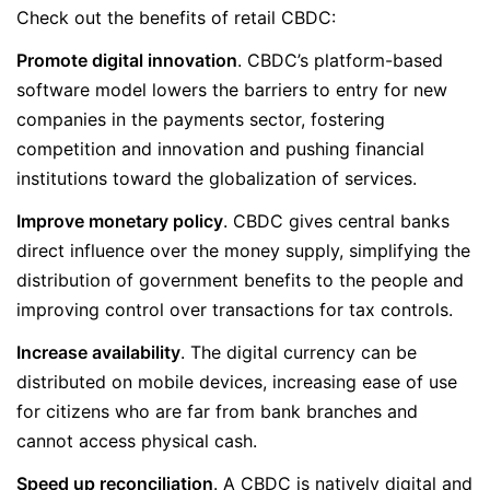
Check out the benefits of retail CBDC:
Promote digital innovation
. CBDC’s platform-based
software model lowers the barriers to entry for new
companies in the payments sector, fostering
competition and innovation and pushing financial
institutions toward the globalization of services.
Improve monetary policy
. CBDC gives central banks
direct influence over the money supply, simplifying the
distribution of government benefits to the people and
improving control over transactions for tax controls.
Increase availability
. The digital currency can be
distributed on mobile devices, increasing ease of use
for citizens who are far from bank branches and
cannot access physical cash.
Speed up reconciliation
. A CBDC is natively digital and