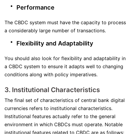
Performance
The CBDC system must have the capacity to process
a considerably large number of transactions.
Flexibility and Adaptability
You should also look for flexibility and adaptability in
a CBDC system to ensure it adapts well to changing
conditions along with policy imperatives.
3. Institutional Characteristics
The final set of characteristics of central bank digital
currencies refers to institutional characteristics.
Institutional features actually refer to the general
environment in which CBDCs must operate. Notable
institutional features related to CBDC are as follows: