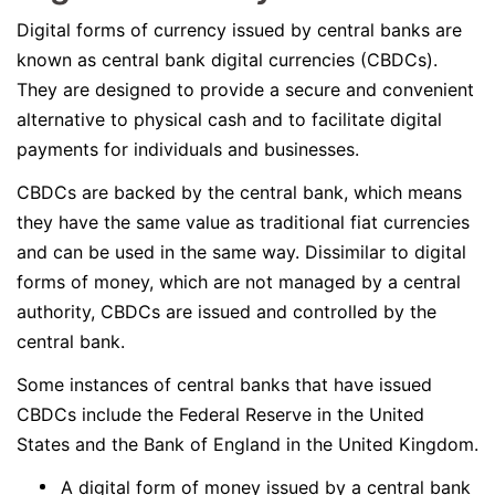
Digital forms of currency issued by central banks are
known as central bank digital currencies (CBDCs).
They are designed to provide a secure and convenient
alternative to physical cash and to facilitate digital
payments for individuals and businesses.
CBDCs are backed by the central bank, which means
they have the same value as traditional fiat currencies
and can be used in the same way. Dissimilar to digital
forms of money, which are not managed by a central
authority, CBDCs are issued and controlled by the
central bank.
Some instances of central banks that have issued
CBDCs include the Federal Reserve in the United
States and the Bank of England in the United Kingdom.
A digital form of money issued by a central bank