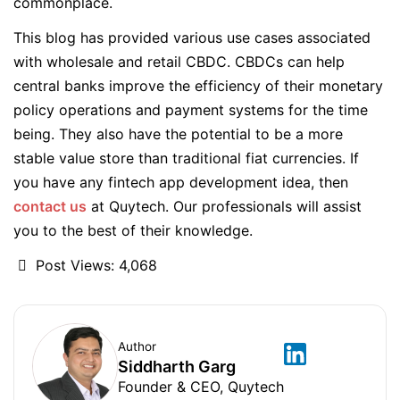
commonplace.
This blog has provided various use cases associated
with wholesale and retail CBDC. CBDCs can help
central banks improve the efficiency of their monetary
policy operations and payment systems for the time
being. They also have the potential to be a more
stable value store than traditional fiat currencies. If
you have any fintech app development idea, then
contact us
at Quytech. Our professionals will assist
you to the best of their knowledge.
Post Views:
4,068
Author
Siddharth Garg
Founder & CEO, Quytech