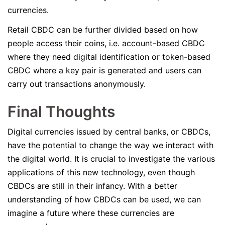
currencies.
Retail CBDC can be further divided based on how
people access their coins, i.e. account-based CBDC
where they need digital identification or token-based
CBDC where a key pair is generated and users can
carry out transactions anonymously.
Final Thoughts
Digital currencies issued by central banks, or CBDCs,
have the potential to change the way we interact with
the digital world. It is crucial to investigate the various
applications of this new technology, even though
CBDCs are still in their infancy. With a better
understanding of how CBDCs can be used, we can
imagine a future where these currencies are