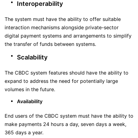
Interoperability
The system must have the ability to offer suitable
interaction mechanisms alongside private-sector
digital payment systems and arrangements to simplify
the transfer of funds between systems.
Scalability
The CBDC system features should have the ability to
expand to address the need for potentially large
volumes in the future.
Availability
End users of the CBDC system must have the ability to
make payments 24 hours a day, seven days a week,
365 days a year.