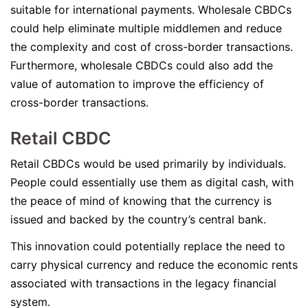
suitable for international payments. Wholesale CBDCs
could help eliminate multiple middlemen and reduce
the complexity and cost of cross-border transactions.
Furthermore, wholesale CBDCs could also add the
value of automation to improve the efficiency of
cross-border transactions.
Retail CBDC
Retail CBDCs would be used primarily by individuals.
People could essentially use them as digital cash, with
the peace of mind of knowing that the currency is
issued and backed by the country’s central bank.
This innovation could potentially replace the need to
carry physical currency and reduce the economic rents
associated with transactions in the legacy financial
system.