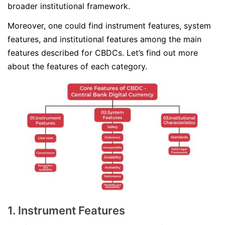
broader institutional framework.
Moreover, one could find instrument features, system
features, and institutional features among the main
features described for CBDCs. Let’s find out more
about the features of each category.
1. Instrument Features