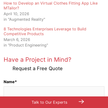
How to Develop an Virtual Clothes Fitting App Like
MTailor?
April 10, 2026
in "Augmented Reality"
8 Technologies Enterprises Leverage to Build
Competitive Products
March 6, 2026
in "Product Engineering"
Have a Project in Mind?
Request a Free Quote
Name*
→
Talk to Our Experts