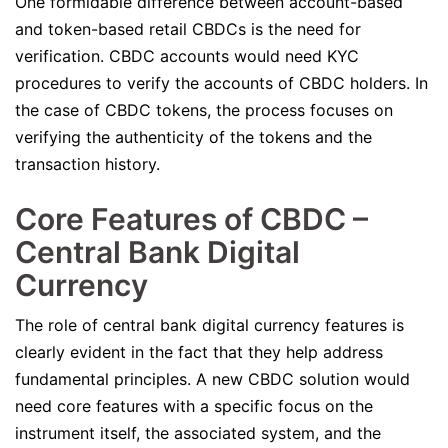
One formidable difference between account-based
and token-based retail CBDCs is the need for
verification. CBDC accounts would need KYC
procedures to verify the accounts of CBDC holders. In
the case of CBDC tokens, the process focuses on
verifying the authenticity of the tokens and the
transaction history.
Core Features of CBDC –
Central Bank Digital
Currency
The role of central bank digital currency features is
clearly evident in the fact that they help address
fundamental principles. A new CBDC solution would
need core features with a specific focus on the
instrument itself, the associated system, and the