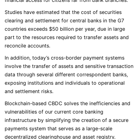
financial access for citizens far from bank branches.
Studies have estimated that the cost of securities
clearing and settlement for central banks in the G7
countries exceeds $50 billion per year, due in large
part to the resources required to transfer assets and
reconcile accounts.
In addition, today’s cross-border payment systems
involve the transfer of assets and sensitive transaction
data through several different correspondent banks,
exposing institutions and individuals to operational
and settlement risks.
Blockchain-based CBDC solves the inefficiencies and
vulnerabilities of our current core banking
infrastructure by simplifying the creation of a secure
payments system that serves as a large-scale
decentralized clearinghouse and asset registry.