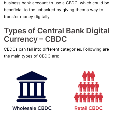
business bank account to use a CBDC, which could be
beneficial to the unbanked by giving them a way to
transfer money digitally.
Types of Central Bank Digital
Currency – CBDC
CBDCs can fall into different categories. Following are
the main types of CBDC are: