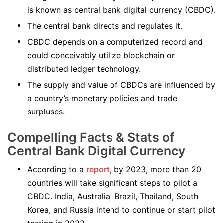
is known as central bank digital currency (CBDC).
The central bank directs and regulates it.
CBDC depends on a computerized record and
could conceivably utilize blockchain or
distributed ledger technology.
The supply and value of CBDCs are influenced by
a country’s monetary policies and trade
surpluses.
Compelling Facts & Stats of
Central Bank Digital Currency
According to a
report
, by 2023, more than 20
countries will take significant steps to pilot a
CBDC. India, Australia, Brazil, Thailand, South
Korea, and Russia intend to continue or start pilot