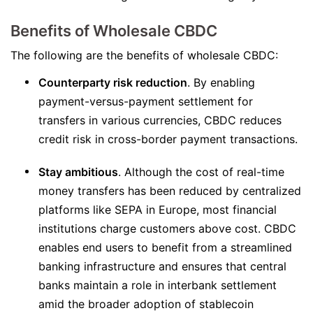
Benefits of Wholesale CBDC
The following are the benefits of wholesale CBDC:
Counterparty risk reduction
. By enabling
payment-versus-payment settlement for
transfers in various currencies, CBDC reduces
credit risk in cross-border payment transactions.
Stay ambitious
. Although the cost of real-time
money transfers has been reduced by centralized
platforms like SEPA in Europe, most financial
institutions charge customers above cost. CBDC
enables end users to benefit from a streamlined
banking infrastructure and ensures that central
banks maintain a role in interbank settlement
amid the broader adoption of stablecoin