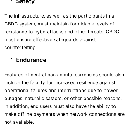
Safety
The infrastructure, as well as the participants in a
CBDC system, must maintain formidable levels of
resistance to cyberattacks and other threats. CBDC
must ensure effective safeguards against
counterfeiting.
Endurance
Features of central bank digital currencies should also
include the facility for increased resilience against
operational failures and interruptions due to power
outages, natural disasters, or other possible reasons.
In addition, end users must also have the ability to
make offline payments when network connections are
not available.