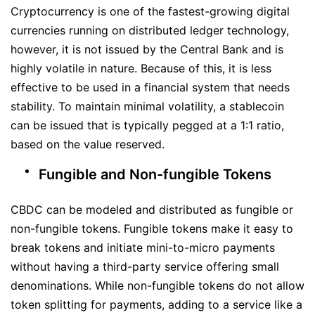
Cryptocurrency is one of the fastest-growing digital
currencies running on distributed ledger technology,
however, it is not issued by the Central Bank and is
highly volatile in nature. Because of this, it is less
effective to be used in a financial system that needs
stability. To maintain minimal volatility, a stablecoin
can be issued that is typically pegged at a 1:1 ratio,
based on the value reserved.
Fungible and Non-fungible Tokens
CBDC can be modeled and distributed as fungible or
non-fungible tokens. Fungible tokens make it easy to
break tokens and initiate mini-to-micro payments
without having a third-party service offering small
denominations. While non-fungible tokens do not allow
token splitting for payments, adding to a service like a