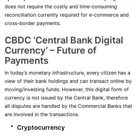
does not require the costly and time-consuming
reconciliation currently required for e-commerce and
cross-border payments.
CBDC ‘Central Bank Digital
Currency’ – Future of
Payments
In today’s monetary infrastructure, every citizen has a
view of their bank holdings and can transact online by
moving/investing funds. However, this digital form of
currency is not issued by the Central Bank, therefore
all disputes are handled by the Commercial Banks that
are involved in the transactions.
Cryptocurrency