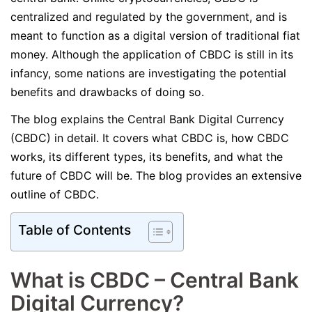
centralized and regulated by the government, and is
meant to function as a digital version of traditional fiat
money. Although the application of CBDC is still in its
infancy, some nations are investigating the potential
benefits and drawbacks of doing so.
The blog explains the Central Bank Digital Currency
(CBDC) in detail. It covers what CBDC is, how CBDC
works, its different types, its benefits, and what the
future of CBDC will be. The blog provides an extensive
outline of CBDC.
Table of Contents
What is CBDC – Central Bank
Digital Currency?