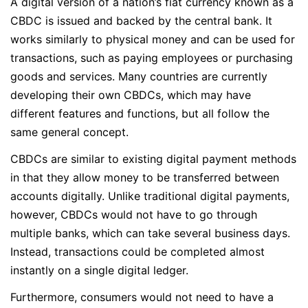
A digital version of a nation’s fiat currency known as a
CBDC is issued and backed by the central bank. It
works similarly to physical money and can be used for
transactions, such as paying employees or purchasing
goods and services. Many countries are currently
developing their own CBDCs, which may have
different features and functions, but all follow the
same general concept.
CBDCs are similar to existing digital payment methods
in that they allow money to be transferred between
accounts digitally. Unlike traditional digital payments,
however, CBDCs would not have to go through
multiple banks, which can take several business days.
Instead, transactions could be completed almost
instantly on a single digital ledger.
Furthermore, consumers would not need to have a