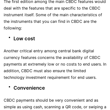
The first edition among the main CBDC features would
deal with the features that are specific to the CBDC
instrument itself. Some of the main characteristics of
the instruments that you can find in CBDC are the
following:
Low cost
Another critical entry among central bank digital
currency features concerns the availability of CBDC
payments at extremely low or no costs to end users. In
addition, CBDC must also ensure the limited
technology investment requirement for end users.
Convenience
CBDC payments should be very convenient and as
simple as using cash, scanning a QR code, or swiping a