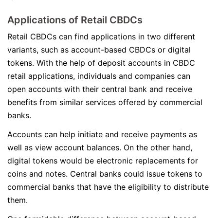
Applications of Retail CBDCs
Retail CBDCs can find applications in two different
variants, such as account-based CBDCs or digital
tokens. With the help of deposit accounts in CBDC
retail applications, individuals and companies can
open accounts with their central bank and receive
benefits from similar services offered by commercial
banks.
Accounts can help initiate and receive payments as
well as view account balances. On the other hand,
digital tokens would be electronic replacements for
coins and notes. Central banks could issue tokens to
commercial banks that have the eligibility to distribute
them.