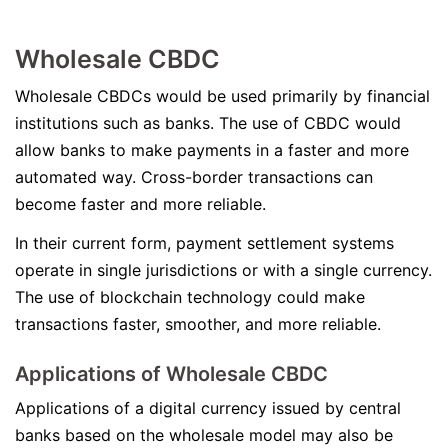
Wholesale CBDC
Wholesale CBDCs would be used primarily by financial
institutions such as banks. The use of CBDC would
allow banks to make payments in a faster and more
automated way. Cross-border transactions can
become faster and more reliable.
In their current form, payment settlement systems
operate in single jurisdictions or with a single currency.
The use of blockchain technology could make
transactions faster, smoother, and more reliable.
Applications of Wholesale CBDC
Applications of a digital currency issued by central
banks based on the wholesale model may also be