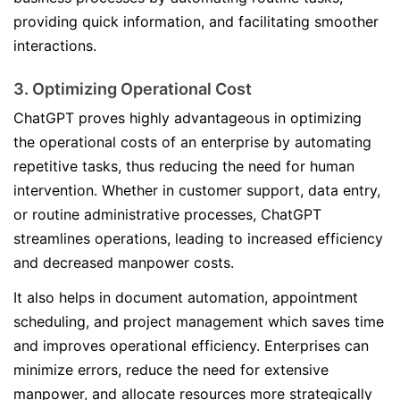
providing quick information, and facilitating smoother
interactions.
3. Optimizing Operational Cost
ChatGPT proves highly advantageous in optimizing
the operational costs of an enterprise by automating
repetitive tasks, thus reducing the need for human
intervention. Whether in customer support, data entry,
or routine administrative processes, ChatGPT
streamlines operations, leading to increased efficiency
and decreased manpower costs.
It also helps in document automation, appointment
scheduling, and project management which saves time
and improves operational efficiency. Enterprises can
minimize errors, reduce the need for extensive
manpower, and allocate resources more strategically