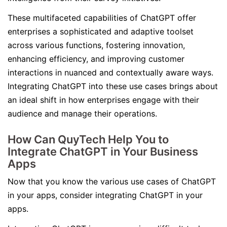
These multifaceted capabilities of ChatGPT offer
enterprises a sophisticated and adaptive toolset
across various functions, fostering innovation,
enhancing efficiency, and improving customer
interactions in nuanced and contextually aware ways.
Integrating ChatGPT into these use cases brings about
an ideal shift in how enterprises engage with their
audience and manage their operations.
How Can QuyTech Help You to
Integrate ChatGPT in Your Business
Apps
Now that you know the various use cases of ChatGPT
in your apps, consider integrating ChatGPT in your
apps.