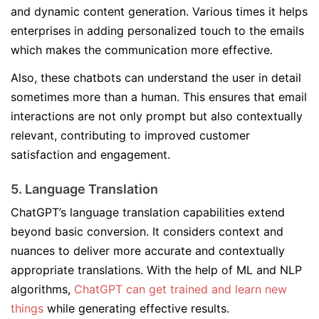
and dynamic content generation. Various times it helps
enterprises in adding personalized touch to the emails
which makes the communication more effective.
Also, these chatbots can understand the user in detail
sometimes more than a human. This ensures that email
interactions are not only prompt but also contextually
relevant, contributing to improved customer
satisfaction and engagement.
5. Language Translation
ChatGPT’s language translation capabilities extend
beyond basic conversion. It considers context and
nuances to deliver more accurate and contextually
appropriate translations. With the help of ML and NLP
algorithms,
ChatGPT can get trained and learn new
things
while generating effective results.