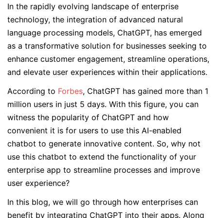
In the rapidly evolving landscape of enterprise
technology, the integration of advanced natural
language processing models, ChatGPT, has emerged
as a transformative solution for businesses seeking to
enhance customer engagement, streamline operations,
and elevate user experiences within their applications.
According to
Forbes
, ChatGPT has gained more than 1
million users in just 5 days. With this figure, you can
witness the popularity of ChatGPT and how
convenient it is for users to use this AI-enabled
chatbot to generate innovative content. So, why not
use this chatbot to extend the functionality of your
enterprise app to streamline processes and improve
user experience?
In this blog, we will go through how enterprises can
benefit by integrating ChatGPT into their apps. Along