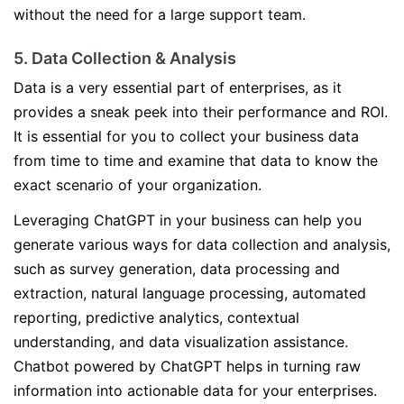
without the need for a large support team.
5. Data Collection & Analysis
Data is a very essential part of enterprises, as it
provides a sneak peek into their performance and ROI.
It is essential for you to collect your business data
from time to time and examine that data to know the
exact scenario of your organization.
Leveraging ChatGPT in your business can help you
generate various ways for data collection and analysis,
such as survey generation, data processing and
extraction, natural language processing, automated
reporting, predictive analytics, contextual
understanding, and data visualization assistance.
Chatbot powered by ChatGPT helps in turning raw
information into actionable data for your enterprises.