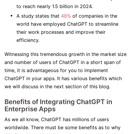
to reach nearly 1.5 billion in 2024.
A study states that
48%
of companies in the
world have employed ChatGPT to streamline
their work processes and improve their
efficiency.
Witnessing this tremendous growth in the market size
and number of users of ChatGPT in a short span of
time, it is advantageous for you to implement
ChatGPT in your apps. It has various benefits which
we will discuss in the next section of this blog.
Benefits of Integrating ChatGPT in
Enterprise Apps
As we all know, ChatGPT has millions of users
worldwide. There must be some benefits as to why