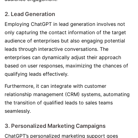
2. Lead Generation
Employing ChatGPT in lead generation involves not
only capturing the contact information of the target
audience of enterprises but also engaging potential
leads through interactive conversations. The
enterprises can dynamically adjust their approach
based on user responses, maximizing the chances of
qualifying leads effectively.
Furthermore, it can integrate with customer
relationship management (CRM) systems, automating
the transition of qualified leads to sales teams
seamlessly.
3. Personalized Marketing Campaigns
ChatGPT’s personalized marketing support goes