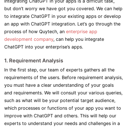
Integrating ChatGPT in your apps is a difficult task,
but don’t worry we have got you covered. We can help
to integrate ChatGPT in your existing apps or develop
an app with ChatGPT integration. Let’s go through the
process of how Quytech, an
enterprise app
development company
, can help you integrate
ChatGPT into your enterprise’s apps.
1. Requirement Analysis
In the first step, our team of experts gathers all the
requirements of the users. Before requirement analysis,
you must have a clear understanding of your goals
and requirements. We will consult your various queries,
such as what will be your potential target audience,
which processes or functions of your app you want to
improve with ChatGPT and others. This will help our
experts to understand your needs and challenges in a