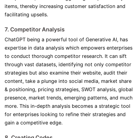
items, thereby increasing customer satisfaction and
facilitating upsells.
7. Competitor Analysis
ChatGPT being a powerful tool of Generative AI, has
expertise in data analysis which empowers enterprises
to conduct thorough competitor research. It can sift
through vast datasets, identifying not only competitor
strategies but also examine their website, audit their
content, take a plunge into social media, market share
& positioning, pricing strategies, SWOT analysis, global
presence, market trends, emerging patterns, and much
more. This in-depth analysis becomes a strategic tool
for enterprises looking to refine their strategies and
gain a competitive edge.
8. Creating Codes