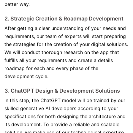
better way.
2. Strategic Creation & Roadmap Development
After getting a clear understanding of your needs and
requirements, our team of experts will start preparing
the strategies for the creation of your digital solutions.
We will conduct thorough research on the app that
fulfills all your requirements and create a details
roadmap for each and every phase of the
development cycle.
3. ChatGPT Design & Development Solutions
In this step, the ChatGPT model will be trained by our
skilled generative AI developers according to your
specifications for both designing the architecture and
its development. To provide a reliable and scalable
solution, we make use of our technological expertise.