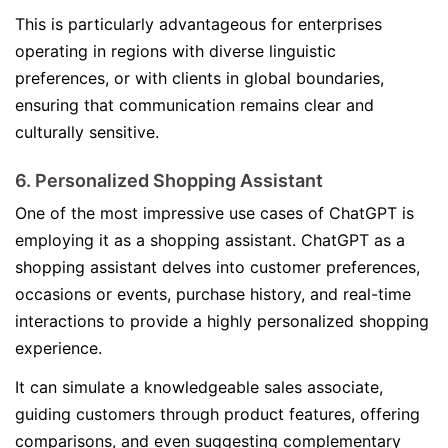
This is particularly advantageous for enterprises
operating in regions with diverse linguistic
preferences, or with clients in global boundaries,
ensuring that communication remains clear and
culturally sensitive.
6. Personalized Shopping Assistant
One of the most impressive use cases of ChatGPT is
employing it as a shopping assistant. ChatGPT as a
shopping assistant delves into customer preferences,
occasions or events, purchase history, and real-time
interactions to provide a highly personalized shopping
experience.
It can simulate a knowledgeable sales associate,
guiding customers through product features, offering
comparisons, and even suggesting complementary