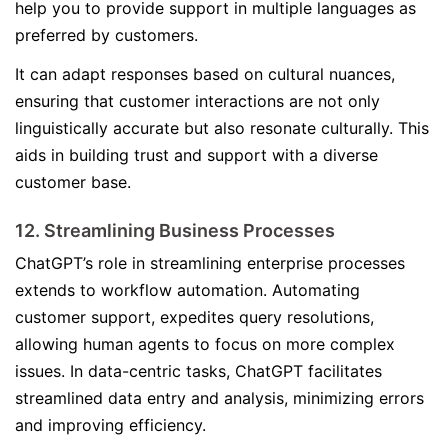
help you to provide support in multiple languages as
preferred by customers.
It can adapt responses based on cultural nuances,
ensuring that customer interactions are not only
linguistically accurate but also resonate culturally. This
aids in building trust and support with a diverse
customer base.
12. Streamlining Business Processes
ChatGPT’s role in streamlining enterprise processes
extends to workflow automation. Automating
customer support, expedites query resolutions,
allowing human agents to focus on more complex
issues. In data-centric tasks, ChatGPT facilitates
streamlined data entry and analysis, minimizing errors
and improving efficiency.