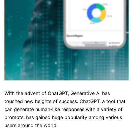
With the advent of ChatGPT, Generative AI has
touched new heights of success. ChatGPT, a tool that
can generate human-like responses with a variety of
prompts, has gained huge popularity among various
users around the world.