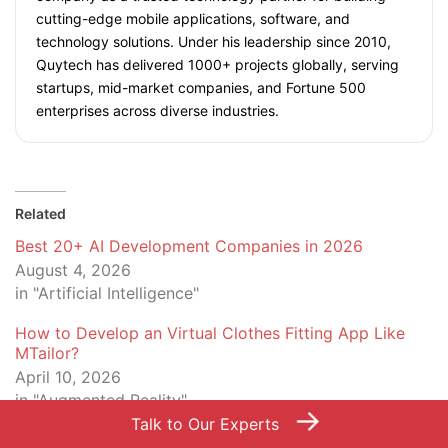
cutting-edge mobile applications, software, and
technology solutions. Under his leadership since 2010,
Quytech has delivered 1000+ projects globally, serving
startups, mid-market companies, and Fortune 500
enterprises across diverse industries.
Related
Best 20+ AI Development Companies in 2026
August 4, 2026
in "Artificial Intelligence"
How to Develop an Virtual Clothes Fitting App Like
MTailor?
April 10, 2026
in "Augmented Reality"
→
Talk to Our Experts
8 Technologies Enterprises Leverage to Build