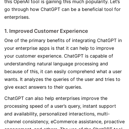
this OpenAI tool is gaining this much popularity. Let’s
go through how ChatGPT can be a beneficial tool for
enterprises.
1. Improved Customer Experience
One of the primary benefits of integrating ChatGPT in
your enterprise apps is that it can help to improve
your customer experience. ChatGPT is capable of
understanding natural language processing and
because of this, it can easily comprehend what a user
wants. It analyzes the queries of the user and tries to
give exact answers to their queries.
ChatGPT can also help enterprises improve the
processing speed of a user’s query, instant support
and availability, personalized interactions, multi-
channel consistency, eCommerce assistance, proactive