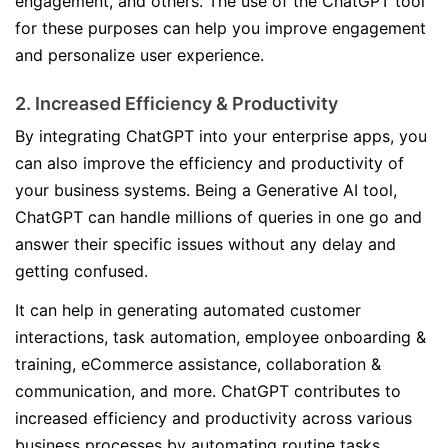
engagement, and others. The use of the ChatGPT tool
for these purposes can help you improve engagement
and personalize user experience.
2. Increased Efficiency & Productivity
By integrating ChatGPT into your enterprise apps, you
can also improve the efficiency and productivity of
your business systems. Being a Generative AI tool,
ChatGPT can handle millions of queries in one go and
answer their specific issues without any delay and
getting confused.
It can help in generating automated customer
interactions, task automation, employee onboarding &
training, eCommerce assistance, collaboration &
communication, and more. ChatGPT contributes to
increased efficiency and productivity across various
business processes by automating routine tasks,