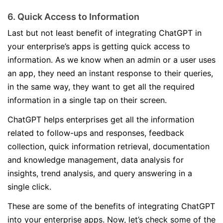
6. Quick Access to Information
Last but not least benefit of integrating ChatGPT in
your enterprise’s apps is getting quick access to
information. As we know when an admin or a user uses
an app, they need an instant response to their queries,
in the same way, they want to get all the required
information in a single tap on their screen.
ChatGPT helps enterprises get all the information
related to follow-ups and responses, feedback
collection, quick information retrieval, documentation
and knowledge management, data analysis for
insights, trend analysis, and query answering in a
single click.
These are some of the benefits of integrating ChatGPT
into your enterprise apps. Now, let’s check some of the