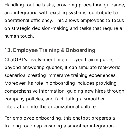
Handling routine tasks, providing procedural guidance,
and integrating with existing systems, contribute to
operational efficiency. This allows employees to focus
on strategic decision-making and tasks that require a
human touch.
13. Employee Training & Onboarding
ChatGPT’s involvement in employee training goes
beyond answering queries, it can simulate real-world
scenarios, creating immersive training experiences.
Moreover, its role in onboarding includes providing
comprehensive information, guiding new hires through
company policies, and facilitating a smoother
integration into the organizational culture.
For employee onboarding, this chatbot prepares a
training roadmap ensuring a smoother integration.