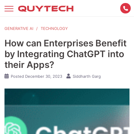
Skip
to
content
GENERATIVE AI
TECHNOLOGY
How can Enterprises Benefit
by Integrating ChatGPT into
their Apps?
Posted
December 30, 2023
Siddharth Garg