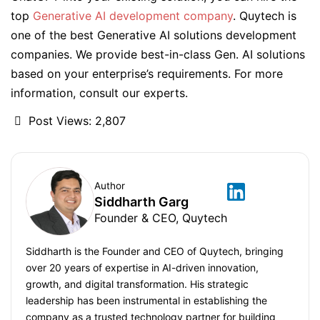
top
Generative AI development company
. Quytech is
one of the best Generative AI solutions development
companies. We provide best-in-class Gen. AI solutions
based on your enterprise’s requirements. For more
information, consult our experts.
Post Views:
2,807
Author
Siddharth Garg
Founder & CEO, Quytech
Siddharth is the Founder and CEO of Quytech, bringing
over 20 years of expertise in AI-driven innovation,
growth, and digital transformation. His strategic
leadership has been instrumental in establishing the
company as a trusted technology partner for building