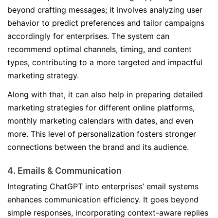
beyond crafting messages; it involves analyzing user
behavior to predict preferences and tailor campaigns
accordingly for enterprises. The system can
recommend optimal channels, timing, and content
types, contributing to a more targeted and impactful
marketing strategy.
Along with that, it can also help in preparing detailed
marketing strategies for different online platforms,
monthly marketing calendars with dates, and even
more. This level of personalization fosters stronger
connections between the brand and its audience.
4. Emails & Communication
Integrating ChatGPT into enterprises’ email systems
enhances communication efficiency. It goes beyond
simple responses, incorporating context-aware replies