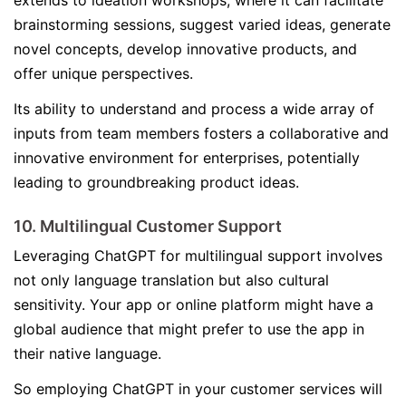
extends to ideation workshops, where it can facilitate
brainstorming sessions, suggest varied ideas, generate
novel concepts, develop innovative products, and
offer unique perspectives.
Its ability to understand and process a wide array of
inputs from team members fosters a collaborative and
innovative environment for enterprises, potentially
leading to groundbreaking product ideas.
10. Multilingual Customer Support
Leveraging ChatGPT for multilingual support involves
not only language translation but also cultural
sensitivity. Your app or online platform might have a
global audience that might prefer to use the app in
their native language.
So employing ChatGPT in your customer services will