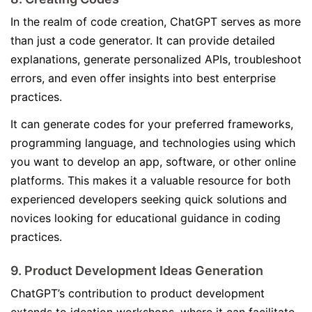
In the realm of code creation, ChatGPT serves as more
than just a code generator. It can provide detailed
explanations, generate personalized APIs, troubleshoot
errors, and even offer insights into best enterprise
practices.
It can generate codes for your preferred frameworks,
programming language, and technologies using which
you want to develop an app, software, or other online
platforms. This makes it a valuable resource for both
experienced developers seeking quick solutions and
novices looking for educational guidance in coding
practices.
9. Product Development Ideas Generation
ChatGPT’s contribution to product development