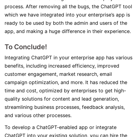
process. After removing all the bugs, the ChatGPT tool
which we have integrated into your enterprise’s app is
ready to be used by both the admin and users of the
app, and making a huge difference in their experience.
To Conclude!
Integrating ChatGPT in your enterprise app has various
benefits, including increased efficiency, improved
customer engagement, market research, email
campaign optimization, and more. It has reduced the
time and cost, optimized by enterprises to get high-
quality solutions for content and lead generation,
streamlining business processes, feedback analysis,
and various other processes.
To develop a ChatGPT-enabled app or integrate
ChatGPT into your existing solution, you can hire the