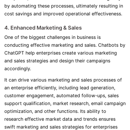
by automating these processes, ultimately resulting in
cost savings and improved operational effectiveness.
4. Enhanced Marketing & Sales
One of the biggest challenges in business is
conducting effective marketing and sales. Chatbots by
ChatGPT help enterprises create various marketing
and sales strategies and design their campaigns
accordingly.
It can drive various marketing and sales processes of
an enterprise efficiently, including lead generation,
customer engagement, automated follow-ups, sales
support qualification, market research, email campaign
optimization, and other functions. Its ability to
research effective market data and trends ensures
swift marketing and sales strategies for enterprises