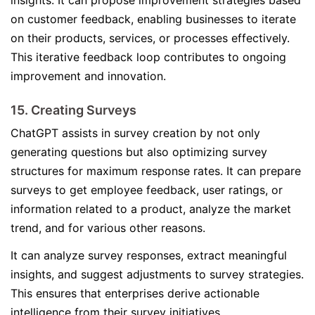
insights. It can propose improvement strategies based
on customer feedback, enabling businesses to iterate
on their products, services, or processes effectively.
This iterative feedback loop contributes to ongoing
improvement and innovation.
15. Creating Surveys
ChatGPT assists in survey creation by not only
generating questions but also optimizing survey
structures for maximum response rates. It can prepare
surveys to get employee feedback, user ratings, or
information related to a product, analyze the market
trend, and for various other reasons.
It can analyze survey responses, extract meaningful
insights, and suggest adjustments to survey strategies.
This ensures that enterprises derive actionable
intelligence from their survey initiatives.