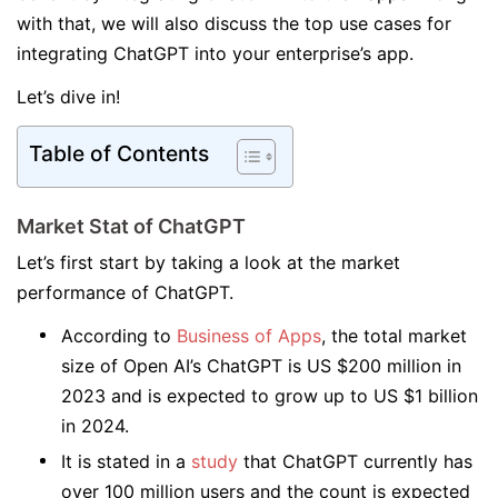
with that, we will also discuss the top use cases for
integrating ChatGPT into your enterprise’s app.
Let’s dive in!
Table of Contents
Market Stat of ChatGPT
Let’s first start by taking a look at the market
performance of ChatGPT.
According to
Business of Apps
, the total market
size of Open AI’s ChatGPT is US $200 million in
2023 and is expected to grow up to US $1 billion
in 2024.
It is stated in a
study
that ChatGPT currently has
over 100 million users and the count is expected