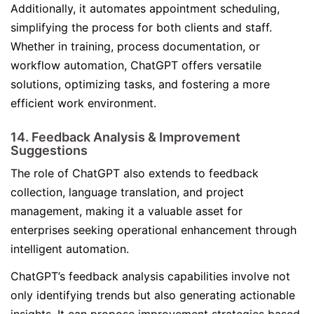
Additionally, it automates appointment scheduling,
simplifying the process for both clients and staff.
Whether in training, process documentation, or
workflow automation, ChatGPT offers versatile
solutions, optimizing tasks, and fostering a more
efficient work environment.
14. Feedback Analysis & Improvement
Suggestions
The role of ChatGPT also extends to feedback
collection, language translation, and project
management, making it a valuable asset for
enterprises seeking operational enhancement through
intelligent automation.
ChatGPT’s feedback analysis capabilities involve not
only identifying trends but also generating actionable