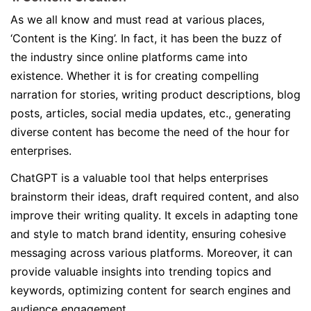
As we all know and must read at various places,
‘Content is the King’. In fact, it has been the buzz of
the industry since online platforms came into
existence. Whether it is for creating compelling
narration for stories, writing product descriptions, blog
posts, articles, social media updates, etc., generating
diverse content has become the need of the hour for
enterprises.
ChatGPT is a valuable tool that helps enterprises
brainstorm their ideas, draft required content, and also
improve their writing quality. It excels in adapting tone
and style to match brand identity, ensuring cohesive
messaging across various platforms. Moreover, it can
provide valuable insights into trending topics and
keywords, optimizing content for search engines and
audience engagement.