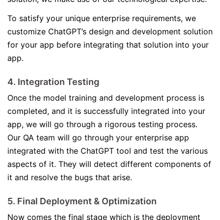
To satisfy your unique enterprise requirements, we
customize ChatGPT’s design and development solution
for your app before integrating that solution into your
app.
4. Integration Testing
Once the model training and development process is
completed, and it is successfully integrated into your
app, we will go through a rigorous testing process.
Our QA team will go through your enterprise app
integrated with the ChatGPT tool and test the various
aspects of it. They will detect different components of
it and resolve the bugs that arise.
5. Final Deployment & Optimization
Now comes the final stage which is the deployment