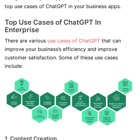
top use cases of ChatGPT in your business apps.
Top Use Cases of ChatGPT In
Enterprise
There are various
use cases of ChatGPT
that can
improve your business’s efficiency and improve
customer satisfaction. Some of these use cases
include:
1. Content Creation