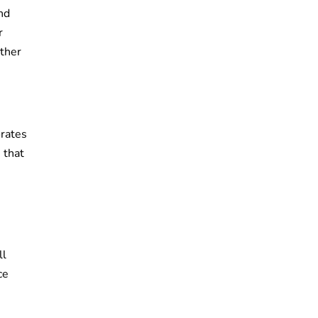
and
r
ather
orates
 that
ll
ce