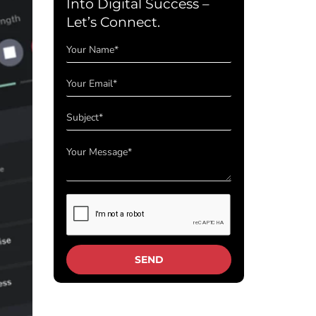
Into Digital Success –
Let’s Connect.