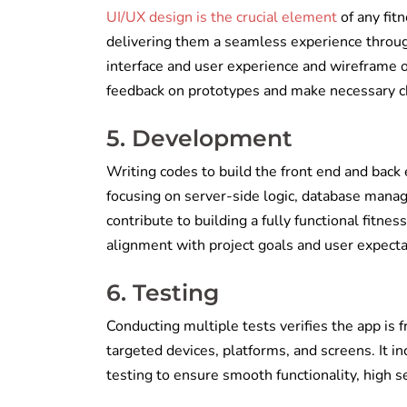
UI/UX design is the crucial element
of any fitn
delivering them a seamless experience through
interface and user experience and wireframe 
feedback on prototypes and make necessary 
5. Development
Writing codes to build the front end and back e
focusing on server-side logic, database manage
contribute to building a fully functional fitnes
alignment with project goals and user expectati
6. Testing
Conducting multiple tests verifies the app is 
targeted devices, platforms, and screens. It i
testing to ensure smooth functionality, high se