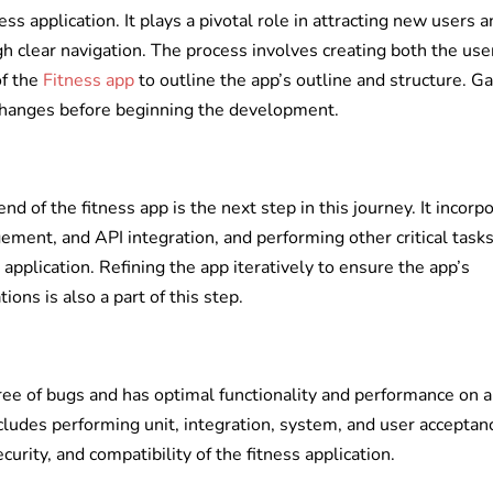
ess application. It plays a pivotal role in attracting new users 
 clear navigation. The process involves creating both the use
of the
Fitness app
to outline the app’s outline and structure. G
changes before beginning the development.
nd of the fitness app is the next step in this journey. It incorp
ment, and API integration, and performing other critical tasks
s application. Refining the app iteratively to ensure the app’s
ons is also a part of this step.
free of bugs and has optimal functionality and performance on a
ncludes performing unit, integration, system, and user acceptan
curity, and compatibility of the fitness application.