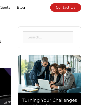
lients
Blog
Contact Us
Search
&
for:
Turning Your Challenges