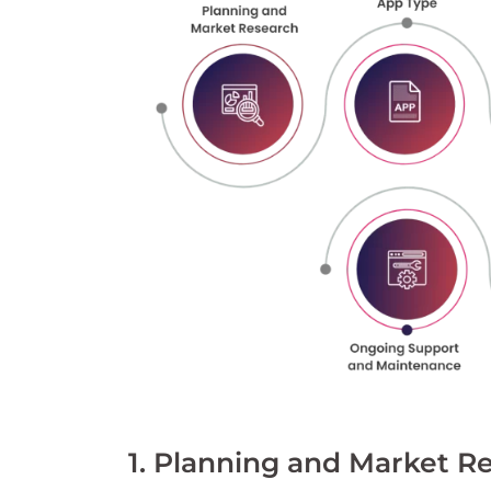
1. Planning and Market R