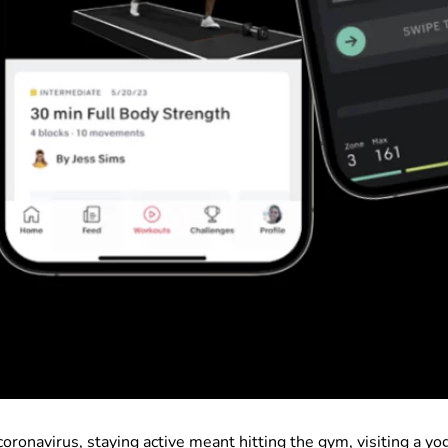
oronavirus, staying active meant hitting the gym, visiting a yo