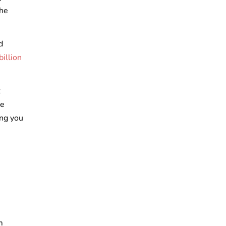
the
d
illion
t
de
ing you
m