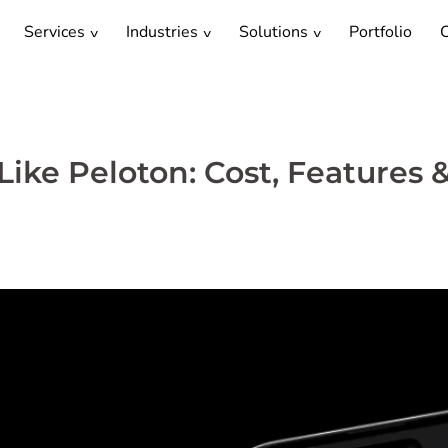
Services
Industries
Solutions
Portfolio
C
ike Peloton: Cost, Features 