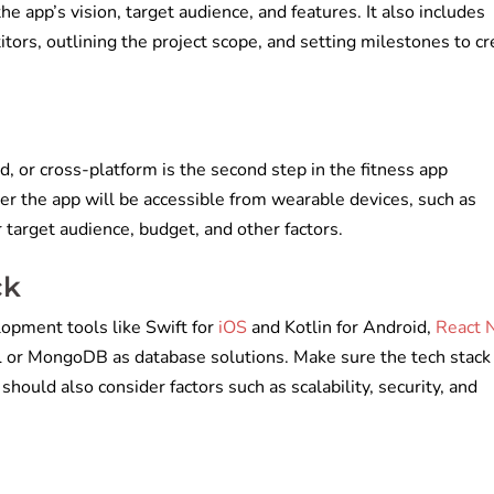
e app’s vision, target audience, and features. It also includes
ors, outlining the project scope, and setting milestones to cr
d, or cross-platform is the second step in the fitness app
 the app will be accessible from wearable devices, such as
target audience, budget, and other factors.
ck
opment tools like Swift for
iOS
and Kotlin for Android,
React 
 or MongoDB as database solutions. Make sure the tech stack 
should also consider factors such as scalability, security, and