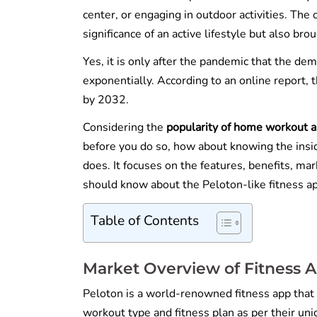
center, or engaging in outdoor activities. Th
significance of an active lifestyle but also b
Yes, it is only after the pandemic that the de
exponentially. According to an online report, 
by 2032.
Considering the
popularity of home workout a
before you do so, how about knowing the insi
does. It focuses on the features, benefits, m
should know about the Peloton-like fitness a
Table of Contents
Market Overview of Fitness A
Peloton is a world-renowned fitness app that
workout type and fitness plan as per their un