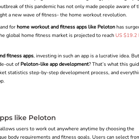
e outbreak of this pandemic has not only made people aware of 
rought a new wave of fitness- the home workout revolution.
mand for
home workout and fitness apps like Peloton
has surge
the global home fitness market is projected to reach
US $19.2 b
nd fitness apps
, investing in such an app is a lucrative idea. Bu
de-out of
Peloton-like app development
? That’s what this gui
arket statistics step-by-step development process, and everyth
pp.
pps like Peloton
 allows users to work out anywhere anytime by choosing the
ique body requirements and fitness goals. Users can select fro