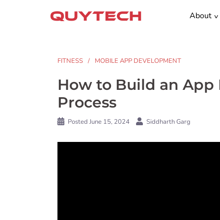
Skip
About
to
content
FITNESS
MOBILE APP DEVELOPMENT
How to Build an App L
Process
Posted
June 15, 2024
Siddharth Garg