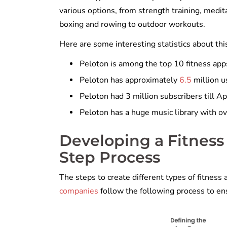
various options, from strength training, meditat
boxing and rowing to outdoor workouts.
Here are some interesting statistics about thi
Peloton is among the top 10 fitness app
Peloton has approximately
6.5
million u
Peloton had 3 million subscribers till A
Peloton has a huge music library with o
Developing a Fitness
Step Process
The steps to create different types of fitnes
companies
follow the following process to e