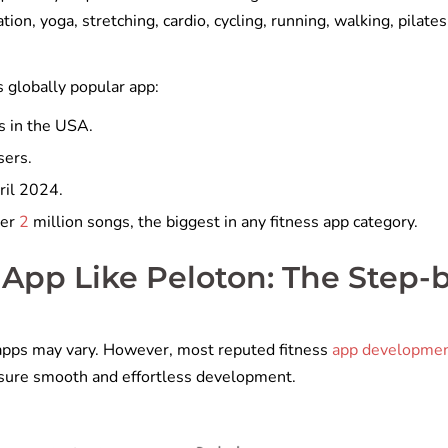
ion, yoga, stretching, cardio, cycling, running, walking, pilates
s globally popular app:
s in the USA.
sers.
pril 2024.
ver
2
million songs, the biggest in any fitness app category.
 App Like Peloton: The Step-
s apps may vary. However, most reputed fitness
app developme
nsure smooth and effortless development.