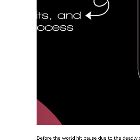
Before the world hit pause due to the deadly c