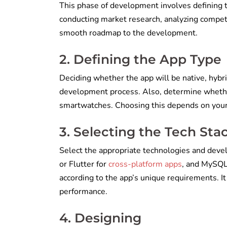
This phase of development involves defining th
conducting market research, analyzing competit
smooth roadmap to the development.
2. Defining the App Type
Deciding whether the app will be native, hybri
development process. Also, determine whether
smartwatches. Choosing this depends on your 
3. Selecting the Tech Sta
Select the appropriate technologies and devel
or Flutter for
cross-platform apps
, and MySQL
according to the app’s unique requirements. It 
performance.
4. Designing