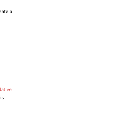
eate a
Native
is