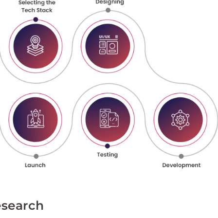
esearch