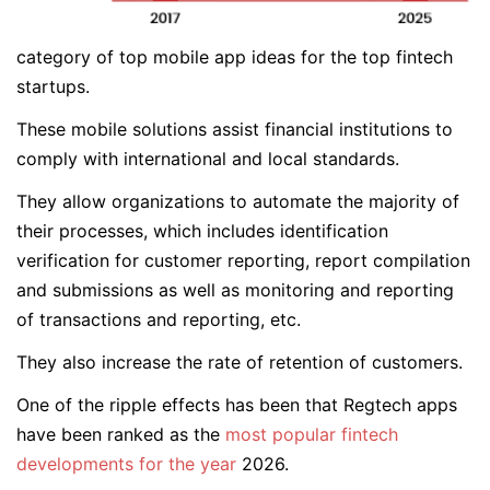
category of top mobile app ideas for the top fintech
startups.
These mobile solutions assist financial institutions to
comply with international and local standards.
They allow organizations to automate the majority of
their processes, which includes identification
verification for customer reporting, report compilation
and submissions as well as monitoring and reporting
of transactions and reporting, etc.
They also increase the rate of retention of customers.
One of the ripple effects has been that Regtech apps
have been ranked as the
most popular fintech
developments for the year
2026.