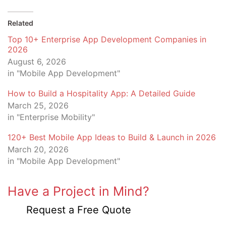
Related
Top 10+ Enterprise App Development Companies in
2026
August 6, 2026
in "Mobile App Development"
How to Build a Hospitality App: A Detailed Guide
March 25, 2026
in "Enterprise Mobility"
120+ Best Mobile App Ideas to Build & Launch in 2026
March 20, 2026
in "Mobile App Development"
Have a Project in Mind?
Request a Free Quote