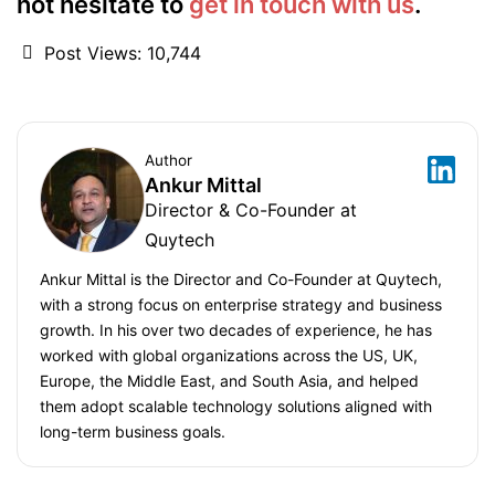
not hesitate to
get in touch with us
.
Post Views:
10,744
Author
Ankur Mittal
Director & Co-Founder at
Quytech
Ankur Mittal is the Director and Co-Founder at Quytech,
with a strong focus on enterprise strategy and business
growth. In his over two decades of experience, he has
worked with global organizations across the US, UK,
Europe, the Middle East, and South Asia, and helped
them adopt scalable technology solutions aligned with
long-term business goals.