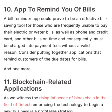
10. App To Remind You Of Bills
A bill reminder app could prove to be an effective bill-
saving tool for those who are frequently unable to pay
their electric or water bills, as well as phone and credit
card, and other bills on time and consequently, must
be charged late payment fees without a valid
reason. Consider putting together applications that
remind customers of the due dates for bills.
And one more…
11. Blockchain-Related
Applications
As we witness the
rising influence of blockchain in the
field of fintech
embracing the technology to begin a
new business is a profitable strategy.