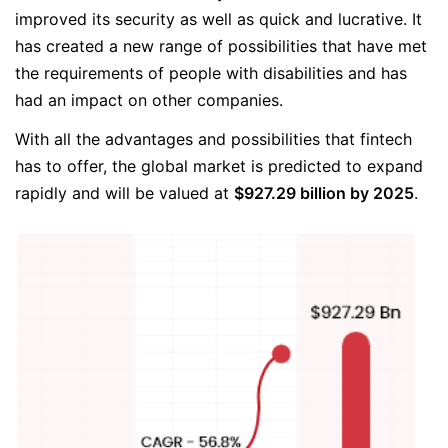
improved its security as well as quick and lucrative. It
has created a new range of possibilities that have met
the requirements of people with disabilities and has
had an impact on other companies.
With all the advantages and possibilities that fintech
has to offer, the global market is predicted to expand
rapidly and will be valued at
$927.29 billion by 2025
.