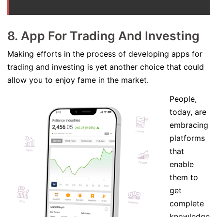
8. App For Trading And Investing
Making efforts in the process of developing apps for
trading and investing is yet another choice that could
allow you to enjoy fame in the market.
People,
today, are
embracing
platforms
that
enable
them to
get
complete
knowledge