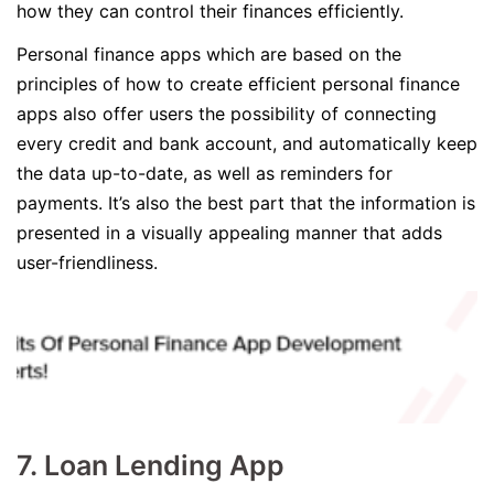
how they can control their finances efficiently.
Personal finance apps which are based on the
principles of how to create efficient personal finance
apps also offer users the possibility of connecting
every credit and bank account, and automatically keep
the data up-to-date, as well as reminders for
payments. It’s also the best part that the information is
presented in a visually appealing manner that adds
user-friendliness.
7. Loan Lending App