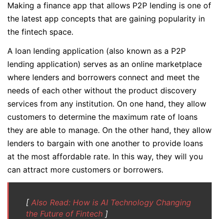
Making a finance app that allows P2P lending is one of
the latest app concepts that are gaining popularity in
the fintech space.
A loan lending application (also known as a P2P
lending application) serves as an online marketplace
where lenders and borrowers connect and meet the
needs of each other without the product discovery
services from any institution. On one hand, they allow
customers to determine the maximum rate of loans
they are able to manage. On the other hand, they allow
lenders to bargain with one another to provide loans
at the most affordable rate. In this way, they will you
can attract more customers or borrowers.
[
Also Read: How is AI Technology Changing
the Future of Fintech
]