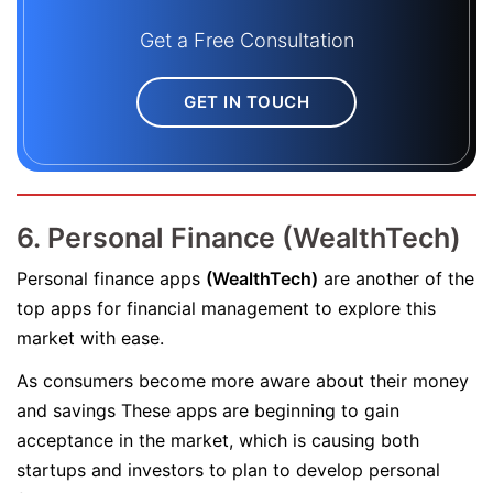
Get a Free Consultation
GET IN TOUCH
6. Personal Finance (WealthTech)
Personal finance apps
(WealthTech)
are another of the
top apps for financial management to explore this
market with ease.
As consumers become more aware about their money
and savings These apps are beginning to gain
acceptance in the market, which is causing both
startups and investors to plan to develop personal