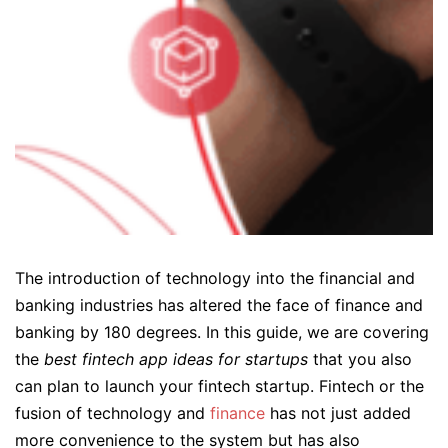
The introduction of technology into the financial and
banking industries has altered the face of finance and
banking by 180 degrees. In this guide, we are covering
the
best fintech app ideas for startups
that you also
can plan to launch your fintech startup. Fintech or the
fusion of technology and
finance
has not just added
more convenience to the system but has also