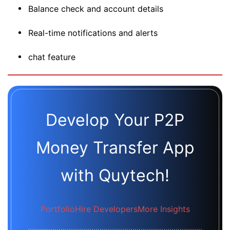
Balance check and account details
Real-time notifications and alerts
chat feature
Develop Your P2P
Money Transfer App
with Quytech!
Portfolio
Hire Developers
More Insights