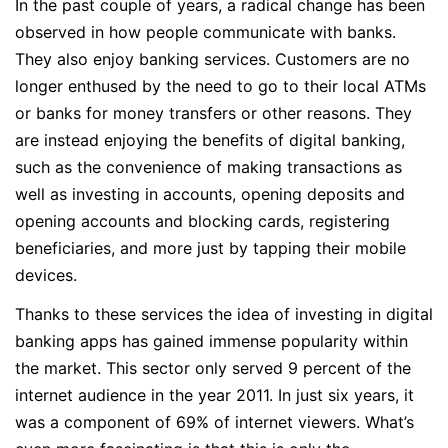
In the past couple of years, a radical change has been
observed in how people communicate with banks.
They also enjoy banking services. Customers are no
longer enthused by the need to go to their local ATMs
or banks for money transfers or other reasons. They
are instead enjoying the benefits of digital banking,
such as the convenience of making transactions as
well as investing in accounts, opening deposits and
opening accounts and blocking cards, registering
beneficiaries, and more just by tapping their mobile
devices.
Thanks to these services the idea of investing in digital
banking apps has gained immense popularity within
the market. This sector only served 9 percent of the
internet audience in the year 2011. In just six years, it
was a component of 69% of internet viewers. What’s