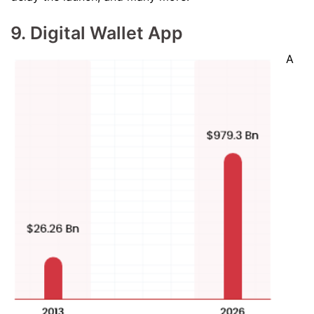
9. Digital Wallet App
A