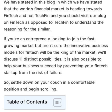
We have stated in this blog in which we have stated
that the world’s financial market is heading towards
FinTech and not TechFin and you should visit our blog
on FinTech as opposed to TechFin to understand the
reasoning for the similar.
If you’re an entrepreneur looking to join the fast-
growing market but aren’t sure the innovative business
models for fintech will be the king of the market, we’ll
discuss 11 distinct possibilities. It is also possible to
help your business succeed by preventing your fintech
startup from the risk of failure.
So, settle down on your couch in a comfortable
position and begin scrolling.
Table of Contents