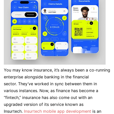
You may know insurance, it’s always been a co-running
enterprise alongside banking in the financial
sector. They’ve worked in sync between them in
various instances. Now, as finance has become a
“fintech,” insurance has also come out with an
upgraded version of its service known as
Insurtech.
Insurtech mobile app development
is an