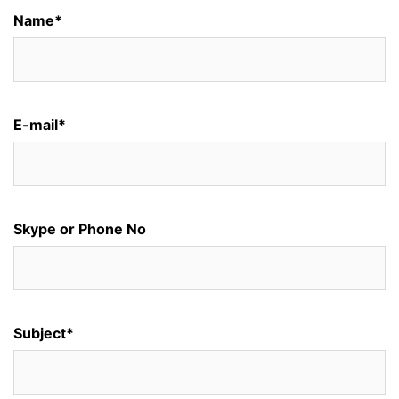
Name*
E-mail*
Skype or Phone No
Subject*