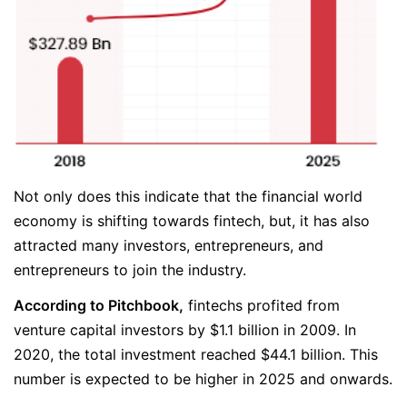
Not only does this indicate that the financial world
economy is shifting towards fintech, but, it has also
attracted many investors, entrepreneurs, and
entrepreneurs to join the industry.
According to Pitchbook,
fintechs profited from
venture capital investors by $1.1 billion in 2009. In
2020, the total investment reached $44.1 billion. This
number is expected to be higher in 2025 and onwards.