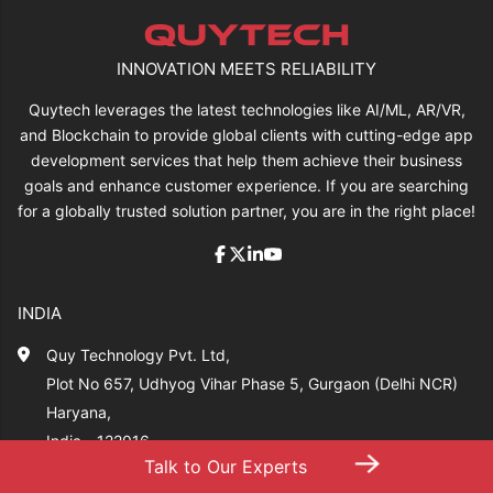
INNOVATION MEETS RELIABILITY
Quytech leverages the latest technologies like AI/ML, AR/VR,
and Blockchain to provide global clients with cutting-edge app
development services that help them achieve their business
goals and enhance customer experience. If you are searching
for a globally trusted solution partner, you are in the right place!
INDIA
Quy Technology Pvt. Ltd,
Plot No 657, Udhyog Vihar Phase 5, Gurgaon (Delhi NCR)
Haryana,
India - 122016
→
Talk to Our Experts
+91-704 277 7014