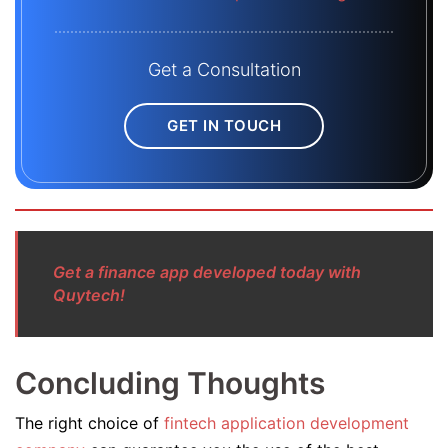
Get a Consultation
GET IN TOUCH
Get a finance app developed today with
Quytech!
Concluding Thoughts
The right choice of
fintech application development