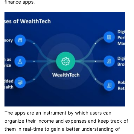
finance apps.
The apps are an instrument by which users can
organize their income and expenses and keep track of
them in real-time to gain a better understanding of