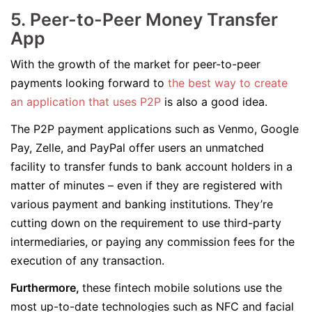
5. Peer-to-Peer Money Transfer
App
With the growth of the market for peer-to-peer
payments looking forward to
the best way to create
an application that uses P2P
is also a good idea.
The P2P payment applications such as Venmo, Google
Pay, Zelle, and PayPal offer users an unmatched
facility to transfer funds to bank account holders in a
matter of minutes – even if they are registered with
various payment and banking institutions. They’re
cutting down on the requirement to use third-party
intermediaries, or paying any commission fees for the
execution of any transaction.
Furthermore,
these fintech mobile solutions use the
most up-to-date technologies such as NFC and facial