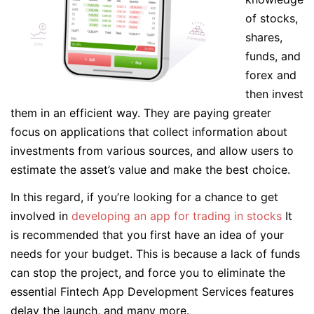
of stocks,
shares,
funds, and
forex and
then invest
them in an efficient way. They are paying greater
focus on applications that collect information about
investments from various sources, and allow users to
estimate the asset’s value and make the best choice.
In this regard, if you’re looking for a chance to get
involved in
developing an app for trading in stocks
It
is recommended that you first have an idea of your
needs for your budget. This is because a lack of funds
can stop the project, and force you to eliminate the
essential Fintech App Development Services features
delay the launch, and many more.