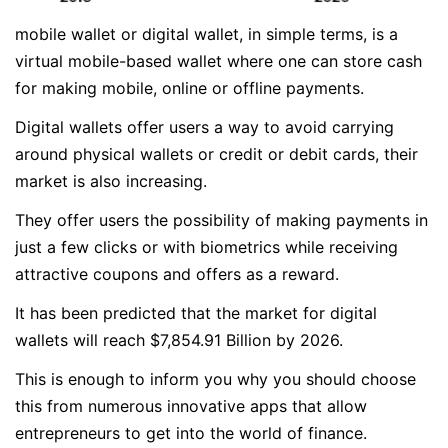
mobile wallet or digital wallet, in simple terms, is a
virtual mobile-based wallet where one can store cash
for making mobile, online or offline payments.
Digital wallets offer users a way to avoid carrying
around physical wallets or credit or debit cards, their
market is also increasing.
They offer users the possibility of making payments in
just a few clicks or with biometrics while receiving
attractive coupons and offers as a reward.
It has been predicted that the market for digital
wallets will reach $7,854.91 Billion by 2026.
This is enough to inform you why you should choose
this from numerous innovative apps that allow
entrepreneurs to get into the world of finance.