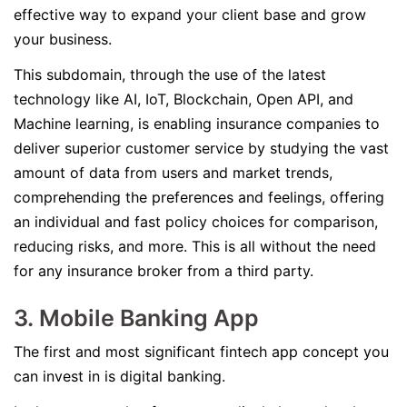
effective way to expand your client base and grow
your business.
This subdomain, through the use of the latest
technology like AI, IoT, Blockchain, Open API, and
Machine learning, is enabling insurance companies to
deliver superior customer service by studying the vast
amount of data from users and market trends,
comprehending the preferences and feelings, offering
an individual and fast policy choices for comparison,
reducing risks, and more. This is all without the need
for any insurance broker from a third party.
3. Mobile Banking App
The first and most significant fintech app concept you
can invest in is digital banking.