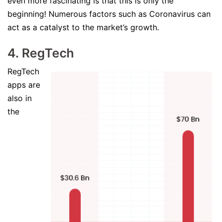
even more fascinating is that this is only the
beginning! Numerous factors such as Coronavirus can
act as a catalyst to the market’s growth.
4. RegTech
RegTech
apps are
also in
the