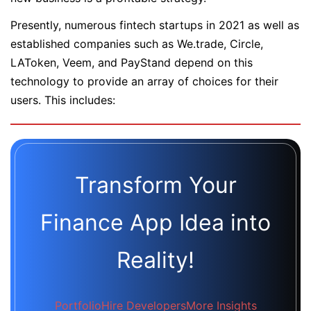
Presently, numerous fintech startups in 2021 as well as
established companies such as We.trade, Circle,
LAToken, Veem, and PayStand depend on this
technology to provide an array of choices for their
users. This includes:
Transform Your
Finance App Idea into
Reality!
Portfolio
Hire Developers
More Insights