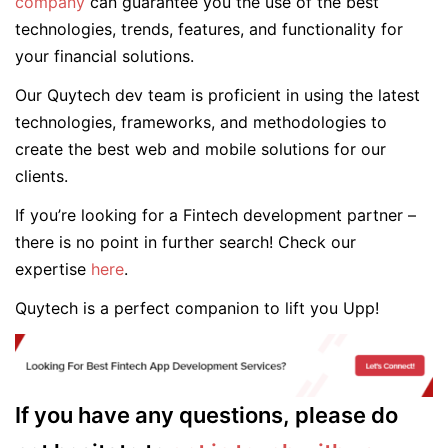
company
can guarantee you the use of the best
technologies, trends, features, and functionality for
your financial solutions.
Our Quytech dev team is proficient in using the latest
technologies, frameworks, and methodologies to
create the best web and mobile solutions for our
clients.
If you’re looking for a Fintech development partner –
there is no point in further search! Check our
expertise
here
.
Quytech is a perfect companion to lift you Upp!
If you have any questions, please do