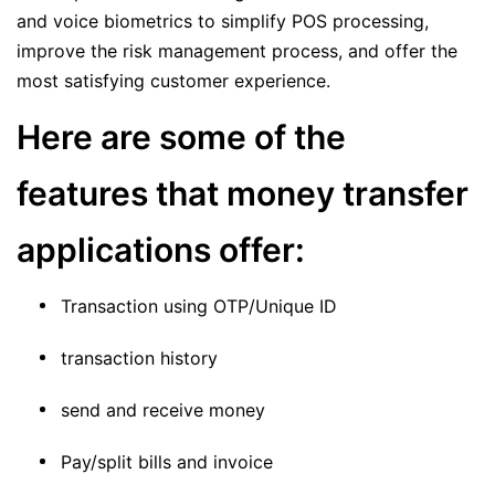
and voice biometrics to simplify POS processing,
improve the risk management process, and offer the
most satisfying customer experience.
Here are some of the
features that money transfer
applications offer:
Transaction using OTP/Unique ID
transaction history
send and receive money
Pay/split bills and invoice