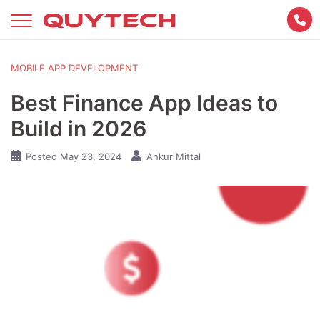
Skip
to
content
MOBILE APP DEVELOPMENT
Best Finance App Ideas to
Build in 2026
Posted
May 23, 2024
Ankur Mittal