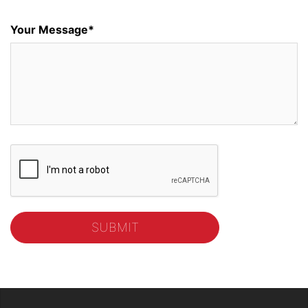
Your Message*