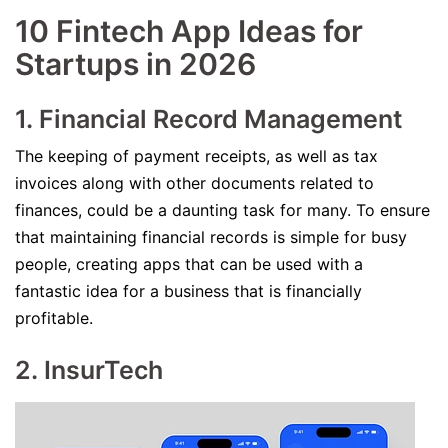
10 Fintech App Ideas for
Startups in 2026
1. Financial Record Management
The keeping of payment receipts, as well as tax
invoices along with other documents related to
finances, could be a daunting task for many. To ensure
that maintaining financial records is simple for busy
people, creating apps that can be used with a
fantastic idea for a business that is financially
profitable.
2. InsurTech