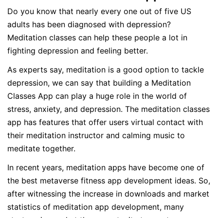
Do you know that nearly every one out of five US
adults has been diagnosed with depression?
Meditation classes can help these people a lot in
fighting depression and feeling better.
As experts say, meditation is a good option to tackle
depression, we can say that building a Meditation
Classes App can play a huge role in the world of
stress, anxiety, and depression. The meditation classes
app has features that offer users virtual contact with
their meditation instructor and calming music to
meditate together.
In recent years, meditation apps have become one of
the best metaverse fitness app development ideas. So,
after witnessing the increase in downloads and market
statistics of meditation app development, many