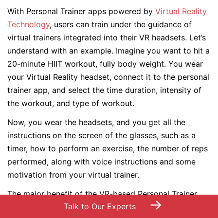
With Personal Trainer apps powered by
Virtual Reality
Technology
, users can train under the guidance of
virtual trainers integrated into their VR headsets. Let’s
understand with an example. Imagine you want to hit a
20-minute HIIT workout, fully body weight. You wear
your Virtual Reality headset, connect it to the personal
trainer app, and select the time duration, intensity of
the workout, and type of workout.
Now, you wear the headsets, and you get all the
instructions on the screen of the glasses, such as a
timer, how to perform an exercise, the number of reps
performed, along with voice instructions and some
motivation from your virtual trainer.
The major benefit of the VR-based Personal Trainer
→
Talk to Our Experts
fitness apps is that your personal trainer can be