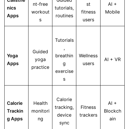
Calisthe
Guided
nt-free
st
AI +
nics
tutorials,
workout
fitness
Mobile
Apps
routines
s
users
Tutorials
,
Guided
Yoga
breathin
Wellness
yoga
AI + VR
Apps
g
users
practice
exercise
s
Calorie
Calorie
Health
AI +
tracking,
Fitness
Trackin
monitori
Blockch
device
trackers
g Apps
ng
ain
sync