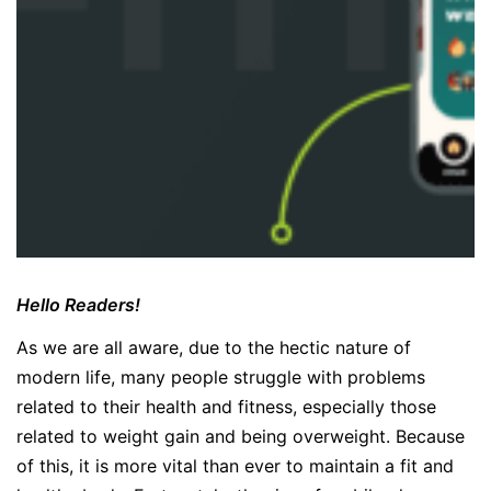
Hello Readers!
As we are all aware, due to the hectic nature of
modern life, many people struggle with problems
related to their health and fitness, especially those
related to weight gain and being overweight. Because
of this, it is more vital than ever to maintain a fit and