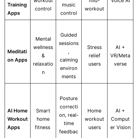
workout
mid-
Voice AI
Training
music
control
workout
Apps
control
Guided
Mental
sessions
wellness
Stress
AI +
Meditati
,
&
relief
VR/Meta
on Apps
calming
relaxatio
users
verse
environ
n
ments
Posture
correcti
AI Home
Smart
Home
AI +
on, real-
Workout
home
workout
Comput
time
Apps
fitness
users
er Vision
feedbac