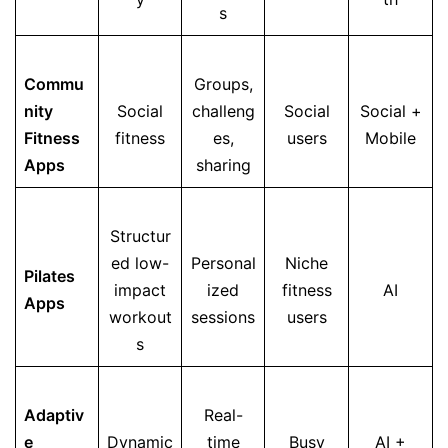
s
Commu
Groups,
nity
Social
challeng
Social
Social +
Fitness
fitness
es,
users
Mobile
Apps
sharing
Structur
ed low-
Personal
Niche
Pilates
impact
ized
fitness
AI
Apps
workout
sessions
users
s
Adaptiv
Real-
e
Dynamic
time
Busy
AI +