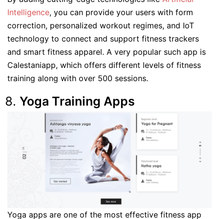
Intelligence
, you can provide your users with form
correction, personalized workout regimes, and IoT
technology to connect and support fitness trackers
and smart fitness apparel. A very popular such app is
Calestaniapp, which offers different levels of fitness
training along with over 500 sessions.
Yoga Training Apps
Yoga apps are one of the most effective fitness app