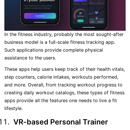
In the fitness industry, probably the most sought-after
business model is a full-scale fitness tracking app.
Such applications provide complete physical
assistance to the users.
These apps help users keep track of their health vitals,
step counters, calorie intakes, workouts performed,
and more. Overall, from tracking workout progress to
creating daily workout catalogs, these types of fitness
apps provide all the features one needs to live a fit
lifestyle.
VR-based Personal Trainer