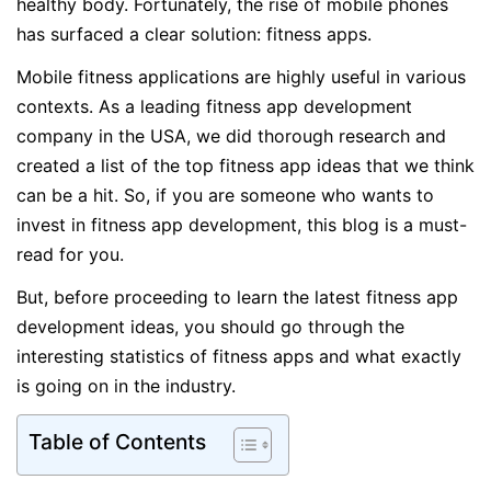
healthy body. Fortunately, the rise of mobile phones
has surfaced a clear solution: fitness apps.
Mobile fitness applications are highly useful in various
contexts. As a leading fitness app development
company in the USA, we did thorough research and
created a list of the top fitness app ideas that we think
can be a hit. So, if you are someone who wants to
invest in fitness app development, this blog is a must-
read for you.
But, before proceeding to learn the latest fitness app
development ideas, you should go through the
interesting statistics of fitness apps and what exactly
is going on in the industry.
Table of Contents