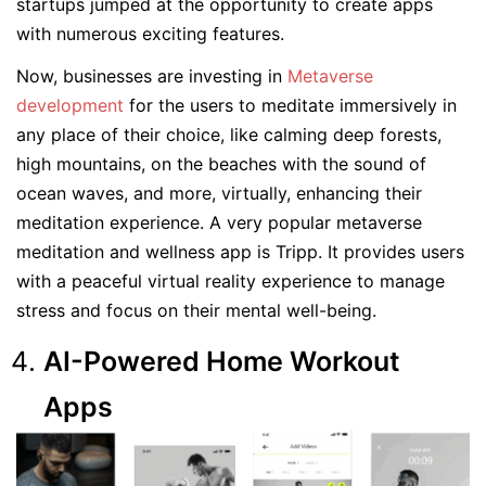
startups jumped at the opportunity to create apps
with numerous exciting features.
Now, businesses are investing in
Metaverse
development
for the users to meditate immersively in
any place of their choice, like calming deep forests,
high mountains, on the beaches with the sound of
ocean waves, and more, virtually, enhancing their
meditation experience. A very popular metaverse
meditation and wellness app is Tripp. It provides users
with a peaceful virtual reality experience to manage
stress and focus on their mental well-being.
AI-Powered Home Workout
Apps