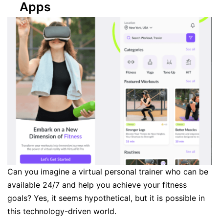
Apps
Can you imagine a virtual personal trainer who can be
available 24/7 and help you achieve your fitness
goals? Yes, it seems hypothetical, but it is possible in
this technology-driven world.