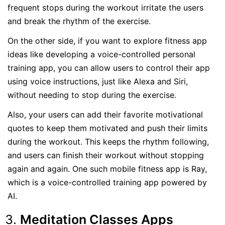
frequent stops during the workout irritate the users
and break the rhythm of the exercise.
On the other side, if you want to explore fitness app
ideas like developing a voice-controlled personal
training app, you can allow users to control their app
using voice instructions, just like Alexa and Siri,
without needing to stop during the exercise.
Also, your users can add their favorite motivational
quotes to keep them motivated and push their limits
during the workout. This keeps the rhythm following,
and users can finish their workout without stopping
again and again. One such mobile fitness app is Ray,
which is a voice-controlled training app powered by
AI.
Meditation Classes Apps