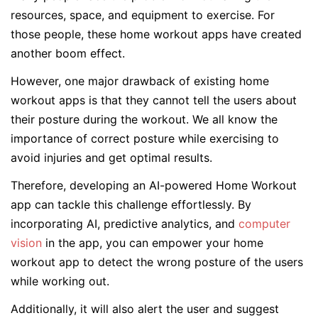
resources, space, and equipment to exercise. For
those people, these home workout apps have created
another boom effect.
However, one major drawback of existing home
workout apps is that they cannot tell the users about
their posture during the workout. We all know the
importance of correct posture while exercising to
avoid injuries and get optimal results.
Therefore, developing an AI-powered Home Workout
app can tackle this challenge effortlessly. By
incorporating AI, predictive analytics, and
computer
vision
in the app, you can empower your home
workout app to detect the wrong posture of the users
while working out.
Additionally, it will also alert the user and suggest