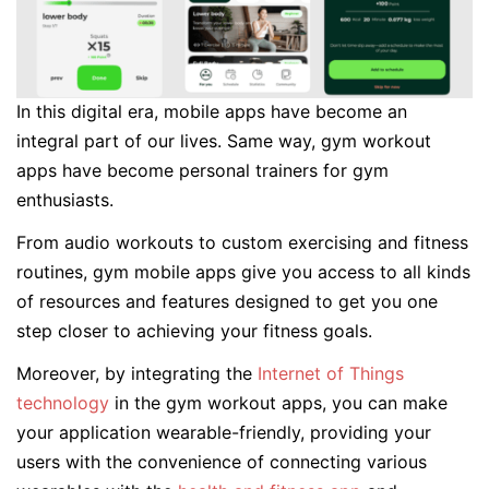
In this digital era, mobile apps have become an
integral part of our lives. Same way, gym workout
apps have become personal trainers for gym
enthusiasts.
From audio workouts to custom exercising and fitness
routines, gym mobile apps give you access to all kinds
of resources and features designed to get you one
step closer to achieving your fitness goals.
Moreover, by integrating the
Internet of Things
technology
in the gym workout apps, you can make
your application wearable-friendly, providing your
users with the convenience of connecting various