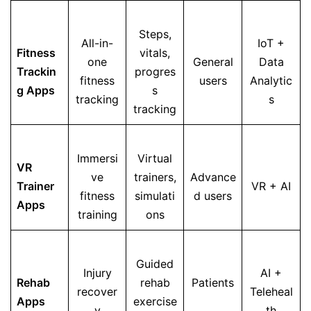
Steps,
All-in-
IoT +
Fitness
vitals,
one
General
Data
Trackin
progres
fitness
users
Analytic
g Apps
s
tracking
s
tracking
Immersi
Virtual
VR
ve
trainers,
Advance
Trainer
VR + AI
fitness
simulati
d users
Apps
training
ons
Guided
Injury
AI +
Rehab
rehab
Patients
recover
Teleheal
Apps
exercise
y
th