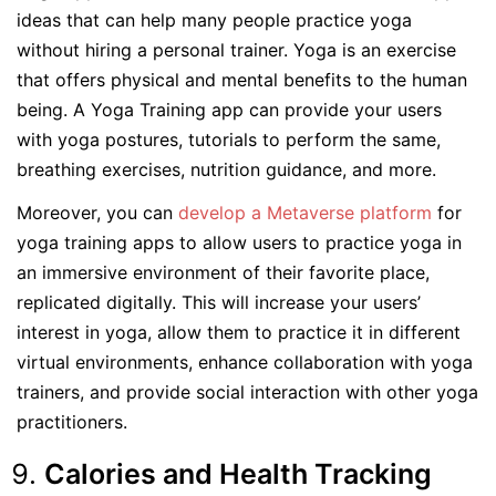
ideas that can help many people practice yoga
without hiring a personal trainer. Yoga is an exercise
that offers physical and mental benefits to the human
being. A Yoga Training app can provide your users
with yoga postures, tutorials to perform the same,
breathing exercises, nutrition guidance, and more.
Moreover, you can
develop a Metaverse platform
for
yoga training apps to allow users to practice yoga in
an immersive environment of their favorite place,
replicated digitally. This will increase your users’
interest in yoga, allow them to practice it in different
virtual environments, enhance collaboration with yoga
trainers, and provide social interaction with other yoga
practitioners.
Calories and Health Tracking