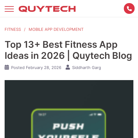
Skip
to
content
FITNESS
MOBILE APP DEVELOPMENT
Top 13+ Best Fitness App
Ideas in 2026 | Quytech Blog
Posted
February 28, 2026
Siddharth Garg