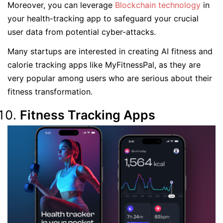
Moreover, you can leverage
Blockchain technology
in
your health-tracking app to safeguard your crucial
user data from potential cyber-attacks.
Many startups are interested in creating AI fitness and
calorie tracking apps like MyFitnessPal, as they are
very popular among users who are serious about their
fitness transformation.
Fitness Tracking Apps