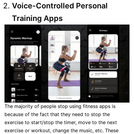
Voice-Controlled Personal
Training Apps
The majority of people stop using fitness apps is
because of the fact that they need to stop the
exercise to start/stop the timer, move to the next
exercise or workout, change the music, etc. These