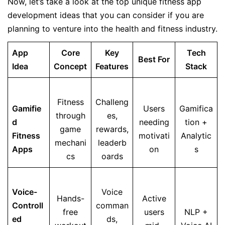
Now, let’s take a look at the top unique fitness app
development ideas that you can consider if you are
planning to venture into the health and fitness industry.
App
Core
Key
Tech
Best For
Idea
Concept
Features
Stack
Fitness
Challeng
Gamifie
Users
Gamifica
through
es,
d
needing
tion +
game
rewards,
Fitness
motivati
Analytic
mechani
leaderb
Apps
on
s
cs
oards
Voice-
Voice
Hands-
Active
Controll
comman
free
users
NLP +
ed
ds,