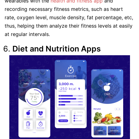
wearables with the
health and fitness app
and
recording necessary fitness metrics, such as heart
rate, oxygen level, muscle density, fat percentage, etc,
thus, helping them analyze their fitness levels at easily
at regular intervals.
Diet and Nutrition Apps