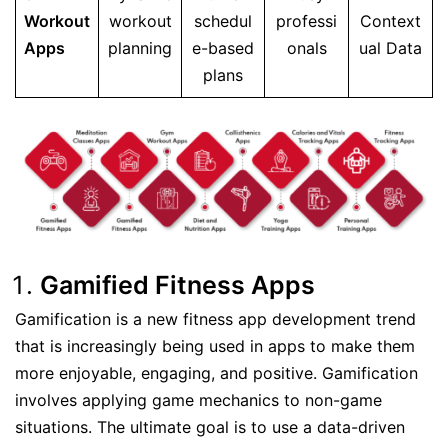
Workout
workout
schedul
professi
Context
Apps
planning
e-based
onals
ual Data
plans
Gamified Fitness Apps
Gamification is a new fitness app development trend
that is increasingly being used in apps to make them
more enjoyable, engaging, and positive. Gamification
involves applying game mechanics to non-game
situations. The ultimate goal is to use a data-driven