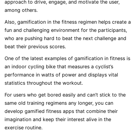
approach to drive, engage, and motivate the user,
among others.
Also, gamification in the fitness regimen helps create a
fun and challenging environment for the participants,
who are pushing hard to beat the next challenge and
beat their previous scores.
One of the latest examples of gamification in fitness is
an indoor cycling bike that measures a cyclist’s
performance in watts of power and displays vital
statistics throughout the workout.
For users who get bored easily and can’t stick to the
same old training regimens any longer, you can
develop gamified fitness apps that combine their
imagination and keep their interest alive in the
exercise routine.