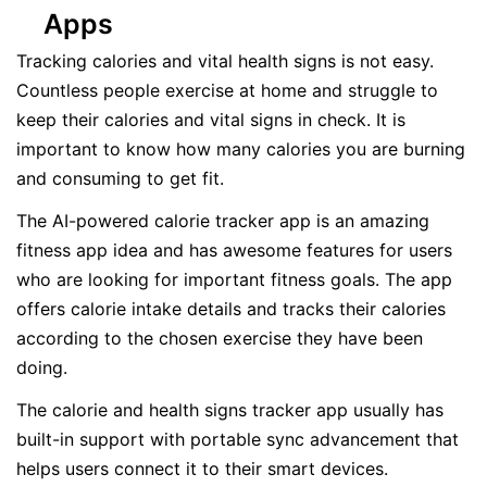
Apps
Tracking calories and vital health signs is not easy.
Countless people exercise at home and struggle to
keep their calories and vital signs in check. It is
important to know how many calories you are burning
and consuming to get fit.
The AI-powered calorie tracker app is an amazing
fitness app idea and has awesome features for users
who are looking for important fitness goals. The app
offers calorie intake details and tracks their calories
according to the chosen exercise they have been
doing.
The calorie and health signs tracker app usually has
built-in support with portable sync advancement that
helps users connect it to their smart devices.