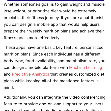
Whether someone’s goal is to gain weight and muscle,
lose weight, or prioritize diet would be extremely
crucial in their fitness journey. If you are a nutritionist,
you can design a mobile app that would help users
prepare their weekly nutrition plans and achieve their
fitness goals more effectively.
These apps have one basic key feature: personalized
nutrition plans. Since each individual has a different
body type, food availability, and metabolism rate, you
can design a mobile platform with
Machine Learning
and
Predictive Analytics
that creates customized diet
plans while keeping all of the mentioned factors in
mind.
Additionally, you can integrate the video conferencing
feature to provide one-on-one support to your users
and help them plan their diet meals more effectively.