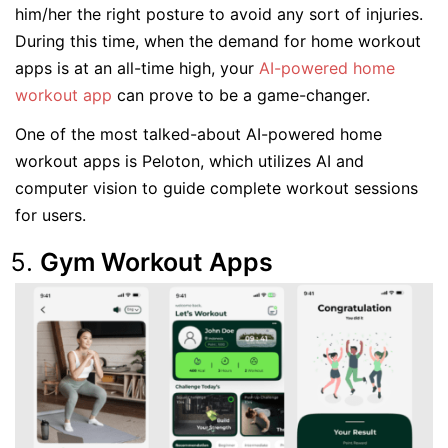
him/her the right posture to avoid any sort of injuries.
During this time, when the demand for home workout
apps is at an all-time high, your
AI-powered home
workout app
can prove to be a game-changer.
One of the most talked-about AI-powered home
workout apps is Peloton, which utilizes AI and
computer vision to guide complete workout sessions
for users.
Gym Workout Apps