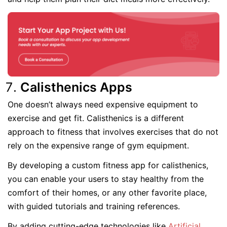
Calisthenics Apps
One doesn’t always need expensive equipment to
exercise and get fit. Calisthenics is a different
approach to fitness that involves exercises that do not
rely on the expensive range of gym equipment.
By developing a custom fitness app for calisthenics,
you can enable your users to stay healthy from the
comfort of their homes, or any other favorite place,
with guided tutorials and training references.
By adding cutting-edge technologies like
Artificial