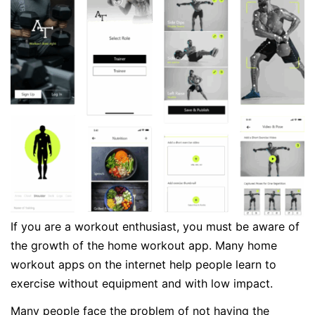
If you are a workout enthusiast, you must be aware of
the growth of the home workout app. Many home
workout apps on the internet help people learn to
exercise without equipment and with low impact.
Many people face the problem of not having the