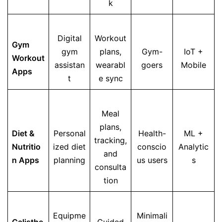
k
Digital
Workout
Gym
gym
plans,
Gym-
IoT +
Workout
assistan
wearabl
goers
Mobile
Apps
t
e sync
Meal
plans,
Diet &
Personal
Health-
ML +
tracking,
Nutritio
ized diet
conscio
Analytic
and
n Apps
planning
us users
s
consulta
tion
Equipme
Minimali