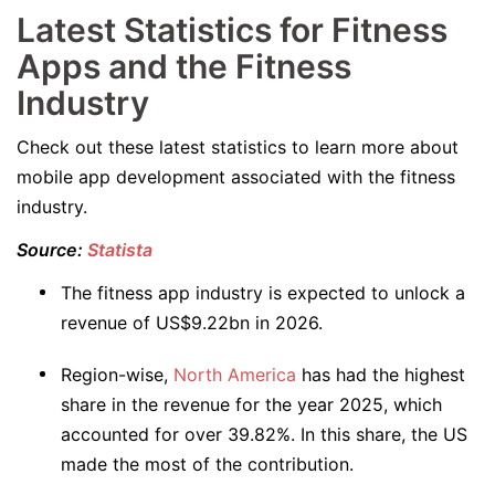
Latest Statistics for Fitness
Apps and the Fitness
Industry
Check out these latest statistics to learn more about
mobile app development associated with the fitness
industry.
Source:
Statista
The fitness app industry is expected to unlock a
revenue of US$9.22bn in 2026.
Region-wise,
North America
has had the highest
share in the revenue for the year 2025, which
accounted for over 39.82%. In this share, the US
made the most of the contribution.