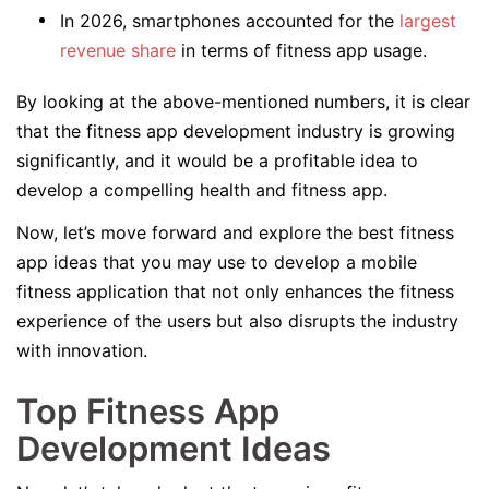
In 2026, smartphones accounted for the
largest
revenue share
in terms of fitness app usage.
By looking at the above-mentioned numbers, it is clear
that the fitness app development industry is growing
significantly, and it would be a profitable idea to
develop a compelling health and fitness app.
Now, let’s move forward and explore the best fitness
app ideas that you may use to develop a mobile
fitness application that not only enhances the fitness
experience of the users but also disrupts the industry
with innovation.
Top Fitness App
Development Ideas