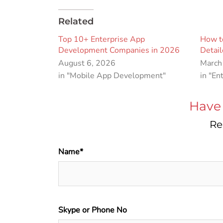
Related
Top 10+ Enterprise App
How to
Development Companies in 2026
Detai
August 6, 2026
March
in "Mobile App Development"
in "En
Have 
Re
Name*
Skype or Phone No