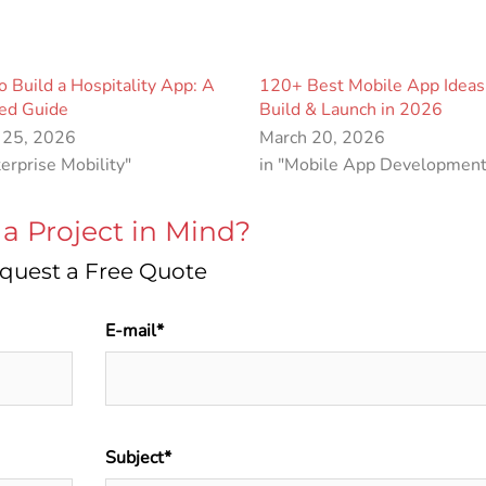
 Build a Hospitality App: A
120+ Best Mobile App Ideas
led Guide
Build & Launch in 2026
 25, 2026
March 20, 2026
terprise Mobility"
in "Mobile App Development
a Project in Mind?
quest a Free Quote
E-mail*
Subject*