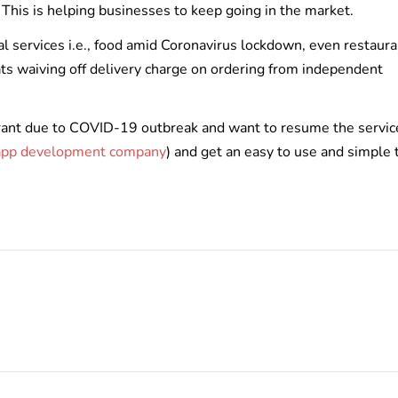
. This is helping businesses to keep going in the market.
al services i.e., food amid Coronavirus lockdown, even restaur
ats waiving off delivery charge on ordering from independent
aurant due to COVID-19 outbreak and want to resume the servic
 app development company
) and get an easy to use and simple 