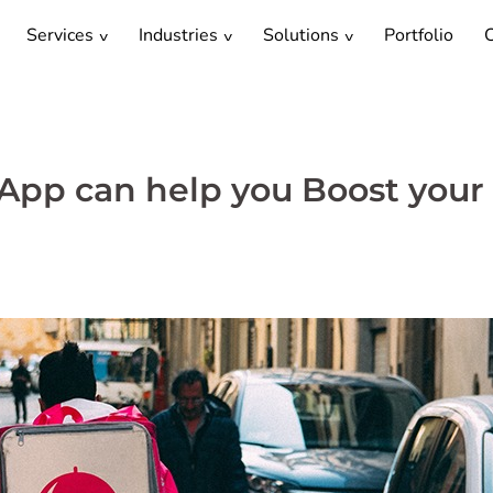
Services
Industries
Solutions
Portfolio
C
App can help you Boost your