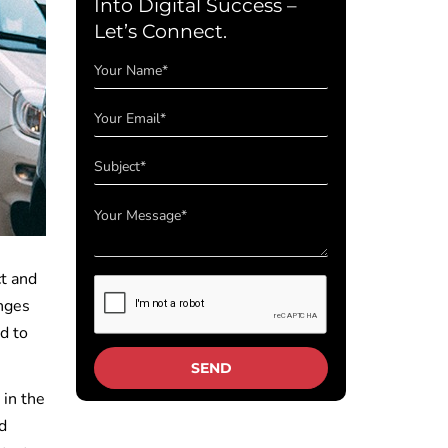
Into Digital Success –
Let’s Connect.
ct and
enges
d to
.
 in the
d