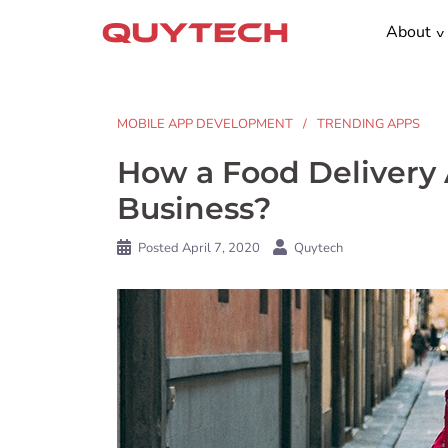
Skip
About
to
content
MOBILE APP DEVELOPMENT
TRENDING APPS
How a Food Delivery 
Business?
Posted
April 7, 2020
Quytech