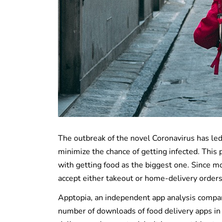
The outbreak of the novel Coronavirus has led
minimize the chance of getting infected. This
with getting food as the biggest one. Since m
accept either takeout or home-delivery orders o
Apptopia, an independent app analysis company
number of downloads of food delivery apps in 