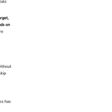
ials
rget,
ads on
re
without
skip
es has
e