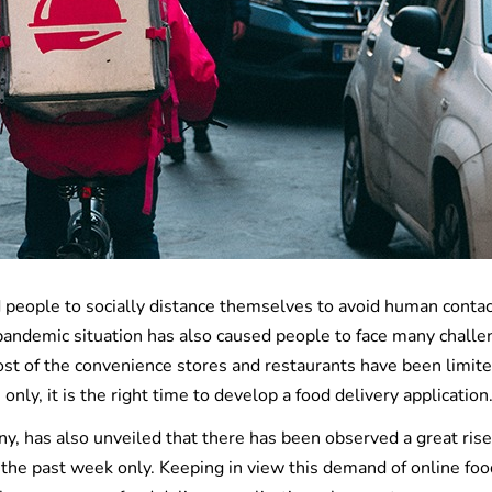
 people to socially distance themselves to avoid human conta
 pandemic situation has also caused people to face many chall
ost of the convenience stores and restaurants have been limite
nly, it is the right time to develop a food delivery application
, has also unveiled that there has been observed a great rise
the past week only. Keeping in view this demand of online foo