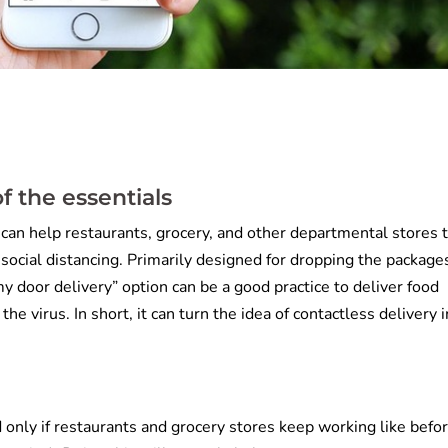
f the essentials
 can help restaurants, grocery, and other departmental stores 
 social distancing. Primarily designed for dropping the package
y door delivery” option can be a good practice to deliver food
the virus. In short, it can turn the idea of contactless delivery 
 only if restaurants and grocery stores keep working like befor