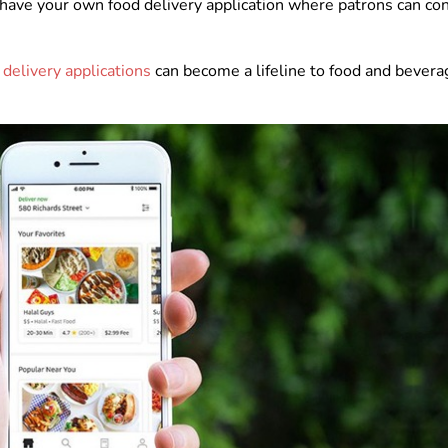
 to have your own food delivery application where patrons can co
 delivery applications
can become a lifeline to food and bevera