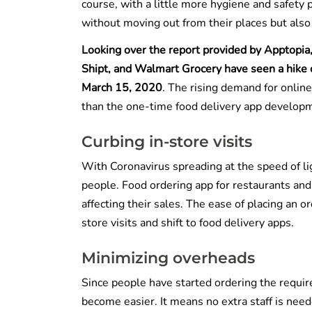
course, with a little more hygiene and safety 
without moving out from their places but also 
Looking over the report provided by Apptopia, 
Shipt, and Walmart Grocery have seen a hike
March 15, 2020
. The rising demand for onlin
than the one-time food delivery app developm
Curbing in-store visits
With Coronavirus spreading at the speed of lig
people. Food ordering app for restaurants an
affecting their sales. The ease of placing an 
store visits and shift to food delivery apps.
Minimizing overheads
Since people have started ordering the requir
become easier. It means no extra staff is need