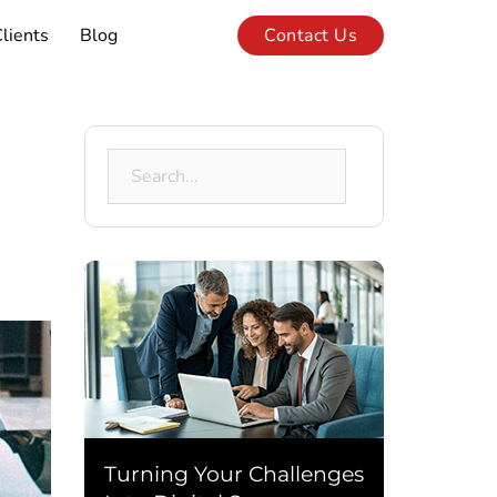
lients
Blog
Contact Us
Search
for:
Turning Your Challenges