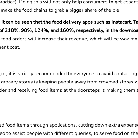
practice). Doing this will not only help consumers to get essent
make the food chains to grab a bigger share of the pie.
it can be seen that the food delivery apps such as Instacart, Ta
 of 218%, 98%, 124%, and 160%, respectively, in the downlo
e food orders will increase their revenue, which will be way mo
ent cost.
ht, it is strictly recommended to everyone to avoid contacting
d grocery stores is keeping people away from crowded stores 
order and receiving food items at the doorsteps is making them 
ed food items through applications, cutting down extra expens
ed to assist people with different queries, to serve food on th