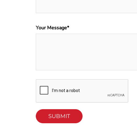
Your Message*