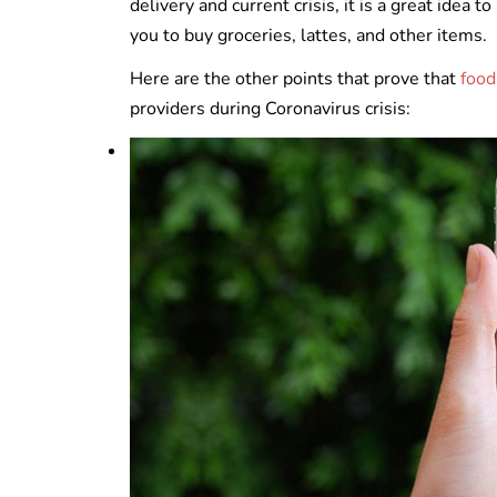
delivery and current crisis, it is a great idea
you to buy groceries, lattes, and other items.
Here are the other points that prove that
food
providers during Coronavirus crisis: