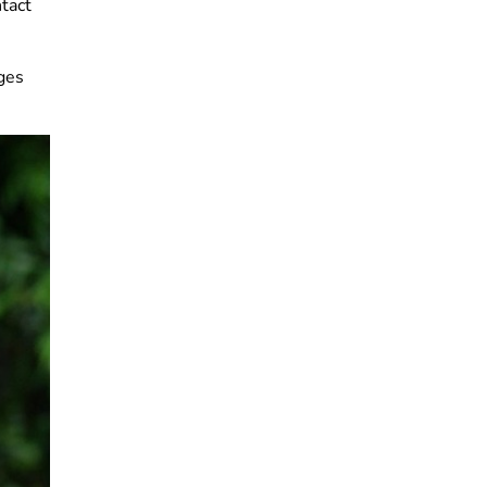
ntact
ges