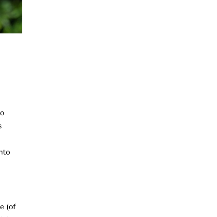
to
s
into
e (of