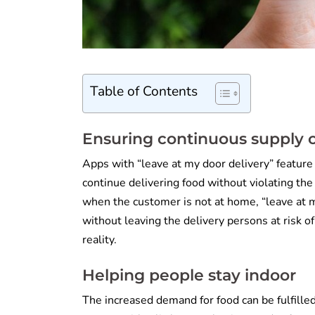
Table of Contents
Ensuring continuous supply o
Apps with “leave at my door delivery” feature
continue delivering food without violating the
when the customer is not at home, “leave at m
without leaving the delivery persons at risk of 
reality.
Helping people stay indoor
The increased demand for food can be fulfilled