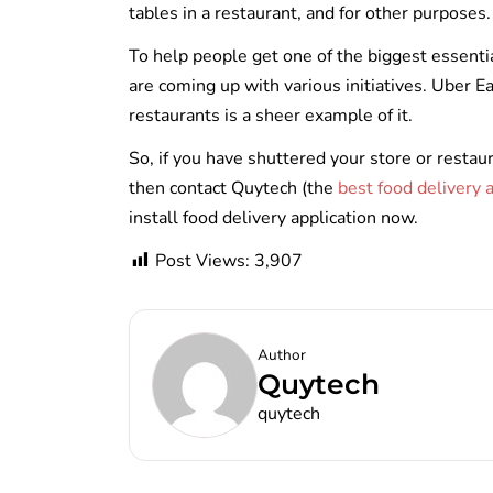
tables in a restaurant, and for other purposes
To help people get one of the biggest essenti
are coming up with various initiatives. Uber E
restaurants is a sheer example of it.
So, if you have shuttered your store or rest
then contact Quytech (the
best food delivery
install food delivery application now.
Post Views:
3,907
Author
Quytech
quytech