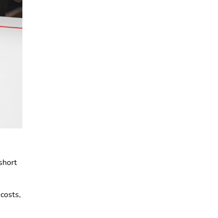
short
 costs,