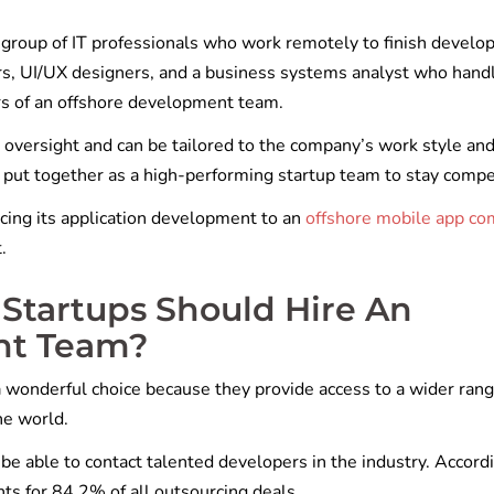
group of IT professionals who work remotely to finish devel
rs, UI/UX designers, and a business systems analyst who hand
s of an offshore development team.
oversight and can be tailored to the company’s work style an
o put together as a high-performing startup team to stay compe
cing its application development to an
offshore mobile app c
t.
Startups Should Hire An
nt Team?
 wonderful choice because they provide access to a wider rang
he world.
 be able to contact talented developers in the industry. Accord
nts for 84.2% of all outsourcing deals.