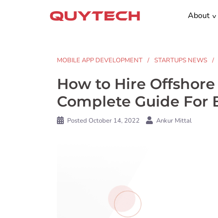
Skip
About
to
content
MOBILE APP DEVELOPMENT
STARTUPS NEWS
How to Hire Offshor
Complete Guide For 
Posted
October 14, 2022
Ankur Mittal