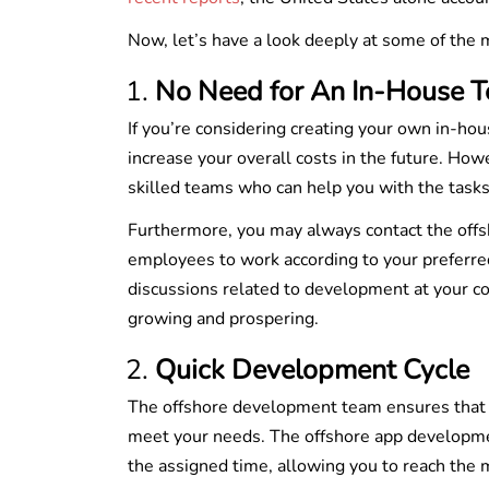
Now, let’s have a look deeply at some of the
No Need for An In-House 
If you’re considering creating your own in-ho
increase your overall costs in the future. How
skilled teams who can help you with the task
Furthermore, you may always contact the off
employees to work according to your preferred
discussions related to development at your co
growing and prospering.
Quick Development Cycle
The offshore development team ensures that al
meet your needs. The offshore app development 
the assigned time, allowing you to reach the m