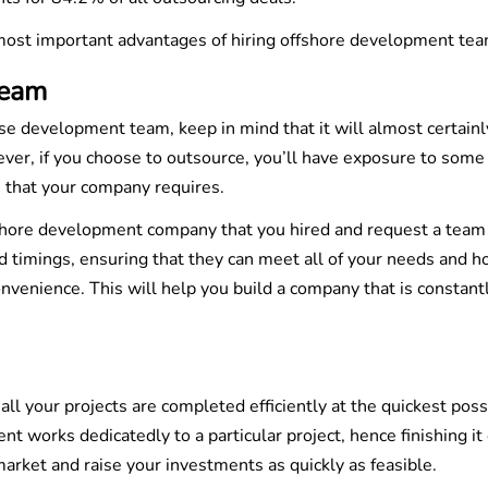
 most important advantages of hiring offshore development tea
Team
use development team, keep in mind that it will almost certainl
ever, if you choose to outsource, you’ll have exposure to some
s that your company requires.
shore development company that you hired and request a team
 timings, ensuring that they can meet all of your needs and h
nvenience. This will help you build a company that is constant
l your projects are completed efficiently at the quickest poss
works dedicatedly to a particular project, hence finishing it 
arket and raise your investments as quickly as feasible.