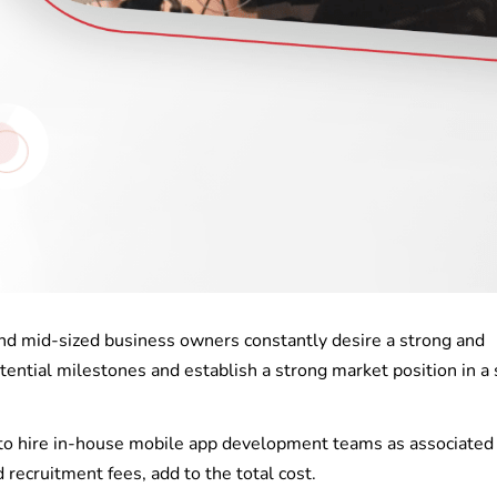
and mid-sized business owners constantly desire a strong and
ntial milestones and establish a strong market position in a 
lt to hire in-house mobile app development teams as associated
nd recruitment fees, add to the total cost.