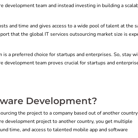
ore development team and instead investing in building a scala
ts and time and gives access to a wide pool of talent at the 
ort that the global IT services outsourcing market size is exp
is a preferred choice for startups and enterprises. So, stay wi
ore development team proves crucial for startups and enterpris
ftware Development?
urcing the project to a company based out of another country 
re development project to another country, you get multiple
round time, and access to talented mobile app and software