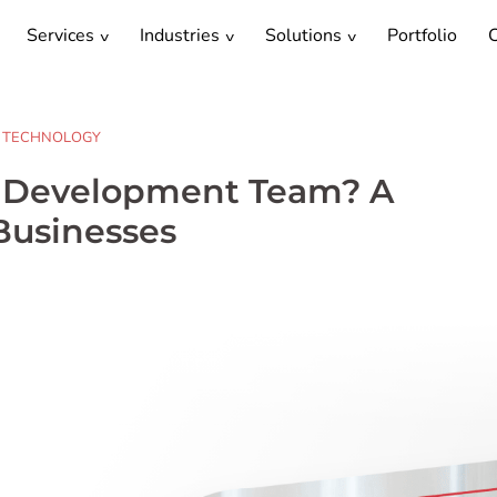
Services
Industries
Solutions
Portfolio
C
TECHNOLOGY
e Development Team? A
Businesses