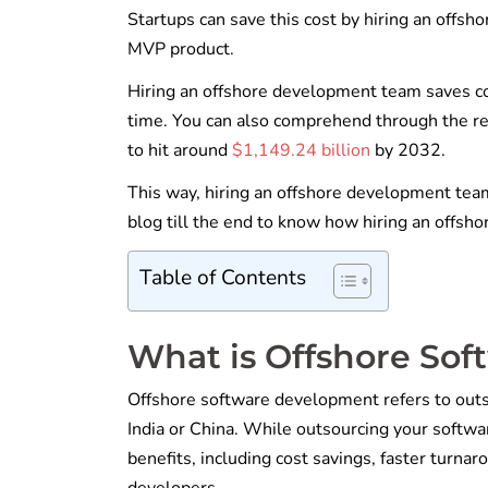
Startups can save this cost by hiring an offsh
MVP product.
Hiring an offshore development team saves cos
time. You can also comprehend through the rep
to hit around
$1,149.24 billion
by 2032.
This way, hiring an offshore development team 
blog till the end to know how hiring an offsh
Table of Contents
What is Offshore So
Offshore software development refers to outso
India or China. While outsourcing your softwa
benefits, including cost savings, faster turna