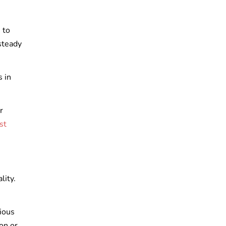
 to
steady
 in
r
st
lity.
ious
on or