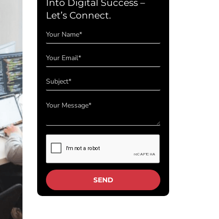
Into Digital Success –
Let’s Connect.