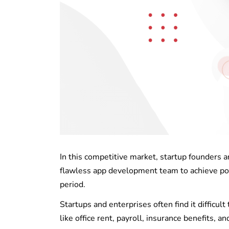
In this competitive market, startup founders 
flawless app development team to achieve pote
period.
Startups and enterprises often find it difficu
like office rent, payroll, insurance benefits, a