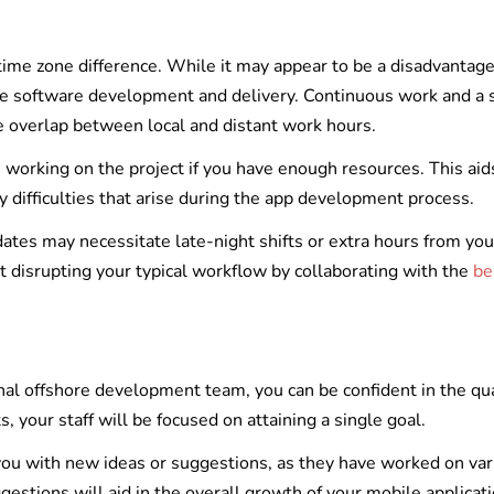
 time zone difference. While it may appear to be a disadvantage
ile software development and delivery. Continuous work and a 
e overlap between local and distant work hours.
orking on the project if you have enough resources. This aids
y difficulties that arise during the app development process.
pdates may necessitate late-night shifts or extra hours from you
 disrupting your typical workflow by collaborating with the
be
onal offshore development team, you can be confident in the qua
 your staff will be focused on attaining a single goal.
 you with new ideas or suggestions, as they have worked on var
gestions will aid in the overall growth of your mobile applicati