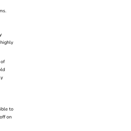
ms.
y
 highly
 of
old
ly
ible to
off on