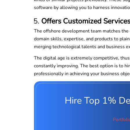
software by allowing you to harness innovatio
Offers Customized Service
The offshore development team matches the cli
domain skills, expertise, and products to pla
merging technological talents and business ex
The digital age is extremely competitive, thu
constantly improving. The best option is to 
professionally in achieving your business obje
Hire Top 1% Ded
Portfoli