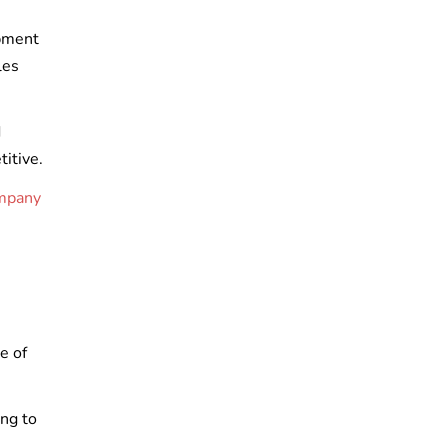
opment
les
d
titive.
ompany
e of
ing to