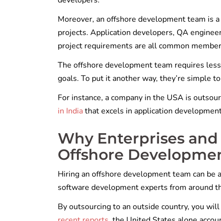
developers.
Moreover, an offshore development team is a 
projects. Application developers, QA enginee
project requirements are all common member
The offshore development team requires less 
goals. To put it another way, they’re simple t
For instance, a company in the USA is outsour
in India
that excels in application developmen
Why Enterprises and 
Offshore Developme
Hiring an offshore development team can be a
software development experts from around t
By outsourcing to an outside country, you will
recent reports
, the United States alone accou