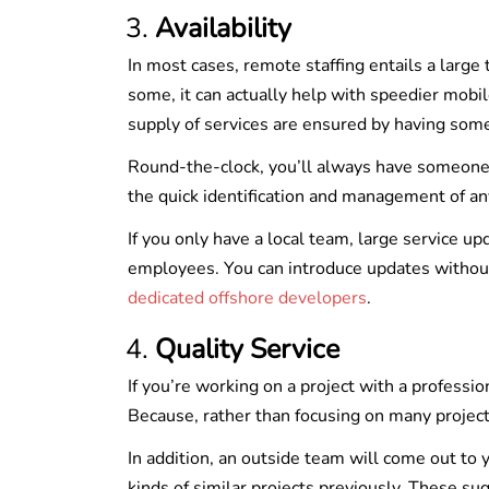
Availability
In most cases, remote staffing entails a large
some, it can actually help with speedier mob
supply of services are ensured by having som
Round-the-clock, you’ll always have someone w
the quick identification and management of an
If you only have a local team, large service u
employees. You can introduce updates without
dedicated offshore developers
.
Quality Service
If you’re working on a project with a professi
Because, rather than focusing on many projects,
In addition, an outside team will come out to
kinds of similar projects previously. These sug