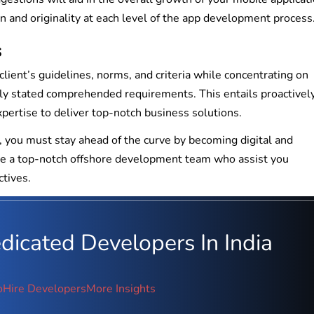
n and originality at each level of the app development process
s
ent’s guidelines, norms, and criteria while concentrating on
inly stated comprehended requirements. This entails proactivel
pertise to deliver top-notch business solutions.
s, you must stay ahead of the curve by becoming digital and
hire a top-notch offshore development team who assist you
ctives.
icated Developers In India
o
Hire Developers
More Insights