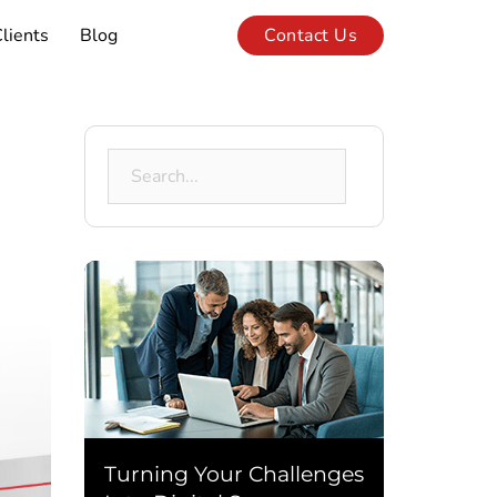
lients
Blog
Contact Us
Search
for:
Turning Your Challenges