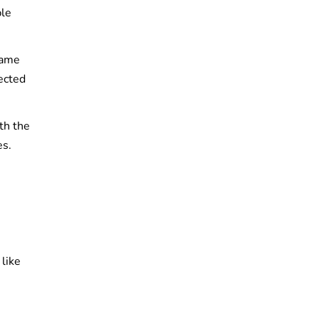
ble
same
ected
th the
es.
like