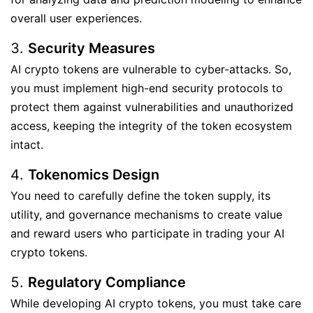
overall user experiences.
Security Measures
AI crypto tokens are vulnerable to cyber-attacks. So,
you must implement high-end security protocols to
protect them against vulnerabilities and unauthorized
access, keeping the integrity of the token ecosystem
intact.
Tokenomics Design
You need to carefully define the token supply, its
utility, and governance mechanisms to create value
and reward users who participate in trading your AI
crypto tokens.
Regulatory Compliance
While developing AI crypto tokens, you must take care