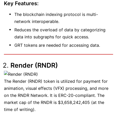
Key Features:
The blockchain indexing protocol is multi-
network interoperable.
Reduces the overload of data by categorizing
data into subgraphs for quick access.
GRT tokens are needed for accessing data.
Render (RNDR)
The Render (RNDR) token is utilized for payment for
animation, visual effects (VFX) processing, and more
on the RNDR Network. It is ERC-20-compliant. The
market cap of the RNDR is $3,658,242,405 (at the
time of writing).