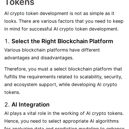
Tokens
AI crypto token development is not as simple as it
looks. There are various factors that you need to keep
in mind for successful AI crypto token development.
Select the Right Blockchain Platform
Various blockchain platforms have different
advantages and disadvantages.
Therefore, you must a select blockchain platform that
fulfills the requirements related to scalability, security,
and ecosystem support, while developing AI crypto
tokens.
AI Integration
AI plays a vital role in the working of AI crypto tokens.
Hence, you need to select appropriate AI algorithms
for analyzing data and prediction modeling to enhance