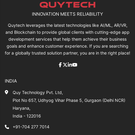
INNOVATION MEETS RELIABILITY
Quytech leverages the latest technologies like AI/ML, AR/VR,
and Blockchain to provide global clients with cutting-edge app
development services that help them achieve their business
goals and enhance customer experience. If you are searching
for a globally trusted solution partner, you are in the right place!
INDIA
Quy Technology Pvt. Ltd,
Plot No 657, Udhyog Vihar Phase 5, Gurgaon (Delhi NCR)
Haryana,
India - 122016
+91-704 277 7014