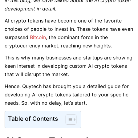
In this blog, we have talked about the AI crypto token
development in detail.
AI crypto tokens have become one of the favorite
choices of people to invest in. These tokens have even
surpassed
Bitcoin
, the dominant force in the
cryptocurrency market, reaching new heights.
This is why many businesses and startups are showing
keen interest in developing custom AI crypto tokens
that will disrupt the market.
Hence, Quytech has brought you a detailed guide for
developing AI crypto tokens tailored to your specific
needs. So, with no delay, let’s start.
Table of Contents