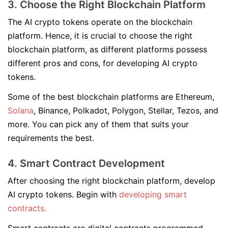
3. Choose the Right Blockchain Platform
The AI crypto tokens operate on the blockchain
platform. Hence, it is crucial to choose the right
blockchain platform, as different platforms possess
different pros and cons, for developing AI crypto
tokens.
Some of the best blockchain platforms are Ethereum,
Solana
, Binance, Polkadot, Polygon, Stellar, Tezos, and
more. You can pick any of them that suits your
requirements the best.
4. Smart Contract Development
After choosing the right blockchain platform, develop
AI crypto tokens. Begin with
developing smart
contracts.