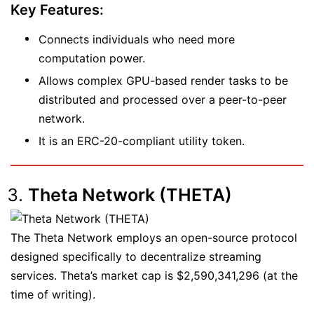
Key Features:
Connects individuals who need more
computation power.
Allows complex GPU-based render tasks to be
distributed and processed over a peer-to-peer
network.
It is an ERC-20-compliant utility token.
Theta Network (THETA)
The Theta Network employs an open-source protocol
designed specifically to decentralize streaming
services. Theta’s market cap is $2,590,341,296 (at the
time of writing).