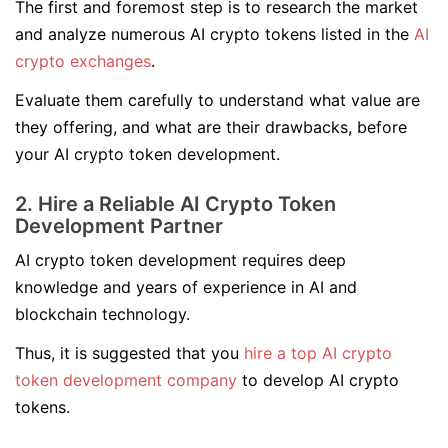
The first and foremost step is to research the market
and analyze numerous AI crypto tokens listed in the
AI
crypto exchanges
.
Evaluate them carefully to understand what value are
they offering, and what are their drawbacks, before
your AI crypto token development.
2. Hire a Reliable AI Crypto Token
Development Partner
AI crypto token development requires deep
knowledge and years of experience in AI and
blockchain technology.
Thus, it is suggested that you
hire a top AI crypto
token development company
to develop AI crypto
tokens.