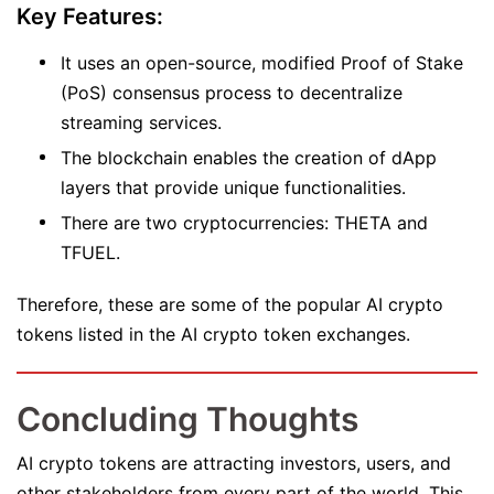
Key Features:
It uses an open-source, modified Proof of Stake
(PoS) consensus process to decentralize
streaming services.
The blockchain enables the creation of dApp
layers that provide unique functionalities.
There are two cryptocurrencies: THETA and
TFUEL.
Therefore, these are some of the popular AI crypto
tokens listed in the AI crypto token exchanges.
Concluding Thoughts
AI crypto tokens are attracting investors, users, and
other stakeholders from every part of the world. This