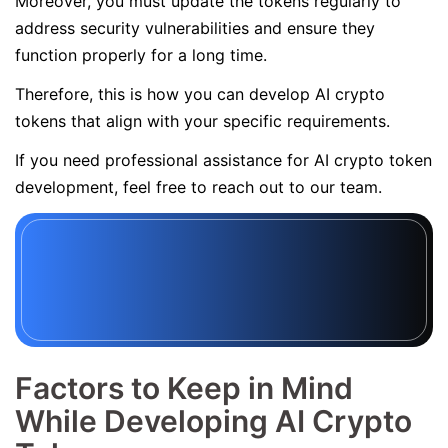
Moreover, you must update the tokens regularly to
address security vulnerabilities and ensure they
function properly for a long time.
Therefore, this is how you can develop AI crypto
tokens that align with your specific requirements.
If you need professional assistance for AI crypto token
development, feel free to reach out to our team.
Factors to Keep in Mind
While Developing AI Crypto