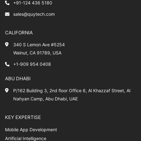
+91-124 436 5180
sales@quytech.com
CALIFORNIA
340 S Lemon Ave #5254
Walnut, CA 91789, USA
+1-909 954 0408
ABU DHABI
P/162 Building 3, 2nd floor Office 6, Al Khazzaf Street, Al
Nahyan Camp, Abu Dhabi, UAE
KEY EXPERTISE
Mobile App Development
Artificial Intelligence