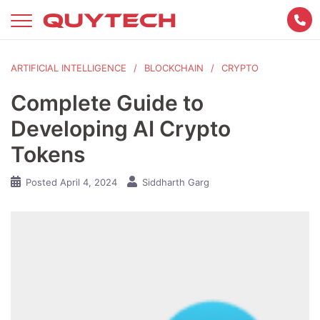
Skip
to
content
ARTIFICIAL INTELLIGENCE
BLOCKCHAIN
CRYPTO
Complete Guide to
Developing AI Crypto
Tokens
Posted
April 4, 2024
Siddharth Garg