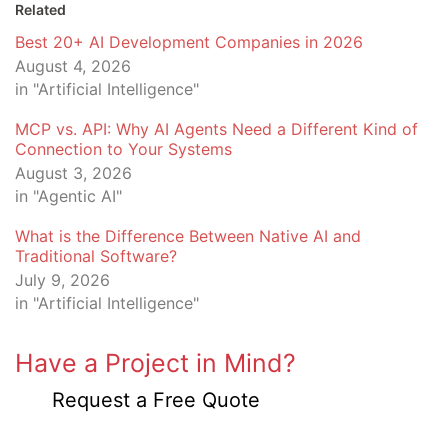
Related
Best 20+ AI Development Companies in 2026
August 4, 2026
in "Artificial Intelligence"
MCP vs. API: Why AI Agents Need a Different Kind of
Connection to Your Systems
August 3, 2026
in "Agentic AI"
What is the Difference Between Native AI and
Traditional Software?
July 9, 2026
in "Artificial Intelligence"
Have a Project in Mind?
Request a Free Quote