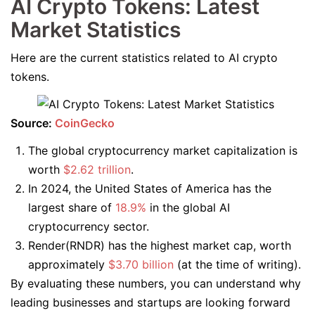
AI Crypto Tokens: Latest
Market Statistics
Here are the current statistics related to AI crypto
tokens.
Source:
CoinGecko
The global cryptocurrency market capitalization is
worth
$2.62 trillion
.
In 2024, the United States of America has the
largest share of
18.9%
in the global AI
cryptocurrency sector.
Render(RNDR) has the highest market cap, worth
approximately
$3.70 billion
(at the time of writing).
By evaluating these numbers, you can understand why
leading businesses and startups are looking forward