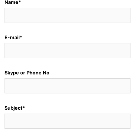
Name*
E-mail*
Skype or Phone No
Subject*