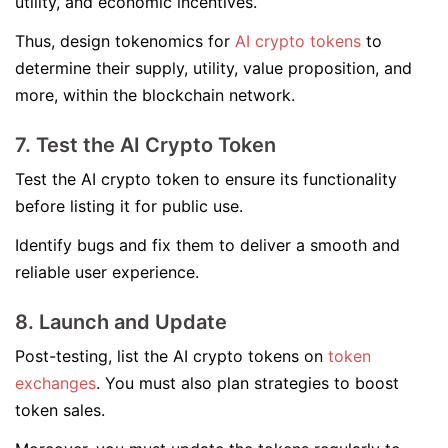
utility, and economic incentives.
Thus, design tokenomics for
AI crypto tokens
to
determine their supply, utility, value proposition, and
more, within the blockchain network.
7. Test the AI Crypto Token
Test the AI crypto token to ensure its functionality
before listing it for public use.
Identify bugs and fix them to deliver a smooth and
reliable user experience.
8. Launch and Update
Post-testing, list the AI crypto tokens on
token
exchanges
. You must also plan strategies to boost
token sales.