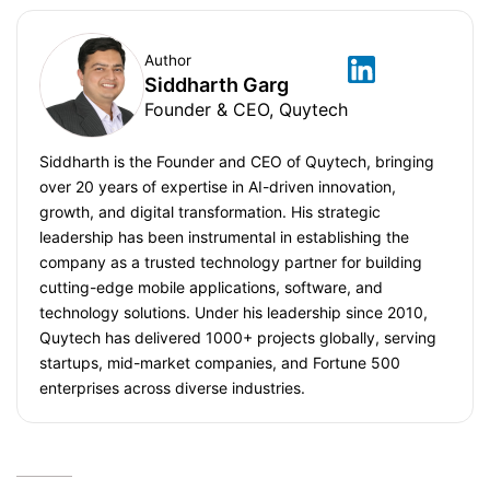
Author
Siddharth Garg
Founder & CEO, Quytech
Siddharth is the Founder and CEO of Quytech, bringing
over 20 years of expertise in AI-driven innovation,
growth, and digital transformation. His strategic
leadership has been instrumental in establishing the
company as a trusted technology partner for building
cutting-edge mobile applications, software, and
technology solutions. Under his leadership since 2010,
Quytech has delivered 1000+ projects globally, serving
startups, mid-market companies, and Fortune 500
enterprises across diverse industries.