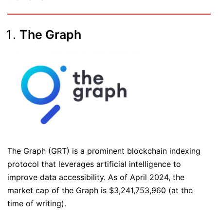
The Graph
The Graph (GRT) is a prominent blockchain indexing
protocol that leverages artificial intelligence to
improve data accessibility. As of April 2024, the
market cap of the Graph is $3,241,753,960 (at the
time of writing).