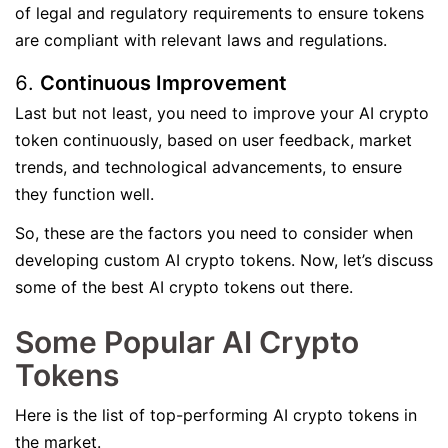
of legal and regulatory requirements to ensure tokens
are compliant with relevant laws and regulations.
Continuous Improvement
Last but not least, you need to improve your AI crypto
token continuously, based on user feedback, market
trends, and technological advancements, to ensure
they function well.
So, these are the factors you need to consider when
developing custom AI crypto tokens. Now, let’s discuss
some of the best AI crypto tokens out there.
Some Popular AI Crypto
Tokens
Here is the list of top-performing AI crypto tokens in
the market.