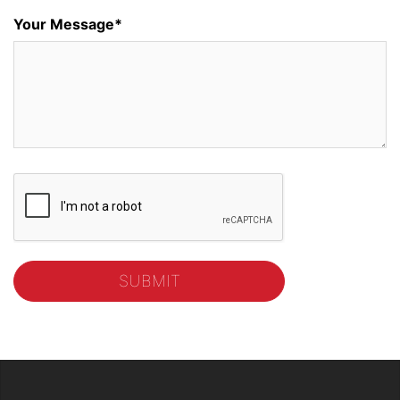
Your Message*