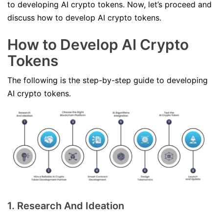
to developing AI crypto tokens. Now, let’s proceed and
discuss how to develop AI crypto tokens.
How to Develop AI Crypto
Tokens
The following is the step-by-step guide to developing
AI crypto tokens.
1. Research And Ideation