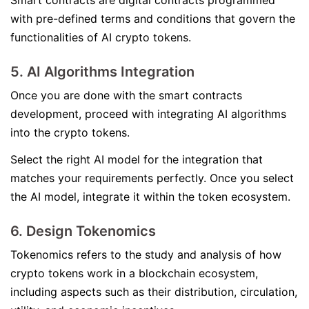
Smart contracts are digital contracts programmed
with pre-defined terms and conditions that govern the
functionalities of AI crypto tokens.
5. AI Algorithms Integration
Once you are done with the smart contracts
development, proceed with integrating AI algorithms
into the crypto tokens.
Select the right AI model for the integration that
matches your requirements perfectly. Once you select
the AI model, integrate it within the token ecosystem.
6. Design Tokenomics
Tokenomics refers to the study and analysis of how
crypto tokens work in a blockchain ecosystem,
including aspects such as their distribution, circulation,