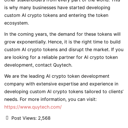
is why many businesses have started developing
custom AI crypto tokens and entering the token
ecosystem.
In the coming years, the demand for these tokens will
grow exponentially. Hence, it is the right time to build
custom AI crypto tokens and disrupt the market. If you
are looking for a reliable partner for AI crypto token
development, contact Quytech.
We are the leading AI crypto token development
company with extensive expertise and experience in
developing custom AI crypto tokens tailored to clients’
needs. For more information, you can visit:
https://www.quytech.com/
Post Views:
2,568