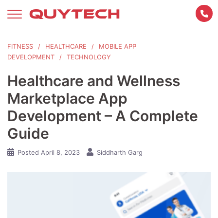
Skip
to
content
FITNESS
HEALTHCARE
MOBILE APP
DEVELOPMENT
TECHNOLOGY
Healthcare and Wellness
Marketplace App
Development – A Complete
Guide
Posted
April 8, 2023
Siddharth Garg