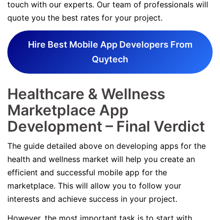
touch with our experts. Our team of professionals will
quote you the best rates for your project.
Hire Best Mobile App Developers From
Quytech
Healthcare & Wellness
Marketplace App
Development – Final Verdict
The guide detailed above on developing apps for the
health and wellness market will help you create an
efficient and successful mobile app for the
marketplace. This will allow you to follow your
interests and achieve success in your project.
However, the most important task is to start with