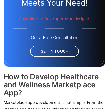
Meets Your Need!
Portfolio
Hire Developers
More Insights
Get a Free Consultation
GET IN TOUCH
How to Develop Healthcare
and Wellness Marketplace
App?
Marketplace app development is not simple. From the