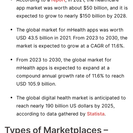
app market was worth about $50 billion, and it is
expected to grow to nearly $150 billion by 2028.
The global market for mHealth apps was worth
USD 43.5 billion in 2021. From 2023 to 2030, the
market is expected to grow at a CAGR of 11.6%.
From 2023 to 2030, the global market for
mHealth apps is expected to expand at a
compound annual growth rate of 11.6% to reach
USD 105.9 billion.
The global digital health market is anticipated to
reach nearly 190 billion US dollars by 2025,
according to data gathered by
Statista
.
Types of Marketplaces –