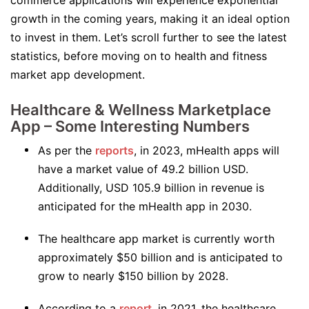
commerce applications will experience exponential
growth in the coming years, making it an ideal option
to invest in them. Let’s scroll further to see the latest
statistics, before moving on to health and fitness
market app development.
Healthcare & Wellness Marketplace
App – Some Interesting Numbers
As per the
reports
, in 2023, mHealth apps will
have a market value of 49.2 billion USD.
Additionally, USD 105.9 billion in revenue is
anticipated for the mHealth app in 2030.
The healthcare app market is currently worth
approximately $50 billion and is anticipated to
grow to nearly $150 billion by 2028.
According to a
report
, in 2021, the healthcare