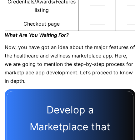
Credentials/Awards/Features
———
——
listing
Checkout page
———
——
What Are You Waiting For?
Now, you have got an idea about the major features of
the healthcare and wellness marketplace app. Here,
we are going to mention the step-by-step process for
marketplace app development. Let’s proceed to know
in depth.
Develop a
Marketplace that