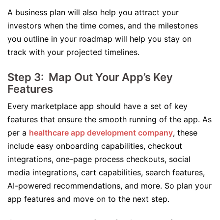
A business plan will also help you attract your
investors when the time comes, and the milestones
you outline in your roadmap will help you stay on
track with your projected timelines.
Step 3: Map Out Your App’s Key
Features
Every marketplace app should have a set of key
features that ensure the smooth running of the app. As
per a
healthcare app development company
, these
include easy onboarding capabilities, checkout
integrations, one-page process checkouts, social
media integrations, cart capabilities, search features,
AI-powered recommendations, and more. So plan your
app features and move on to the next step.