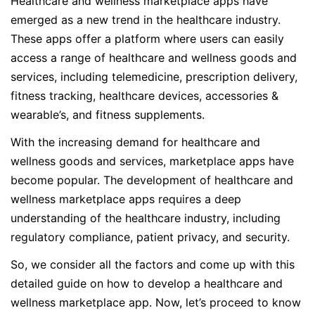
Healthcare and wellness marketplace apps have
emerged as a new trend in the healthcare industry.
These apps offer a platform where users can easily
access a range of healthcare and wellness goods and
services, including telemedicine, prescription delivery,
fitness tracking, healthcare devices, accessories &
wearable’s, and fitness supplements.
With the increasing demand for healthcare and
wellness goods and services, marketplace apps have
become popular. The development of healthcare and
wellness marketplace apps requires a deep
understanding of the healthcare industry, including
regulatory compliance, patient privacy, and security.
So, we consider all the factors and come up with this
detailed guide on how to develop a healthcare and
wellness marketplace app. Now, let’s proceed to know