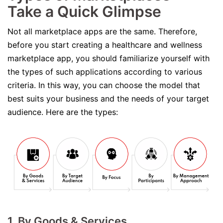
Take a Quick Glimpse
Not all marketplace apps are the same. Therefore,
before you start creating a healthcare and wellness
marketplace app, you should familiarize yourself with
the types of such applications according to various
criteria. In this way, you can choose the model that
best suits your business and the needs of your target
audience. Here are the types:
1. By Goods & Services