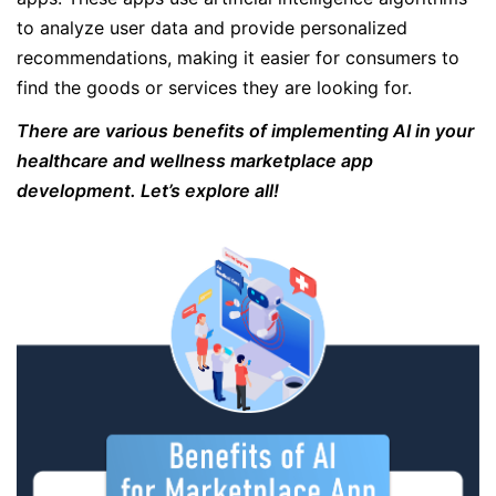
to analyze user data and provide personalized
recommendations, making it easier for consumers to
find the goods or services they are looking for.
There are various benefits of implementing AI in your
healthcare and wellness marketplace app
development. Let’s explore all!