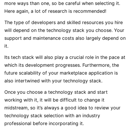
more ways than one, so be careful when selecting it.
Here again, a lot of research is recommended!
The type of developers and skilled resources you hire
will depend on the technology stack you choose. Your
support and maintenance costs also largely depend on
it.
Its tech stack will also play a crucial role in the pace at
which its development progresses. Furthermore, the
future scalability of your marketplace application is
also intertwined with your technology stack.
Once you choose a technology stack and start
working with it, it will be difficult to change it
midstream, so it’s always a good idea to review your
technology stack selection with an industry
professional before incorporating it.