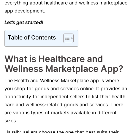
everything about healthcare and wellness marketplace
app development.
Let’s get started!
Table of Contents
What is Healthcare and
Wellness Marketplace App?
The Health and Wellness Marketplace app is where
you shop for goods and services online. It provides an
opportunity for independent sellers to list their health
care and wellness-related goods and services. There
are various types of markets available in different
sizes.
Usually, sellers choose the one that best suits their