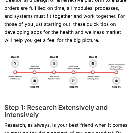
ideation and design of an effective platform to ensure
orders are fulfilled on time, all modules, processes,
and systems must fit together and work together. For
those of you just starting out, these quick tips on
developing apps for the health and wellness market
will help you get a feel for the big picture.
Step 1: Research Extensively and
Intensively
Research, as always, is your best friend when it comes