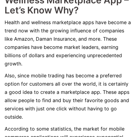
Wellness Marketplace App –
Let’s Know Why?
Health and wellness marketplace apps have become a
trend now with the growing influence of companies
like Amazon, Daman Insurance, and more. These
companies have become market leaders, earning
billions of dollars and experiencing unprecedented
growth.
Also, since mobile trading has become a preferred
option for customers all over the world, it is certainly
a good idea to create a marketplace app. These apps
allow people to find and buy their favorite goods and
services with just one click without having to go
outside.
According to some statistics, the market for mobile