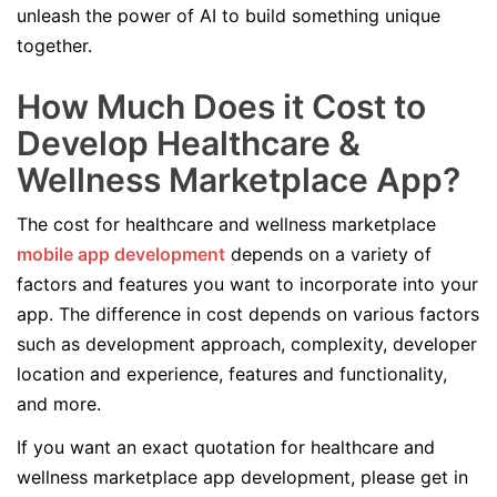
unleash the power of AI to build something unique
together.
How Much Does it Cost to
Develop Healthcare &
Wellness Marketplace App?
The cost for healthcare and wellness marketplace
mobile app development
depends on a variety of
factors and features you want to incorporate into your
app. The difference in cost depends on various factors
such as development approach, complexity, developer
location and experience, features and functionality,
and more.
If you want an exact quotation for healthcare and
wellness marketplace app development, please get in