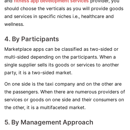
and
fitness app development services
provider, you
should choose the verticals as you will provide goods
and services in specific niches i.e., healthcare and
wellness.
4. By Participants
Marketplace apps can be classified as two-sided or
multi-sided depending on the participants. When a
single supplier sells its goods or services to another
party, it is a two-sided market.
On one side is the taxi company and on the other are
the passengers. When there are numerous providers of
services or goods on one side and their consumers on
the other, it is a multifaceted market.
5. By Management Approach