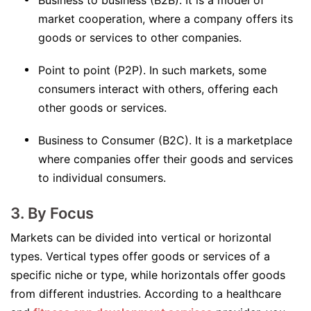
Business to business (B2B). It is a model of
market cooperation, where a company offers its
goods or services to other companies.
Point to point (P2P). In such markets, some
consumers interact with others, offering each
other goods or services.
Business to Consumer (B2C). It is a marketplace
where companies offer their goods and services
to individual consumers.
3. By Focus
Markets can be divided into vertical or horizontal
types. Vertical types offer goods or services of a
specific niche or type, while horizontals offer goods
from different industries. According to a healthcare