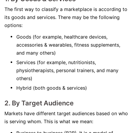
The first way to classify a marketplace is according to
its goods and services. There may be the following
options:
Goods (for example, healthcare devices,
accessories & wearables, fitness supplements,
and many others)
Services (for example, nutritionists,
physiotherapists, personal trainers, and many
others)
Hybrid (both goods & services)
2. By Target Audience
Markets have different target audiences based on who
is serving whom. This is what we mean: