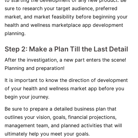
to starting the development of any new product. Be
sure to research your target audience, preferred
market, and market feasibility before beginning your
health and wellness marketplace app development
planning.
Step 2: Make a Plan Till the Last Detail
After the investigation, a new part enters the scene!
Planning and preparation!
It is important to know the direction of development
of your health and wellness market app before you
begin your journey.
Be sure to prepare a detailed business plan that
outlines your vision, goals, financial projections,
management team, and planned activities that will
ultimately help you meet your goals.