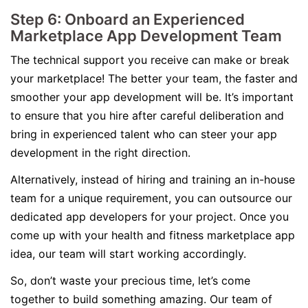
Step 6: Onboard an Experienced
Marketplace App Development Team
The technical support you receive can make or break
your marketplace! The better your team, the faster and
smoother your app development will be. It’s important
to ensure that you hire after careful deliberation and
bring in experienced talent who can steer your app
development in the right direction.
Alternatively, instead of hiring and training an in-house
team for a unique requirement, you can outsource our
dedicated app developers for your project. Once you
come up with your health and fitness marketplace app
idea, our team will start working accordingly.
So, don’t waste your precious time, let’s come
together to build something amazing. Our team of