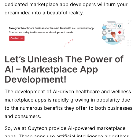
dedicated marketplace app developers will turn your
dream idea into a beautiful reality.
Let’s Unleash The Power of
AI – Marketplace App
Development!
The development of AI-driven healthcare and wellness
marketplace apps is rapidly growing in popularity due
to the numerous benefits they offer to both businesses
and consumers.
So, we at Quytech provide AI-powered marketplace
apps. These apps use artificial intelligence algorithms