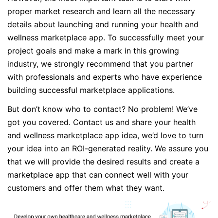
proper market research and learn all the necessary
details about launching and running your health and
wellness marketplace app. To successfully meet your
project goals and make a mark in this growing
industry, we strongly recommend that you partner
with professionals and experts who have experience
building successful marketplace applications.
But don’t know who to contact? No problem! We’ve
got you covered. Contact us and share your health
and wellness marketplace app idea, we’d love to turn
your idea into an ROI-generated reality. We assure you
that we will provide the desired results and create a
marketplace app that can connect well with your
customers and offer them what they want.