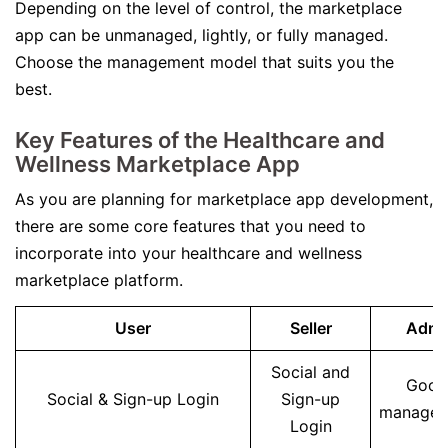
Depending on the level of control, the marketplace
app can be unmanaged, lightly, or fully managed.
Choose the management model that suits you the
best.
Key Features of the Healthcare and
Wellness Marketplace App
As you are planning for marketplace app development,
there are some core features that you need to
incorporate into your healthcare and wellness
marketplace platform.
User
Seller
Admi
Social and
Good
Social & Sign-up Login
Sign-up
manage
Login