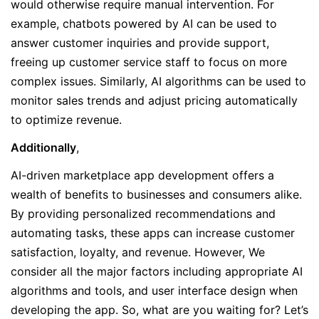
would otherwise require manual intervention. For
example, chatbots powered by AI can be used to
answer customer inquiries and provide support,
freeing up customer service staff to focus on more
complex issues. Similarly, AI algorithms can be used to
monitor sales trends and adjust pricing automatically
to optimize revenue.
Additionally
,
AI-driven marketplace app development offers a
wealth of benefits to businesses and consumers alike.
By providing personalized recommendations and
automating tasks, these apps can increase customer
satisfaction, loyalty, and revenue. However, We
consider all the major factors including appropriate AI
algorithms and tools, and user interface design when
developing the app. So, what are you waiting for? Let’s