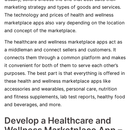
marketing strategy and types of goods and services.
The technology and prices of health and wellness
marketplace apps also vary depending on the location
and concept of the marketplace.
The healthcare and wellness marketplace apps act as
a middleman and connect sellers and customers. It
connects them through a common platform and makes
it convenient for both of them to serve each other’s
purposes. The best part is that everything is offered in
these health and wellness marketplace apps like
accessories and wearables, personal care, nutrition
and fitness supplements, lab test reports, healthy food
and beverages, and more.
Develop a Healthcare and