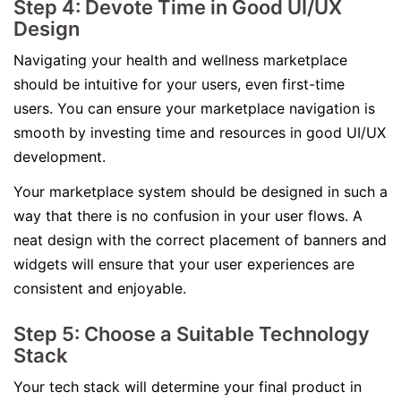
Step 4: Devote Time in Good UI/UX
Design
Navigating your health and wellness marketplace
should be intuitive for your users, even first-time
users. You can ensure your marketplace navigation is
smooth by investing time and resources in good UI/UX
development.
Your marketplace system should be designed in such a
way that there is no confusion in your user flows. A
neat design with the correct placement of banners and
widgets will ensure that your user experiences are
consistent and enjoyable.
Step 5: Choose a Suitable Technology
Stack
Your tech stack will determine your final product in