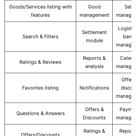
Goods/Services listing with
Good
Selle
features
management
manage
Logisti
Settlement
Search & Filters
banne
module
manage
Reports &
Categ
Ratings & Reviews
analysis
manage
Offers
Favorites listing
Notifications
discou
manage
Offers &
Payme
Questions & Answers
Discounts
manage
Ratings &
Report
Offers/Discounts