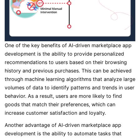
One of the key benefits of AI-driven marketplace app
development is the ability to provide personalized
recommendations to users based on their browsing
history and previous purchases. This can be achieved
through machine learning algorithms that analyze large
volumes of data to identify patterns and trends in user
behavior. As a result, users are more likely to find
goods that match their preferences, which can
increase customer satisfaction and loyalty.
Another advantage of AI-driven marketplace app
development is the ability to automate tasks that