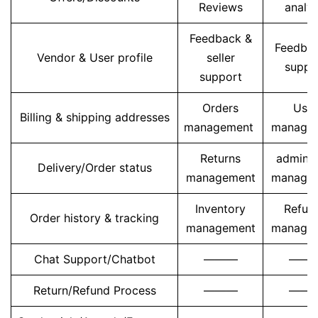
Reviews
analys
Feedback &
Feedba
Vendor & User profile
seller
suppo
support
Orders
User
Billing & shipping addresses
management
manage
Returns
admin u
Delivery/Order status
management
manage
Inventory
Refun
Order history & tracking
management
manage
Chat Support/Chatbot
———
——
Return/Refund Process
———
——