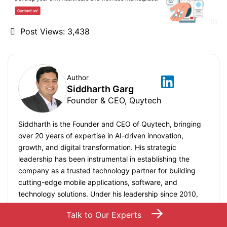
Post Views:
3,438
Author
Siddharth Garg
Founder & CEO, Quytech
Siddharth is the Founder and CEO of Quytech, bringing
over 20 years of expertise in AI-driven innovation,
growth, and digital transformation. His strategic
leadership has been instrumental in establishing the
company as a trusted technology partner for building
cutting-edge mobile applications, software, and
technology solutions. Under his leadership since 2010,
Quytech has delivered 1000+ projects globally, serving
→
Talk to Our Experts
startups, mid-market companies, and Fortune 500