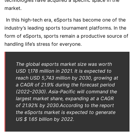
technologies have acquired a specific space in the
market.
In this high-tech era, eSports has become one of the
industry’s leading sports tournament platforms. In the
form of eSports, sports remain a productive source of
handling life’s stress for everyone.
The global esports market size was worth
USD 1,178 million in 2021. It is expected to
reach USD 5,743 million by 2030, growing at
a CAGR of 21.9% during the forecast period
(2022–2030). Asia-Pacific will command the
largest market share, expanding at a CAGR
of 21.92% by 2030.According to the report
the eSports market is expected to generate
US $ 1.65 billion by 2022.