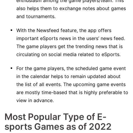
enthusiasm among the game players/team. This
also helps them to exchange notes about games
and tournaments.
With the Newsfeed feature, the app offers
important eSports news in the users’ news feed.
The game players get the trending news that is
circulating on social media related to eSports.
For the game players, the scheduled game event
in the calendar helps to remain updated about
the list of all events. The upcoming game events
are mostly time-based that is highly preferable to
view in advance.
Most Popular Type of E-
sports Games as of 2022