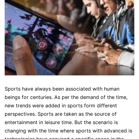
Sports have always been associated with human
beings for centuries. As per the demand of the time,
new trends were added in sports form different
perspectives. Sports are taken as the source of
entertainment in leisure time. But the scenario is
changing with the time where sports with advanced is