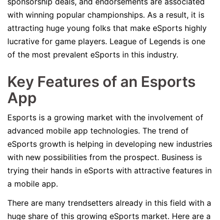
sponsorship deals, and endorsements are associated
with winning popular championships. As a result, it is
attracting huge young folks that make eSports highly
lucrative for game players. League of Legends is one
of the most prevalent eSports in this industry.
Key Features of an Esports
App
Esports is a growing market with the involvement of
advanced mobile app technologies. The trend of
eSports growth is helping in developing new industries
with new possibilities from the prospect. Business is
trying their hands in eSports with attractive features in
a mobile app.
There are many trendsetters already in this field with a
huge share of this growing eSports market. Here are a