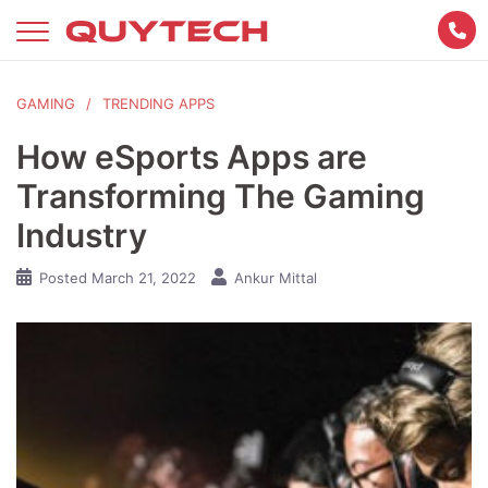
Skip
to
content
GAMING
TRENDING APPS
How eSports Apps are
Transforming The Gaming
Industry
Posted
March 21, 2022
Ankur Mittal