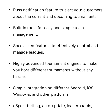
Push notification feature to alert your customers
about the current and upcoming tournaments.
Built-in tools for easy and simple team
management.
Specialized features to effectively control and
manage leagues.
Highly advanced tournament engines to make
you host different tournaments without any
hassle.
Simple integration on different Android, iOS,
Windows, and other platforms
eSport betting, auto-update, leaderboards,