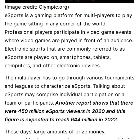
(Image credit: Olympic.org)
eSports is a gaming platform for multi-players to play
the game sitting in any corner of the world.
Professional players participate in video game events
where video games are played in front of an audience.
Electronic sports that are commonly referred to as
eSports are played on, smartphones, tablets,
computers, and other electronic devices.
The multiplayer has to go through various tournaments
and leagues to characterize eSports. Talking about
eSports may comprise individual participation or a
team of participants.
Another report shows that there
were 450 million eSports viewers in 2020 and this
figure is expected to reach 644 million in 2022.
These days’ large amounts of prize money,