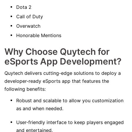
Dota 2
Call of Duty
Overwatch
Honorable Mentions
Why Choose Quytech for
eSports App Development?
Quytech delivers cutting-edge solutions to deploy a
developer-ready eSports app that features the
following benefits:
Robust and scalable to allow you customization
as and when needed.
User-friendly interface to keep players engaged
and entertained.