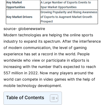
source- globenewswire
Modern technologies are helping the online sports
industry to expand its spectrum. After the interference
of modern communication, the level of gaming
experience has set a record in the world. People
worldwide who view or participate in eSports is
increasing with the number that‘s expected to reach
557 million in 2022. Now many players around the
world can compete in video games with the help of
mobile technology development.
Table of Contents