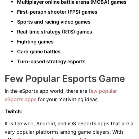
Multiplayer online battle arena (MOBA) games
First-person shooter (FPS) games
Sports and racing video games
Real-time strategy (RTS) games
Fighting games
Card game battles
Turn-based strategy esports
Few Popular Esports Game
In the eSports app world, there are
few popular
eSports apps
for your motivating ideas.
Twitch:
It is the web, Android, and iOS eSports apps that are a
very popular platforms among game players. With