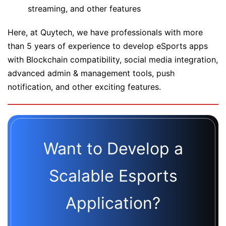
streaming, and other features
Here, at Quytech, we have professionals with more
than 5 years of experience to develop eSports apps
with Blockchain compatibility, social media integration,
advanced admin & management tools, push
notification, and other exciting features.
Want to Develop a
Scalable Esports
Application?