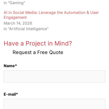
in "Gaming"
AI in Social Media: Leverage the Automation & User
Engagement
March 14, 2026
in "Artificial Intelligence"
Have a Project in Mind?
Request a Free Quote
Name*
E-mail*