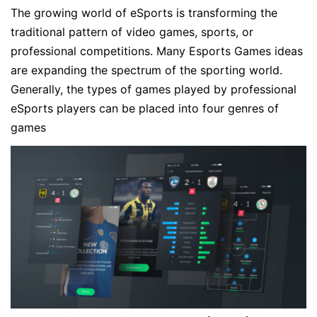
The growing world of eSports is transforming the
traditional pattern of video games, sports, or
professional competitions. Many Esports Games ideas
are expanding the spectrum of the sporting world.
Generally, the types of games played by professional
eSports players can be placed into four genres of
games