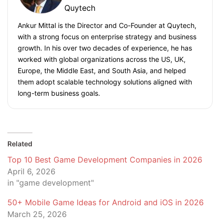
Quytech
Ankur Mittal is the Director and Co-Founder at Quytech,
with a strong focus on enterprise strategy and business
growth. In his over two decades of experience, he has
worked with global organizations across the US, UK,
Europe, the Middle East, and South Asia, and helped
them adopt scalable technology solutions aligned with
long-term business goals.
Related
Top 10 Best Game Development Companies in 2026
April 6, 2026
in "game development"
50+ Mobile Game Ideas for Android and iOS in 2026
March 25, 2026