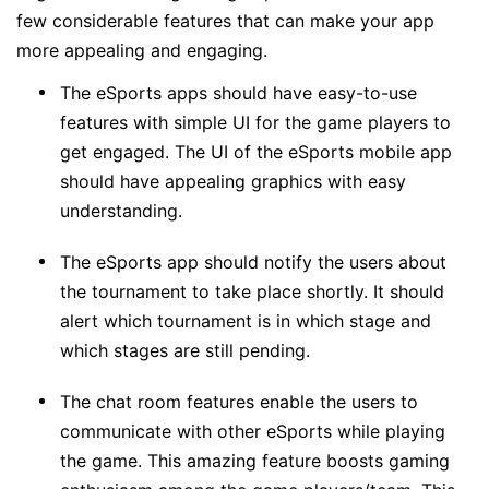
few considerable features that can make your app
more appealing and engaging.
The eSports apps should have easy-to-use
features with simple UI for the game players to
get engaged. The UI of the eSports mobile app
should have appealing graphics with easy
understanding.
The eSports app should notify the users about
the tournament to take place shortly. It should
alert which tournament is in which stage and
which stages are still pending.
The chat room features enable the users to
communicate with other eSports while playing
the game. This amazing feature boosts gaming