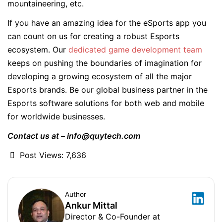
mountaineering, etc.
If you have an amazing idea for the eSports app you
can count on us for creating a robust Esports
ecosystem. Our
dedicated game development team
keeps on pushing the boundaries of imagination for
developing a growing ecosystem of all the major
Esports brands. Be our global business partner in the
Esports software solutions for both web and mobile
for worldwide businesses.
Contact us at – info@quytech.com
Post Views:
7,636
Author
Ankur Mittal
Director & Co-Founder at