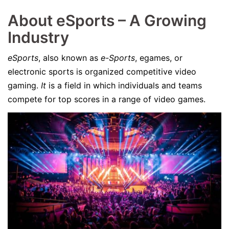
About eSports – A Growing
Industry
eSports
, also known as
e-Sports
, egames, or
electronic sports is organized competitive video
gaming.
It
is a field in which individuals and teams
compete for top scores in a range of video games.