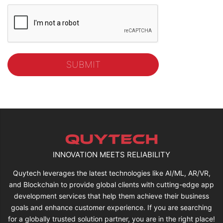
INNOVATION MEETS RELIABILITY
Quytech leverages the latest technologies like AI/ML, AR/VR,
and Blockchain to provide global clients with cutting-edge app
development services that help them achieve their business
goals and enhance customer experience. If you are searching
for a globally trusted solution partner, you are in the right place!