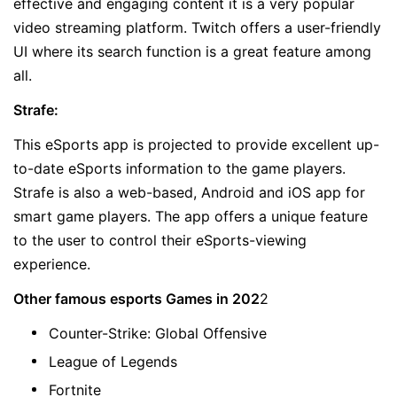
effective and engaging content it is a very popular
video streaming platform. Twitch offers a user-friendly
UI where its search function is a great feature among
all.
Strafe:
This eSports app is projected to provide excellent up-
to-date eSports information to the game players.
Strafe is also a web-based, Android and iOS app for
smart game players. The app offers a unique feature
to the user to control their eSports-viewing
experience.
Other famous esports Games in 202
2
Counter-Strike: Global Offensive
League of Legends
Fortnite