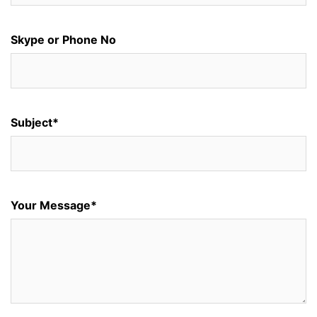
Skype or Phone No
Subject*
Your Message*