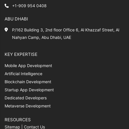
+1-909 954 0408
ABU DHABI
P/162 Building 3, 2nd floor Office 6, Al Khazzaf Street, Al
Nahyan Camp, Abu Dhabi, UAE
KEY EXPERTISE
Mobile App Development
Artificial Intelligence
Blockchain Development
Startup App Development
Dedicated Developers
Metaverse Development
RESOURCES
Sitemap
|
Contact Us