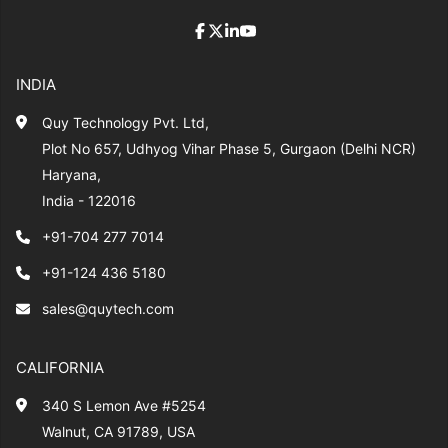
INDIA
Quy Technology Pvt. Ltd,
Plot No 657, Udhyog Vihar Phase 5, Gurgaon (Delhi NCR)
Haryana,
India - 122016
+91-704 277 7014
+91-124 436 5180
sales@quytech.com
CALIFORNIA
340 S Lemon Ave #5254
Walnut, CA 91789, USA