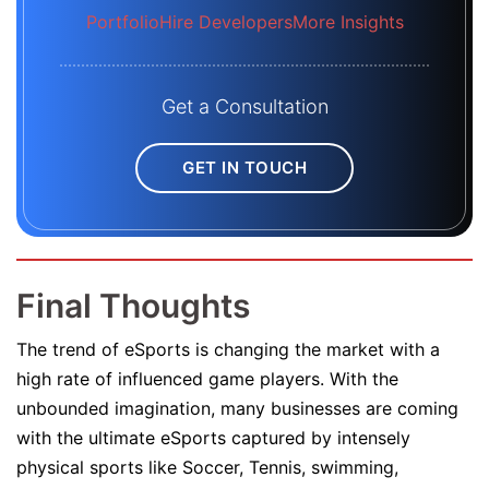
Portfolio
Hire Developers
More Insights
Get a Consultation
GET IN TOUCH
Final Thoughts
The trend of eSports is changing the market with a
high rate of influenced game players. With the
unbounded imagination, many businesses are coming
with the ultimate eSports captured by intensely
physical sports like Soccer, Tennis, swimming,