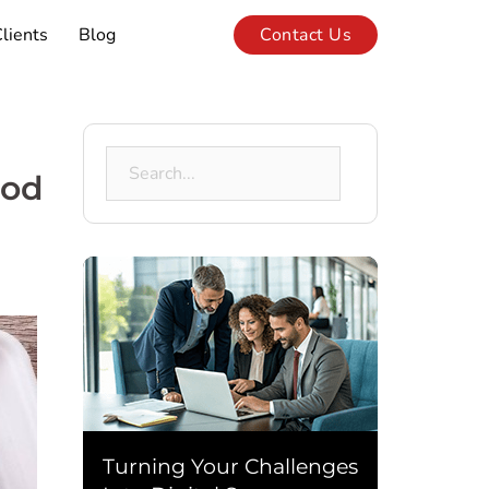
lients
Blog
Contact Us
Search
ood
for:
Turning Your Challenges