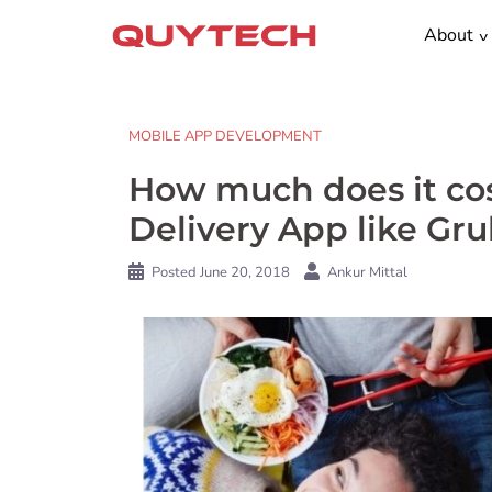
Skip
About
to
content
MOBILE APP DEVELOPMENT
How much does it co
Delivery App like Gr
Posted
June 20, 2018
Ankur Mittal