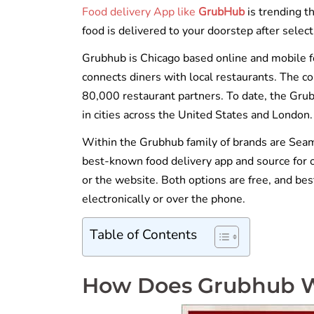
Food delivery App like
GrubHub
is trending t
food is delivered to your doorstep after selec
Grubhub is Chicago based online and mobile 
connects diners with local restaurants. The c
80,000 restaurant partners. To date, the Gru
in cities across the United States and London.
Within the Grubhub family of brands are Sea
best-known food delivery app and source for 
or the website. Both options are free, and best
electronically or over the phone.
Table of Contents
How Does Grubhub 