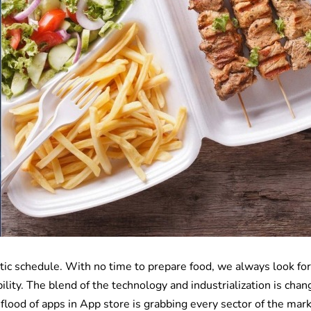
ic schedule. With no time to prepare food, we always look for
ility. The blend of the technology and industrialization is chan
flood of apps in App store is grabbing every sector of the mark