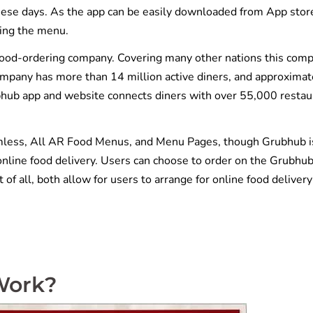
hese days. As the app can be easily downloaded from App stor
ting the menu.
food-ordering company. Covering many other nations this com
ompany has more than 14 million active diners, and approximat
bhub app and website connects diners with over 55,000 restau
mless, All AR Food Menus, and Menu Pages, though Grubhub i
online food delivery. Users can choose to order on the Grubhu
 of all, both allow for users to arrange for online food delivery
Work?