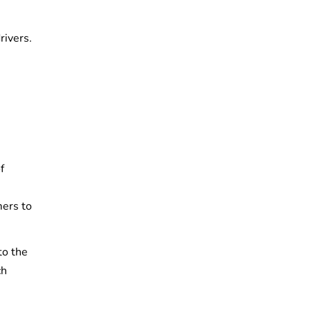
e
rivers.
f
mers to
to the
ch