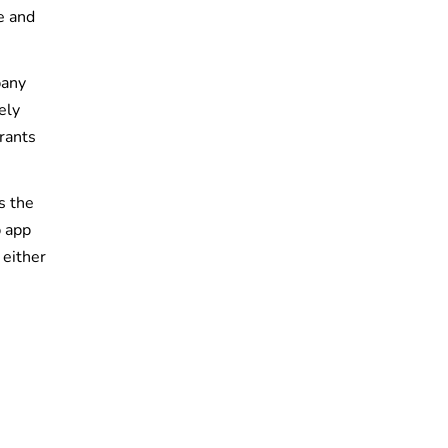
e and
pany
ely
rants
s the
b app
 either