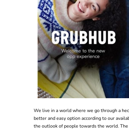
We live in a world where we go through a hect
better and easy option according to our availab
the outlook of people towards the world. The 