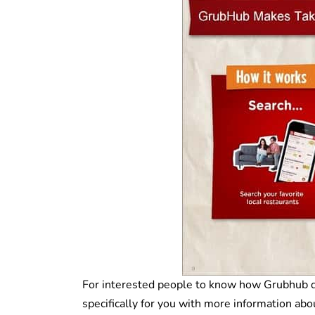
For interested people to know how Grubhub deli
specifically for you with more information abo