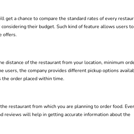
l get a chance to compare the standard rates of every restaur
d considering their budget. Such kind of feature allows users t
 offers.
he distance of the restaurant from your location, minimum ord
he users, the company provides different pickup options availab
 the order placed within time.
 the restaurant from which you are planning to order food. Eve
nd reviews will help in getting accurate information about the