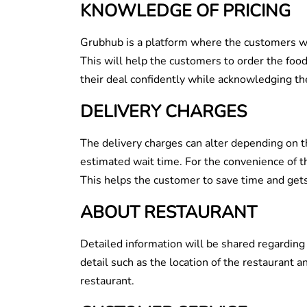
KNOWLEDGE OF PRICING
Grubhub is a platform where the customers wil
This will help the customers to order the foo
their deal confidently while acknowledging the
DELIVERY CHARGES
The delivery charges can alter depending on t
estimated wait time. For the convenience of t
This helps the customer to save time and gets
ABOUT RESTAURANT
Detailed information will be shared regarding
detail such as the location of the restaurant a
restaurant.