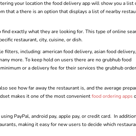
ering your location the food delivery app will show you a list 
om that a there is an option that displays a list of nearby resta
o find exactly what they are looking for. This type of online sea
ific restaurant, city, cuisine, or dish.
filters, including: american food delivery, asian food delivery,
d many more. To keep hold on users there are no grubhub food
r minimum or a delivery fee for their services the grubhub orde
also see how far away the restaurant is, and the average prepa
indset makes it one of the most convenient
food ordering apps
o
ing PayPal, android pay, apple pay, or credit card. In addition
aurants, making it easy for new users to decide which restaura