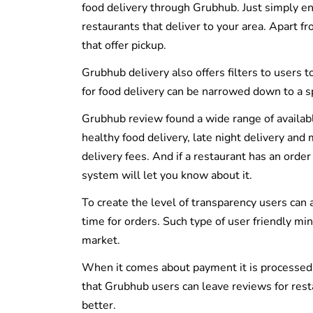
food delivery through Grubhub. Just simply ent
restaurants that deliver to your area. Apart fr
that offer pickup.
Grubhub delivery also offers filters to users t
for food delivery can be narrowed down to a spec
Grubhub review found a wide range of available 
healthy food delivery, late night delivery an
delivery fees. And if a restaurant has an orde
system will let you know about it.
To create the level of transparency users can 
time for orders. Such type of user friendly m
market.
When it comes about payment it is processed us
that Grubhub users can leave reviews for rest
better.