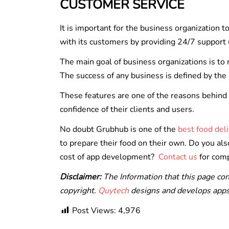
CUSTOMER SERVICE
It is important for the business organization 
with its customers by providing 24/7 support 
The main goal of business organizations is to 
The success of any business is defined by the
These features are one of the reasons behind 
confidence of their clients and users.
No doubt Grubhub is one of the
best food del
to prepare their food on their own. Do you al
cost of app development?
Contact us
for comp
Disclaimer:
The Information that this page co
copyright.
Quytech
designs and develops apps 
Post Views:
4,976