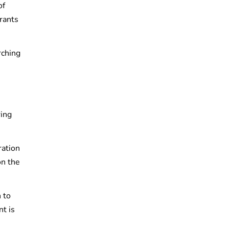
of
urants
rching
ring
ration
n the
 to
nt is