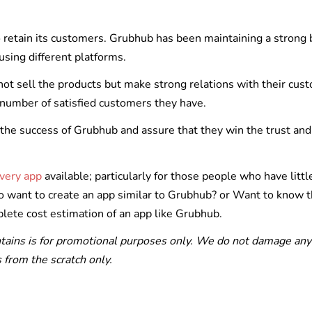
to retain its customers. Grubhub has been maintaining a strong
using different platforms.
not sell the products but make strong relations with their cus
 number of satisfied customers they have.
the success of Grubhub and assure that they win the trust and
ivery app
available; particularly for those people who have littl
so want to create an app similar to Grubhub? or Want to know 
lete cost estimation of an app like Grubhub.
ntains is for promotional purposes only. We do not damage any
from the scratch only.