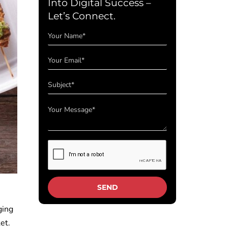
Into Digital Success –
Let’s Connect.
ging
et.