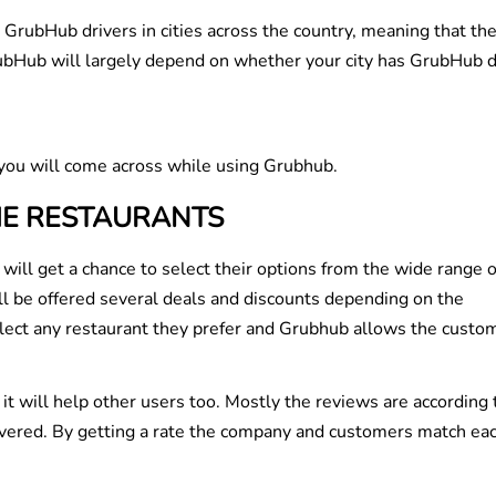
 GrubHub drivers in cities across the country, meaning that th
GrubHub will largely depend on whether your city has GrubHub d
you will come across while using Grubhub.
HE RESTAURANTS
will get a chance to select their options from the wide range o
ill be offered several deals and discounts depending on the
elect any restaurant they prefer and Grubhub allows the custo
it will help other users too. Mostly the reviews are according 
livered. By getting a rate the company and customers match ea