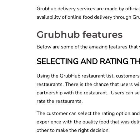
Grubhub delivery services are made by official
availability of online food delivery through 
Grubhub features
Below are some of the amazing features that 
SELECTING AND RATING T
Using the GrubHub restaurant list, customers 
restaurants. There is the chance that users w
partnership with the restaurant. Users can s
rate the restaurants.
The customer can select the rating option and 
experience with the quality food that was de
other to make the right decision.