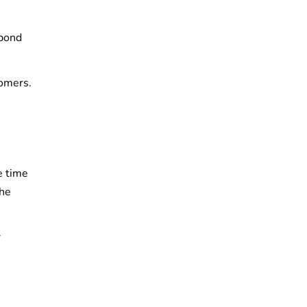
 bond
tomers.
e time
the