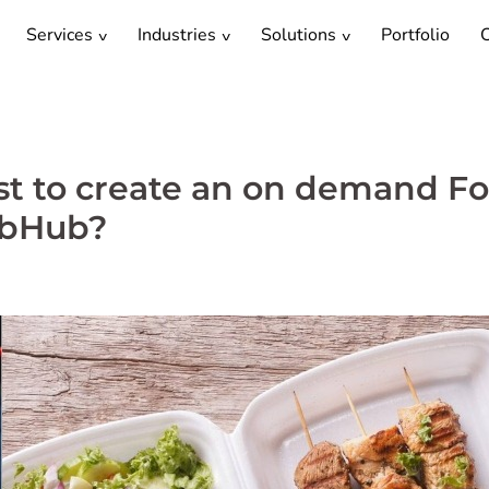
Services
Industries
Solutions
Portfolio
C
st to create an on demand F
ubHub?