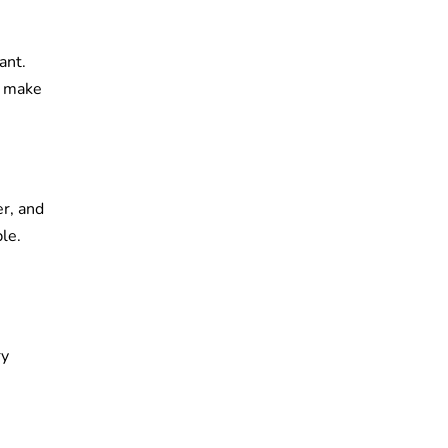
ant.
o make
er, and
le.
ry