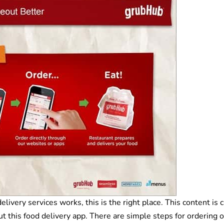
very services works, this is the right place. This content is 
ut this food delivery app. There are simple steps for ordering 