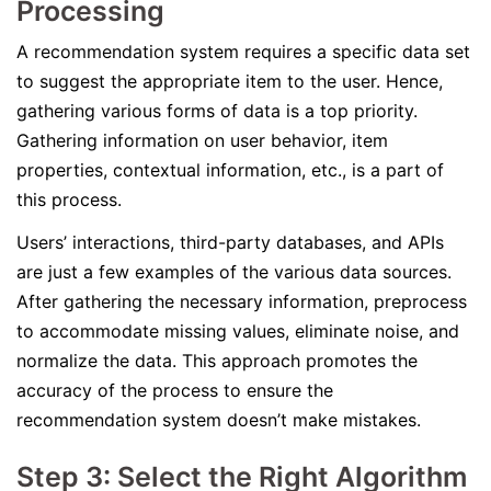
Processing
A recommendation system requires a specific data set
to suggest the appropriate item to the user. Hence,
gathering various forms of data is a top priority.
Gathering information on user behavior, item
properties, contextual information, etc., is a part of
this process.
Users’ interactions, third-party databases, and APIs
are just a few examples of the various data sources.
After gathering the necessary information, preprocess
to accommodate missing values, eliminate noise, and
normalize the data. This approach promotes the
accuracy of the process to ensure the
recommendation system doesn’t make mistakes.
Step 3: Select the Right Algorithm