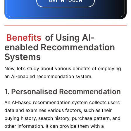
GET IN TOUCH
Benefits
of Using AI-
enabled Recommendation
Systems
Now, let’s study about various benefits of employing
an AI-enabled recommendation system.
1. Personalised Recommendation
An AI-based recommendation system collects users’
data and examines various factors, such as their
buying history, search history, purchase pattern, and
other information. It can provide them with a