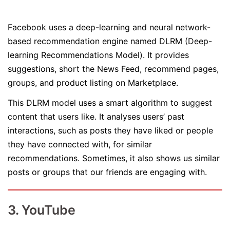
Facebook uses a deep-learning and neural network-
based recommendation engine named DLRM (Deep-
learning Recommendations Model). It provides
suggestions, short the News Feed, recommend pages,
groups, and product listing on Marketplace.
This DLRM model uses a smart algorithm to suggest
content that users like. It analyses users’ past
interactions, such as posts they have liked or people
they have connected with, for similar
recommendations. Sometimes, it also shows us similar
posts or groups that our friends are engaging with.
3. YouTube