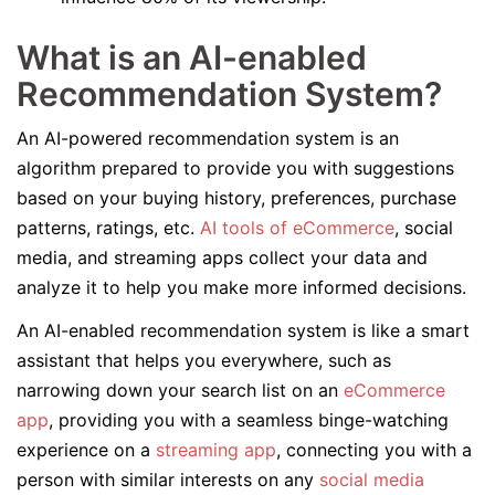
What is an AI-enabled
Recommendation System?
An AI-powered recommendation system is an
algorithm prepared to provide you with suggestions
based on your buying history, preferences, purchase
patterns, ratings, etc.
AI tools of eCommerce
, social
media, and streaming apps collect your data and
analyze it to help you make more informed decisions.
An AI-enabled recommendation system is like a smart
assistant that helps you everywhere, such as
narrowing down your search list on an
eCommerce
app
, providing you with a seamless binge-watching
experience on a
streaming app
, connecting you with a
person with similar interests on any
social media