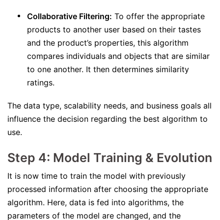
Collaborative Filtering:
To offer the appropriate
products to another user based on their tastes
and the product’s properties, this algorithm
compares individuals and objects that are similar
to one another. It then determines similarity
ratings.
The data type, scalability needs, and business goals all
influence the decision regarding the best algorithm to
use.
Step 4: Model Training & Evolution
It is now time to train the model with previously
processed information after choosing the appropriate
algorithm. Here, data is fed into algorithms, the
parameters of the model are changed, and the