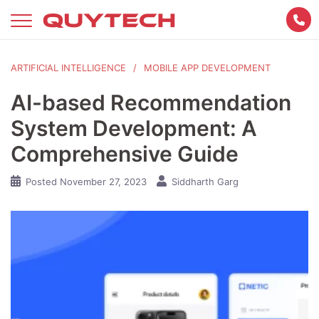
Skip
to
content
ARTIFICIAL INTELLIGENCE
MOBILE APP DEVELOPMENT
AI-based Recommendation
System Development: A
Comprehensive Guide
Posted
November 27, 2023
Siddharth Garg