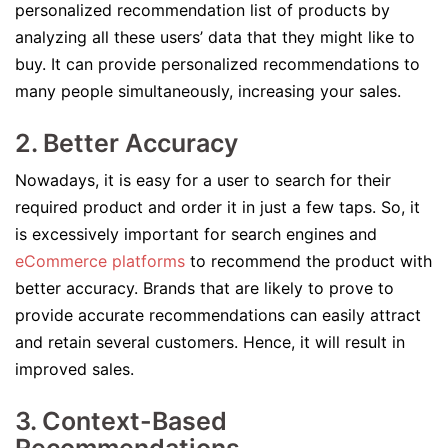
personalized recommendation list of products by
analyzing all these users’ data that they might like to
buy. It can provide personalized recommendations to
many people simultaneously, increasing your sales.
2. Better Accuracy
Nowadays, it is easy for a user to search for their
required product and order it in just a few taps. So, it
is excessively important for search engines and
eCommerce platforms
to recommend the product with
better accuracy. Brands that are likely to prove to
provide accurate recommendations can easily attract
and retain several customers. Hence, it will result in
improved sales.
3. Context-Based