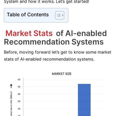
System and how it works. Let’s get started!
Table of Contents
Market Stats
of AI-enabled
Recommendation Systems
Before, moving forward let’s get to know some market
stats of AI-enabled recommendation systems.