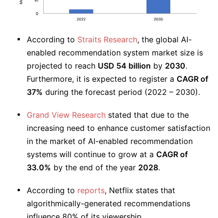
According to
Straits Research
, the global AI-
enabled recommendation system market size is
projected to reach
USD 54 billion
by
2030
.
Furthermore, it is expected to register a
CAGR of
37%
during the forecast period (2022 – 2030).
Grand View Research
stated that due to the
increasing need to enhance customer satisfaction
in the market of AI-enabled recommendation
systems will continue to grow at a
CAGR of
33.0%
by the end of the year
2028
.
According to
reports
, Netflix states that
algorithmically-generated recommendations
influence 80% of its viewership.