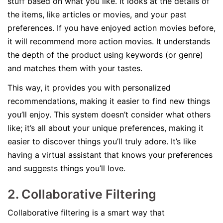
stuff based on what you like. It looks at the details of
the items, like articles or movies, and your past
preferences. If you have enjoyed action movies before,
it will recommend more action movies. It understands
the depth of the product using keywords (or genre)
and matches them with your tastes.
This way, it provides you with personalized
recommendations, making it easier to find new things
you’ll enjoy. This system doesn’t consider what others
like; it’s all about your unique preferences, making it
easier to discover things you’ll truly adore. It’s like
having a virtual assistant that knows your preferences
and suggests things you’ll love.
2. Collaborative Filtering
Collaborative filtering is a smart way that