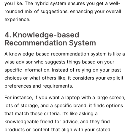
you like. The hybrid system ensures you get a well-
rounded mix of suggestions, enhancing your overall
experience.
4. Knowledge-based
Recommendation System
A knowledge-based recommendation system is like a
wise advisor who suggests things based on your
specific information. Instead of relying on your past
choices or what others like, it considers your explicit
preferences and requirements.
For instance, if you want a laptop with a large screen,
lots of storage, and a specific brand, it finds options
that match these criteria. It’s like asking a
knowledgeable friend for advice, and they find
products or content that align with your stated