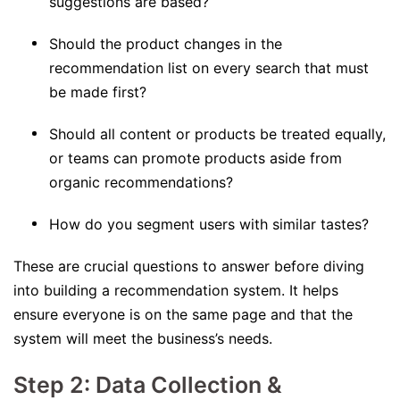
suggestions are based?
Should the product changes in the
recommendation list on every search that must
be made first?
Should all content or products be treated equally,
or teams can promote products aside from
organic recommendations?
How do you segment users with similar tastes?
These are crucial questions to answer before diving
into building a recommendation system. It helps
ensure everyone is on the same page and that the
system will meet the business’s needs.
Step 2: Data Collection &