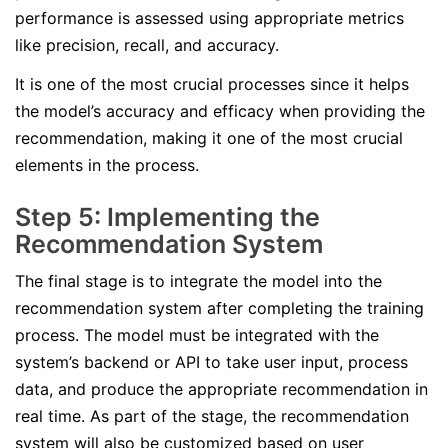
performance is assessed using appropriate metrics
like precision, recall, and accuracy.
It is one of the most crucial processes since it helps
the model’s accuracy and efficacy when providing the
recommendation, making it one of the most crucial
elements in the process.
Step 5: Implementing the
Recommendation System
The final stage is to integrate the model into the
recommendation system after completing the training
process. The model must be integrated with the
system’s backend or API to take user input, process
data, and produce the appropriate recommendation in
real time. As part of the stage, the recommendation
system will also be customized based on user