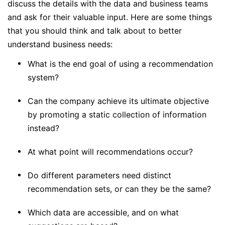
discuss the details with the data and business teams
and ask for their valuable input. Here are some things
that you should think and talk about to better
understand business needs:
What is the end goal of using a recommendation
system?
Can the company achieve its ultimate objective
by promoting a static collection of information
instead?
At what point will recommendations occur?
Do different parameters need distinct
recommendation sets, or can they be the same?
Which data are accessible, and on what