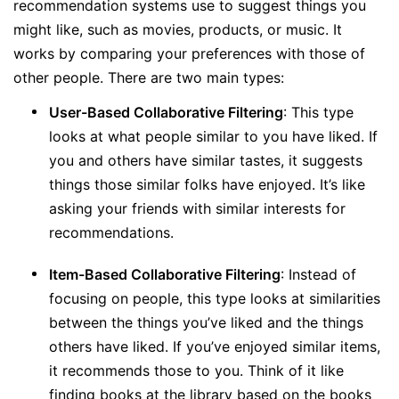
recommendation systems use to suggest things you
might like, such as movies, products, or music. It
works by comparing your preferences with those of
other people. There are two main types:
User-Based Collaborative Filtering
: This type
looks at what people similar to you have liked. If
you and others have similar tastes, it suggests
things those similar folks have enjoyed. It’s like
asking your friends with similar interests for
recommendations.
Item-Based Collaborative Filtering
: Instead of
focusing on people, this type looks at similarities
between the things you’ve liked and the things
others have liked. If you’ve enjoyed similar items,
it recommends those to you. Think of it like
finding books at the library based on the books