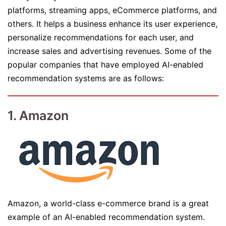
platforms, streaming apps, eCommerce platforms, and
others. It helps a business enhance its user experience,
personalize recommendations for each user, and
increase sales and advertising revenues. Some of the
popular companies that have employed AI-enabled
recommendation systems are as follows:
1. Amazon
Amazon, a world-class e-commerce brand is a great
example of an AI-enabled recommendation system.