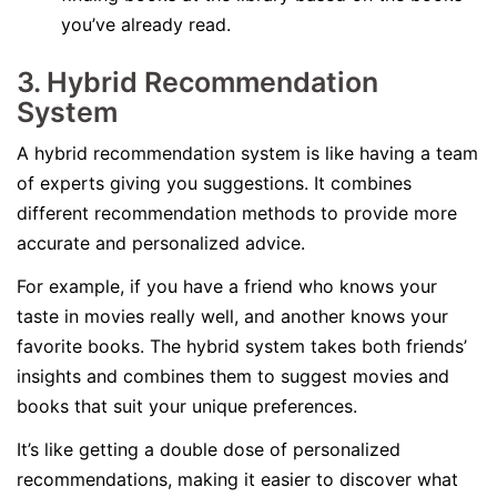
you’ve already read.
3. Hybrid Recommendation
System
A hybrid recommendation system is like having a team
of experts giving you suggestions. It combines
different recommendation methods to provide more
accurate and personalized advice.
For example, if you have a friend who knows your
taste in movies really well, and another knows your
favorite books. The hybrid system takes both friends’
insights and combines them to suggest movies and
books that suit your unique preferences.
It’s like getting a double dose of personalized
recommendations, making it easier to discover what