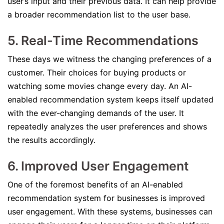
user’s input and their previous data. It can help provide
a broader recommendation list to the user base.
5. Real-Time Recommendations
These days we witness the changing preferences of a
customer. Their choices for buying products or
watching some movies change every day. An AI-
enabled recommendation system keeps itself updated
with the ever-changing demands of the user. It
repeatedly analyzes the user preferences and shows
the results accordingly.
6. Improved User Engagement
One of the foremost benefits of an AI-enabled
recommendation system for businesses is improved
user engagement. With these systems, businesses can