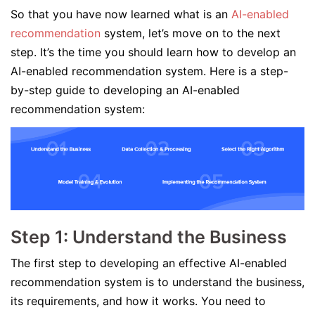
So that you have now learned what is an
AI-enabled
recommendation
system, let’s move on to the next
step. It’s the time you should learn how to develop an
AI-enabled recommendation system. Here is a step-
by-step guide to developing an AI-enabled
recommendation system:
Step 1: Understand the Business
The first step to developing an effective AI-enabled
recommendation system is to understand the business,
its requirements, and how it works. You need to