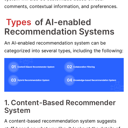
comments, contextual information, and preferences.
Types
of AI-enabled
Recommendation Systems
An AI-enabled recommendation system can be
categorized into several types, including the following:
1. Content-Based Recommender
System
A content-based recommendation system suggests