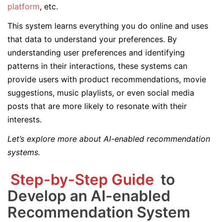
platform
, etc.
This system learns everything you do online and uses
that data to understand your preferences. By
understanding user preferences and identifying
patterns in their interactions, these systems can
provide users with product recommendations, movie
suggestions, music playlists, or even social media
posts that are more likely to resonate with their
interests.
Let’s explore more about AI-enabled recommendation
systems.
Step-by-Step Guide
to
Develop an AI-enabled
Recommendation System