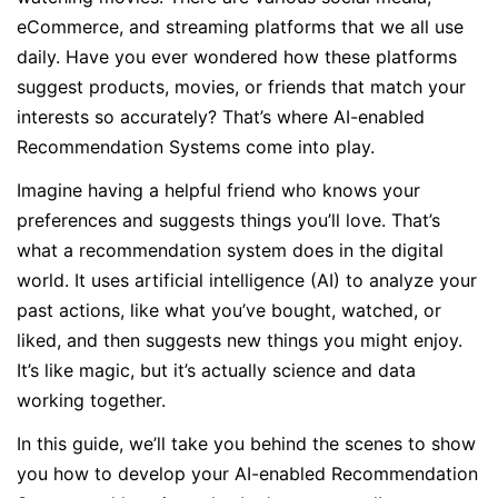
eCommerce, and streaming platforms that we all use
daily. Have you ever wondered how these platforms
suggest products, movies, or friends that match your
interests so accurately? That’s where AI-enabled
Recommendation Systems come into play.
Imagine having a helpful friend who knows your
preferences and suggests things you’ll love. That’s
what a recommendation system does in the digital
world. It uses artificial intelligence (AI) to analyze your
past actions, like what you’ve bought, watched, or
liked, and then suggests new things you might enjoy.
It’s like magic, but it’s actually science and data
working together.
In this guide, we’ll take you behind the scenes to show
you how to develop your AI-enabled Recommendation