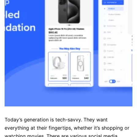
Today’s generation is tech-savvy. They want
everything at their fingertips, whether it’s shopping or
watching movies. There are various social media,