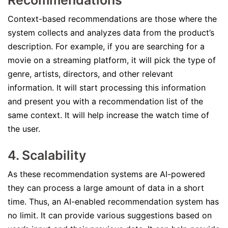
Recommendations
Context-based recommendations are those where the
system collects and analyzes data from the product’s
description. For example, if you are searching for a
movie on a streaming platform, it will pick the type of
genre, artists, directors, and other relevant
information. It will start processing this information
and present you with a recommendation list of the
same context. It will help increase the watch time of
the user.
4. Scalability
As these recommendation systems are AI-powered
they can process a large amount of data in a short
time. Thus, an AI-enabled recommendation system has
no limit. It can provide various suggestions based on