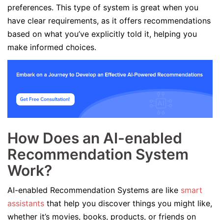
preferences. This type of system is great when you
have clear requirements, as it offers recommendations
based on what you’ve explicitly told it, helping you
make informed choices.
How Does an AI-enabled
Recommendation System
Work?
AI-enabled Recommendation Systems are like
smart
assistants
that help you discover things you might like,
whether it’s movies, books, products, or friends on