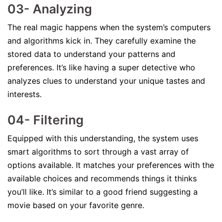
03- Analyzing
The real magic happens when the system’s computers
and algorithms kick in. They carefully examine the
stored data to understand your patterns and
preferences. It’s like having a super detective who
analyzes clues to understand your unique tastes and
interests.
04- Filtering
Equipped with this understanding, the system uses
smart algorithms to sort through a vast array of
options available. It matches your preferences with the
available choices and recommends things it thinks
you’ll like. It’s similar to a good friend suggesting a
movie based on your favorite genre.