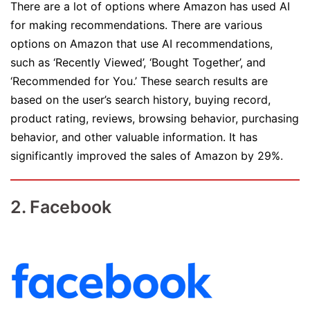
There are a lot of options where Amazon has used AI
for making recommendations. There are various
options on Amazon that use AI recommendations,
such as ‘Recently Viewed’, ‘Bought Together’, and
‘Recommended for You.’ These search results are
based on the user’s search history, buying record,
product rating, reviews, browsing behavior, purchasing
behavior, and other valuable information. It has
significantly improved the sales of Amazon by 29%.
2. Facebook