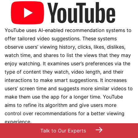
YouTube uses AI-enabled recommendation systems to
offer tailored video suggestions. These systems
observe users’ viewing history, clicks, likes, dislikes,
watch time, and shares to list the views that they may
enjoy watching. It examines user’s preferences via the
type of content they watch, video length, and their
interactions to make smart suggestions. It increases
users’ screen time and suggests more similar videos to
make them use the app for a longer time. YouTube
aims to refine its algorithm and give users more
control over recommendations for a better viewing
experience.
→
Talk to Our Experts