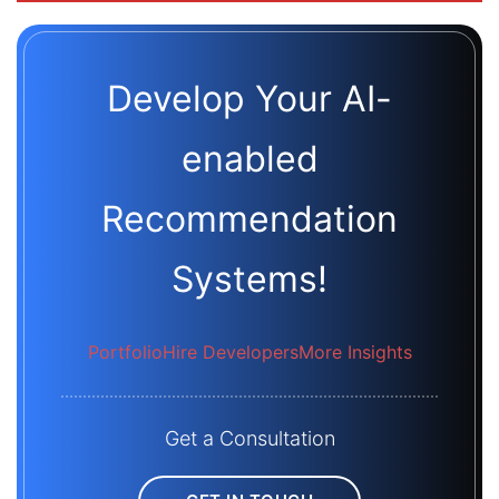
Develop Your AI-
enabled
Recommendation
Systems!
Portfolio
Hire Developers
More Insights
Get a Consultation