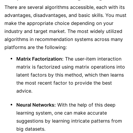
There are several algorithms accessible, each with its
advantages, disadvantages, and basic skills. You must
make the appropriate choice depending on your
industry and target market. The most widely utilized
algorithms in recommendation systems across many
platforms are the following:
Matrix Factorization:
The user-item interaction
matrix is factorized using matrix operations into
latent factors by this method, which then learns
the most recent factor to provide the best
advice.
Neural Networks:
With the help of this deep
learning system, one can make accurate
suggestions by learning intricate patterns from
big datasets.