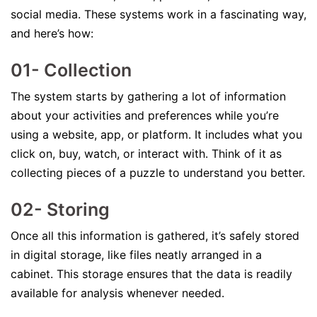
social media. These systems work in a fascinating way,
and here’s how:
01- Collection
The system starts by gathering a lot of information
about your activities and preferences while you’re
using a website, app, or platform. It includes what you
click on, buy, watch, or interact with. Think of it as
collecting pieces of a puzzle to understand you better.
02- Storing
Once all this information is gathered, it’s safely stored
in digital storage, like files neatly arranged in a
cabinet. This storage ensures that the data is readily
available for analysis whenever needed.