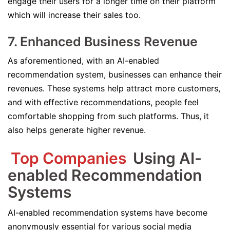
engage their users for a longer time on their platform
which will increase their sales too.
7. Enhanced Business Revenue
As aforementioned, with an AI-enabled
recommendation system, businesses can enhance their
revenues. These systems help attract more customers,
and with effective recommendations, people feel
comfortable shopping from such platforms. Thus, it
also helps generate higher revenue.
Top Companies
Using AI-
enabled Recommendation
Systems
AI-enabled recommendation systems have become
anonymously essential for various social media