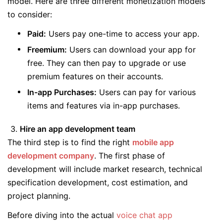
model. Here are three different monetization models
to consider:
Paid:
Users pay one-time to access your app.
Freemium:
Users can download your app for
free. They can then pay to upgrade or use
premium features on their accounts.
In-app Purchases:
Users can pay for various
items and features via in-app purchases.
Hire an app development team
The third step is to find the right
mobile app
development company
. The first phase of
development will include market research, technical
specification development, cost estimation, and
project planning.
Before diving into the actual
voice chat app