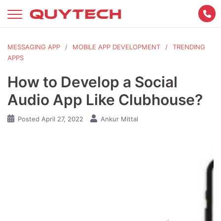
Skip
to
content
MESSAGING APP
MOBILE APP DEVELOPMENT
TRENDING
APPS
How to Develop a Social
Audio App Like Clubhouse?
Posted
April 27, 2022
Ankur Mittal