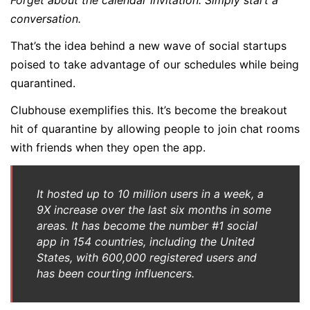
Forget about the calendar invitation. Simply start a
conversation.
That’s the idea behind a new wave of social startups
poised to take advantage of our schedules while being
quarantined.
Clubhouse exemplifies this. It’s become the breakout
hit of quarantine by allowing people to join chat rooms
with friends when they open the app.
It hosted up to 10 million users in a week, a
9X increase over the last six months in some
areas. It has become the number #1 social
app in 154 countries, including the United
States, with 600,000 registered users and
has been courting influencers.