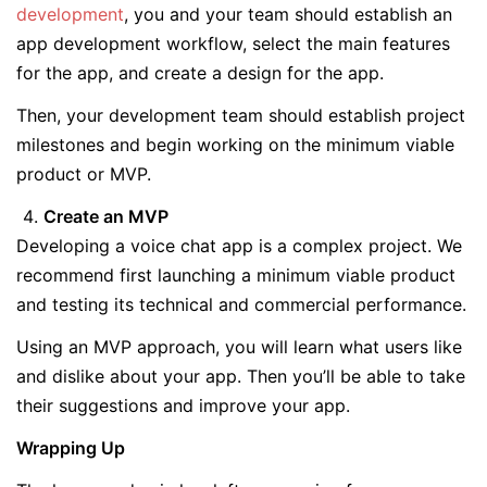
development
, you and your team should establish an
app development workflow, select the main features
for the app, and create a design for the app.
Then, your development team should establish project
milestones and begin working on the minimum viable
product or MVP.
Create an MVP
Developing a voice chat app is a complex project. We
recommend first launching a minimum viable product
and testing its technical and commercial performance.
Using an MVP approach, you will learn what users like
and dislike about your app. Then you’ll be able to take
their suggestions and improve your app.
Wrapping Up