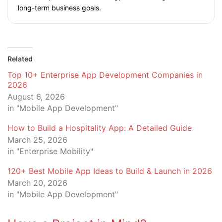
long-term business goals.
Related
Top 10+ Enterprise App Development Companies in
2026
August 6, 2026
in "Mobile App Development"
How to Build a Hospitality App: A Detailed Guide
March 25, 2026
in "Enterprise Mobility"
120+ Best Mobile App Ideas to Build & Launch in 2026
March 20, 2026
in "Mobile App Development"