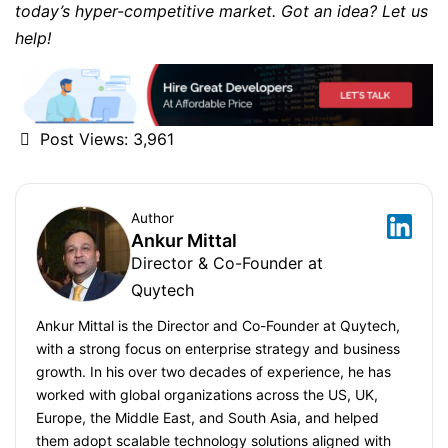
today’s hyper-competitive market. Got an idea? Let us
help!
Post Views:
3,961
Author
Ankur Mittal
Director & Co-Founder at
Quytech
Ankur Mittal is the Director and Co-Founder at Quytech,
with a strong focus on enterprise strategy and business
growth. In his over two decades of experience, he has
worked with global organizations across the US, UK,
Europe, the Middle East, and South Asia, and helped
them adopt scalable technology solutions aligned with