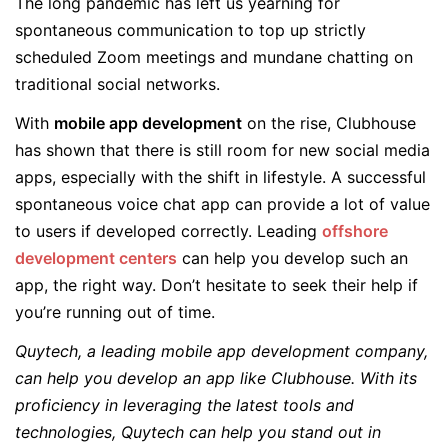
The long pandemic has left us yearning for
spontaneous communication to top up strictly
scheduled Zoom meetings and mundane chatting on
traditional social networks.
With
mobile app development
on the rise, Clubhouse
has shown that there is still room for new social media
apps, especially with the shift in lifestyle. A successful
spontaneous voice chat app can provide a lot of value
to users if developed correctly. Leading
offshore
development centers
can help you develop such an
app, the right way. Don’t hesitate to seek their help if
you’re running out of time.
Quytech, a leading mobile app development company,
can help you develop an app like Clubhouse. With its
proficiency in leveraging the latest tools and
technologies, Quytech can help you stand out in