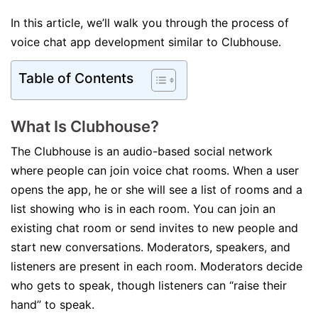
In this article, we’ll walk you through the process of
voice chat app development similar to Clubhouse.
Table of Contents
What Is Clubhouse?
The Clubhouse is an audio-based social network
where people can join voice chat rooms. When a user
opens the app, he or she will see a list of rooms and a
list showing who is in each room. You can join an
existing chat room or send invites to new people and
start new conversations. Moderators, speakers, and
listeners are present in each room. Moderators decide
who gets to speak, though listeners can “raise their
hand” to speak.