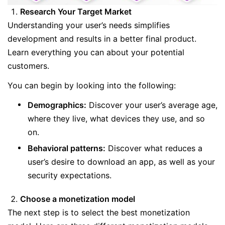
Research Your Target Market
Understanding your user’s needs simplifies
development and results in a better final product.
Learn everything you can about your potential
customers.
You can begin by looking into the following:
Demographics:
Discover your user’s average age,
where they live, what devices they use, and so
on.
Behavioral patterns:
Discover what reduces a
user’s desire to download an app, as well as your
security expectations.
Choose a monetization model
The next step is to select the best monetization