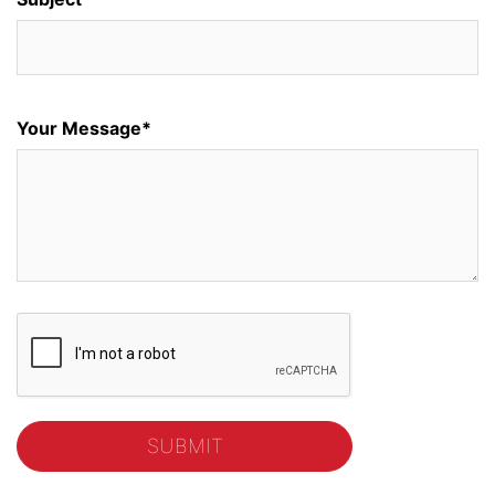
Your Message*