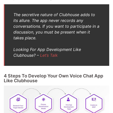
The secretive nature of Clubhouse adds to
its allure. The app never records any
conversations. If you want to participate in a
discussion, you must be present when it
takes place.
Looking For App Development Like
Clubhouse? –
Let’s Talk
4 Steps To Develop Your Own Voice Chat App
Like Clubhouse