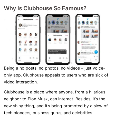
Why Is Clubhouse So Famous?
Being a no posts, no photos, no videos – just voice-
only app. Clubhouse appeals to users who are sick of
video interaction.
Clubhouse is a place where anyone, from a hilarious
neighbor to Elon Musk, can interact. Besides, it’s the
new shiny thing, and it’s being promoted by a slew of
tech pioneers, business gurus, and celebrities.