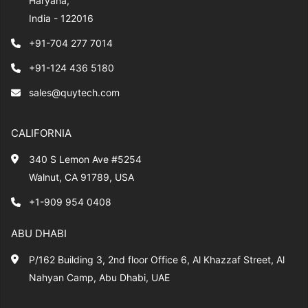
Haryana,
India - 122016
+91-704 277 7014
+91-124 436 5180
sales@quytech.com
CALIFORNIA
340 S Lemon Ave #5254
Walnut, CA 91789, USA
+1-909 954 0408
ABU DHABI
P/162 Building 3, 2nd floor Office 6, Al Khazzaf Street, Al
Nahyan Camp, Abu Dhabi, UAE