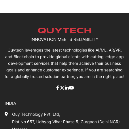
INNOVATION MEETS RELIABILITY
Quytech leverages the latest technologies like AI/ML, AR/VR,
and Blockchain to provide global clients with cutting-edge app
development services that help them achieve their business
goals and enhance customer experience. If you are searching
for a globally trusted solution partner, you are in the right place!
INDIA
Quy Technology Pvt. Ltd,
Plot No 657, Udhyog Vihar Phase 5, Gurgaon (Delhi NCR)