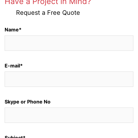
Have a Project in Mind?
Request a Free Quote
Name*
E-mail*
Skype or Phone No
Subject*