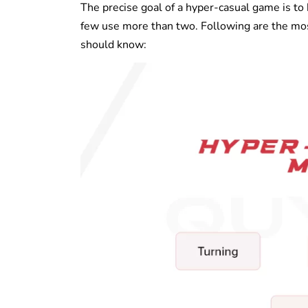
The precise goal of a hyper-casual game is to
few use more than two. Following are the m
should know: