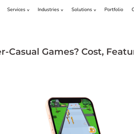
Services
Industries
Solutions
Portfolio
C
r-Casual Games? Cost, Featu