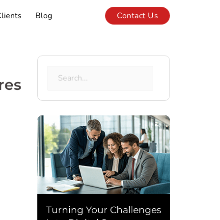
lients
Blog
Contact Us
Search
res
for:
Turning Your Challenges