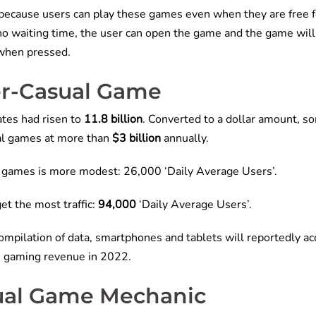
ecause users can play these games even when they are free fo
 no waiting time, the user can open the game and the game wil
 when pressed.
per-Casual Game
tes had risen to
11.8 billion
. Converted to a dollar amount, s
al games at more than
$3 billion
annually.
al games is more modest: 26,000 ‘Daily Average Users’.
et the most traffic:
94,000
‘Daily Average Users’.
ompilation of data, smartphones and tablets will reportedly a
n gaming revenue in 2022.
ual Game Mechanic