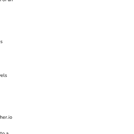
ns
wels
her.io
to a