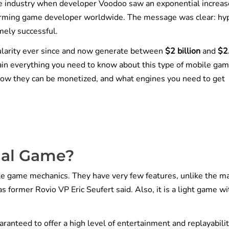
 industry when developer Voodoo saw an exponential increas
orming game developer worldwide. The message was clear: hy
mely successful.
larity ever since and now generate between
$2 billion
and
$2
ain everything you need to know about this type of mobile gam
how they can be monetized, and what engines you need to get
ual Game?
e game mechanics. They have very few features, unlike the m
s former Rovio VP Eric Seufert said. Also, it is a light game wi
aranteed to offer a high level of entertainment and replayabilit