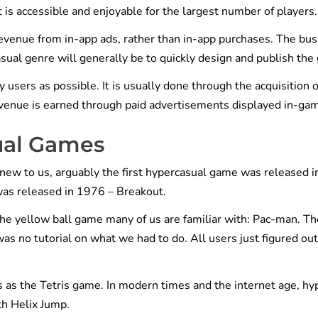
is accessible and enjoyable for the largest number of players.
evenue from in-app ads, rather than in-app purchases. The bu
asual genre will generally be to quickly design and publish the
y users as possible. It is usually done through the acquisition o
 revenue is earned through paid advertisements displayed in-ga
ual Games
new to us, arguably the first hypercasual game was released i
as released in 1976 – Breakout.
he yellow ball game many of us are familiar with: Pac-man. Th
as no tutorial on what we had to do. All users just figured ou
s as the Tetris game. In modern times and the internet age, hy
th Helix Jump.