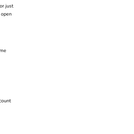
r just
l open
ome
ccount