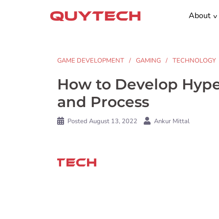
Skip
About
to
content
GAME DEVELOPMENT
GAMING
TECHNOLOGY
How to Develop Hype
and Process
Posted
August 13, 2022
Ankur Mittal