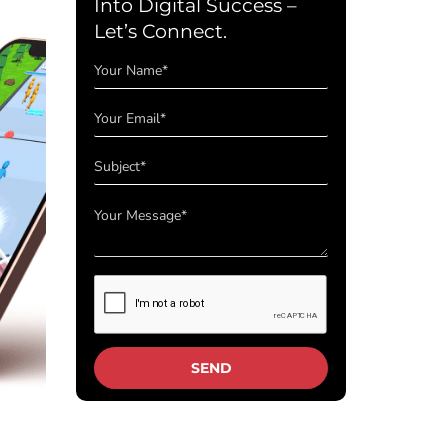
Into Digital Success –
Let’s Connect.