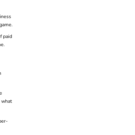
siness
 game.
f paid
me.
n
e
t what
per-