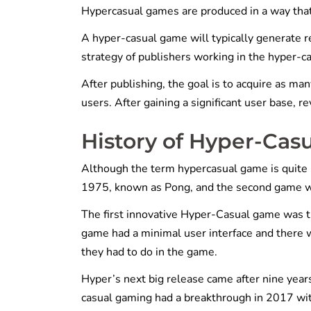
Hypercasual games are produced in a way that 
A hyper-casual game will typically generate r
strategy of publishers working in the hyper-c
After publishing, the goal is to acquire as man
users. After gaining a significant user base,
History of Hyper-Cas
Although the term hypercasual game is quite 
1975, known as Pong, and the second game w
The first innovative Hyper-Casual game was t
game had a minimal user interface and there w
they had to do in the game.
Hyper’s next big release came after nine year
casual gaming had a breakthrough in 2017 wi