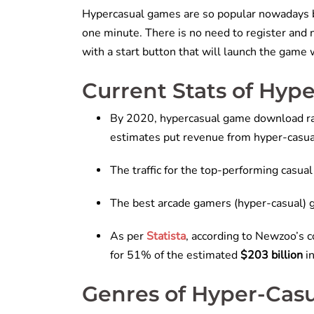
Hypercasual games are so popular nowadays b
one minute. There is no need to register and
with a start button that will launch the game
Current Stats of Hy
By 2020, hypercasual game download ra
estimates put revenue from hyper-casu
The traffic for the top-performing casu
The best arcade gamers (hyper-casual) g
As per
Statista
, according to Newzoo’s c
for 51% of the estimated
$203 billion
i
Genres of Hyper-Cas