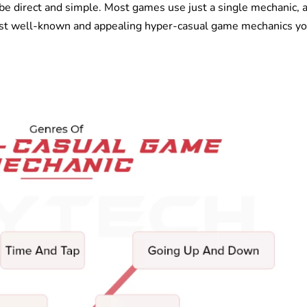
 be direct and simple. Most games use just a single mechanic, 
ost well-known and appealing hyper-casual game mechanics y