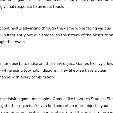
ng visual response to an ideal touch.
continually advancing through the game while facing various
Up frequently occur in stages, so the nature of the obstructio
gh the levels.
milar objects to make another new object. Games like Ivy’s Je
rly while using top-notch designs. They likewise have a clear
change with every combination.
d satisfying game mechanics. Games like Lowtech Studios’ Slit
 get other objects. As you find and retain more objects, your
 games often involve various players and the goal is to turn in