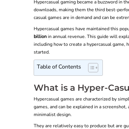
Hypercasual gaming became a buzzword in the
downloads, making them the third best-perf
casual games are in demand and can be extre
Hypercasual games have maintained this popu
billion
in annual revenue. This guide will expl
including how to create a hypercasual game, 
started.
Table of Contents
What is a Hyper-Cas
Hypercasual games are characterized by simpl
games, and can be explained in a screenshot, a
minimalist design.
They are relatively easy to produce but are gu