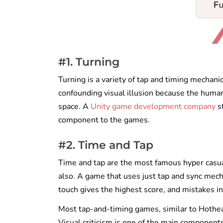
#1. Turning
Turning is a variety of tap and timing mechani
confounding visual illusion because the huma
space. A
Unity game development company
st
component to the games.
#2. Time and Tap
Time and tap are the most famous hyper casu
also. A game that uses just tap and sync mech
touch gives the highest score, and mistakes in
Most tap-and-timing games, similar to Hothead
Visual criticism is one of the main component