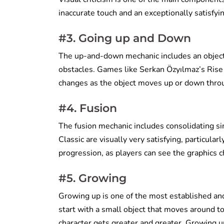
inaccurate touch and an exceptionally satisfyi
#3. Going up and Down
The up-and-down mechanic includes an object 
obstacles. Games like Serkan Özyılmaz’s Rise 
changes as the object moves up or down throu
#4. Fusion
The fusion mechanic includes consolidating si
Classic are visually very satisfying, particula
progression, as players can see the graphics 
#5. Growing
Growing up is one of the most established an
start with a small object that moves around to
character gets greater and greater. Growing up