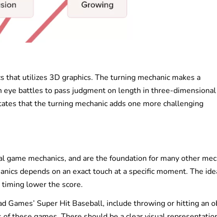
cs that utilizes 3D graphics. The turning mechanic makes a
n eye battles to pass judgment on length in three-dimensional
ates that the turning mechanic adds one more challenging
al game mechanics, and are the foundation for many other mec
anics depends on an exact touch at a specific moment. The ide
 timing lower the score.
 Games’ Super Hit Baseball, include throwing or hitting an ob
s of these games. There should be a clear visual representation