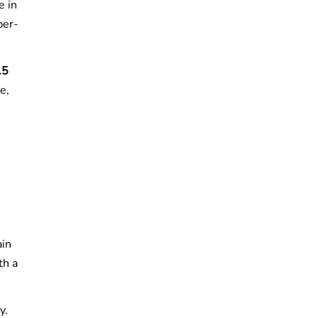
e in
per-
.5
e,
ain
th a
y.