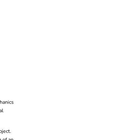
hanics
al
ject.
 of an