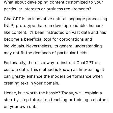
What about developing content customized to your
particular interests or business requirements?
ChatGPT is an innovative natural language processing
(NLP) prototype that can develop readable, human-
like content. It’s been instructed on vast data and has
become a beneficial tool for corporations and
individuals. Nevertheless, its general understanding
may not fit the demands of particular fields.
Fortunately, there is a way to instruct ChatGPT on
custom data. This method is known as fine-tuning. It
can greatly enhance the model’s performance when
creating text in your domain.
Hence, is it worth the hassle? Today, we’ll explain a
step-by-step tutorial on teaching or training a chatbot
on your own data.