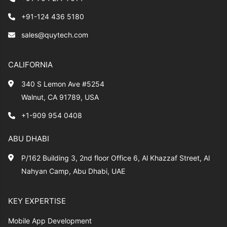
+91-124 436 5180
sales@quytech.com
CALIFORNIA
340 S Lemon Ave #5254
Walnut, CA 91789, USA
+1-909 954 0408
ABU DHABI
P/162 Building 3, 2nd floor Office 6, Al Khazzaf Street, Al
Nahyan Camp, Abu Dhabi, UAE
KEY EXPERTISE
Mobile App Development