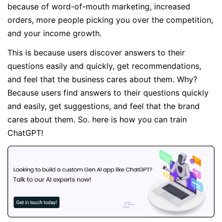
because of word-of-mouth marketing, increased
orders, more people picking you over the competition,
and your income growth.
This is because users discover answers to their
questions easily and quickly, get recommendations,
and feel that the business cares about them. Why?
Because users find answers to their questions quickly
and easily, get suggestions, and feel that the brand
cares about them. So. here is how you can train
ChatGPT!