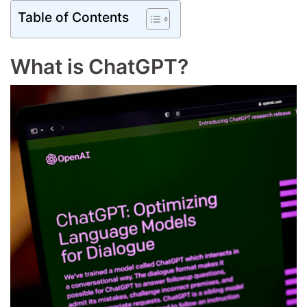
Table of Contents
What is ChatGPT?