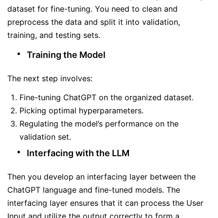
dataset for fine-tuning. You need to clean and
preprocess the data and split it into validation,
training, and testing sets.
Training the Model
The next step involves:
Fine-tuning ChatGPT on the organized dataset.
Picking optimal hyperparameters.
Regulating the model’s performance on the
validation set.
Interfacing with the LLM
Then you develop an interfacing layer between the
ChatGPT language and fine-tuned models. The
interfacing layer ensures that it can process the User
Input and utilize the output correctly to form a