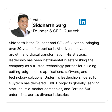
Author
Siddharth Garg
Founder & CEO, Quytech
Siddharth is the Founder and CEO of Quytech, bringing
over 20 years of expertise in AI-driven innovation,
growth, and digital transformation. His strategic
leadership has been instrumental in establishing the
company as a trusted technology partner for building
cutting-edge mobile applications, software, and
technology solutions. Under his leadership since 2010,
Quytech has delivered 1000+ projects globally, serving
startups, mid-market companies, and Fortune 500
enterprises across diverse industries.