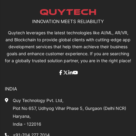
INNOVATION MEETS RELIABILITY
Quytech leverages the latest technologies like AI/ML, AR/VR,
and Blockchain to provide global clients with cutting-edge app
development services that help them achieve their business
goals and enhance customer experience. If you are searching
for a globally trusted solution partner, you are in the right place!
INDIA
Quy Technology Pvt. Ltd,
Plot No 657, Udhyog Vihar Phase 5, Gurgaon (Delhi NCR)
Haryana,
India - 122016
+91-704 277 7014