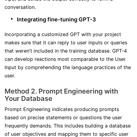
conversation.
Integrating fine-tuning GPT-3
Incorporating a customized GPT with your project
makes sure that it can reply to user inputs or queries
that weren’t included in the training database. GPT-4
can develop reactions most comparable to the User
Input by comprehending the language practices of the
user.
Method 2. Prompt Engineering with
Your Database
Prompt Engineering indicates producing prompts
based on precise statements or questions the user
frequently demands. This includes building a database
of user objectives and mapping them to specific user