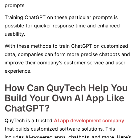
prompts.
Training ChatGPT on these particular prompts is
possible for quicker response time and enhanced
usability.
With these methods to train ChatGPT on customized
data, companies can form more precise chatbots and
improve their company’s customer service and user
experience.
How Can QuyTech Help You
Build Your Own AI App Like
ChatGPT?
QuyTech is a trusted
AI app development company
that builds customized software solutions. This
includes AI-powered apps, chatbots, and more. Here’s