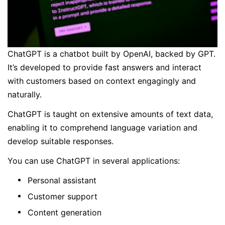
ChatGPT is a chatbot built by OpenAI, backed by GPT.
It’s developed to provide fast answers and interact
with customers based on context engagingly and
naturally.
ChatGPT is taught on extensive amounts of text data,
enabling it to comprehend language variation and
develop suitable responses.
You can use ChatGPT in several applications:
Personal assistant
Customer support
Content generation