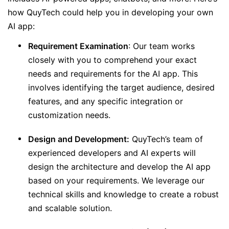
how QuyTech could help you in developing your own
AI app:
Requirement Examination
: Our team works
closely with you to comprehend your exact
needs and requirements for the AI app. This
involves identifying the target audience, desired
features, and any specific integration or
customization needs.
Design and Development:
QuyTech’s team of
experienced developers and AI experts will
design the architecture and develop the AI app
based on your requirements. We leverage our
technical skills and knowledge to create a robust
and scalable solution.