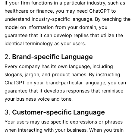
If your firm functions in a particular industry, such as
healthcare or finance, you may need ChatGPT to
understand industry-specific language. By teaching the
model on information from your domain, you
guarantee that it can develop replies that utilize the
identical terminology as your users.
Brand-specific Language
Every company has its own language, including
slogans, jargon, and product names. By instructing
ChatGPT on your brand-particular language, you can
guarantee that it develops responses that reminisce
your business voice and tone.
Customer-specific Language
Your users may use specific expressions or phrases
when interacting with your business. When you train