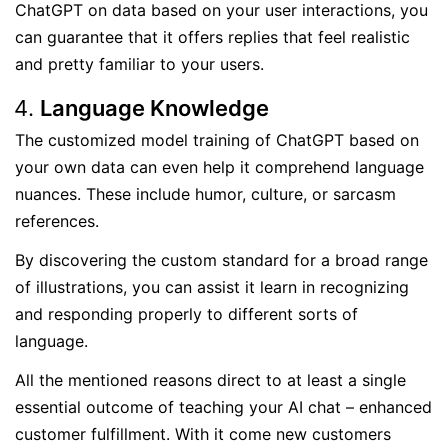
ChatGPT on data based on your user interactions, you
can guarantee that it offers replies that feel realistic
and pretty familiar to your users.
Language Knowledge
The customized model training of ChatGPT based on
your own data can even help it comprehend language
nuances. These include humor, culture, or sarcasm
references.
By discovering the custom standard for a broad range
of illustrations, you can assist it learn in recognizing
and responding properly to different sorts of
language.
All the mentioned reasons direct to at least a single
essential outcome of teaching your AI chat – enhanced
customer fulfillment. With it come new customers