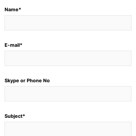
Name*
E-mail*
Skype or Phone No
Subject*