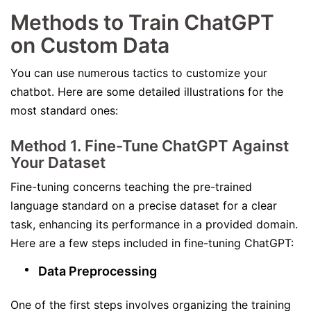
Methods to Train ChatGPT
on Custom Data
You can use numerous tactics to customize your
chatbot. Here are some detailed illustrations for the
most standard ones:
Method 1. Fine-Tune ChatGPT Against
Your Dataset
Fine-tuning concerns teaching the pre-trained
language standard on a precise dataset for a clear
task, enhancing its performance in a provided domain.
Here are a few steps included in fine-tuning ChatGPT:
Data Preprocessing
One of the first steps involves organizing the training