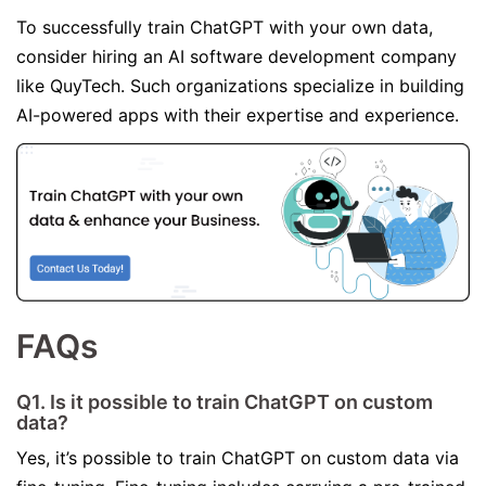
To successfully train ChatGPT with your own data,
consider hiring an AI software development company
like QuyTech. Such organizations specialize in building
AI-powered apps with their expertise and experience.
FAQs
Q1. Is it possible to train ChatGPT on custom
data?
Yes, it’s possible to train ChatGPT on custom data via