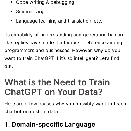
Code writing & debugging
Summarizing
Language learning and translation, etc.
Its capability of understanding and generating human-
like replies have made it a famous preference among
programmers and businesses. However, why do you
want to train ChatGPT if it’s so intelligent? Let’s find
out.
What is the Need to Train
ChatGPT on Your Data?
Here are a few causes why you possibly want to teach
chatbot on custom data:
Domain-specific Language