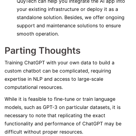
QuyTech can help you integrate the AI app into
your existing infrastructure or deploy it as a
standalone solution. Besides, we offer ongoing
support and maintenance solutions to ensure
smooth operation.
Parting Thoughts
Training ChatGPT with your own data to build a
custom chatbot can be complicated, requiring
expertise in NLP and access to large-scale
computational resources.
While it is feasible to fine-tune or train language
models, such as GPT-3 on particular datasets, it is
necessary to note that replicating the exact
functionality and performance of ChatGPT may be
difficult without proper resources.