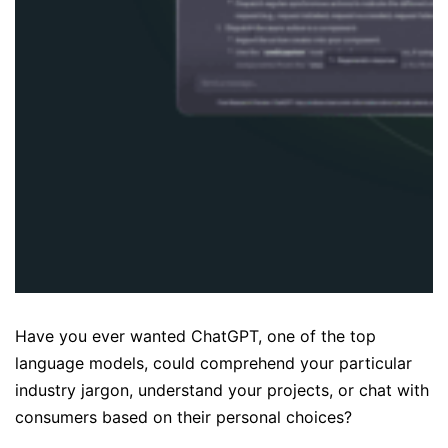
Have you ever wanted ChatGPT, one of the top
language models, could comprehend your particular
industry jargon, understand your projects, or chat with
consumers based on their personal choices?