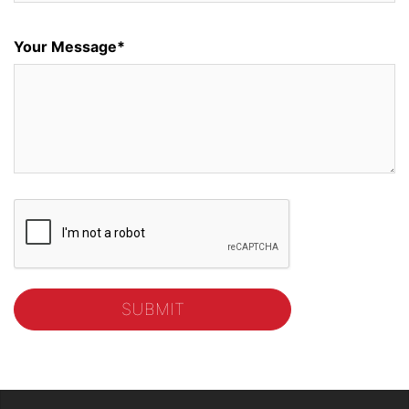
Your Message*