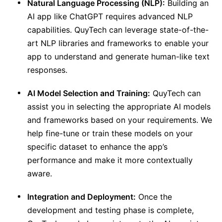
Natural Language Processing (NLP):
Building an
AI app like ChatGPT requires advanced NLP
capabilities. QuyTech can leverage state-of-the-
art NLP libraries and frameworks to enable your
app to understand and generate human-like text
responses.
AI Model Selection and Training:
QuyTech can
assist you in selecting the appropriate AI models
and frameworks based on your requirements. We
help fine-tune or train these models on your
specific dataset to enhance the app’s
performance and make it more contextually
aware.
Integration and Deployment:
Once the
development and testing phase is complete,