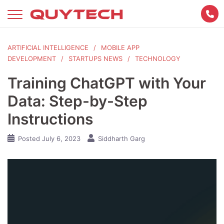
Skip
to
content
ARTIFICIAL INTELLIGENCE
MOBILE APP
DEVELOPMENT
STARTUPS NEWS
TECHNOLOGY
Training ChatGPT with Your
Data: Step-by-Step
Instructions
Posted
July 6, 2023
Siddharth Garg