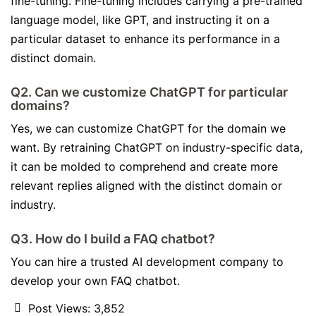
fine-tuning. Fine-tuning includes carrying a pre-trained
language model, like GPT, and instructing it on a
particular dataset to enhance its performance in a
distinct domain.
Q2. Can we customize ChatGPT for particular
domains?
Yes, we can customize ChatGPT for the domain we
want. By retraining ChatGPT on industry-specific data,
it can be molded to comprehend and create more
relevant replies aligned with the distinct domain or
industry.
Q3. How do I build a FAQ chatbot?
You can hire a trusted AI development company to
develop your own FAQ chatbot.
Post Views:
3,852