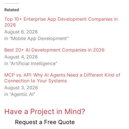
Related
Top 10+ Enterprise App Development Companies in
2026
August 6, 2026
in "Mobile App Development"
Best 20+ AI Development Companies in 2026
August 4, 2026
in "Artificial Intelligence"
MCP vs. API: Why AI Agents Need a Different Kind of
Connection to Your Systems
August 3, 2026
in "Agentic AI"
Have a Project in Mind?
Request a Free Quote