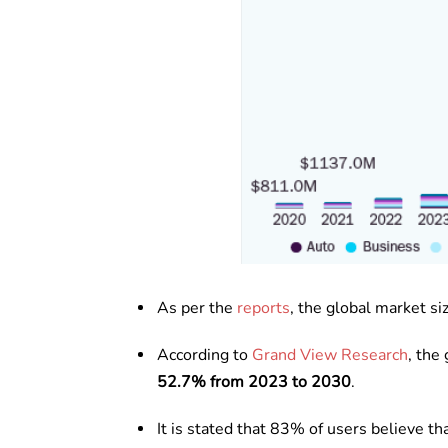
As per the
reports
, the global market si
According to
Grand View Research
, the
52.7% from 2023 to 2030
.
It is stated that 83% of users believe t