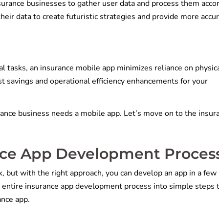
nsurance businesses to gather user data and process them acco
eir data to create futuristic strategies and provide more accu
l tasks, an insurance mobile app minimizes reliance on physic
ost savings and operational efficiency enhancements for your
ance business needs a mobile app. Let’s move on to the insur
nce App Development Proces
, but with the right approach, you can develop an app in a few
entire insurance app development process into simple steps 
rance app.