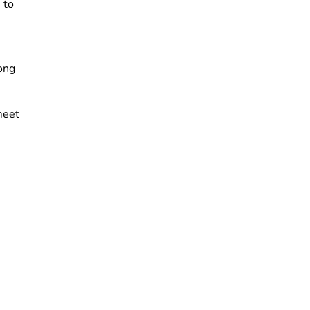
 to
ong
meet