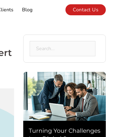
lients
Blog
Contact Us
Search
ert
for:
Turning Your Challenges