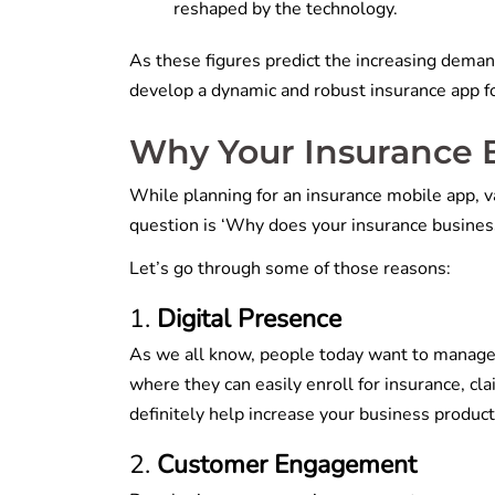
reshaped by the technology.
As these figures predict the increasing demand
develop a dynamic and robust insurance app f
Why Your Insurance 
While planning for an insurance mobile app, 
question is ‘Why does your insurance busines
Let’s go through some of those reasons:
Digital Presence
As we all know, people today want to manage ev
where they can easily enroll for insurance, cla
definitely help increase your business producti
Customer Engagement