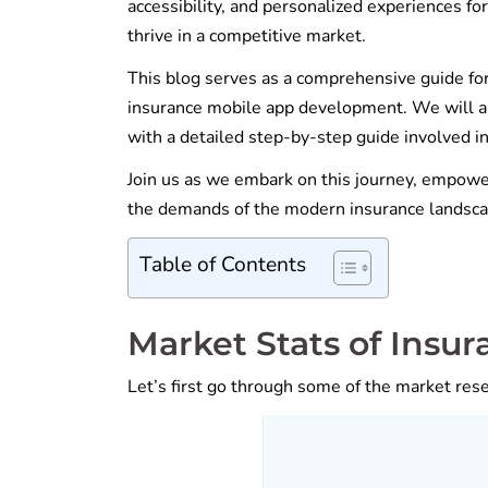
accessibility, and personalized experiences for
thrive in a competitive market.
This blog serves as a comprehensive guide for
insurance mobile app development. We will als
with a detailed step-by-step guide involved in
Join us as we embark on this journey, empow
the demands of the modern insurance landsca
Table of Contents
Market Stats of Insu
Let’s first go through some of the market res