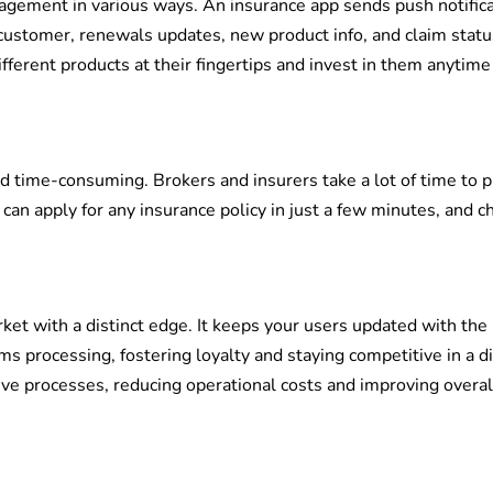
gement in various ways. An insurance app sends push notific
r customer, renewals updates, new product info, and claim statu
fferent products at their fingertips and invest in them anytime
d time-consuming. Brokers and insurers take a lot of time to 
can apply for any insurance policy in just a few minutes, and c
ket with a distinct edge. It keeps your users updated with the 
ms processing, fostering loyalty and staying competitive in a di
ive processes, reducing operational costs and improving overal