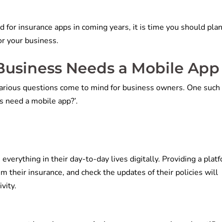
 for insurance apps in coming years, it is time you should plan
or your business.
Business Needs a Mobile App
various questions come to mind for business owners. One such
s need a mobile app?’.
erything in their day-to-day lives digitally. Providing a plat
im their insurance, and check the updates of their policies will
vity.