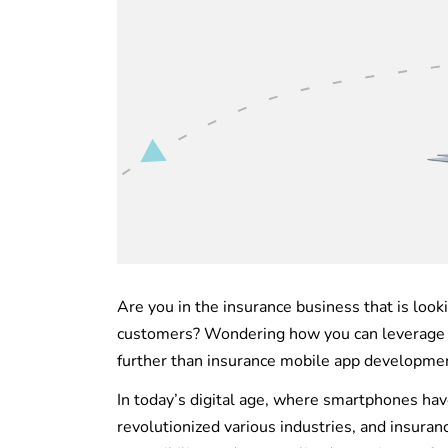
Are you in the insurance business that is look
customers? Wondering how you can leverage t
further than insurance mobile app developme
In today’s digital age, where smartphones have
revolutionized various industries, and insuran