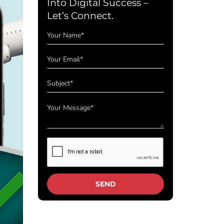
Into Digital Success –
Let’s Connect.