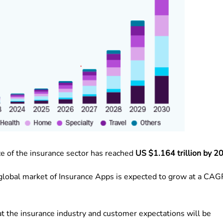
ze of the insurance sector has reached
US $1.164 trillion by 2
 global market of Insurance Apps is expected to grow at a CAG
hat the insurance industry and customer expectations will be