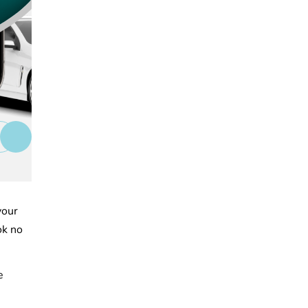
your
ok no
e