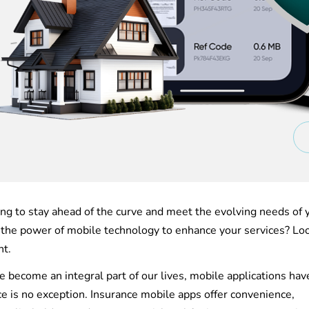
ing to stay ahead of the curve and meet the evolving needs of 
he power of mobile technology to enhance your services? Lo
nt.
 become an integral part of our lives, mobile applications hav
ce is no exception. Insurance mobile apps offer convenience,