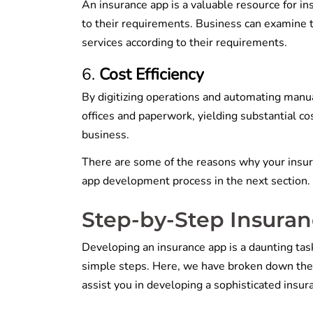
An insurance app is a valuable resource for i
to their requirements. Business can examine th
services according to their requirements.
Cost Efficiency
By digitizing operations and automating manua
offices and paperwork, yielding substantial c
business.
There are some of the reasons why your insur
app development process in the next section.
Step-by-Step Insura
Developing an insurance app is a daunting task
simple steps. Here, we have broken down the 
assist you in developing a sophisticated insu