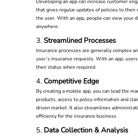
Developing an app can increase customer enga
that gives regular updates of policies to thei
the user. With an app, people can view your di
anywhere.
Streamlined Processes
Insurance processes are generally complex an
user’s insurance requests. With an app, users 
their status when required.
Competitive Edge
By creating a mobile app, you can lead the mar
products, access to policy information and clai
driven market. It also streamlines administrat
efficiency for the insurance business.
Data Collection & Analysis