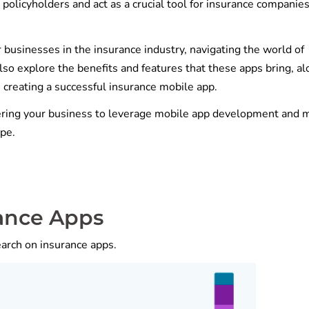
 policyholders and act as a crucial tool for insurance companies
 businesses in the insurance industry, navigating the world of
o explore the benefits and features that these apps bring, al
 creating a successful insurance mobile app.
ering your business to leverage mobile app development and 
pe.
rance Apps
earch on insurance apps.