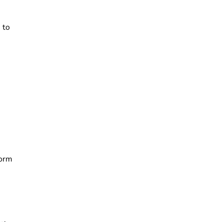
 to
form