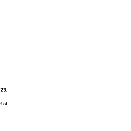
023
.
R of