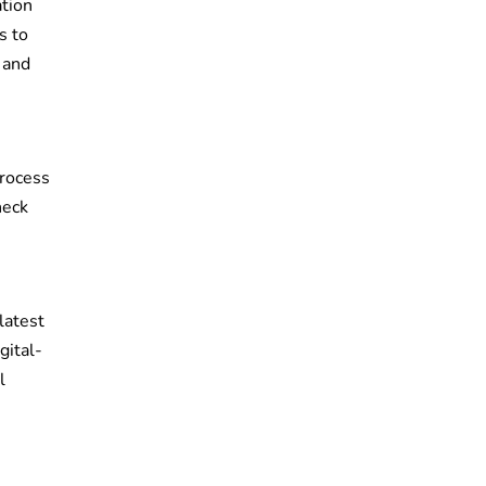
ation
s to
 and
process
heck
latest
gital-
l