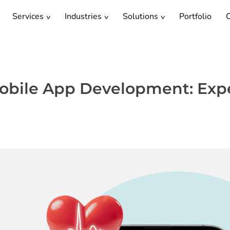
Services
Industries
Solutions
Portfolio
C
Mobile App Development: Exp