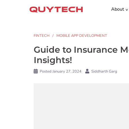
Skip
About
to
content
FINTECH
MOBILE APP DEVELOPMENT
Guide to Insurance 
Insights!
Posted
January 27, 2024
Siddharth Garg