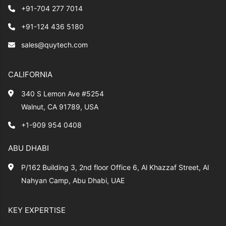
+91-704 277 7014
+91-124 436 5180
sales@quytech.com
CALIFORNIA
340 S Lemon Ave #5254
Walnut, CA 91789, USA
+1-909 954 0408
ABU DHABI
P/162 Building 3, 2nd floor Office 6, Al Khazzaf Street, Al
Nahyan Camp, Abu Dhabi, UAE
KEY EXPERTISE