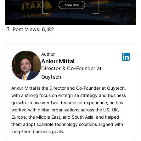
Post Views:
6,182
Author
Ankur Mittal
Director & Co-Founder at
Quytech
Ankur Mittal is the Director and Co-Founder at Quytech,
with a strong focus on enterprise strategy and business
growth. In his over two decades of experience, he has
worked with global organizations across the US, UK,
Europe, the Middle East, and South Asia, and helped
them adopt scalable technology solutions aligned with
long-term business goals.