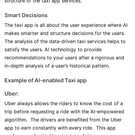
structure of the taxi app services.
Smart Decisions
The taxi app is all about the user experience where AI
makes smarter and structure decisions for the users.
The analysis of the data-driven taxi services helps to
satisfy the users. AI technology to provide
recommendations to your users after a rigorous and
in-depth analysis of a user’s historical pattern.
Example of AI-enabled Taxi app
Uber:
Uber always allows the riders to know the cost of a
trip before requesting a ride with the AI-empowered
algorithm. The drivers are benefited from the Uber
app to earn constantly with every ride. This app