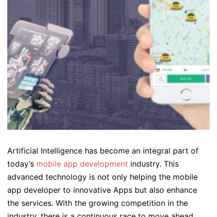
Artificial Intelligence has become an integral part of
today’s
mobile app development
industry. This
advanced technology is not only helping the mobile
app developer to innovative Apps but also enhance
the services. With the growing competition in the
industry, there is a continuous race to move ahead.