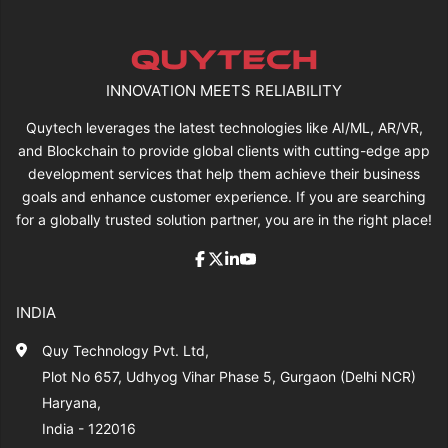
INNOVATION MEETS RELIABILITY
Quytech leverages the latest technologies like AI/ML, AR/VR,
and Blockchain to provide global clients with cutting-edge app
development services that help them achieve their business
goals and enhance customer experience. If you are searching
for a globally trusted solution partner, you are in the right place!
INDIA
Quy Technology Pvt. Ltd,
Plot No 657, Udhyog Vihar Phase 5, Gurgaon (Delhi NCR)
Haryana,
India - 122016