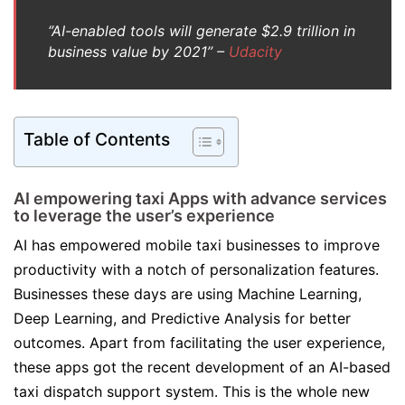
‘’AI-enabled tools will generate $2.9 trillion in
business value by 2021’’ –
Udacity
Table of Contents
AI empowering taxi Apps with advance services
to leverage the user’s experience
AI has empowered mobile taxi businesses to improve
productivity with a notch of personalization features.
Businesses these days are using Machine Learning,
Deep Learning, and Predictive Analysis for better
outcomes. Apart from facilitating the user experience,
these apps got the recent development of an AI-based
taxi dispatch support system. This is the whole new