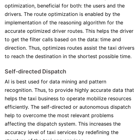
optimization, beneficial for both: the users and the
drivers. The route optimization is enabled by the
implementation of the reasoning algorithm for the
accurate optimized driver routes. This helps the driver
to get the filter calls based on the data: time and
direction. Thus, optimizes routes assist the taxi drivers
to reach the destination in the shortest possible time.
Self-directed Dispatch
AI is best used for data mining and pattern
recognition. Thus, to provide highly accurate data that
helps the taxi business to operate mobilize resources
efficiently. The self-directed or autonomous dispatch
help to overcome the most relevant problems
affecting the dispatch system. This increases the
accuracy level of taxi services by redefining the