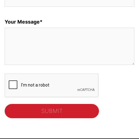
Your Message*