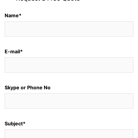
Name*
E-mail*
Skype or Phone No
Subject*