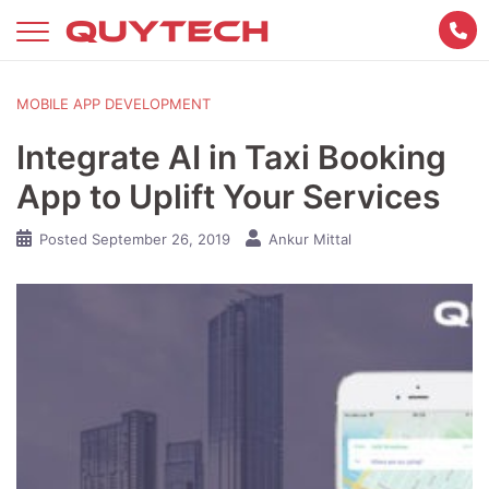
Skip
to
content
MOBILE APP DEVELOPMENT
Integrate AI in Taxi Booking
App to Uplift Your Services
Posted
September 26, 2019
Ankur Mittal