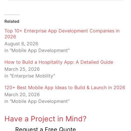
Related
Top 10+ Enterprise App Development Companies in
2026
August 6, 2026
in "Mobile App Development"
How to Build a Hospitality App: A Detailed Guide
March 25, 2026
in "Enterprise Mobility"
120+ Best Mobile App Ideas to Build & Launch in 2026
March 20, 2026
in "Mobile App Development"
Have a Project in Mind?
Request a Free Quote