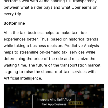
performs well with AI maintaining full transparency
between what a rider pays and what Uber earns on
every trip.
Bottom line
AI in the taxi business helps to make taxi ride
experiences better. Thus, based on historical trends
while taking a business decision. Predictive Analysis
helps to streamline on-demand taxi services while
determining the price of the ride and minimize the
waiting time. The future of the transportation market
is going to raise the standard of taxi services with
Artificial Intelligence.