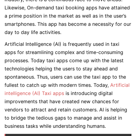
Likewise, On-demand taxi booking apps have attained
a prime position in the market as well as in the user’s
smartphones. This app has become a necessity for our
day to day life activities.
Artificial Intelligence (AI) is frequently used in taxi
apps for streamlining complex and time-consuming
processes. Today taxi apps come up with the latest
technologies helping the users to stay ahead and
spontaneous. Thus, users can use the taxi app to the
fullest to catch up with modern times. Today,
Artificial
intelligence (AI) Taxi apps
is introducing digital
improvements that have created new chances for
vendors to attract and retain customers. AI is helping
to bridge the tedious gaps to manage and assist in
business tasks while understanding humans.