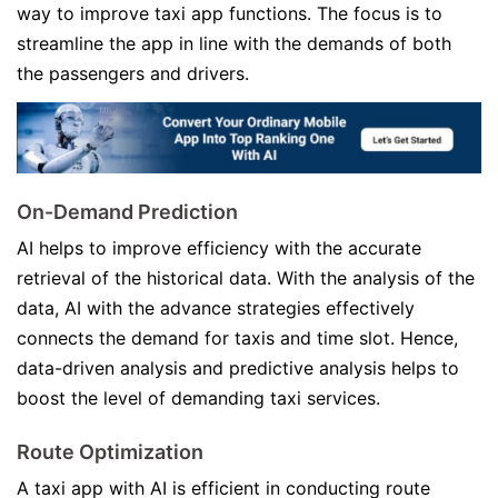
way to improve taxi app functions. The focus is to
streamline the app in line with the demands of both
the passengers and drivers.
On-Demand Prediction
AI helps to improve efficiency with the accurate
retrieval of the historical data. With the analysis of the
data, AI with the advance strategies effectively
connects the demand for taxis and time slot. Hence,
data-driven analysis and predictive analysis helps to
boost the level of demanding taxi services.
Route Optimization
A taxi app with AI is efficient in conducting route