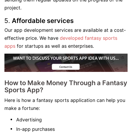
project.
Affordable services
Our app development services are available at a cost-
effective price. We have
developed fantasy sports
apps
for startups as well as enterprises.
How to Make Money Through a Fantasy
Sports App?
Here is how a fantasy sports application can help you
make a fortune:
Advertising
In-app purchases