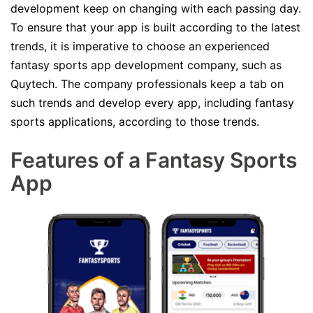
development keep on changing with each passing day.
To ensure that your app is built according to the latest
trends, it is imperative to choose an experienced
fantasy sports app development company, such as
Quytech. The company professionals keep a tab on
such trends and develop every app, including fantasy
sports applications, according to those trends.
Features of a Fantasy Sports
App