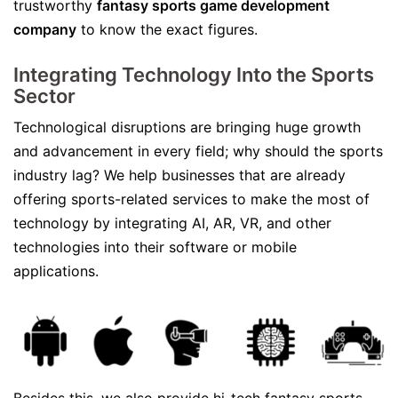
trustworthy
fantasy sports game development
company
to know the exact figures.
Integrating Technology Into the Sports
Sector
Technological disruptions are bringing huge growth
and advancement in every field; why should the sports
industry lag? We help businesses that are already
offering sports-related services to make the most of
technology by integrating AI, AR, VR, and other
technologies into their software or mobile
applications.