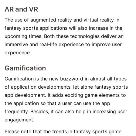
AR and VR
The use of augmented reality and virtual reality in
fantasy sports applications will also increase in the
upcoming times. Both these technologies deliver an
immersive and real-life experience to improve user
experience.
Gamification
Gamification is the new buzzword in almost all types
of application developments, let alone fantasy sports
app development. It adds exciting game elements to
the application so that a user can use the app
frequently. Besides, it can also help in increasing user
engagement.
Please note that the trends in fantasy sports game