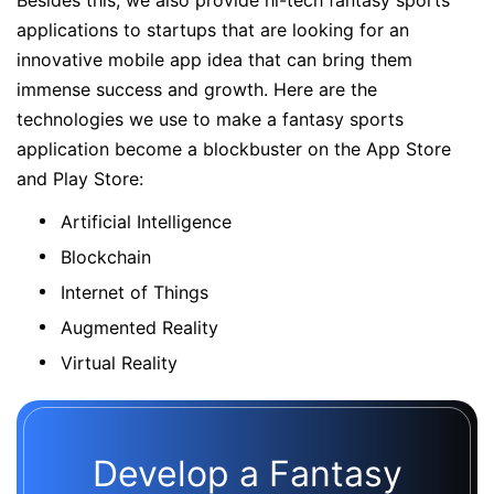
Besides this, we also provide hi-tech fantasy sports
applications to startups that are looking for an
innovative mobile app idea that can bring them
immense success and growth. Here are the
technologies we use to make a fantasy sports
application become a blockbuster on the App Store
and Play Store:
Artificial Intelligence
Blockchain
Internet of Things
Augmented Reality
Virtual Reality
Develop a Fantasy