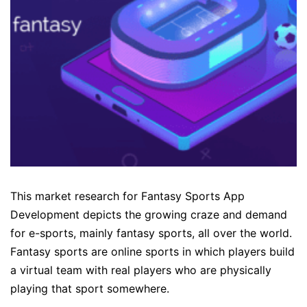
This market research for Fantasy Sports App
Development depicts the growing craze and demand
for e-sports, mainly fantasy sports, all over the world.
Fantasy sports are online sports in which players build
a virtual team with real players who are physically
playing that sport somewhere.