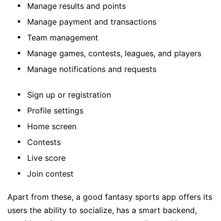
Manage results and points
Manage payment and transactions
Team management
Manage games, contests, leagues, and players
Manage notifications and requests
Sign up or registration
Profile settings
Home screen
Contests
Live score
Join contest
Apart from these, a good fantasy sports app offers its
users the ability to socialize, has a smart backend,