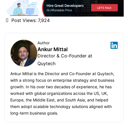
Post Views:
7,924
Author
Ankur Mittal
Director & Co-Founder at
Quytech
Ankur Mittal is the Director and Co-Founder at Quytech,
with a strong focus on enterprise strategy and business
growth. In his over two decades of experience, he has
worked with global organizations across the US, UK,
Europe, the Middle East, and South Asia, and helped
them adopt scalable technology solutions aligned with
long-term business goals.