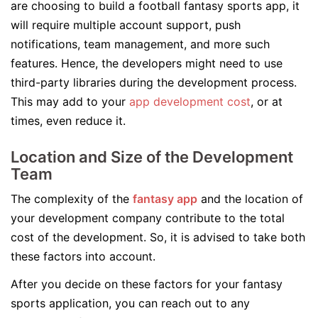
are choosing to build a football fantasy sports app, it
will require multiple account support, push
notifications, team management, and more such
features. Hence, the developers might need to use
third-party libraries during the development process.
This may add to your
app development cost
, or at
times, even reduce it.
Location and Size of the Development
Team
The complexity of the
fantasy app
and the location of
your development company contribute to the total
cost of the development. So, it is advised to take both
these factors into account.
After you decide on these factors for your fantasy
sports application, you can reach out to any