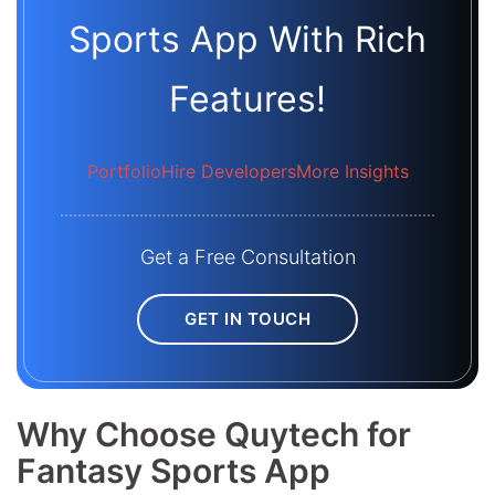
Sports App With Rich
Features!
Portfolio
Hire Developers
More Insights
Get a Free Consultation
GET IN TOUCH
Why Choose Quytech for
Fantasy Sports App