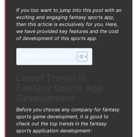
If you too want to jump into this pool with an
exciting and engaging fantasy sports app,
then this article is exclusively for you. Here,
we have provided key features and the cost
of development of this sports app.
Table of Contents
Latest Trends in
Fantasy Sports App
Development
Before you choose any company for fantasy
sports game development, it is good to
check out the top trends in the fantasy
sports application development-