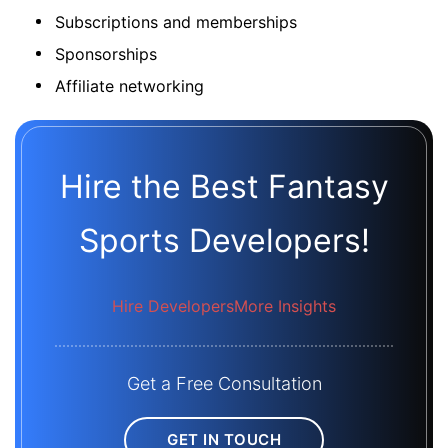
Subscriptions and memberships
Sponsorships
Affiliate networking
Hire the Best Fantasy
Sports Developers!
Hire Developers
More Insights
Get a Free Consultation
GET IN TOUCH