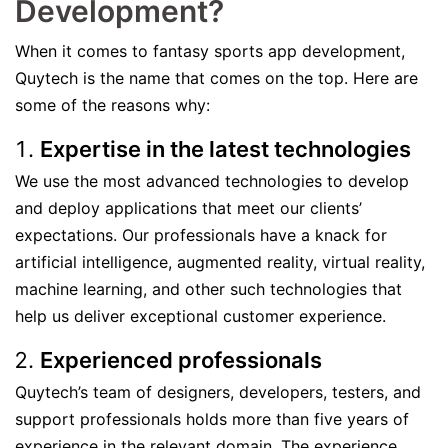
Development?
When it comes to fantasy sports app development,
Quytech is the name that comes on the top. Here are
some of the reasons why:
Expertise in the latest technologies
We use the most advanced technologies to develop
and deploy applications that meet our clients’
expectations. Our professionals have a knack for
artificial intelligence, augmented reality, virtual reality,
machine learning, and other such technologies that
help us deliver exceptional customer experience.
Experienced professionals
Quytech’s team of designers, developers, testers, and
support professionals holds more than five years of
experience in the relevant domain. The experience