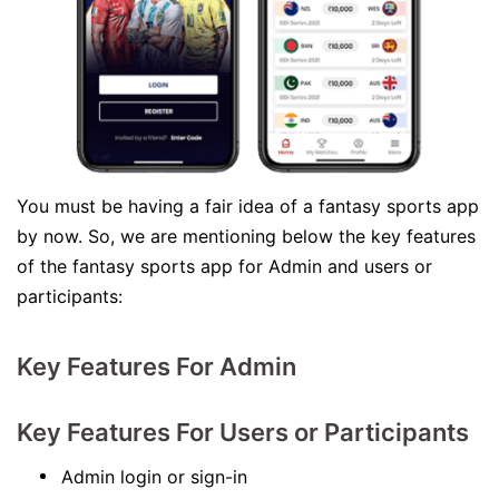
You must be having a fair idea of a fantasy sports app
by now. So, we are mentioning below the key features
of the fantasy sports app for Admin and users or
participants:
Key Features For Admin
Key Features For Users or Participants
Admin login or sign-in