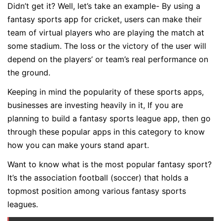
Didn’t get it? Well, let’s take an example- By using a
fantasy sports app for cricket, users can make their
team of virtual players who are playing the match at
some stadium. The loss or the victory of the user will
depend on the players’ or team’s real performance on
the ground.
Keeping in mind the popularity of these sports apps,
businesses are investing heavily in it, If you are
planning to build a fantasy sports league app, then go
through these popular apps in this category to know
how you can make yours stand apart.
Want to know what is the most popular fantasy sport?
It’s the association football (soccer) that holds a
topmost position among various fantasy sports
leagues.