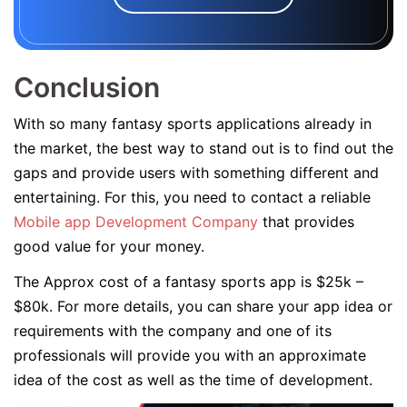
Conclusion
With so many fantasy sports applications already in
the market, the best way to stand out is to find out the
gaps and provide users with something different and
entertaining. For this, you need to contact a reliable
Mobile app Development Company
that provides
good value for your money.
The Approx cost of a fantasy sports app is $25k –
$80k. For more details, you can share your app idea or
requirements with the company and one of its
professionals will provide you with an approximate
idea of the cost as well as the time of development.