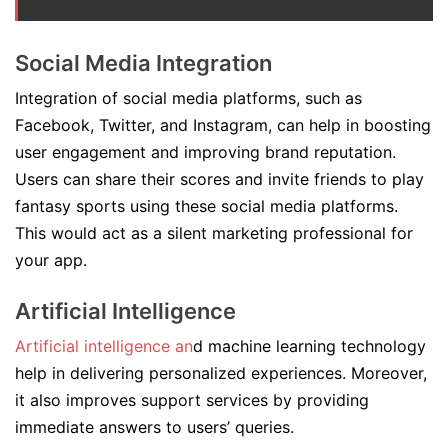
Social Media Integration
Integration of social media platforms, such as
Facebook, Twitter, and Instagram, can help in boosting
user engagement and improving brand reputation.
Users can share their scores and invite friends to play
fantasy sports using these social media platforms.
This would act as a silent marketing professional for
your app.
Artificial Intelligence
Artificial intelligence an
d machine learning technology
help in delivering personalized experiences. Moreover,
it also improves support services by providing
immediate answers to users’ queries.