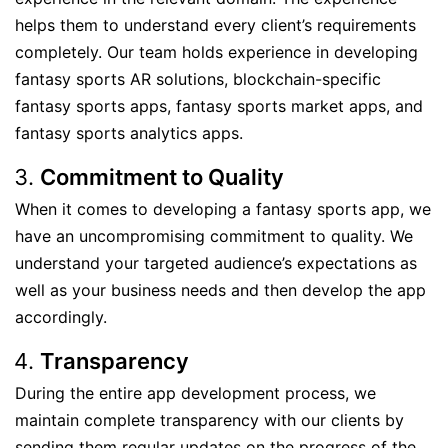
helps them to understand every client’s requirements
completely. Our team holds experience in developing
fantasy sports AR solutions, blockchain-specific
fantasy sports apps, fantasy sports market apps, and
fantasy sports analytics apps.
Commitment to Quality
When it comes to developing a fantasy sports app, we
have an uncompromising commitment to quality. We
understand your targeted audience’s expectations as
well as your business needs and then develop the app
accordingly.
Transparency
During the entire app development process, we
maintain complete transparency with our clients by
sending them regular updates on the progress of the