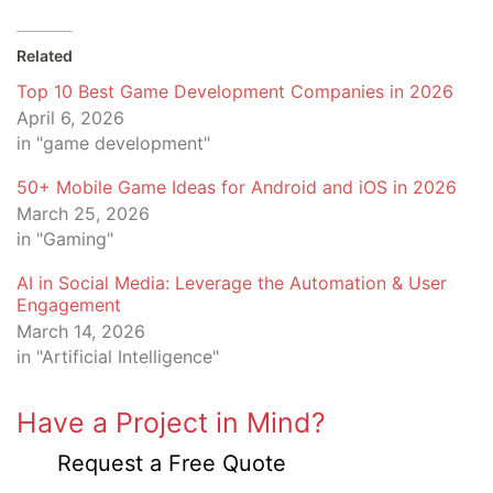
Related
Top 10 Best Game Development Companies in 2026
April 6, 2026
in "game development"
50+ Mobile Game Ideas for Android and iOS in 2026
March 25, 2026
in "Gaming"
AI in Social Media: Leverage the Automation & User
Engagement
March 14, 2026
in "Artificial Intelligence"
Have a Project in Mind?
Request a Free Quote