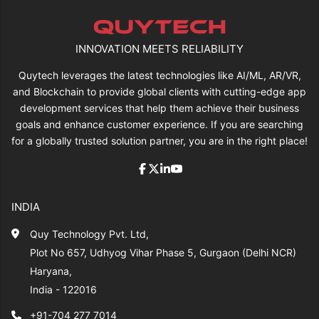
INNOVATION MEETS RELIABILITY
Quytech leverages the latest technologies like AI/ML, AR/VR,
and Blockchain to provide global clients with cutting-edge app
development services that help them achieve their business
goals and enhance customer experience. If you are searching
for a globally trusted solution partner, you are in the right place!
INDIA
Quy Technology Pvt. Ltd,
Plot No 657, Udhyog Vihar Phase 5, Gurgaon (Delhi NCR)
Haryana,
India - 122016
+91-704 277 7014