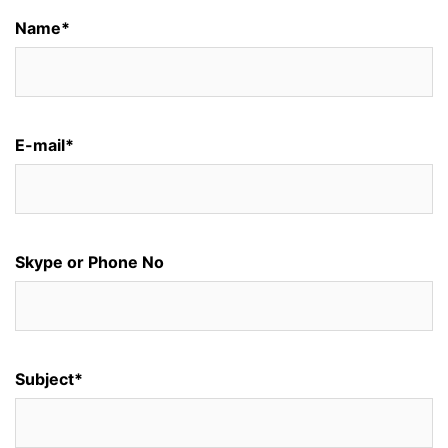
Name*
E-mail*
Skype or Phone No
Subject*