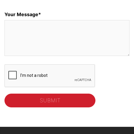
Your Message*