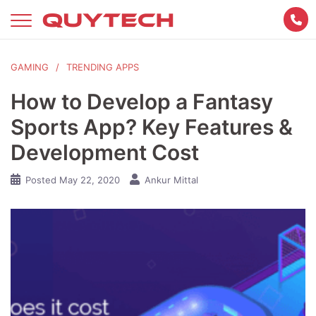
Skip
to
content
GAMING
TRENDING APPS
How to Develop a Fantasy
Sports App? Key Features &
Development Cost
Posted
May 22, 2020
Ankur Mittal