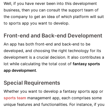
Well, if you have never been into this development
business, then you can consult the support team of
the company to get an idea of which platform will suit
to sports app you want to develop.
Front-end and Back-end Development
An app has both front-end and back-end to be
developed, and choosing the right technology for its
development is a crucial decision. It also contributes a
lot while calculating the total cost of
fantasy sports
app development
.
Special Requirements
Whether you want to develop a fantasy sports app or
sports team
management app, each comprises some
unique features and functionalities. For instance, if you