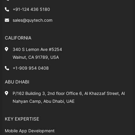
+91-124 436 5180
sales@quytech.com
CALIFORNIA
340 S Lemon Ave #5254
Walnut, CA 91789, USA
+1-909 954 0408
ABU DHABI
P/162 Building 3, 2nd floor Office 6, Al Khazzaf Street, Al
Nahyan Camp, Abu Dhabi, UAE
KEY EXPERTISE
Mobile App Development