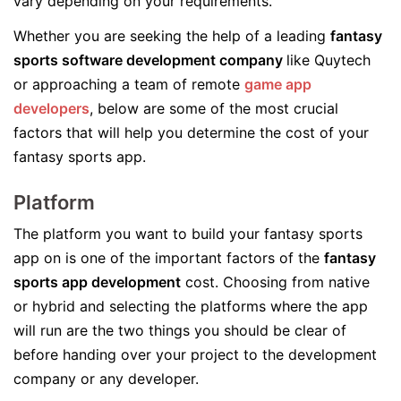
vary depending on your requirements.
Whether you are seeking the help of a leading
fantasy
sports software development company
like Quytech
or approaching a team of remote
game app
developers
, below are some of the most crucial
factors that will help you determine the cost of your
fantasy sports app.
Platform
The platform you want to build your fantasy sports
app on is one of the important factors of the
fantasy
sports app development
cost. Choosing from native
or hybrid and selecting the platforms where the app
will run are the two things you should be clear of
before handing over your project to the development
company or any developer.