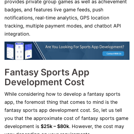
provides private group games as well as achievement
badges, and features live game feeds, push
notifications, real-time analytics, GPS location
tracking, multiple payment modes, and chatbot API
integration.
Fantasy Sports App
Development Cost
While considering how to develop a fantasy sports
app, the foremost thing that comes to mind is the
fantasy sports app development cost. So, let us tell
you that the approximate cost of fantasy sports game
development is
$25k – $80k
. However, the cost may