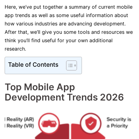
Here, we’ve put together a summary of current mobile
app trends as well as some useful information about
how various industries are advancing development.
After that, we’ll give you some tools and resources we
think you’ll find useful for your own additional
research.
Table of Contents
Top Mobile App
Development Trends 2026