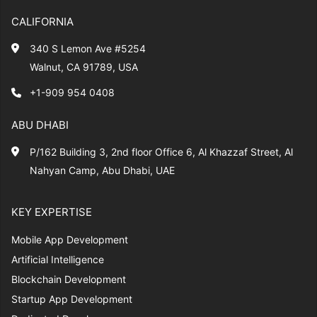
CALIFORNIA
340 S Lemon Ave #5254
Walnut, CA 91789, USA
+1-909 954 0408
ABU DHABI
P/162 Building 3, 2nd floor Office 6, Al Khazzaf Street, Al
Nahyan Camp, Abu Dhabi, UAE
KEY EXPERTISE
Mobile App Development
Artificial Intelligence
Blockchain Development
Startup App Development