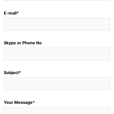
E-mail*
Skype or Phone No
Subject*
Your Message*