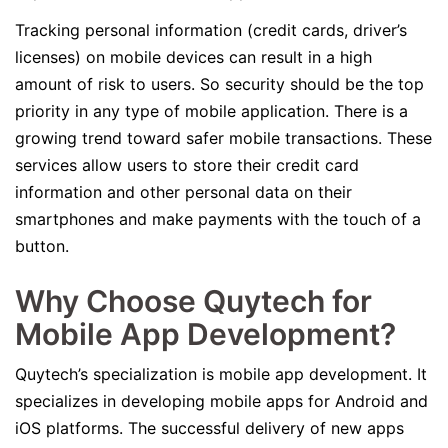
Tracking personal information (credit cards, driver’s
licenses) on mobile devices can result in a high
amount of risk to users. So security should be the top
priority in any type of mobile application. There is a
growing trend toward safer mobile transactions. These
services allow users to store their credit card
information and other personal data on their
smartphones and make payments with the touch of a
button.
Why Choose Quytech for
Mobile App Development?
Quytech’s specialization is mobile app development. It
specializes in developing mobile apps for Android and
iOS platforms. The successful delivery of new apps