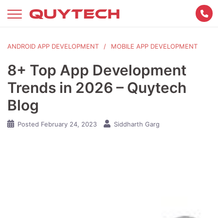
Skip
to
content
ANDROID APP DEVELOPMENT
MOBILE APP DEVELOPMENT
8+ Top App Development
Trends in 2026 – Quytech
Blog
Posted
February 24, 2023
Siddharth Garg