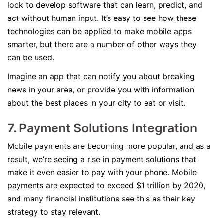
look to develop software that can learn, predict, and
act without human input. It’s easy to see how these
technologies can be applied to make mobile apps
smarter, but there are a number of other ways they
can be used.
Imagine an app that can notify you about breaking
news in your area, or provide you with information
about the best places in your city to eat or visit.
7. Payment Solutions Integration
Mobile payments are becoming more popular, and as a
result, we’re seeing a rise in payment solutions that
make it even easier to pay with your phone. Mobile
payments are expected to exceed $1 trillion by 2020,
and many financial institutions see this as their key
strategy to stay relevant.