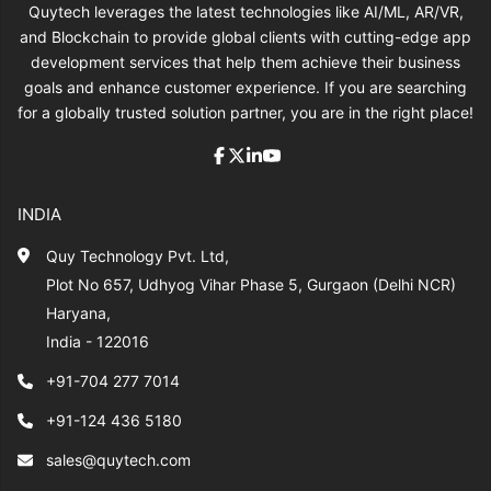
Quytech leverages the latest technologies like AI/ML, AR/VR,
and Blockchain to provide global clients with cutting-edge app
development services that help them achieve their business
goals and enhance customer experience. If you are searching
for a globally trusted solution partner, you are in the right place!
INDIA
Quy Technology Pvt. Ltd,
Plot No 657, Udhyog Vihar Phase 5, Gurgaon (Delhi NCR)
Haryana,
India - 122016
+91-704 277 7014
+91-124 436 5180
sales@quytech.com