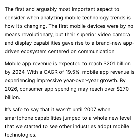
The first and arguably most important aspect to
consider when analyzing mobile technology trends is
how it’s changing. The first mobile devices were by no
means revolutionary, but their superior video camera
and display capabilities gave rise to a brand-new app-
driven ecosystem centered on communication.
Mobile app revenue is expected to reach $201 billion
by 2024. With a CAGR of 19.5%, mobile app revenue is
experiencing impressive year-over-year growth. By
2026, consumer app spending may reach over $270
billion.
It’s safe to say that it wasn’t until 2007 when
smartphone capabilities jumped to a whole new level
that we started to see other industries adopt mobile
technologies.