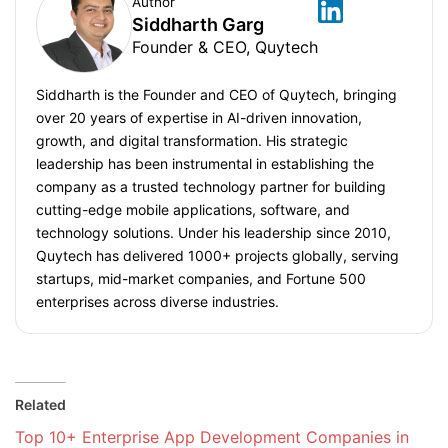
Author
Siddharth Garg
Founder & CEO, Quytech
Siddharth is the Founder and CEO of Quytech, bringing
over 20 years of expertise in AI-driven innovation,
growth, and digital transformation. His strategic
leadership has been instrumental in establishing the
company as a trusted technology partner for building
cutting-edge mobile applications, software, and
technology solutions. Under his leadership since 2010,
Quytech has delivered 1000+ projects globally, serving
startups, mid-market companies, and Fortune 500
enterprises across diverse industries.
Related
Top 10+ Enterprise App Development Companies in