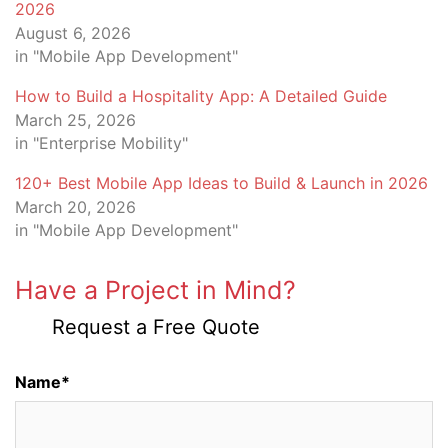
2026
August 6, 2026
in "Mobile App Development"
How to Build a Hospitality App: A Detailed Guide
March 25, 2026
in "Enterprise Mobility"
120+ Best Mobile App Ideas to Build & Launch in 2026
March 20, 2026
in "Mobile App Development"
Have a Project in Mind?
Request a Free Quote
Name*