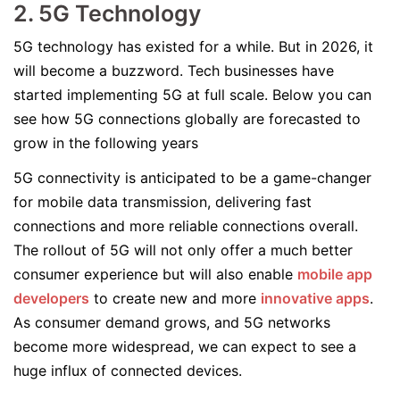
2. 5G Technology
5G technology has existed for a while. But in 2026, it
will become a buzzword. Tech businesses have
started implementing 5G at full scale. Below you can
see how 5G connections globally are forecasted to
grow in the following years
5G connectivity is anticipated to be a game-changer
for mobile data transmission, delivering fast
connections and more reliable connections overall.
The rollout of 5G will not only offer a much better
consumer experience but will also enable
mobile app
developers
to create new and more
innovative apps
.
As consumer demand grows, and 5G networks
become more widespread, we can expect to see a
huge influx of connected devices.