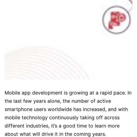
Mobile app development is growing at a rapid pace. In
the last few years alone, the number of active
smartphone users worldwide has increased, and with
mobile technology continuously taking off across
different industries, it’s a good time to learn more
about what will drive it in the coming years.