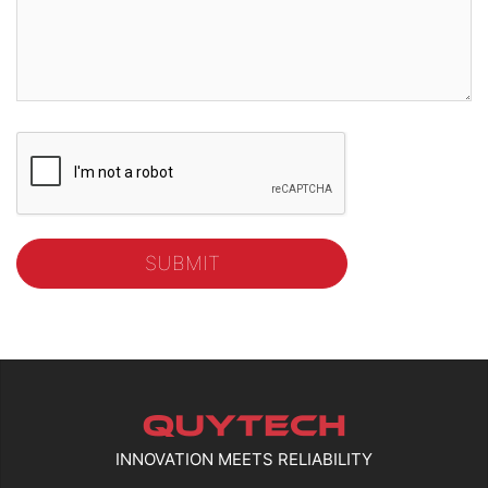
INNOVATION MEETS RELIABILITY