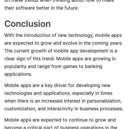
on these trends when thinking about how to make
their software better in the future.
Conclusion
With the introduction of new technology, mobile apps
are expected to grow and evolve in the coming years.
The current growth of mobile app development is a
clear sign of this trend. Mobile apps are growing in
popularity and range from games to banking
applications.
Mobile apps are a key driver for developing new
technologies and applications, especially in times
when there is an increased interest in personalization,
customization, and interactivity in business processes.
Mobile apps are expected to continue to grow and
become a critical part of business operations in the