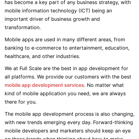
has become a key part of any business strategy, with
mobile information technology (ICT) being an
important driver of business growth and
transformation.
Mobile apps are used in many different areas, from
banking to e-commerce to entertainment, education,
healthcare, and other industries.
We at Full Scale are the best in app development for
all platforms. We provide our customers with the best
mobile app development services
. No matter what
kind of mobile application you need, we are always
there for you.
The mobile app development process is also changing,
with new trends emerging every day. Forward-thinking
mobile developers and marketers should keep an eye