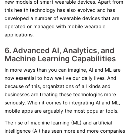
new models of smart wearable devices. Apart from
this health technology has also evolved and has
developed a number of wearable devices that are
operated or managed with mobile wearable
applications.
6. Advanced AI, Analytics, and
Machine Learning Capabilities
In more ways than you can imagine, AI and ML are
now essential to how we live our daily lives. And
because of this, organizations of all kinds and
businesses are treating these technologies more
seriously. When it comes to integrating AI and ML,
mobile apps are arguably the most popular tools.
The rise of machine learning (ML) and artificial
intelligence (AI) has seen more and more companies