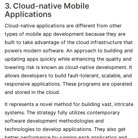
3. Cloud-native Mobile
Applications
Cloud-native applications are different from other
types of mobile app development because they are
built to take advantage of the cloud infrastructure that
powers modern software. An approach to building and
updating apps quickly while enhancing the quality and
lowering risk is known as cloud-native development. It
allows developers to build fault-tolerant, scalable, and
responsive applications. These programs are operated
and stored in the cloud.
It represents a novel method for building vast, intricate
systems. The strategy fully utilizes contemporary
software development methodologies and
technologies to develop applications. They also get
better performance by running each application and