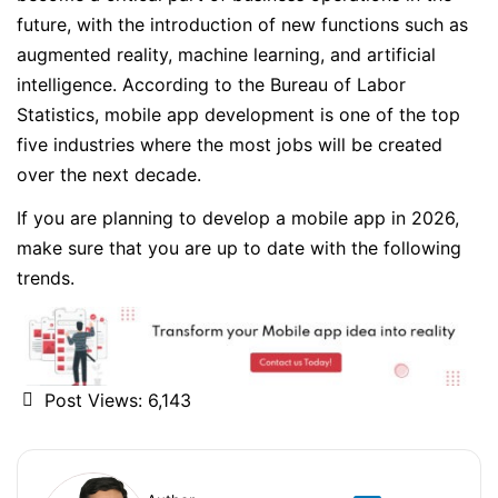
future, with the introduction of new functions such as
augmented reality, machine learning, and artificial
intelligence. According to the Bureau of Labor
Statistics, mobile app development is one of the top
five industries where the most jobs will be created
over the next decade.
If you are planning to develop a mobile app in 2026,
make sure that you are up to date with the following
trends.
Post Views:
6,143