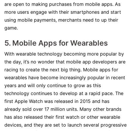
are open to making purchases from mobile apps. As
more users engage with their smartphones and start
using mobile payments, merchants need to up their
game.
5. Mobile Apps for Wearables
With wearable technology becoming more popular by
the day, it’s no wonder that mobile app developers are
racing to create the next big thing. Mobile apps for
wearables have become increasingly popular in recent
years and will only continue to grow as this
technology continues to develop at a rapid pace. The
first Apple Watch was released in 2015 and has
already sold over 17 million units. Many other brands
has also released their first watch or other wearable
devices, and they are set to launch several progressive