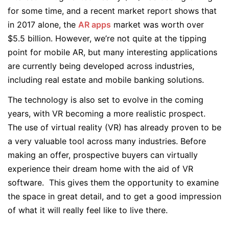
for some time, and a recent market report shows that
in 2017 alone, the
AR apps
market was worth over
$5.5 billion. However, we’re not quite at the tipping
point for mobile AR, but many interesting applications
are currently being developed across industries,
including real estate and mobile banking solutions.
The technology is also set to evolve in the coming
years, with VR becoming a more realistic prospect.
The use of virtual reality (VR) has already proven to be
a very valuable tool across many industries. Before
making an offer, prospective buyers can virtually
experience their dream home with the aid of VR
software. This gives them the opportunity to examine
the space in great detail, and to get a good impression
of what it will really feel like to live there.