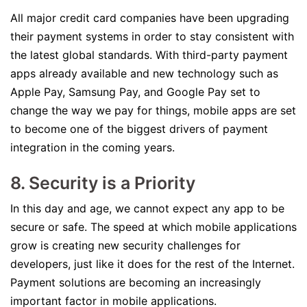
All major credit card companies have been upgrading
their payment systems in order to stay consistent with
the latest global standards. With third-party payment
apps already available and new technology such as
Apple Pay, Samsung Pay, and Google Pay set to
change the way we pay for things, mobile apps are set
to become one of the biggest drivers of payment
integration in the coming years.
8. Security is a Priority
In this day and age, we cannot expect any app to be
secure or safe. The speed at which mobile applications
grow is creating new security challenges for
developers, just like it does for the rest of the Internet.
Payment solutions are becoming an increasingly
important factor in mobile applications.