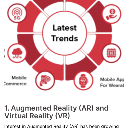
1. Augmented Reality (AR) and
Virtual Reality (VR)
Interest in Augmented Reality (AR) has been growing