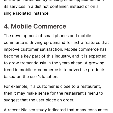
its services in a distinct container, instead of on a
single isolated instance.
4. Mobile Commerce
The development of smartphones and mobile
commerce is driving up demand for extra features that
improve customer satisfaction. Mobile commerce has
become a key part of this industry, and it is expected
to grow tremendously in the years ahead. A growing
trend in mobile e-commerce is to advertise products
based on the user’s location.
For example, if a customer is close to a restaurant,
then it may make sense for the restaurant’s menu to
suggest that the user place an order.
A recent Nielsen study indicated that many consumers