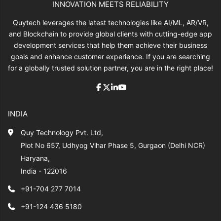
INNOVATION MEETS RELIABILITY
Quytech leverages the latest technologies like AI/ML, AR/VR,
and Blockchain to provide global clients with cutting-edge app
development services that help them achieve their business
goals and enhance customer experience. If you are searching
for a globally trusted solution partner, you are in the right place!
INDIA
Quy Technology Pvt. Ltd,
Plot No 657, Udhyog Vihar Phase 5, Gurgaon (Delhi NCR)
Haryana,
India - 122016
+91-704 277 7014
+91-124 436 5180