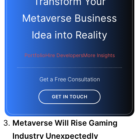
Transform Your
Metaverse Business
Idea into Reality
Portfolio
Hire Developers
More Insights
Get a Free Consultation
GET IN TOUCH
Metaverse Will Rise Gaming
Industry Unexpectedly