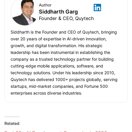
Author
Siddharth Garg
Founder & CEO, Quytech
Siddharth is the Founder and CEO of Quytech, bringing
over 20 years of expertise in AI-driven innovation,
growth, and digital transformation. His strategic
leadership has been instrumental in establishing the
company as a trusted technology partner for building
cutting-edge mobile applications, software, and
technology solutions. Under his leadership since 2010,
Quytech has delivered 1000+ projects globally, serving
startups, mid-market companies, and Fortune 500
enterprises across diverse industries.
Related