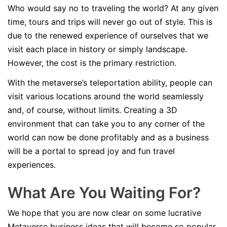
Who would say no to traveling the world? At any given
time, tours and trips will never go out of style. This is
due to the renewed experience of ourselves that we
visit each place in history or simply landscape.
However, the cost is the primary restriction.
With the metaverse’s teleportation ability, people can
visit various locations around the world seamlessly
and, of course, without limits. Creating a 3D
environment that can take you to any corner of the
world can now be done profitably and as a business
will be a portal to spread joy and fun travel
experiences.
What Are You Waiting For?
We hope that you are now clear on some lucrative
Metaverse business ideas that will become so popular