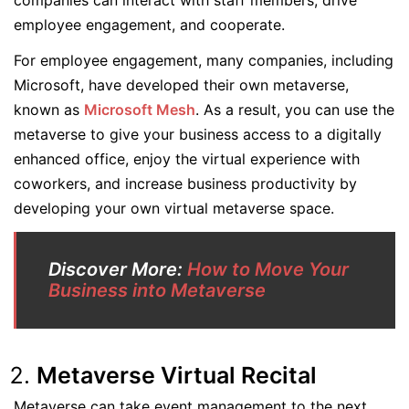
companies can interact with staff members, drive
employee engagement, and cooperate.
For employee engagement, many companies, including
Microsoft, have developed their own metaverse,
known as
Microsoft Mesh
. As a result, you can use the
metaverse to give your business access to a digitally
enhanced office, enjoy the virtual experience with
coworkers, and increase business productivity by
developing your own virtual metaverse space.
Discover More:
How to Move Your
Business into Metaverse
Metaverse Virtual Recital
Metaverse can take event management to the next