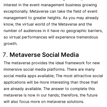
interest in the event management business growing
exceptionally. Metaverse can take the field of event
management to greater heights. As you may already
know, the virtual world of the Metaverse and the
number of audiences in it have no geographic barriers,
so virtual performances will experience tremendous
growth.
Metaverse Social Media
The metaverse provides the ideal framework for new
immersive social media platforms. There are many
social media apps available; The most attractive social
applications will be more interesting than those that
are already available. The answer to complete this
metaverse is now in our hands; therefore, the future
will also focus more on metaverse solutions.