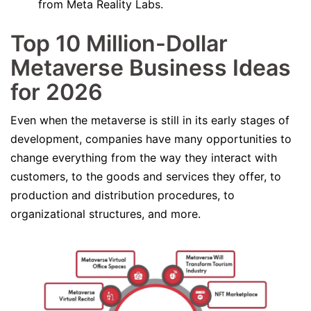
from Meta Reality Labs.
Top 10 Million-Dollar
Metaverse
Business Ideas
for 2026
Even when the metaverse is still in its early stages of
development, companies have many opportunities to
change everything from the way they interact with
customers, to the goods and services they offer, to
production and distribution procedures, to
organizational structures, and more.