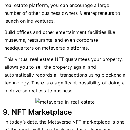
real estate platform, you can encourage a large
number of other business owners & entrepreneurs to
launch online ventures.
Build offices and other entertainment facilities like
museums, restaurants, and even corporate
headquarters on metaverse platforms.
This virtual real estate NFT guarantees your property,
allows you to sell the property again, and
automatically records all transactions using blockchain
technology. There is a significant possibility of doing a
metaverse real estate business.
NFT Marketplace
In today’s date, the Metaverse NFT marketplace is one
of the most well-liked business ideas. Users can