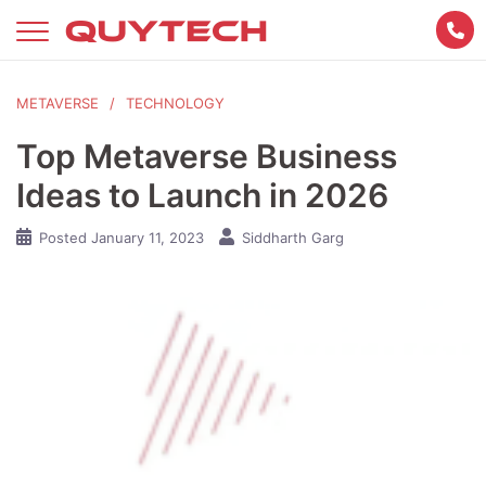
Skip
to
content
METAVERSE
TECHNOLOGY
Top Metaverse Business
Ideas to Launch in 2026
Posted
January 11, 2023
Siddharth Garg