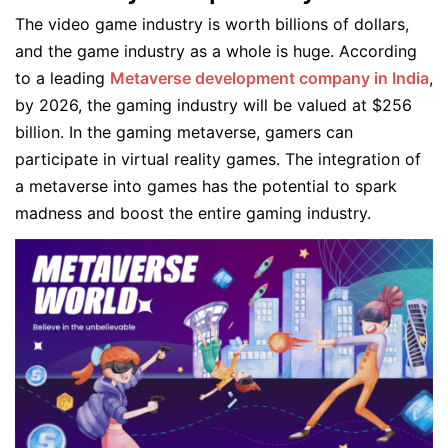
The video game industry is worth billions of dollars,
and the game industry as a whole is huge. According
to a leading
Metaverse development company in India
,
by 2026, the gaming industry will be valued at $256
billion. In the gaming metaverse, gamers can
participate in virtual reality games. The integration of
a metaverse into games has the potential to spark
madness and boost the entire gaming industry.