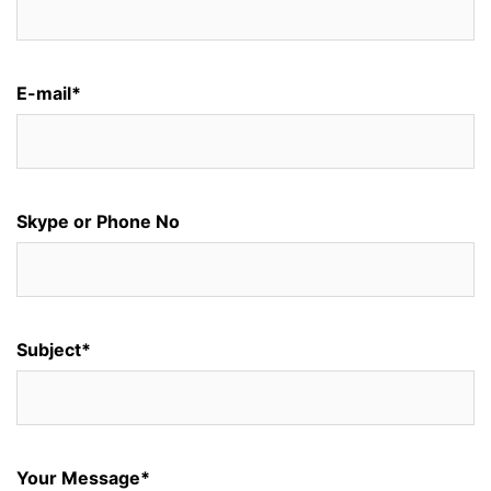
E-mail*
Skype or Phone No
Subject*
Your Message*