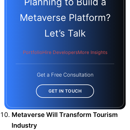
Planning to Build a
Metaverse Platform?
Let’s Talk
Portfolio
Hire Developers
More Insights
Get a Free Consultation
GET IN TOUCH
Metaverse Will Transform Tourism
Industry