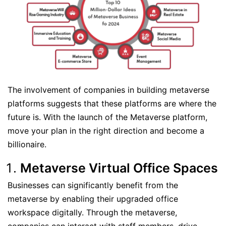
The involvement of companies in building metaverse
platforms suggests that these platforms are where the
future is. With the launch of the Metaverse platform,
move your plan in the right direction and become a
billionaire.
Metaverse Virtual Office Spaces
Businesses can significantly benefit from the
metaverse by enabling their upgraded office
workspace digitally. Through the metaverse,