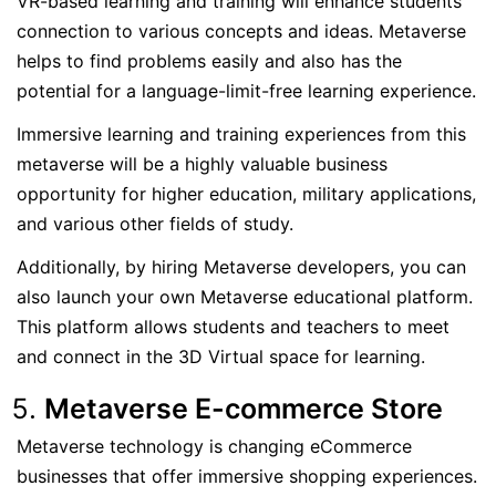
VR-based learning and training will enhance students’
connection to various concepts and ideas. Metaverse
helps to find problems easily and also has the
potential for a language-limit-free learning experience.
Immersive learning and training experiences from this
metaverse will be a highly valuable business
opportunity for higher education, military applications,
and various other fields of study.
Additionally, by hiring Metaverse developers, you can
also launch your own Metaverse educational platform.
This platform allows students and teachers to meet
and connect in the 3D Virtual space for learning.
Metaverse E-commerce Store
Metaverse technology is changing eCommerce
businesses that offer immersive shopping experiences.