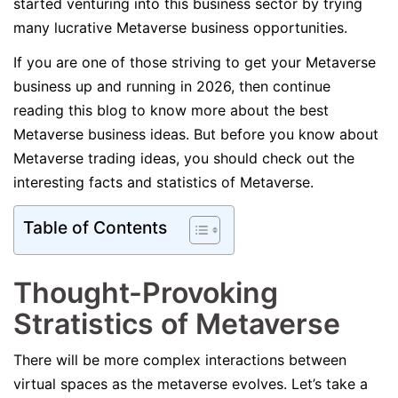
started venturing into this business sector by trying
many lucrative Metaverse business opportunities.
If you are one of those striving to get your Metaverse
business up and running in 2026, then continue
reading this blog to know more about the best
Metaverse business ideas. But before you know about
Metaverse trading ideas, you should check out the
interesting facts and statistics of Metaverse.
Table of Contents
Thought-Provoking
Stratistics of Metaverse
There will be more complex interactions between
virtual spaces as the metaverse evolves. Let’s take a