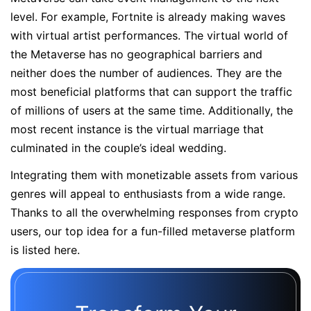
level. For example, Fortnite is already making waves
with virtual artist performances. The virtual world of
the Metaverse has no geographical barriers and
neither does the number of audiences. They are the
most beneficial platforms that can support the traffic
of millions of users at the same time. Additionally, the
most recent instance is the virtual marriage that
culminated in the couple’s ideal wedding.
Integrating them with monetizable assets from various
genres will appeal to enthusiasts from a wide range.
Thanks to all the overwhelming responses from crypto
users, our top idea for a fun-filled metaverse platform
is listed here.