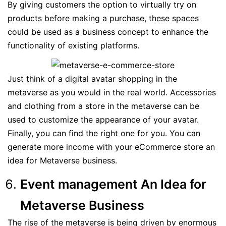
By giving customers the option to virtually try on
products before making a purchase, these spaces
could be used as a business concept to enhance the
functionality of existing platforms.
Just think of a digital avatar shopping in the
metaverse as you would in the real world. Accessories
and clothing from a store in the metaverse can be
used to customize the appearance of your avatar.
Finally, you can find the right one for you. You can
generate more income with your eCommerce store an
idea for Metaverse business.
Event management An Idea for
Metaverse Business
The rise of the metaverse is being driven by enormous