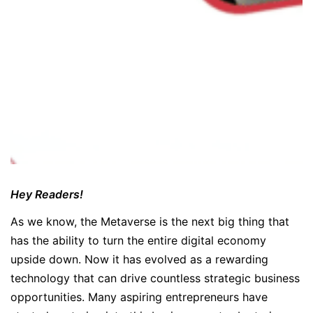
Hey Readers!
As we know, the Metaverse is the next big thing that
has the ability to turn the entire digital economy
upside down. Now it has evolved as a rewarding
technology that can drive countless strategic business
opportunities. Many aspiring entrepreneurs have