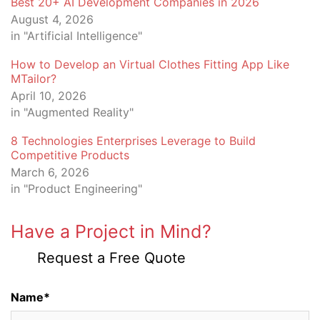
Best 20+ AI Development Companies in 2026
August 4, 2026
in "Artificial Intelligence"
How to Develop an Virtual Clothes Fitting App Like
MTailor?
April 10, 2026
in "Augmented Reality"
8 Technologies Enterprises Leverage to Build
Competitive Products
March 6, 2026
in "Product Engineering"
Have a Project in Mind?
Request a Free Quote
Name*