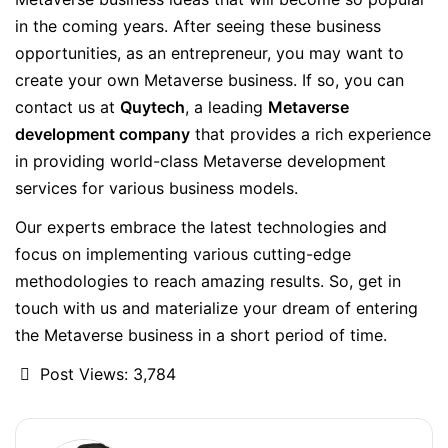
in the coming years. After seeing these business
opportunities, as an entrepreneur, you may want to
create your own Metaverse business. If so, you can
contact us at
Quytech
, a leading
Metaverse
development company
that provides a rich experience
in providing world-class Metaverse development
services for various business models.
Our experts embrace the latest technologies and
focus on implementing various cutting-edge
methodologies to reach amazing results. So, get in
touch with us and materialize your dream of entering
the Metaverse business in a short period of time.
Post Views:
3,784