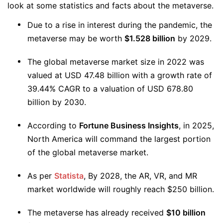
look at some statistics and facts about the metaverse.
Due to a rise in interest during the pandemic, the
metaverse may be worth
$1.528 billion
by 2029.
The global metaverse market size in 2022 was
valued at USD 47.48 billion with a growth rate of
39.44% CAGR to a valuation of USD 678.80
billion by 2030.
According to
Fortune Business Insights
, in 2025,
North America will command the largest portion
of the global metaverse market.
️As per
Statista
, By 2028, the AR, VR, and MR
market worldwide will roughly reach $250 billion.
The metaverse has already received
$10 billion