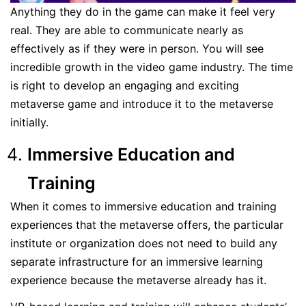
Anything they do in the game can make it feel very
real. They are able to communicate nearly as
effectively as if they were in person. You will see
incredible growth in the video game industry. The time
is right to develop an engaging and exciting
metaverse game and introduce it to the metaverse
initially.
Immersive Education and
Training
When it comes to immersive education and training
experiences that the metaverse offers, the particular
institute or organization does not need to build any
separate infrastructure for an immersive learning
experience because the metaverse already has it.