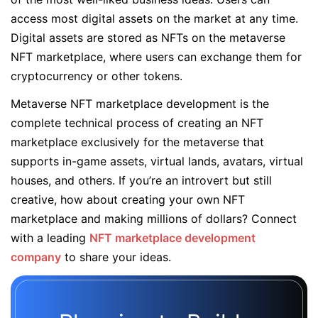
access most digital assets on the market at any time.
Digital assets are stored as NFTs on the metaverse
NFT marketplace, where users can exchange them for
cryptocurrency or other tokens.
Metaverse NFT marketplace development is the
complete technical process of creating an NFT
marketplace exclusively for the metaverse that
supports in-game assets, virtual lands, avatars, virtual
houses, and others. If you’re an introvert but still
creative, how about creating your own NFT
marketplace and making millions of dollars? Connect
with a leading
NFT marketplace development
company
to share your ideas.