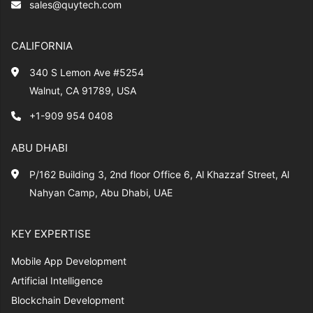
sales@quytech.com
CALIFORNIA
340 S Lemon Ave #5254
Walnut, CA 91789, USA
+1-909 954 0408
ABU DHABI
P/162 Building 3, 2nd floor Office 6, Al Khazzaf Street, Al
Nahyan Camp, Abu Dhabi, UAE
KEY EXPERTISE
Mobile App Development
Artificial Intelligence
Blockchain Development