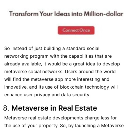
So instead of just building a standard social
networking program with the capabilities that are
already available, it would be a great idea to develop
metaverse social networks. Users around the world
will find the metaverse app more interesting and
innovative, and its use of blockchain technology will
enhance user privacy and data security.
Metaverse in Real Estate
Metaverse real estate developments charge less for
the use of your property. So, by launching a Metaverse