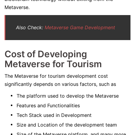
Metaverse.
Also Check:
Metaverse Game Development
Cost of Developing
Metaverse for Tourism
The Metaverse for tourism development cost
significantly depends on various factors, such as
The platform used to develop the Metaverse
Features and Functionalities
Tech Stack used in Development
Size and Location of the development team
Size of the Metaverse platform, and many more.