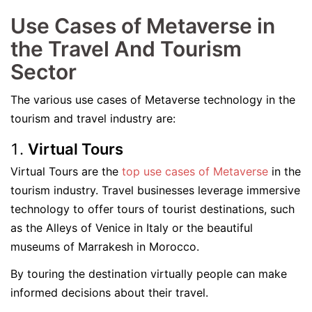
Use Cases of Metaverse in
the Travel And Tourism
Sector
The various use cases of Metaverse technology in the
tourism and travel industry are:
Virtual Tours
Virtual Tours are the
top use cases of Metaverse
in the
tourism industry. Travel businesses leverage immersive
technology to offer tours of tourist destinations, such
as the Alleys of Venice in Italy or the beautiful
museums of Marrakesh in Morocco.
By touring the destination virtually people can make
informed decisions about their travel.