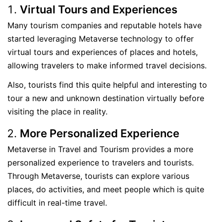
Virtual Tours and Experiences
Many tourism companies and reputable hotels have
started leveraging Metaverse technology to offer
virtual tours and experiences of places and hotels,
allowing travelers to make informed travel decisions.
Also, tourists find this quite helpful and interesting to
tour a new and unknown destination virtually before
visiting the place in reality.
More Personalized Experience
Metaverse in Travel and Tourism provides a more
personalized experience to travelers and tourists.
Through Metaverse, tourists can explore various
places, do activities, and meet people which is quite
difficult in real-time travel.