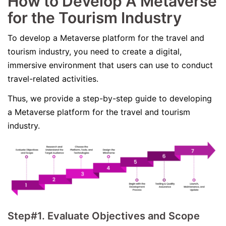
How to Develop A Metaverse
for the Tourism Industry
To develop a Metaverse platform for the travel and
tourism industry, you need to create a digital,
immersive environment that users can use to conduct
travel-related activities.
Thus, we provide a step-by-step guide to developing
a Metaverse platform for the travel and tourism
industry.
Step#1. Evaluate Objectives and Scope