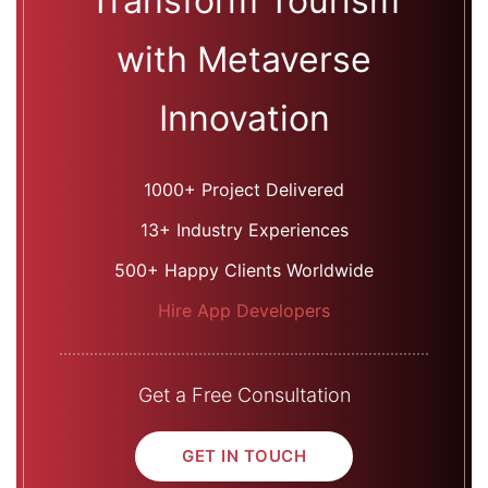
Transform Tourism
with Metaverse
Innovation
1000+ Project Delivered
13+ Industry Experiences
500+ Happy Clients Worldwide
Hire App Developers
Get a Free Consultation
GET IN TOUCH