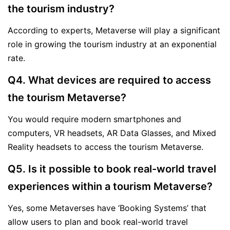
the tourism industry?
According to experts, Metaverse will play a significant
role in growing the tourism industry at an exponential
rate.
Q4. What devices are required to access
the tourism Metaverse?
You would require modern smartphones and
computers, VR headsets, AR Data Glasses, and Mixed
Reality headsets to access the tourism Metaverse.
Q5. Is it possible to book real-world travel
experiences within a tourism Metaverse?
Yes, some Metaverses have ‘Booking Systems’ that
allow users to plan and book real-world travel