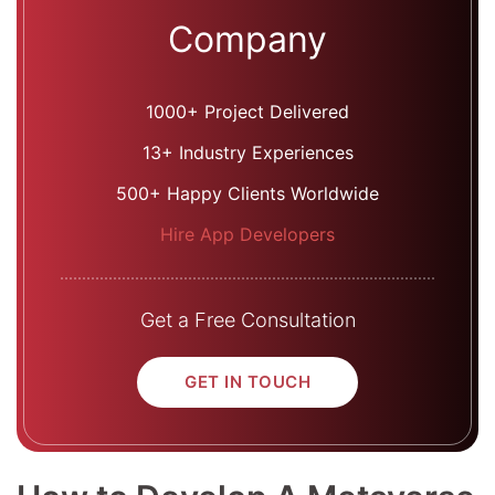
Company
1000+ Project Delivered
13+ Industry Experiences
500+ Happy Clients Worldwide
Hire App Developers
Get a Free Consultation
GET IN TOUCH