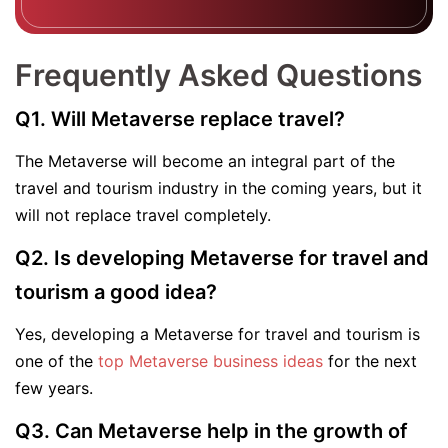
Frequently Asked Questions
Q1. Will Metaverse replace travel?
The Metaverse will become an integral part of the
travel and tourism industry in the coming years, but it
will not replace travel completely.
Q2. Is developing Metaverse for travel and
tourism a good idea?
Yes, developing a Metaverse for travel and tourism is
one of the
top Metaverse business ideas
for the next
few years.
Q3. Can Metaverse help in the growth of