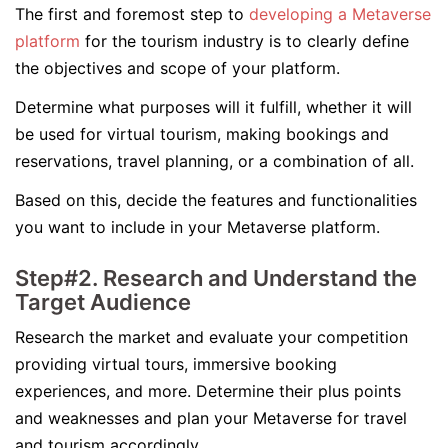
The first and foremost step to
developing a Metaverse
platform
for the tourism industry is to clearly define
the objectives and scope of your platform.
Determine what purposes will it fulfill, whether it will
be used for virtual tourism, making bookings and
reservations, travel planning, or a combination of all.
Based on this, decide the features and functionalities
you want to include in your Metaverse platform.
Step#2. Research and Understand the
Target Audience
Research the market and evaluate your competition
providing virtual tours, immersive booking
experiences, and more. Determine their plus points
and weaknesses and plan your Metaverse for travel
and tourism accordingly.