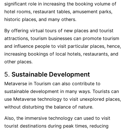
significant role in increasing the booking volume of
hotel rooms, restaurant tables, amusement parks,
historic places, and many others.
By offering virtual tours of new places and tourist
attractions, tourism businesses can promote tourism
and influence people to visit particular places, hence,
increasing bookings of local hotels, restaurants, and
other places.
Sustainable Development
Metaverse in Tourism can also contribute to
sustainable development in many ways. Tourists can
use Metaverse technology to visit unexplored places,
without disturbing the balance of nature.
Also, the immersive technology can used to visit
tourist destinations during peak times, reducing