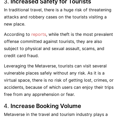
Increased Safety for Tourists
In traditional travel, there is a huge risk of threatening
attacks and robbery cases on the tourists visiting a
new place.
According to
reports
, while theft is the most prevalent
offense committed against tourists, they are also
subject to physical and sexual assault, scams, and
credit card fraud.
Leveraging the Metaverse, tourists can visit several
vulnerable places safely without any risk. As it is a
virtual space, there is no risk of getting lost, crimes, or
accidents, because of which users can enjoy their trips
free from any apprehension or fear.
Increase Booking Volume
Metaverse in the travel and tourism industry plays a