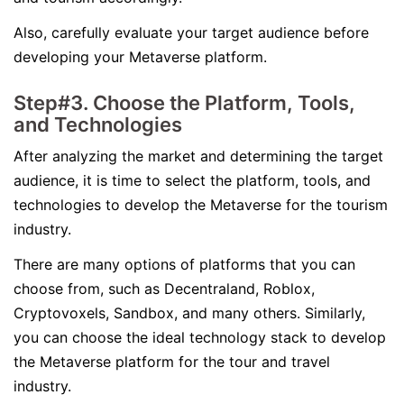
Also, carefully evaluate your target audience before
developing your Metaverse platform.
Step#3. Choose the Platform, Tools,
and Technologies
After analyzing the market and determining the target
audience, it is time to select the platform, tools, and
technologies to develop the Metaverse for the tourism
industry.
There are many options of platforms that you can
choose from, such as Decentraland, Roblox,
Cryptovoxels, Sandbox, and many others. Similarly,
you can choose the ideal technology stack to develop
the Metaverse platform for the tour and travel
industry.