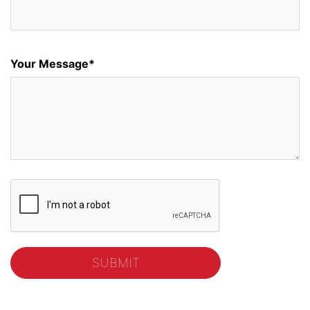
Your Message*