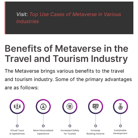
Visit:
Top Use Cases of Metaverse in Various
Industries
Benefits of Metaverse in the
Travel and Tourism Industry
The Metaverse brings various benefits to the travel
and tourism industry. Some of the primary advantages
are as follows: