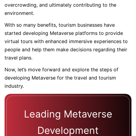
overcrowding, and ultimately contributing to the
environment.
With so many benefits, tourism businesses have
started developing Metaverse platforms to provide
virtual tours with enhanced immersive experiences to
people and help them make decisions regarding their
travel plans.
Now, let’s move forward and explore the steps of
developing Metaverse for the travel and tourism
industry.
Leading Metaverse
Development