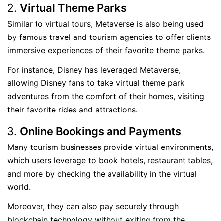
Virtual Theme Parks
Similar to virtual tours, Metaverse is also being used
by famous travel and tourism agencies to offer clients
immersive experiences of their favorite theme parks.
For instance, Disney has leveraged Metaverse,
allowing Disney fans to take virtual theme park
adventures from the comfort of their homes, visiting
their favorite rides and attractions.
Online Bookings and Payments
Many tourism businesses provide virtual environments,
which users leverage to book hotels, restaurant tables,
and more by checking the availability in the virtual
world.
Moreover, they can also pay securely through
blockchain technology without exiting from the