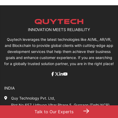
INNOVATION MEETS RELIABILITY
Quytech leverages the latest technologies like AI/ML, AR/VR,
and Blockchain to provide global clients with cutting-edge app
development services that help them achieve their business
goals and enhance customer experience. If you are searching
for a globally trusted solution partner, you are in the right place!
INDIA
Quy Technology Pvt. Ltd,
Plot No 657, Udhyog Vihar Phase 5, Gurgaon (Delhi NCR)
→
Talk to Our Experts
Haryana,