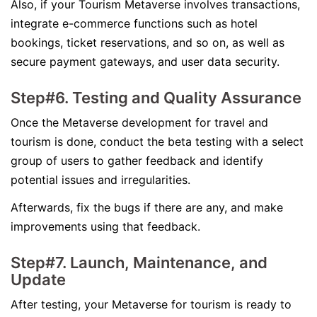
Also, if your Tourism Metaverse involves transactions,
integrate e-commerce functions such as hotel
bookings, ticket reservations, and so on, as well as
secure payment gateways, and user data security.
Step#6. Testing and Quality Assurance
Once the Metaverse development for travel and
tourism is done, conduct the beta testing with a select
group of users to gather feedback and identify
potential issues and irregularities.
Afterwards, fix the bugs if there are any, and make
improvements using that feedback.
Step#7. Launch, Maintenance, and
Update
After testing, your Metaverse for tourism is ready to