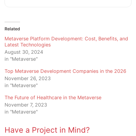
Related
Metaverse Platform Development: Cost, Benefits, and
Latest Technologies
August 30, 2024
in "Metaverse"
Top Metaverse Development Companies in the 2026
November 26, 2023
in "Metaverse"
The Future of Healthcare in the Metaverse
November 7, 2023
in "Metaverse"
Have a Project in Mind?