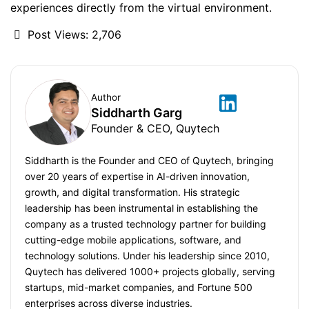
experiences directly from the virtual environment.
Post Views:
2,706
Author
Siddharth Garg
Founder & CEO, Quytech
Siddharth is the Founder and CEO of Quytech, bringing
over 20 years of expertise in AI-driven innovation,
growth, and digital transformation. His strategic
leadership has been instrumental in establishing the
company as a trusted technology partner for building
cutting-edge mobile applications, software, and
technology solutions. Under his leadership since 2010,
Quytech has delivered 1000+ projects globally, serving
startups, mid-market companies, and Fortune 500
enterprises across diverse industries.