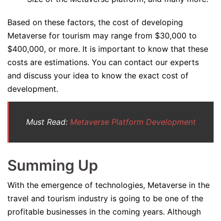
Based on these factors, the cost of developing
Metaverse for tourism may range from $30,000 to
$400,000, or more. It is important to know that these
costs are estimations. You can contact our experts
and discuss your idea to know the exact cost of
development.
Must Read:
Metaverse Platform Development
Summing Up
With the emergence of technologies, Metaverse in the
travel and tourism industry is going to be one of the
profitable businesses in the coming years. Although