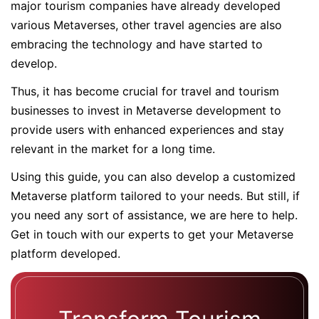
major tourism companies have already developed
various Metaverses, other travel agencies are also
embracing the technology and have started to
develop.
Thus, it has become crucial for travel and tourism
businesses to invest in Metaverse development to
provide users with enhanced experiences and stay
relevant in the market for a long time.
Using this guide, you can also develop a customized
Metaverse platform tailored to your needs. But still, if
you need any sort of assistance, we are here to help.
Get in touch with our experts to get your Metaverse
platform developed.