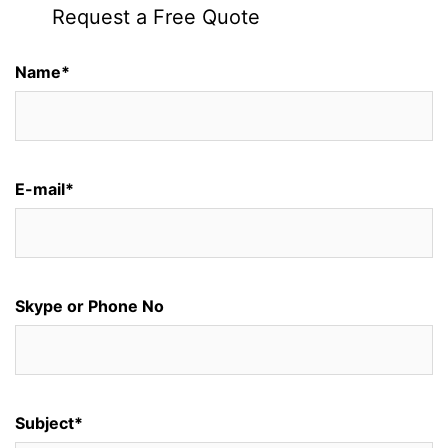
Request a Free Quote
Name*
E-mail*
Skype or Phone No
Subject*