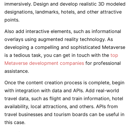
immersively. Design and develop realistic 3D modeled
designations, landmarks, hotels, and other attractive
points.
Also add interactive elements, such as informational
overlays using augmented reality technology. As
developing a compelling and sophisticated Metaverse
is a tedious task, you can get in touch with the
top
Metaverse development companies
for professional
assistance.
Once the content creation process is complete, begin
with integration with data and APIs. Add real-world
travel data, such as flight and train information, hotel
availability, local attractions, and others. APIs from
travel businesses and tourism boards can be useful in
this case.