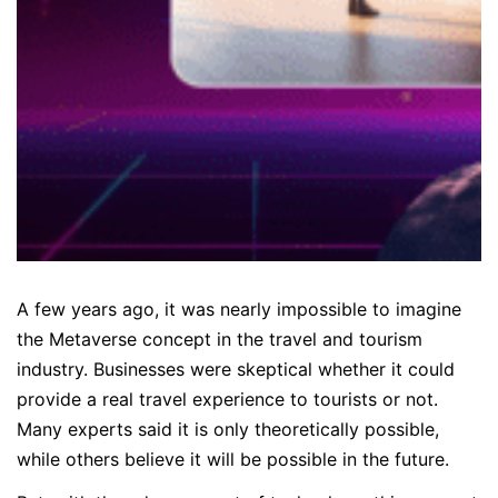
A few years ago, it was nearly impossible to imagine
the Metaverse concept in the travel and tourism
industry. Businesses were skeptical whether it could
provide a real travel experience to tourists or not.
Many experts said it is only theoretically possible,
while others believe it will be possible in the future.