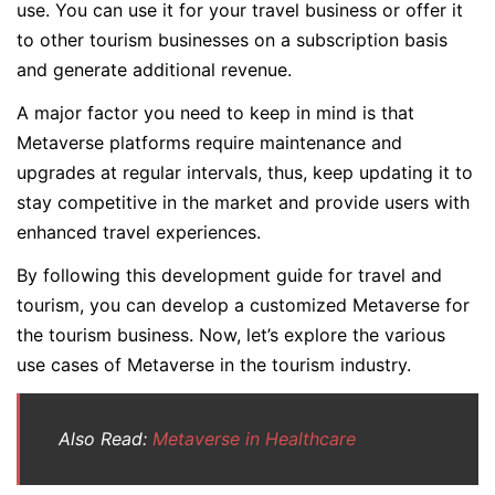
use. You can use it for your travel business or offer it
to other tourism businesses on a subscription basis
and generate additional revenue.
A major factor you need to keep in mind is that
Metaverse platforms require maintenance and
upgrades at regular intervals, thus, keep updating it to
stay competitive in the market and provide users with
enhanced travel experiences.
By following this development guide for travel and
tourism, you can develop a customized Metaverse for
the tourism business. Now, let’s explore the various
use cases of Metaverse in the tourism industry.
Also Read:
Metaverse in Healthcare