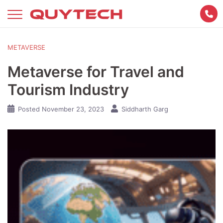
Skip
to
content
METAVERSE
Metaverse for Travel and
Tourism Industry
Posted
November 23, 2023
Siddharth Garg