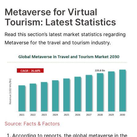
Metaverse for Virtual
Tourism: Latest Statistics
Read this section’s latest market statistics regarding
Metaverse for the travel and tourism industry.
Source: Facts & Factors
According to reports, the global metaverse in the