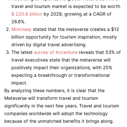
travel and tourism market is expected to be worth
$ 220.8 billion
by 2028, growing at a CAGR of
26.6%.
Mckinsey
stated that the metaverse creates a $13
billion opportunity for tourism inspiration, mostly
driven by digital travel advertising.
The latest
survey of Accenture
reveals that 53% of
travel executives state that the metaverse will
positively impact their organizations, with 25%
expecting a breakthrough or transformational
impact.
By analyzing these numbers, it is clear that the
Metaverse will transform travel and tourism
significantly in the next few years. Travel and tourism
companies worldwide will adopt the technology
because of the unmatched benefits it brings along.