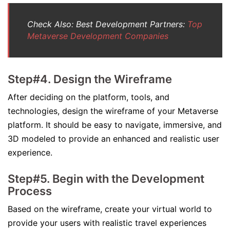
Check Also: Best Development Partners:
Top
Metaverse Development Companies
Step#4. Design the Wireframe
After deciding on the platform, tools, and
technologies, design the wireframe of your Metaverse
platform. It should be easy to navigate, immersive, and
3D modeled to provide an enhanced and realistic user
experience.
Step#5. Begin with the Development
Process
Based on the wireframe, create your virtual world to
provide your users with realistic travel experiences