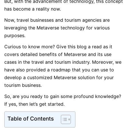
But, with the advancement of technology, this concept
has become a reality now.
Now, travel businesses and tourism agencies are
leveraging the Metaverse technology for various
purposes.
Curious to know more? Give this blog a read as it
covers detailed benefits of Metaverse and its use
cases in the travel and tourism industry. Moreover, we
have also provided a roadmap that you can use to
develop a customized Metaverse solution for your
tourism business.
So, are you ready to gain some profound knowledge?
If yes, then let’s get started.
Table of Contents