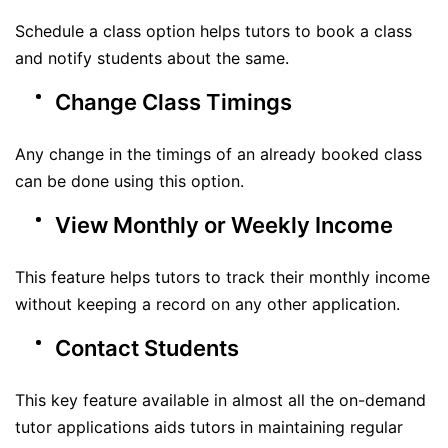
Schedule a class option helps tutors to book a class
and notify students about the same.
Change Class Timings
Any change in the timings of an already booked class
can be done using this option.
View Monthly or Weekly Income
This feature helps tutors to track their monthly income
without keeping a record on any other application.
Contact Students
This key feature available in almost all the on-demand
tutor applications aids tutors in maintaining regular