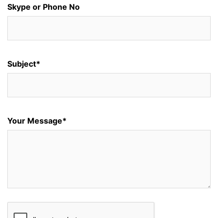
Skype or Phone No
Subject*
Your Message*