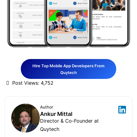
Hire Top Mobile App Developers From
Quytech
Post Views:
4,752
Author
Ankur Mittal
Director & Co-Founder at
Quytech