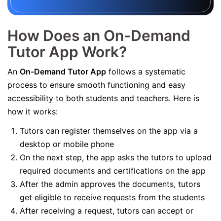
How Does an On-Demand
Tutor App Work?
An
On-Demand Tutor App
follows a systematic
process to ensure smooth functioning and easy
accessibility to both students and teachers. Here is
how it works:
Tutors can register themselves on the app via a
desktop or mobile phone
On the next step, the app asks the tutors to upload
required documents and certifications on the app
After the admin approves the documents, tutors
get eligible to receive requests from the students
After receiving a request, tutors can accept or