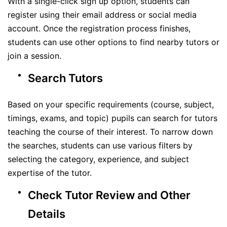
With a single-click sign up option, students can
register using their email address or social media
account. Once the registration process finishes,
students can use other options to find nearby tutors or
join a session.
Search Tutors
Based on your specific requirements (course, subject,
timings, exams, and topic) pupils can search for tutors
teaching the course of their interest. To narrow down
the searches, students can use various filters by
selecting the category, experience, and subject
expertise of the tutor.
Check Tutor Review and Other
Details