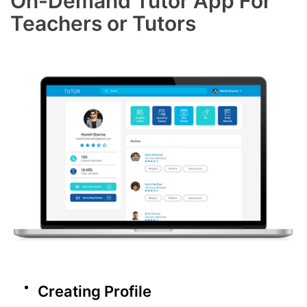
On-Demand Tutor App For
Teachers or Tutors
Creating Profile