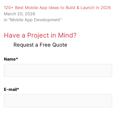
120+ Best Mobile App Ideas to Build & Launch in 2026
March 20, 2026
in "Mobile App Development"
Have a Project in Mind?
Request a Free Quote
Name*
E-mail*