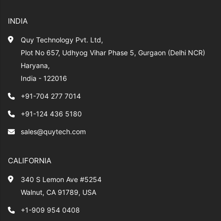
INDIA
Quy Technology Pvt. Ltd,
Plot No 657, Udhyog Vihar Phase 5, Gurgaon (Delhi NCR)
Haryana,
India - 122016
+91-704 277 7014
+91-124 436 5180
sales@quytech.com
CALIFORNIA
340 S Lemon Ave #5254
Walnut, CA 91789, USA
+1-909 954 0408