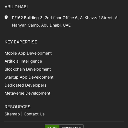
ABU DHABI
P/162 Building 3, 2nd floor Office 6, Al Khazzaf Street, Al
Nahyan Camp, Abu Dhabi, UAE
KEY EXPERTISE
Mobile App Development
Artificial Intelligence
Blockchain Development
Startup App Development
Dedicated Developers
Metaverse Development
RESOURCES
Sitemap
|
Contact Us