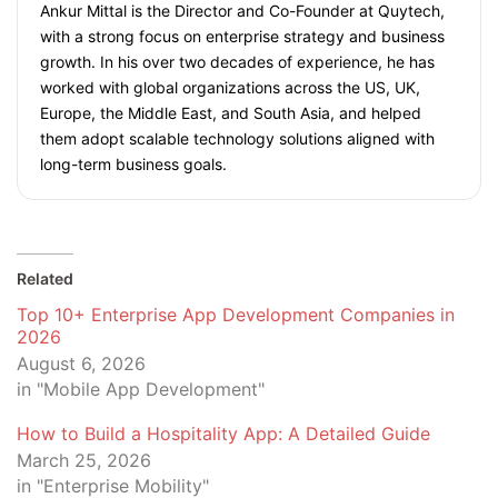
Ankur Mittal is the Director and Co-Founder at Quytech,
with a strong focus on enterprise strategy and business
growth. In his over two decades of experience, he has
worked with global organizations across the US, UK,
Europe, the Middle East, and South Asia, and helped
them adopt scalable technology solutions aligned with
long-term business goals.
Related
Top 10+ Enterprise App Development Companies in
2026
August 6, 2026
in "Mobile App Development"
How to Build a Hospitality App: A Detailed Guide
March 25, 2026
in "Enterprise Mobility"