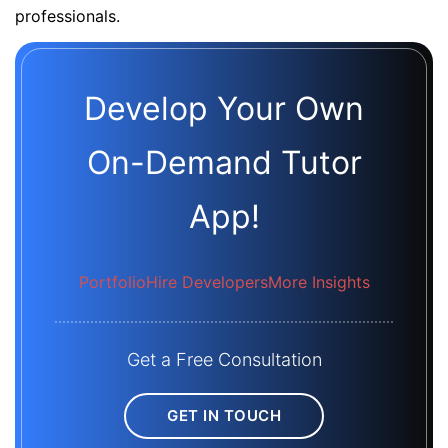
professionals.
Develop Your Own
On-Demand Tutor
App!
Portfolio
Hire Developers
More Insights
Get a Free Consultation
GET IN TOUCH