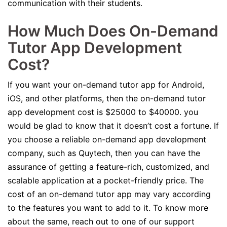
communication with their students.
How Much Does On-Demand
Tutor App Development
Cost?
If you want your on-demand tutor app for Android,
iOS, and other platforms, then the on-demand tutor
app development cost is $25000 to $40000. you
would be glad to know that it doesn’t cost a fortune. If
you choose a reliable on-demand app development
company, such as Quytech, then you can have the
assurance of getting a feature-rich, customized, and
scalable application at a pocket-friendly price. The
cost of an on-demand tutor app may vary according
to the features you want to add to it. To know more
about the same, reach out to one of our support