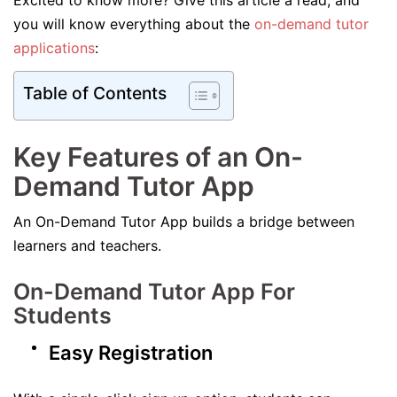
Excited to know more? Give this article a read, and
you will know everything about the
on-demand tutor
applications
:
Table of Contents
Key Features of an On-
Demand Tutor App
An On-Demand Tutor App builds a bridge between
learners and teachers.
On-Demand Tutor App For
Students
Easy Registration