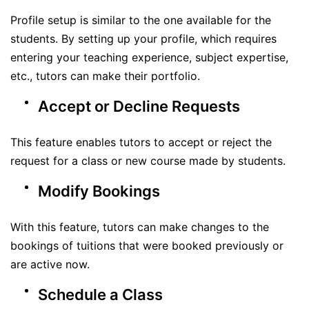
Profile setup is similar to the one available for the
students. By setting up your profile, which requires
entering your teaching experience, subject expertise,
etc., tutors can make their portfolio.
Accept or Decline Requests
This feature enables tutors to accept or reject the
request for a class or new course made by students.
Modify Bookings
With this feature, tutors can make changes to the
bookings of tuitions that were booked previously or
are active now.
Schedule a Class