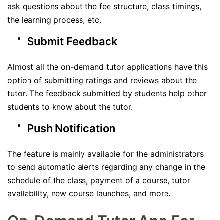
ask questions about the fee structure, class timings,
the learning process, etc.
Submit Feedback
Almost all the on-demand tutor applications have this
option of submitting ratings and reviews about the
tutor. The feedback submitted by students help other
students to know about the tutor.
Push Notification
The feature is mainly available for the administrators
to send automatic alerts regarding any change in the
schedule of the class, payment of a course, tutor
availability, new course launches, and more.