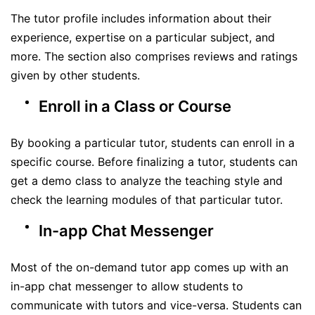
The tutor profile includes information about their
experience, expertise on a particular subject, and
more. The section also comprises reviews and ratings
given by other students.
Enroll in a Class or Course
By booking a particular tutor, students can enroll in a
specific course. Before finalizing a tutor, students can
get a demo class to analyze the teaching style and
check the learning modules of that particular tutor.
In-app Chat Messenger
Most of the on-demand tutor app comes up with an
in-app chat messenger to allow students to
communicate with tutors and vice-versa. Students can