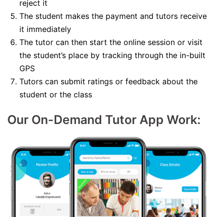
reject it
The student makes the payment and tutors receive
it immediately
The tutor can then start the online session or visit
the student’s place by tracking through the in-built
GPS
Tutors can submit ratings or feedback about the
student or the class
Our On-Demand Tutor App Work: