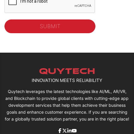
INNOVATION MEETS RELIABILITY
Quytech leverages the latest technologies like AI/ML, AR/VR,
and Blockchain to provide global clients with cutting-edge app
development services that help them achieve their business
goals and enhance customer experience. If you are searching
for a globally trusted solution partner, you are in the right place!