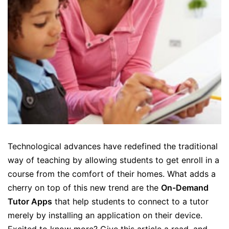
Technological advances have redefined the traditional
way of teaching by allowing students to get enroll in a
course from the comfort of their homes. What adds a
cherry on top of this new trend are the
On-Demand
Tutor Apps
that help students to connect to a tutor
merely by installing an application on their device.