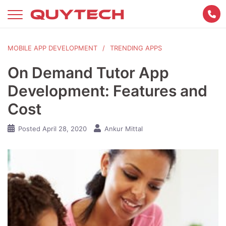
Skip
to
content
MOBILE APP DEVELOPMENT
TRENDING APPS
On Demand Tutor App
Development: Features and
Cost
Posted
April 28, 2020
Ankur Mittal