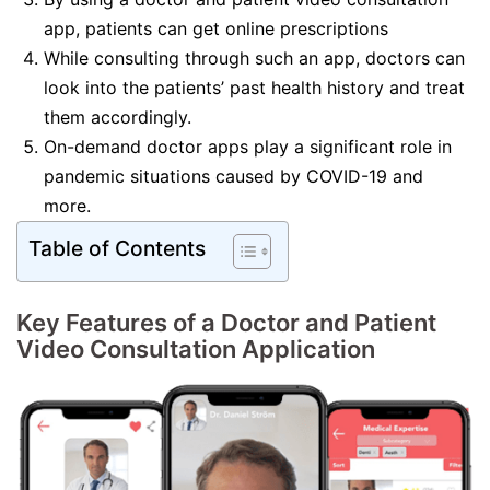
app, patients can get online prescriptions
While consulting through such an app, doctors can
look into the patients’ past health history and treat
them accordingly.
On-demand doctor apps play a significant role in
pandemic situations caused by COVID-19 and
more.
Table of Contents
Key Features of a Doctor and Patient
Video Consultation Application