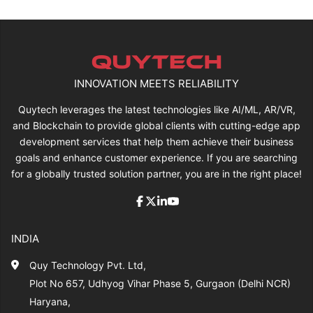
INNOVATION MEETS RELIABILITY
Quytech leverages the latest technologies like AI/ML, AR/VR,
and Blockchain to provide global clients with cutting-edge app
development services that help them achieve their business
goals and enhance customer experience. If you are searching
for a globally trusted solution partner, you are in the right place!
INDIA
Quy Technology Pvt. Ltd,
Plot No 657, Udhyog Vihar Phase 5, Gurgaon (Delhi NCR)
Haryana,