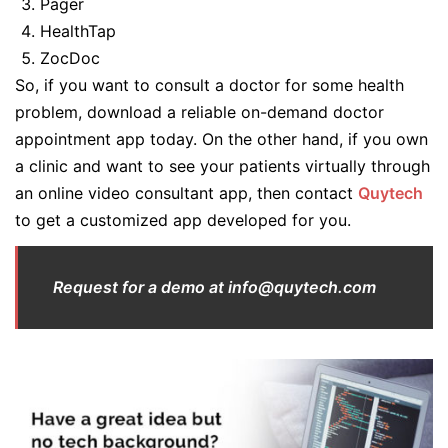
Pager
HealthTap
ZocDoc
So, if you want to consult a doctor for some health
problem, download a reliable on-demand doctor
appointment app today. On the other hand, if you own
a clinic and want to see your patients virtually through
an online video consultant app, then contact
Quytech
to get a customized app developed for you.
Request for a demo at info@quytech.com