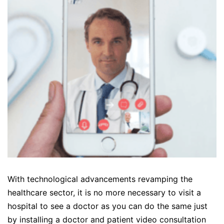
With technological advancements revamping the
healthcare sector, it is no more necessary to visit a
hospital to see a doctor as you can do the same just
by installing a doctor and patient video consultation