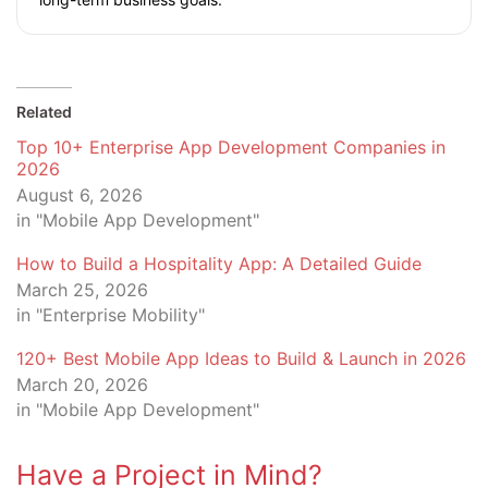
Related
Top 10+ Enterprise App Development Companies in
2026
August 6, 2026
in "Mobile App Development"
How to Build a Hospitality App: A Detailed Guide
March 25, 2026
in "Enterprise Mobility"
120+ Best Mobile App Ideas to Build & Launch in 2026
March 20, 2026
in "Mobile App Development"
Have a Project in Mind?