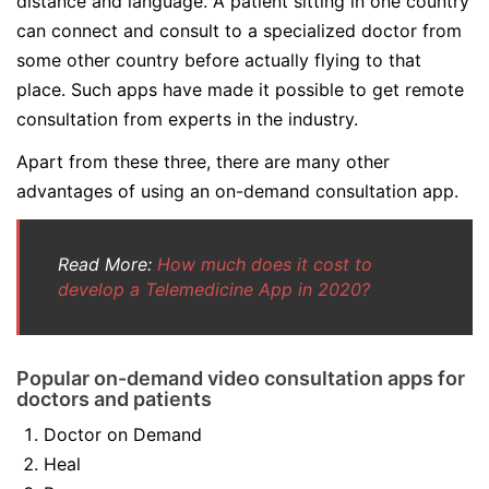
distance and language. A patient sitting in one country
can connect and consult to a specialized doctor from
some other country before actually flying to that
place. Such apps have made it possible to get remote
consultation from experts in the industry.
Apart from these three, there are many other
advantages of using an on-demand consultation app.
Read More:
How much does it cost to
develop a Telemedicine App in 2020?
Popular on-demand video consultation apps for
doctors and patients
Doctor on Demand
Heal