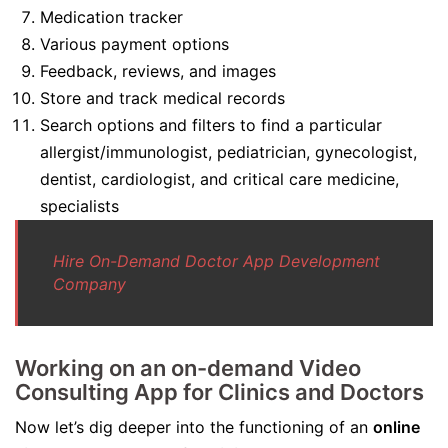
Medication tracker
Various payment options
Feedback, reviews, and images
Store and track medical records
Search options and filters to find a particular
allergist/immunologist, pediatrician, gynecologist,
dentist, cardiologist, and critical care medicine,
specialists
Hire On-Demand Doctor App Development
Company
Working on an on-demand Video
Consulting App for Clinics and Doctors
Now let’s dig deeper into the functioning of an
online