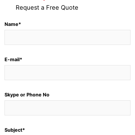
Request a Free Quote
Name*
E-mail*
Skype or Phone No
Subject*