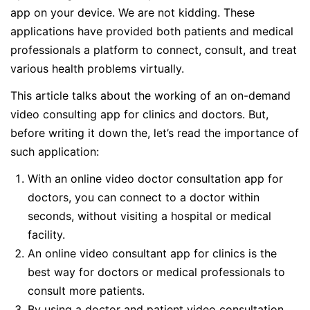
app on your device. We are not kidding. These
applications have provided both patients and medical
professionals a platform to connect, consult, and treat
various health problems virtually.
This article talks about the working of an on-demand
video consulting app for clinics and doctors. But,
before writing it down the, let’s read the importance of
such application:
With an online video doctor consultation app for
doctors, you can connect to a doctor within
seconds, without visiting a hospital or medical
facility.
An online video consultant app for clinics is the
best way for doctors or medical professionals to
consult more patients.
By using a doctor and patient video consultation