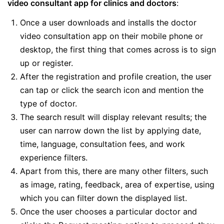
video consultant app for clinics and doctors
:
Once a user downloads and installs the doctor
video consultation app on their mobile phone or
desktop, the first thing that comes across is to sign
up or register.
After the registration and profile creation, the user
can tap or click the search icon and mention the
type of doctor.
The search result will display relevant results; the
user can narrow down the list by applying date,
time, language, consultation fees, and work
experience filters.
Apart from this, there are many other filters, such
as image, rating, feedback, area of expertise, using
which you can filter down the displayed list.
Once the user chooses a particular doctor and