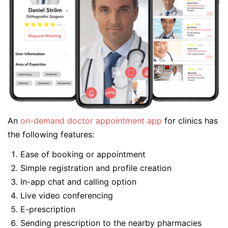
An
on-demand doctor appointment app
for clinics has
the following features:
Ease of booking or appointment
Simple registration and profile creation
In-app chat and calling option
Live video conferencing
E-prescription
Sending prescription to the nearby pharmacies