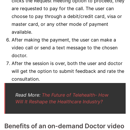
clicks the Request meeting option to proceed, they
are requested to pay for the call. The user can
choose to pay through a debit/credit card, visa or
master card, or any other mode of payment
available.
After making the payment, the user can make a
video call or send a text message to the chosen
doctor.
After the session is over, both the user and doctor
will get the option to submit feedback and rate the
consultation.
Read More:
The Future of Telehealth- How
Will It Reshape the Healthcare Industry?
Benefits of an on-demand Doctor video