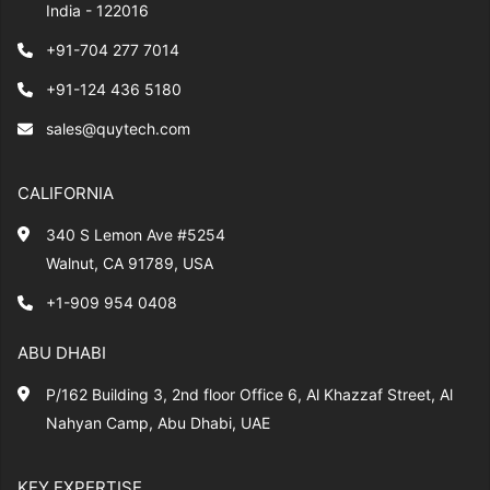
India - 122016
+91-704 277 7014
+91-124 436 5180
sales@quytech.com
CALIFORNIA
340 S Lemon Ave #5254
Walnut, CA 91789, USA
+1-909 954 0408
ABU DHABI
P/162 Building 3, 2nd floor Office 6, Al Khazzaf Street, Al
Nahyan Camp, Abu Dhabi, UAE
KEY EXPERTISE