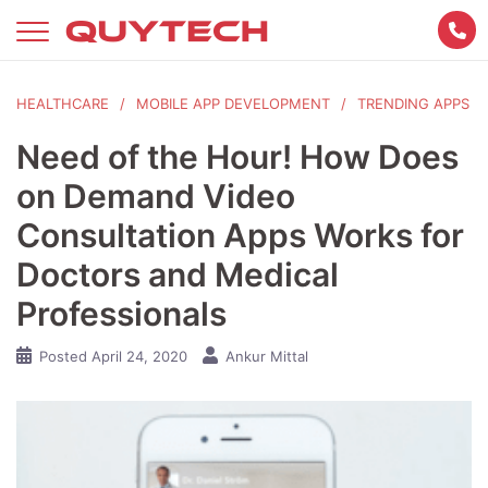
Skip
to
content
HEALTHCARE
MOBILE APP DEVELOPMENT
TRENDING APPS
Need of the Hour! How Does
on Demand Video
Consultation Apps Works for
Doctors and Medical
Professionals
Posted
April 24, 2020
Ankur Mittal