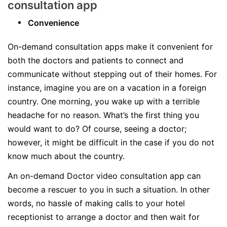
consultation app
Convenience
On-demand consultation apps make it convenient for
both the doctors and patients to connect and
communicate without stepping out of their homes. For
instance, imagine you are on a vacation in a foreign
country. One morning, you wake up with a terrible
headache for no reason. What’s the first thing you
would want to do? Of course, seeing a doctor;
however, it might be difficult in the case if you do not
know much about the country.
An on-demand Doctor video consultation app can
become a rescuer to you in such a situation. In other
words, no hassle of making calls to your hotel
receptionist to arrange a doctor and then wait for