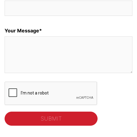
Your Message*