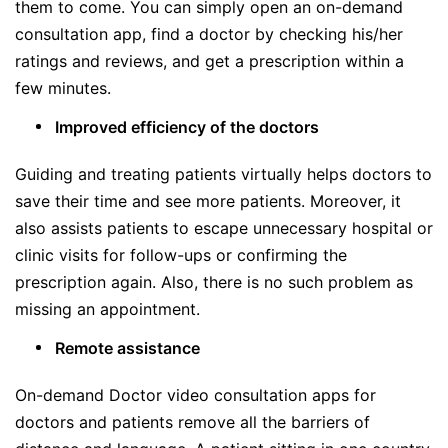
them to come. You can simply open an on-demand
consultation app, find a doctor by checking his/her
ratings and reviews, and get a prescription within a
few minutes.
Improved efficiency of the doctors
Guiding and treating patients virtually helps doctors to
save their time and see more patients. Moreover, it
also assists patients to escape unnecessary hospital or
clinic visits for follow-ups or confirming the
prescription again. Also, there is no such problem as
missing an appointment.
Remote assistance
On-demand Doctor video consultation apps for
doctors and patients remove all the barriers of