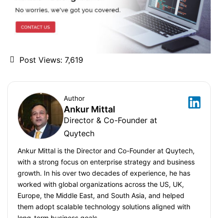
Post Views:
7,619
Author
Ankur Mittal
Director & Co-Founder at
Quytech
Ankur Mittal is the Director and Co-Founder at Quytech,
with a strong focus on enterprise strategy and business
growth. In his over two decades of experience, he has
worked with global organizations across the US, UK,
Europe, the Middle East, and South Asia, and helped
them adopt scalable technology solutions aligned with
long-term business goals.