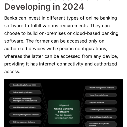
Developing in 2024
Banks can invest in different types of online banking
software to fulfill various requirements. They can
choose to build on-premises or cloud-based banking
software. The former can be accessed only on
authorized devices with specific configurations,
whereas the latter can be accessed from any device,
providing it has internet connectivity and authorized
access.