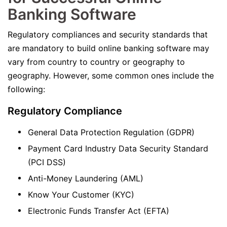
Banking Software
Regulatory compliances and security standards that
are mandatory to build online banking software may
vary from country to country or geography to
geography. However, some common ones include the
following:
Regulatory Compliance
General Data Protection Regulation (GDPR)
Payment Card Industry Data Security Standard
(PCI DSS)
Anti-Money Laundering (AML)
Know Your Customer (KYC)
Electronic Funds Transfer Act (EFTA)