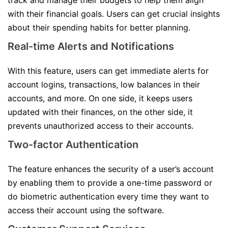
track and manage their budgets to help them align
with their financial goals. Users can get crucial insights
about their spending habits for better planning.
Real-time Alerts and Notifications
With this feature, users can get immediate alerts for
account logins, transactions, low balances in their
accounts, and more. On one side, it keeps users
updated with their finances, on the other side, it
prevents unauthorized access to their accounts.
Two-factor Authentication
The feature enhances the security of a user’s account
by enabling them to provide a one-time password or
do biometric authentication every time they want to
access their account using the software.