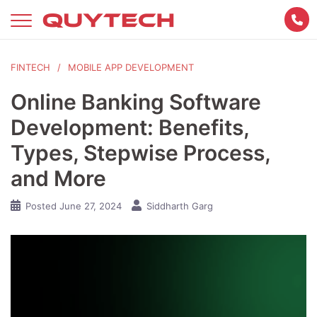
Skip
to
content
FINTECH
MOBILE APP DEVELOPMENT
Online Banking Software
Development: Benefits,
Types, Stepwise Process,
and More
Posted
June 27, 2024
Siddharth Garg