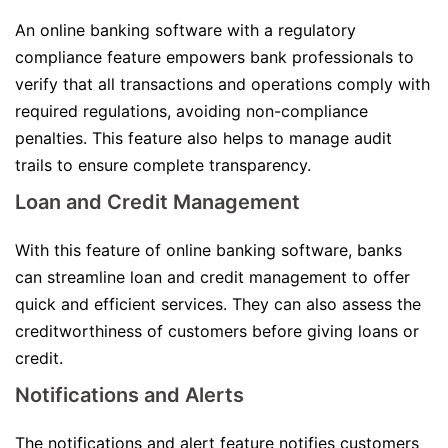
An online banking software with a regulatory
compliance feature empowers bank professionals to
verify that all transactions and operations comply with
required regulations, avoiding non-compliance
penalties. This feature also helps to manage audit
trails to ensure complete transparency.
Loan and Credit Management
With this feature of online banking software, banks
can streamline loan and credit management to offer
quick and efficient services. They can also assess the
creditworthiness of customers before giving loans or
credit.
Notifications and Alerts
The notifications and alert feature notifies customers