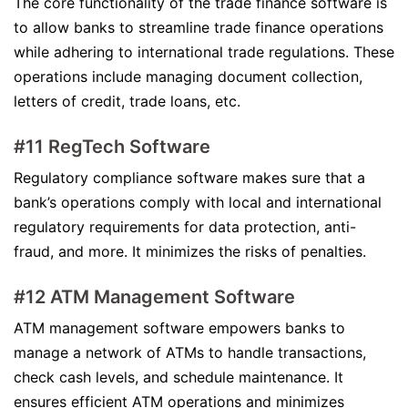
The core functionality of the trade finance software is
to allow banks to streamline trade finance operations
while adhering to international trade regulations. These
operations include managing document collection,
letters of credit, trade loans, etc.
#11 RegTech Software
Regulatory compliance software makes sure that a
bank’s operations comply with local and international
regulatory requirements for data protection, anti-
fraud, and more. It minimizes the risks of penalties.
#12 ATM Management Software
ATM management software empowers banks to
manage a network of ATMs to handle transactions,
check cash levels, and schedule maintenance. It
ensures efficient ATM operations and minimizes