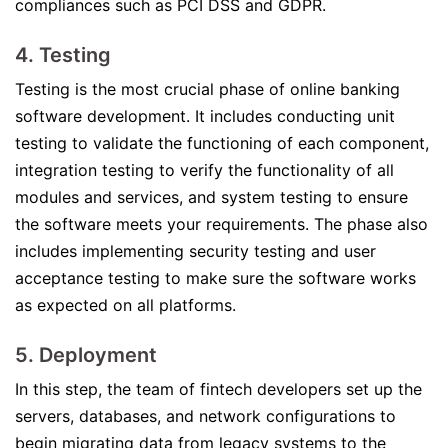
compliances such as PCI DSS and GDPR.
4. Testing
Testing is the most crucial phase of online banking
software development. It includes conducting unit
testing to validate the functioning of each component,
integration testing to verify the functionality of all
modules and services, and system testing to ensure
the software meets your requirements. The phase also
includes implementing security testing and user
acceptance testing to make sure the software works
as expected on all platforms.
5. Deployment
In this step, the team of fintech developers set up the
servers, databases, and network configurations to
begin migrating data from legacy systems to the