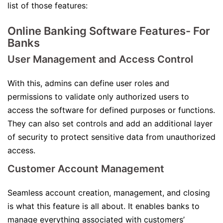
list of those features:
Online Banking Software Features- For
Banks
User Management and Access Control
With this, admins can define user roles and
permissions to validate only authorized users to
access the software for defined purposes or functions.
They can also set controls and add an additional layer
of security to protect sensitive data from unauthorized
access.
Customer Account Management
Seamless account creation, management, and closing
is what this feature is all about. It enables banks to
manage everything associated with customers’