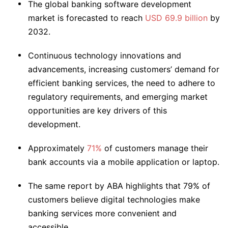
The global banking software development
market is forecasted to reach
USD 69.9 billion
by
2032.
Continuous technology innovations and
advancements, increasing customers’ demand for
efficient banking services, the need to adhere to
regulatory requirements, and emerging market
opportunities are key drivers of this
development.
Approximately
71%
of customers manage their
bank accounts via a mobile application or laptop.
The same report by ABA highlights that 79% of
customers believe digital technologies make
banking services more convenient and
accessible.