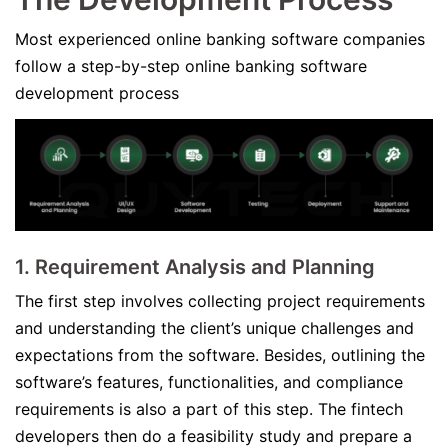
Most experienced online banking software companies
follow a step-by-step online banking software
development process
1.
Requirement Analysis and Plannin
g
The first step involves collecting project requirements
and understanding the client’s unique challenges and
expectations from the software. Besides, outlining the
software’s features, functionalities, and compliance
requirements is also a part of this step. The fintech
developers then do a feasibility study and prepare a