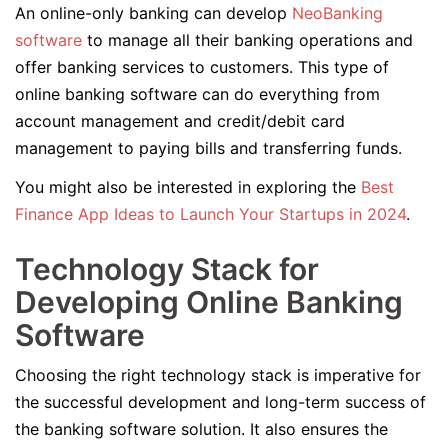
An online-only banking can develop
NeoBanking
software
to manage all their banking operations and
offer banking services to customers. This type of
online banking software can do everything from
account management and credit/debit card
management to paying bills and transferring funds.
You might also be interested in exploring the
Best
Finance App Ideas to Launch Your Startups in 2024
.
Technology Stack for
Developing Online Banking
Software
Choosing the right technology stack is imperative for
the successful development and long-term success of
the banking software solution. It also ensures the