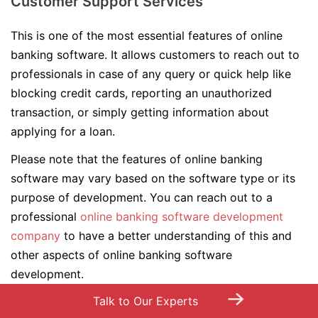
Customer Support Services
This is one of the most essential features of online
banking software. It allows customers to reach out to
professionals in case of any query or quick help like
blocking credit cards, reporting an unauthorized
transaction, or simply getting information about
applying for a loan.
Please note that the features of online banking
software may vary based on the software type or its
purpose of development. You can reach out to a
professional
online banking software development
company
to have a better understanding of this and
other aspects of online banking software
development.
→
Talk to Our Experts
Top 09 Trends in Online