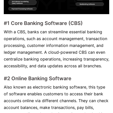
#1 Core Banking Software (CBS)
With a CBS, banks can streamline essential banking
operations, such as account management, transaction
processing, customer information management, and
ledger management. A cloud-powered CBS can even
centralize banking operations, increasing transparency,
accessibility, and data updates across all branches.
#2 Online Banking Software
Also known as electronic banking software, this type
of software enables customers to access their bank
accounts online via different channels. They can check
account balances, make transactions, pay bills,