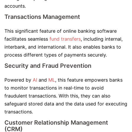
accounts.
Transactions Management
This significant feature of online banking software
facilitates seamless
fund transfers
, including internal,
interbank, and international. It also enables banks to
process different types of payments securely.
Security and Fraud Prevention
Powered by
AI
and
ML
, this feature empowers banks
to monitor transactions in real-time to avoid
fraudulent transactions. With this, they can also
safeguard stored data and the data used for executing
transactions.
Customer Relationship Management
(CRM)