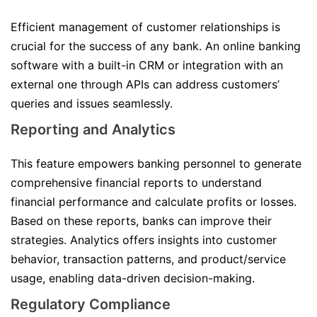
Efficient management of customer relationships is
crucial for the success of any bank. An online banking
software with a built-in CRM or integration with an
external one through APIs can address customers’
queries and issues seamlessly.
Reporting and Analytics
This feature empowers banking personnel to generate
comprehensive financial reports to understand
financial performance and calculate profits or losses.
Based on these reports, banks can improve their
strategies. Analytics offers insights into customer
behavior, transaction patterns, and product/service
usage, enabling data-driven decision-making.
Regulatory Compliance