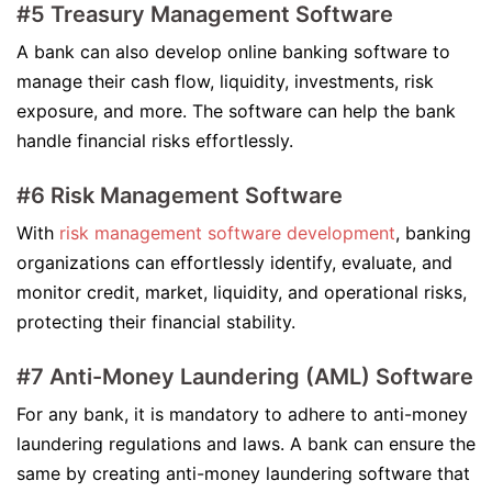
#5 Treasury Management Software
A bank can also develop online banking software to
manage their cash flow, liquidity, investments, risk
exposure, and more. The software can help the bank
handle financial risks effortlessly.
#6 Risk Management Software
With
risk management software development
, banking
organizations can effortlessly identify, evaluate, and
monitor credit, market, liquidity, and operational risks,
protecting their financial stability.
#7 Anti-Money Laundering (AML) Software
For any bank, it is mandatory to adhere to anti-money
laundering regulations and laws. A bank can ensure the
same by creating anti-money laundering software that