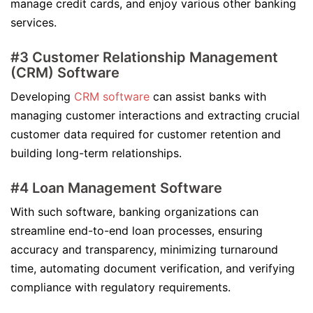
manage credit cards, and enjoy various other banking
services.
#3 Customer Relationship Management
(CRM) Software
Developing
CRM software
can assist banks with
managing customer interactions and extracting crucial
customer data required for customer retention and
building long-term relationships.
#4 Loan Management Software
With such software, banking organizations can
streamline end-to-end loan processes, ensuring
accuracy and transparency, minimizing turnaround
time, automating document verification, and verifying
compliance with regulatory requirements.