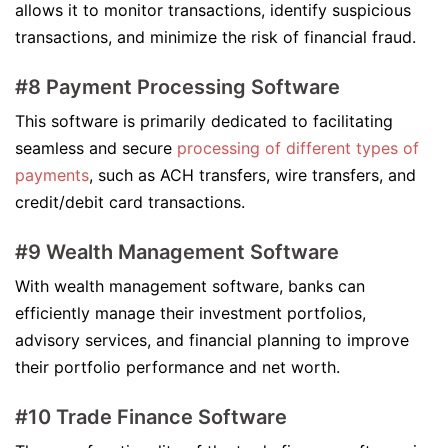
allows it to monitor transactions, identify suspicious
transactions, and minimize the risk of financial fraud.
#8 Payment Processing Software
This software is primarily dedicated to facilitating
seamless and secure
processing of different types of
payments
, such as ACH transfers, wire transfers, and
credit/debit card transactions.
#9 Wealth Management Software
With wealth management software, banks can
efficiently manage their investment portfolios,
advisory services, and financial planning to improve
their portfolio performance and net worth.
#10 Trade Finance Software