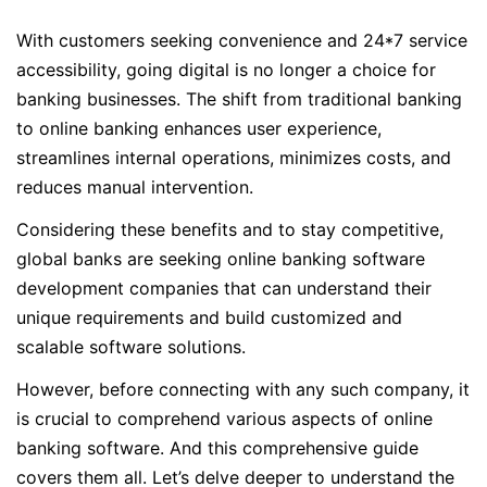
With customers seeking convenience and 24*7 service
accessibility, going digital is no longer a choice for
banking businesses. The shift from traditional banking
to online banking enhances user experience,
streamlines internal operations, minimizes costs, and
reduces manual intervention.
Considering these benefits and to stay competitive,
global banks are seeking online banking software
development companies that can understand their
unique requirements and build customized and
scalable software solutions.
However, before connecting with any such company, it
is crucial to comprehend various aspects of online
banking software. And this comprehensive guide
covers them all. Let’s delve deeper to understand the