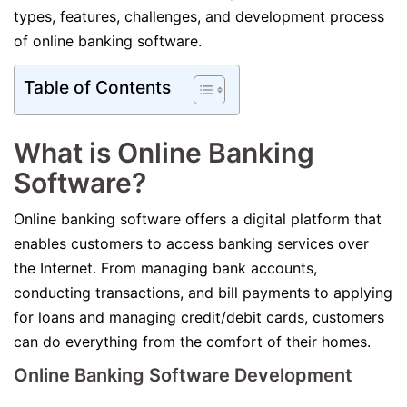
types, features, challenges, and development process
of online banking software.
Table of Contents
What is Online Banking
Software?
Online banking software offers a digital platform that
enables customers to access banking services over
the Internet. From managing bank accounts,
conducting transactions, and bill payments to applying
for loans and managing credit/debit cards, customers
can do everything from the comfort of their homes.
Online Banking Software Development