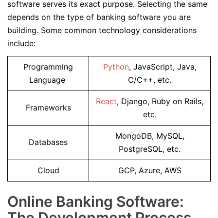
software serves its exact purpose. Selecting the same
depends on the type of banking software you are
building. Some common technology considerations
include:
Programming
Python
, JavaScript, Java,
Language
C/C++, etc.
React
, Django, Ruby on Rails,
Frameworks
etc.
MongoDB, MySQL,
Databases
PostgreSQL, etc.
Cloud
GCP, Azure, AWS
Online Banking Software:
The Development Process