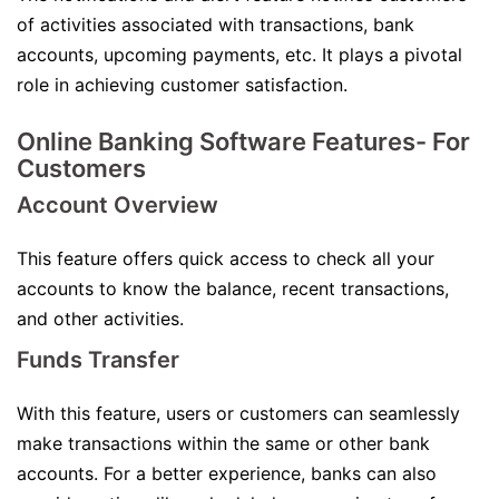
of activities associated with transactions, bank
accounts, upcoming payments, etc. It plays a pivotal
role in achieving customer satisfaction.
Online Banking Software Features- For
Customers
Account Overview
This feature offers quick access to check all your
accounts to know the balance, recent transactions,
and other activities.
Funds Transfer
With this feature, users or customers can seamlessly
make transactions within the same or other bank
accounts. For a better experience, banks can also