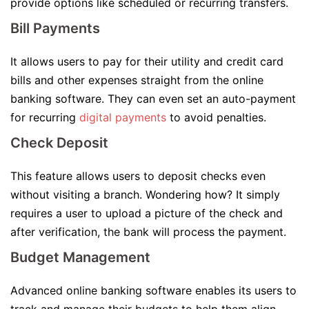
provide options like scheduled or recurring transfers.
Bill Payments
It allows users to pay for their utility and credit card
bills and other expenses straight from the online
banking software. They can even set an auto-payment
for recurring
digital payments
to avoid penalties.
Check Deposit
This feature allows users to deposit checks even
without visiting a branch. Wondering how? It simply
requires a user to upload a picture of the check and
after verification, the bank will process the payment.
Budget Management
Advanced online banking software enables its users to