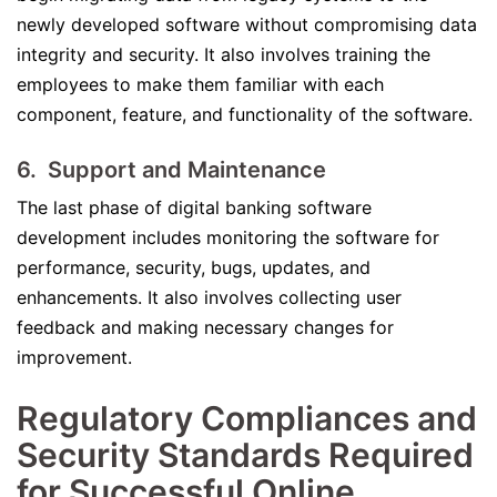
newly developed software without compromising data
integrity and security. It also involves training the
employees to make them familiar with each
component, feature, and functionality of the software.
6. Support and Maintenance
The last phase of digital banking software
development includes monitoring the software for
performance, security, bugs, updates, and
enhancements. It also involves collecting user
feedback and making necessary changes for
improvement.
Regulatory Compliances and
Security Standards Required
for Successful Online