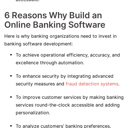
6 Reasons Why Build an
Online Banking Software
Here is why banking organizations need to invest in
banking software development:
To achieve operational efficiency, accuracy, and
excellence through automation.
To enhance security by integrating advanced
security measures and
fraud detection systems
.
To improve customer services by making banking
services round-the-clock accessible and adding
personalization.
To analyze customers’ banking preferences,