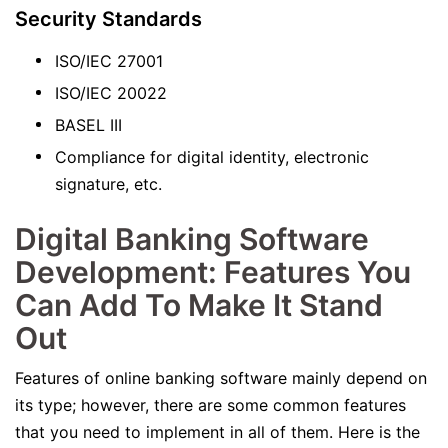
Security Standards
ISO/IEC 27001
ISO/IEC 20022
BASEL III
Compliance for digital identity, electronic
signature, etc.
Digital Banking Software
Development: Features You
Can Add To Make It Stand
Out
Features of online banking software mainly depend on
its type; however, there are some common features
that you need to implement in all of them. Here is the