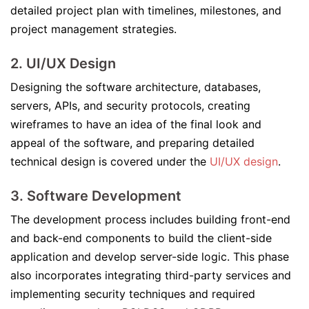
detailed project plan with timelines, milestones, and
project management strategies.
2.
UI/UX Design
Designing the software architecture, databases,
servers, APIs, and security protocols, creating
wireframes to have an idea of the final look and
appeal of the software, and preparing detailed
technical design is covered under the
UI/UX design
.
3.
Software Development
The development process includes building front-end
and back-end components to build the client-side
application and develop server-side logic. This phase
also incorporates integrating third-party services and
implementing security techniques and required