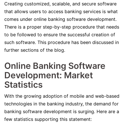
Creating customized, scalable, and secure software
that allows users to access banking services is what
comes under online banking software development.
There is a proper step-by-step procedure that needs
to be followed to ensure the successful creation of
such software. This procedure has been discussed in
further sections of the blog.
Online Banking Software
Development: Market
Statistics
With the growing adoption of mobile and web-based
technologies in the banking industry, the demand for
banking software development is surging. Here are a
few statistics supporting this statement: