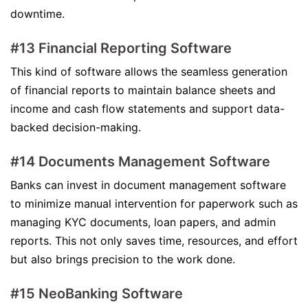
downtime.
#13 Financial Reporting Software
This kind of software allows the seamless generation
of financial reports to maintain balance sheets and
income and cash flow statements and support data-
backed decision-making.
#14 Documents Management Software
Banks can invest in document management software
to minimize manual intervention for paperwork such as
managing KYC documents, loan papers, and admin
reports. This not only saves time, resources, and effort
but also brings precision to the work done.
#15 NeoBanking Software