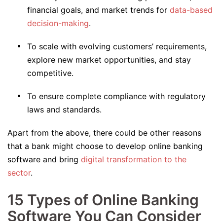
financial goals, and market trends for
data-based
decision-making
.
To scale with evolving customers’ requirements,
explore new market opportunities, and stay
competitive.
To ensure complete compliance with regulatory
laws and standards.
Apart from the above, there could be other reasons
that a bank might choose to develop online banking
software and bring
digital transformation to the
sector
.
15 Types of Online Banking
Software You Can Consider