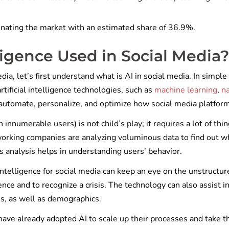
inating the market with an estimated share of 36.9%.
lligence Used in Social Media?
ia, let’s first understand what is AI in social media. In simple
rtificial intelligence technologies, such as
machine learning
,
na
 automate, personalize, and optimize how social media platfor
nnumerable users) is not child’s play; it requires a lot of thin
networking companies are analyzing voluminous data to find out w
is analysis helps in understanding users’ behavior.
 intelligence for social media can keep an eye on the unstructur
ce and to recognize a crisis. The technology can also assist i
ies, as well as demographics.
ave already adopted AI to scale up their processes and take t