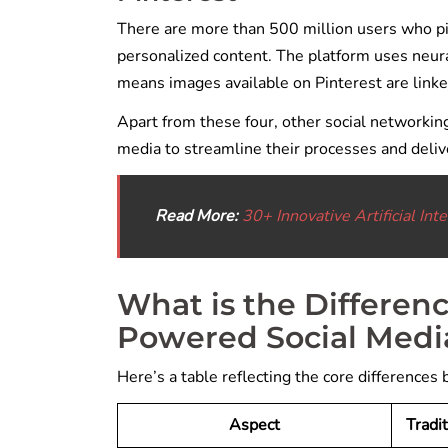
There are more than 500 million users who pi
personalized content. The platform uses neural
means images available on Pinterest are linke
Apart from these four, other social networkin
media to streamline their processes and deli
Read More:
30+ Innovative Artificial In
What is the Differen
Powered Social Medi
Here’s a table reflecting the core differences
Aspect
Tradi