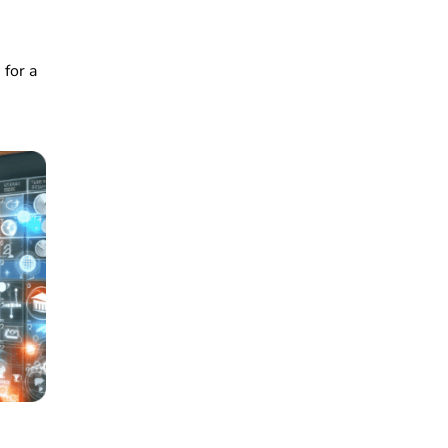
 for a