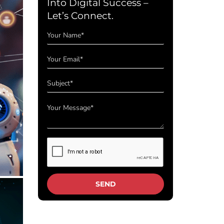
Into Digital Success –
Let’s Connect.