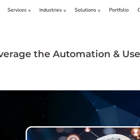
Services
Industries
Solutions
Portfolio
C
Leverage the Automation & Use