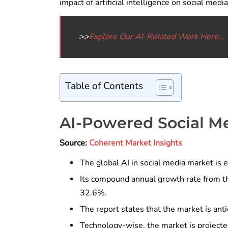
impact of artificial intelligence on social media
>>
Explore Our AI-Related Work Here…
Table of Contents
AI-Powered Social M
Source:
Coherent Market Insights
The global AI in social media market is e
Its compound annual growth rate from th
32.6%.
The report states that the market is anti
Technology-wise, the market is projecte