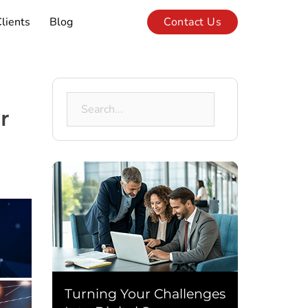
lients
Blog
Contact Us
Search
r
for:
Turning Your Challenges