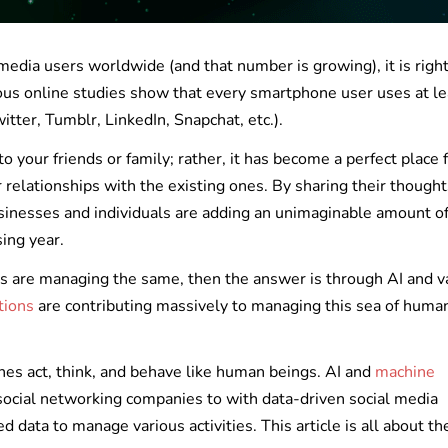
 media users worldwide (and that number is growing), it is right
rious online studies show that every smartphone user uses at le
tter, Tumblr, LinkedIn, Snapchat, etc.).
to your friends or family; rather, it has become a perfect place 
r relationships with the existing ones. By sharing their thought
sinesses and individuals are adding an unimaginable amount of
sing year.
s are managing the same, then the answer is through AI and v
utions
are contributing massively to managing this sea of huma
es act, think, and behave like human beings. AI and
machine
 social networking companies to with data-driven social media
data to manage various activities. This article is all about th