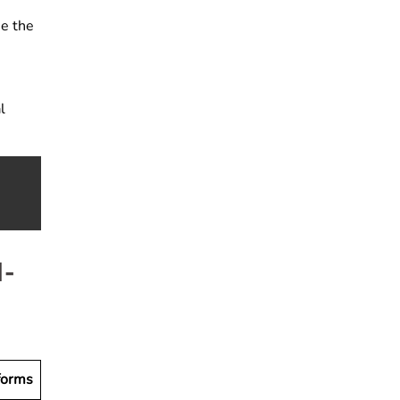
se the
l
I-
forms