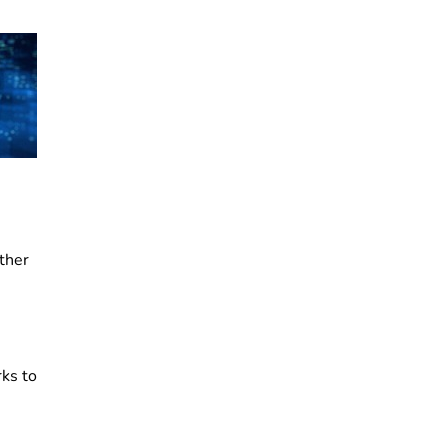
other
rks to