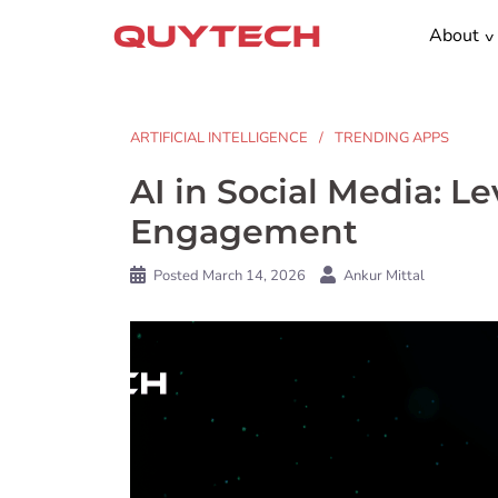
Skip
About
to
content
ARTIFICIAL INTELLIGENCE
TRENDING APPS
AI in Social Media: 
Engagement
Posted
March 14, 2026
Ankur Mittal