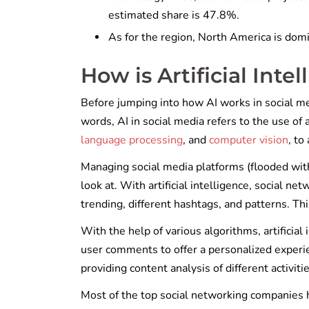
estimated share is 47.8%.
As for the region, North America is dom
How is Artificial Inte
Before jumping into how AI works in social med
words, AI in social media refers to the use of a
language processing
, and
computer vision
, to
Managing social media platforms (flooded with i
look at. With artificial intelligence, social 
trending, different hashtags, and patterns. Th
With the help of various algorithms, artificial
user comments to offer a personalized experien
providing content analysis of different activit
Most of the top social networking companies h