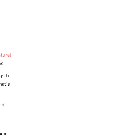
tural
ms.
gs to
hat’s
ed
n
heir