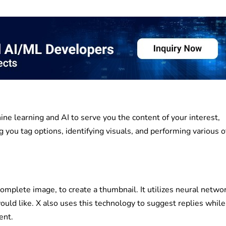
ne learning and AI to serve you the content of your interest,
 you tag options, identifying visuals, and performing various 
complete image, to create a thumbnail. It utilizes neural netwo
ould like. X also uses this technology to suggest replies while
ent.