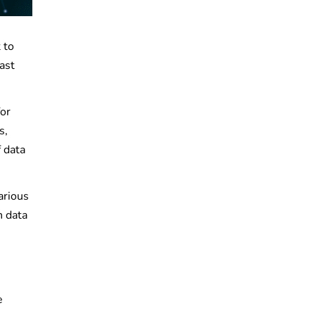
 to
ast
for
s,
 data
arious
n data
e