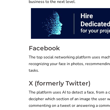
business to the next level.
Facebook
The top social networking platform uses machi
recognizing your face in photos, recommending
tasks.
X (formerly Twitter)
The platform uses AI to detect a face, from a 
decipher which section of an image the user w
commenting on a tweet or answering a comm