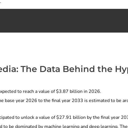
.
edia: The Data Behind the H
xpected to reach a value of $3.87 billion in 2026.
e base year 2026 to the final year 2033 is estimated to be a
cipated to unlock a value of $27.91 billion by the final year 20
d to be dominated by machine learning and deep learning. The