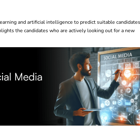
arning and artificial intelligence to predict suitable candidates
ghlights the candidates who are actively looking out for a new