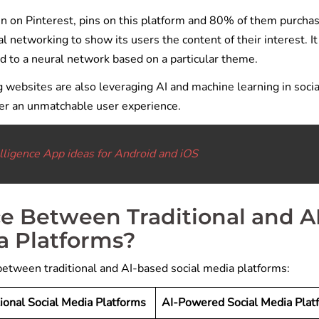
n on Pinterest, pins on this platform and 80% of them purcha
 networking to show its users the content of their interest. It
d to a neural network based on a particular theme.
g websites are also leveraging AI and machine learning in socia
ver an unmatchable user experience.
telligence App ideas for Android and iOS
ce Between Traditional and A
a Platforms?
 between traditional and AI-based social media platforms:
tional Social Media Platforms
AI-Powered Social Media Plat