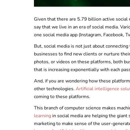
Given that there are 5.79 billion active social
say that we live in an era of social media. Va
one social media app (Instagram, Facebook, Twi
But, social media is not just about connecting 
businesses to find new clients or nurture thei
photos, or videos on these platforms, both bu
that is increasing exponentially with each pas
And, if you are wondering how these platform
other technologies.
Artificial intelligence sol
coming to these platforms.
This branch of computer science makes machin
learning
in social media are helping the giant
marketing to make sense of the user-generated 