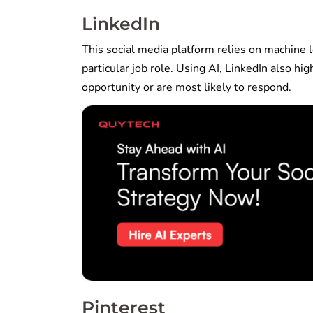
LinkedIn
This social media platform relies on machine le
particular job role. Using AI, LinkedIn also hi
opportunity or are most likely to respond.
Pinterest