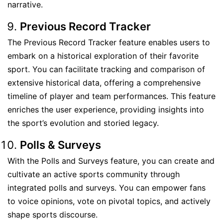
narrative.
Previous Record Tracker
The Previous Record Tracker feature enables users to
embark on a historical exploration of their favorite
sport. You can facilitate tracking and comparison of
extensive historical data, offering a comprehensive
timeline of player and team performances. This feature
enriches the user experience, providing insights into
the sport’s evolution and storied legacy.
Polls & Surveys
With the Polls and Surveys feature, you can create and
cultivate an active sports community through
integrated polls and surveys. You can empower fans
to voice opinions, vote on pivotal topics, and actively
shape sports discourse.