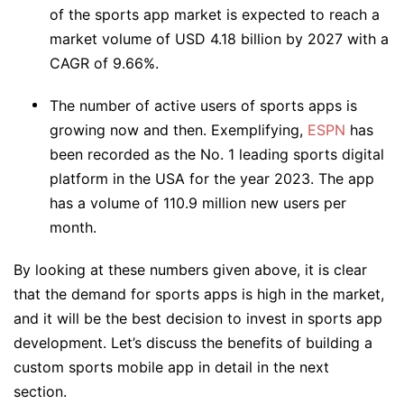
of the sports app market is expected to reach a
market volume of USD 4.18 billion by 2027 with a
CAGR of 9.66%.
The number of active users of sports apps is
growing now and then. Exemplifying,
ESPN
has
been recorded as the No. 1 leading sports digital
platform in the USA for the year 2023. The app
has a volume of 110.9 million new users per
month.
By looking at these numbers given above, it is clear
that the demand for sports apps is high in the market,
and it will be the best decision to invest in sports app
development. Let’s discuss the benefits of building a
custom sports mobile app in detail in the next
section.