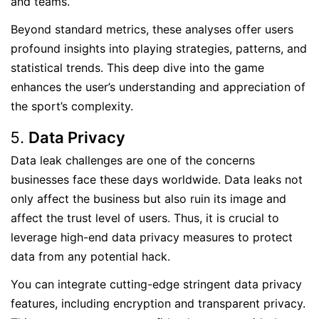
and teams.
Beyond standard metrics, these analyses offer users
profound insights into playing strategies, patterns, and
statistical trends. This deep dive into the game
enhances the user’s understanding and appreciation of
the sport’s complexity.
Data Privacy
Data leak challenges are one of the concerns
businesses face these days worldwide. Data leaks not
only affect the business but also ruin its image and
affect the trust level of users. Thus, it is crucial to
leverage high-end data privacy measures to protect
data from any potential hack.
You can integrate cutting-edge stringent data privacy
features, including encryption and transparent privacy.