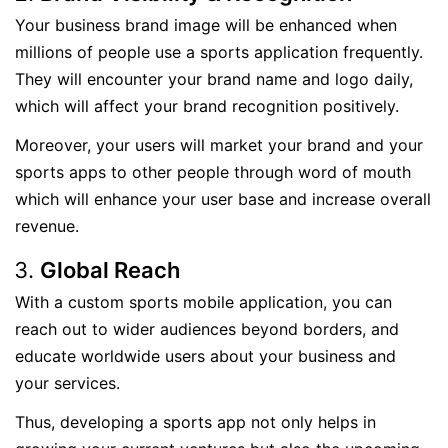
Your business brand image will be enhanced when
millions of people use a sports application frequently.
They will encounter your brand name and logo daily,
which will affect your brand recognition positively.
Moreover, your users will market your brand and your
sports apps to other people through word of mouth
which will enhance your user base and increase overall
revenue.
Global Reach
With a custom sports mobile application, you can
reach out to wider audiences beyond borders, and
educate worldwide users about your business and
your services.
Thus, developing a sports app not only helps in