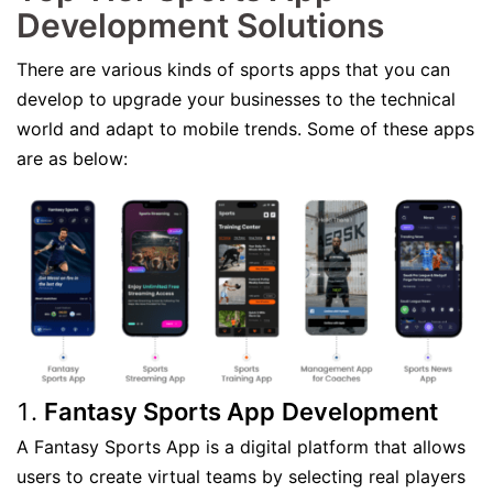
Development Solutions
There are various kinds of sports apps that you can
develop to upgrade your businesses to the technical
world and adapt to mobile trends. Some of these apps
are as below:
Fantasy Sports App
Development
A Fantasy Sports App is a digital platform that allows
users to create virtual teams by selecting real players