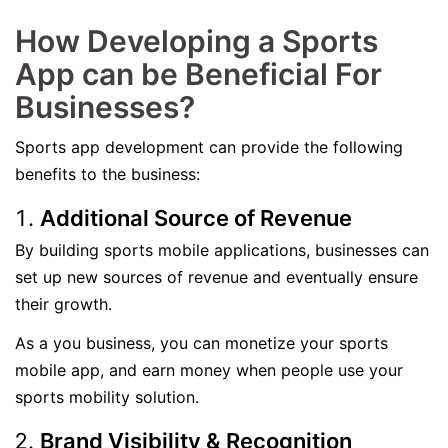
How Developing a Sports
App can be Beneficial For
Businesses?
Sports app development can provide the following
benefits to the business:
Additional Source of Revenue
By building sports mobile applications, businesses can
set up new sources of revenue and eventually ensure
their growth.
As a you business, you can monetize your sports
mobile app, and earn money when people use your
sports mobility solution.
Brand Visibility & Recognition