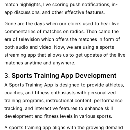
match highlights, live scoring push notifications, in-
app discussions, and other effective features.
Gone are the days when our elders used to hear live
commentaries of matches on radios. Then came the
era of television which offers the matches in form of
both audio and video. Now, we are using a sports
streaming app that allows us to get updates of the live
matches anytime and anywhere.
Sports Training App
Development
A Sports Training App is designed to provide athletes,
coaches, and fitness enthusiasts with personalized
training programs, instructional content, performance
tracking, and interactive features to enhance skill
development and fitness levels in various sports.
A sports training app aligns with the growing demand