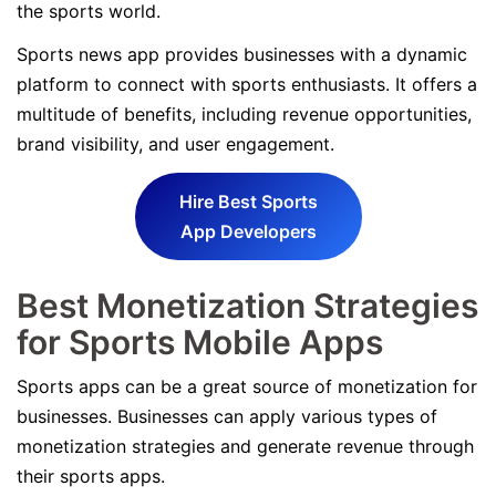
the sports world.
Sports news app provides businesses with a dynamic
platform to connect with sports enthusiasts. It offers a
multitude of benefits, including revenue opportunities,
brand visibility, and user engagement.
Hire Best Sports
App Developers
Best Monetization Strategies
for Sports Mobile Apps
Sports apps can be a great source of monetization for
businesses. Businesses can apply various types of
monetization strategies and generate revenue through
their sports apps.