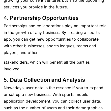
growing your current ventures but also the upcoming
services you provide in the future.
Partnership Opportunities
Partnerships and collaborations play an important role
in the growth of any business. By creating a sports
app, you can get new opportunities to collaborate
with other businesses, sports leagues, teams and
players, and other
stakeholders, which will benefit all the parties
involved.
Data Collection and Analysis
Nowadays, user data is the essence if you to expand
or set up a new business. With sports mobile
application development, you can collect user data,
such as the number of users and their demographics,