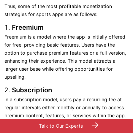
Thus, some of the most profitable monetization
strategies for sports apps are as follows:
Freemium
Freemium is a model where the app is initially offered
for free, providing basic features. Users have the
option to purchase premium features or a full version,
enhancing their experience. This model attracts a
larger user base while offering opportunities for
upselling.
Subscription
In a subscription model, users pay a recurring fee at
regular intervals either monthly or annually to access
premium content, features, or services within the app.
→
It ensures a consistent revenue stream and encourages
Talk to Our Experts
user retention through ongoing value.