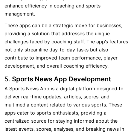
enhance efficiency in coaching and sports
management.
These apps can be a strategic move for businesses,
providing a solution that addresses the unique
challenges faced by coaching staff. The app’s features
not only streamline day-to-day tasks but also
contribute to improved team performance, player
development, and overall coaching efficiency.
Sports News App Development
A Sports News App is a digital platform designed to
deliver real-time updates, articles, scores, and
multimedia content related to various sports. These
apps cater to sports enthusiasts, providing a
centralized source for staying informed about the
latest events, scores, analyses, and breaking news in