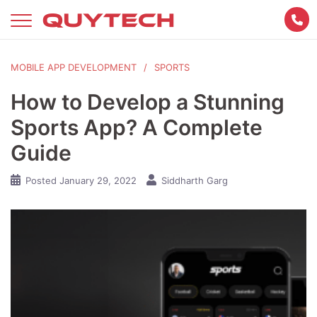
Skip
to
content
MOBILE APP DEVELOPMENT
SPORTS
How to Develop a Stunning
Sports App? A Complete
Guide
Posted
January 29, 2022
Siddharth Garg