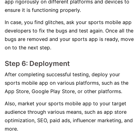
app rigorously on different platforms and devices to
ensure it is functioning properly.
In case, you find glitches, ask your sports mobile app
developers to fix the bugs and test again. Once all the
bugs are removed and your sports app is ready, move
on to the next step.
Step 6: Deployment
After completing successful testing, deploy your
sports mobile app on various platforms, such as the
App Store, Google Play Store, or other platforms.
Also, market your sports mobile app to your target
audience through various means, such as app store
optimization, SEO, paid ads, influencer marketing, and
more.