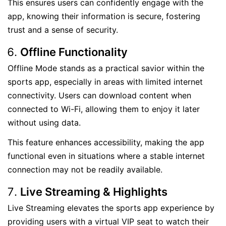
This ensures users can confidently engage with the
app, knowing their information is secure, fostering
trust and a sense of security.
Offline Functionality
Offline Mode stands as a practical savior within the
sports app, especially in areas with limited internet
connectivity. Users can download content when
connected to Wi-Fi, allowing them to enjoy it later
without using data.
This feature enhances accessibility, making the app
functional even in situations where a stable internet
connection may not be readily available.
Live Streaming & Highlights
Live Streaming elevates the sports app experience by
providing users with a virtual VIP seat to watch their