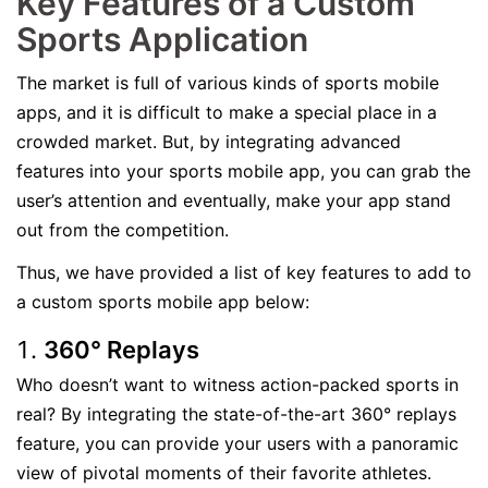
Key Features of a Custom
Sports Application
The market is full of various kinds of sports mobile
apps, and it is difficult to make a special place in a
crowded market. But, by integrating advanced
features into your sports mobile app, you can grab the
user’s attention and eventually, make your app stand
out from the competition.
Thus, we have provided a list of key features to add to
a custom sports mobile app below:
360° Replays
Who doesn’t want to witness action-packed sports in
real? By integrating the state-of-the-art 360° replays
feature, you can provide your users with a panoramic
view of pivotal moments of their favorite athletes.