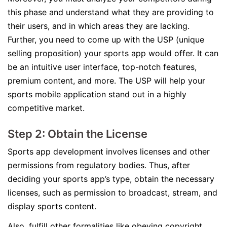
this phase and understand what they are providing to
their users, and in which areas they are lacking.
Further, you need to come up with the USP (unique
selling proposition) your sports app would offer. It can
be an intuitive user interface, top-notch features,
premium content, and more. The USP will help your
sports mobile application stand out in a highly
competitive market.
Step 2: Obtain the License
Sports app development involves licenses and other
permissions from regulatory bodies. Thus, after
deciding your sports app’s type, obtain the necessary
licenses, such as permission to broadcast, stream, and
display sports content.
Also, fulfill other formalities like obeying copyright