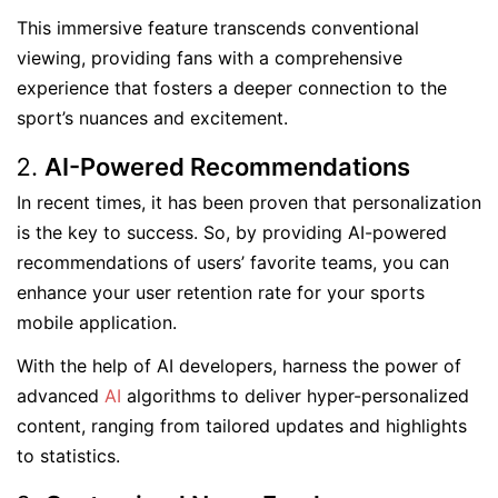
This immersive feature transcends conventional
viewing, providing fans with a comprehensive
experience that fosters a deeper connection to the
sport’s nuances and excitement.
AI-Powered Recommendations
In recent times, it has been proven that personalization
is the key to success. So, by providing AI-powered
recommendations of users’ favorite teams, you can
enhance your user retention rate for your sports
mobile application.
With the help of AI developers, harness the power of
advanced
AI
algorithms to deliver hyper-personalized
content, ranging from tailored updates and highlights
to statistics.