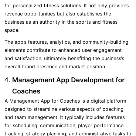
for personalized fitness solutions. It not only provides
revenue opportunities but also establishes the
business as an authority in the sports and fitness
space.
The app’s features, analytics, and community-building
elements contribute to enhanced user engagement
and satisfaction, ultimately benefiting the business’s
overall brand presence and market position.
Management App Development for
Coaches
A Management App for Coaches is a digital platform
designed to streamline various aspects of coaching
and team management. It typically includes features
for scheduling, communication, player performance
tracking, strategy planning, and administrative tasks to