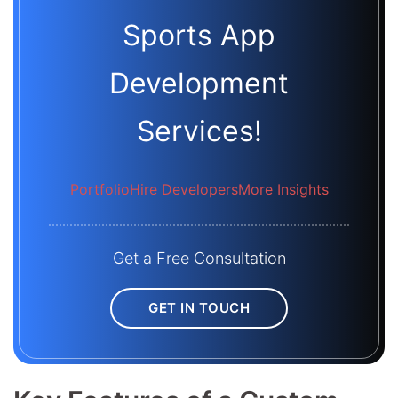
Sports App
Development
Services!
Portfolio
Hire Developers
More Insights
Get a Free Consultation
GET IN TOUCH