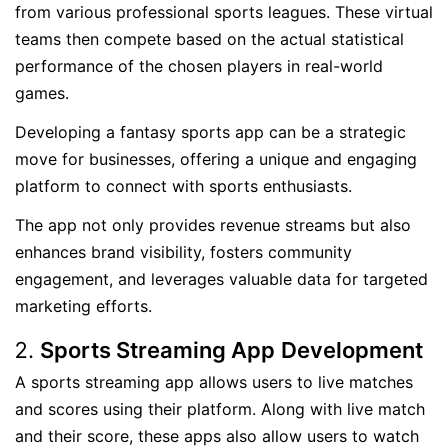
from various professional sports leagues. These virtual
teams then compete based on the actual statistical
performance of the chosen players in real-world
games.
Developing a fantasy sports app can be a strategic
move for businesses, offering a unique and engaging
platform to connect with sports enthusiasts.
The app not only provides revenue streams but also
enhances brand visibility, fosters community
engagement, and leverages valuable data for targeted
marketing efforts.
Sports Streaming App
Development
A sports streaming app allows users to live matches
and scores using their platform. Along with live match
and their score, these apps also allow users to watch