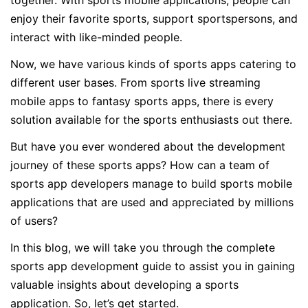
together. With sports mobile applications, people can
enjoy their favorite sports, support sportspersons, and
interact with like-minded people.
Now, we have various kinds of sports apps catering to
different user bases. From sports live streaming
mobile apps to fantasy sports apps, there is every
solution available for the sports enthusiasts out there.
But have you ever wondered about the development
journey of these sports apps? How can a team of
sports app developers manage to build sports mobile
applications that are used and appreciated by millions
of users?
In this blog, we will take you through the complete
sports app development guide to assist you in gaining
valuable insights about developing a sports
application. So, let’s get started.