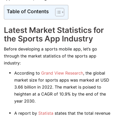
Table of Contents
Latest Market Statistics for
the Sports App Industry
Before developing a sports mobile app, let’s go
through the market statistics of the sports app
industry:
According to
Grand View Research
, the global
market size for sports apps was marked at USD
3.66 billion in 2022. The market is poised to
heighten at a CAGR of 10.9% by the end of the
year 2030.
A report by
Statista
states that the total revenue