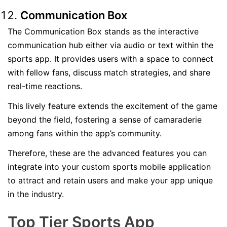
Communication Box
The Communication Box stands as the interactive
communication hub either via audio or text within the
sports app. It provides users with a space to connect
with fellow fans, discuss match strategies, and share
real-time reactions.
This lively feature extends the excitement of the game
beyond the field, fostering a sense of camaraderie
among fans within the app’s community.
Therefore, these are the advanced features you can
integrate into your custom sports mobile application
to attract and retain users and make your app unique
in the industry.
Top Tier Sports App