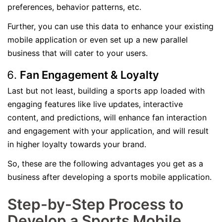
preferences, behavior patterns, etc.
Further, you can use this data to enhance your existing
mobile application or even set up a new parallel
business that will cater to your users.
Fan Engagement & Loyalty
Last but not least, building a sports app loaded with
engaging features like live updates, interactive
content, and predictions, will enhance fan interaction
and engagement with your application, and will result
in higher loyalty towards your brand.
So, these are the following advantages you get as a
business after developing a sports mobile application.
Step-by-Step Process to
Develop a Sports Mobile