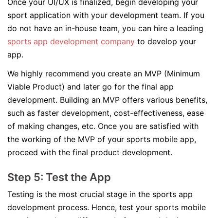
Once your UI/UX is finalized, begin developing your
sport application with your development team. If you
do not have an in-house team, you can hire a leading
sports app development company
to develop your
app.
We highly recommend you create an MVP (Minimum
Viable Product) and later go for the final app
development. Building an MVP offers various benefits,
such as faster development, cost-effectiveness, ease
of making changes, etc. Once you are satisfied with
the working of the MVP of your sports mobile app,
proceed with the final product development.
Step 5: Test the App
Testing is the most crucial stage in the sports app
development process. Hence, test your sports mobile