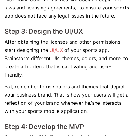
laws and licensing agreements, to ensure your sports
app does not face any legal issues in the future.
Step 3: Design the UI/UX
After obtaining the licenses and other permissions,
start designing the
UI/UX
of your sports app.
Brainstorm different UIs, themes, colors, and more, to
create a frontend that is captivating and user-
friendly.
But, remember to use colors and themes that depict
your business brand. That is how your users will get a
reflection of your brand whenever he/she interacts
with your sports mobile application.
Step 4: Develop the MVP