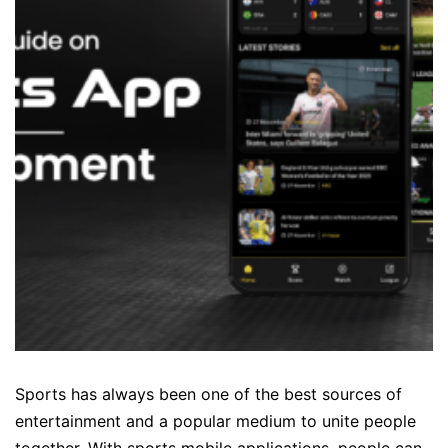
Sports has always been one of the best sources of
entertainment and a popular medium to unite people