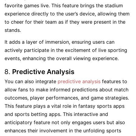
favorite games live. This feature brings the stadium
experience directly to the user’s device, allowing them
to cheer for their team as if they were present in the
stands.
It adds a layer of immersion, ensuring users can
actively participate in the excitement of live sporting
events, enhancing the overall viewing experience.
Predictive Analysis
You can also integrate
predictive analysis
features to
allow fans to make informed predictions about match
outcomes, player performances, and game strategies.
This feature plays a vital role in fantasy sports apps
and sports betting apps. This interactive and
anticipatory feature not only engages users but also
enhances their involvement in the unfolding sports