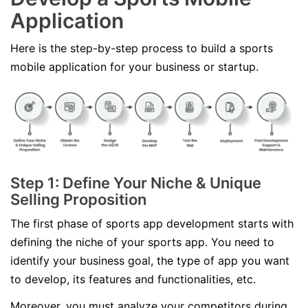
Application
Here is the step-by-step process to build a sports
mobile application for your business or startup.
Step 1: Define Your Niche & Unique
Selling Proposition
The first phase of sports app development starts with
defining the niche of your sports app. You need to
identify your business goal, the type of app you want
to develop, its features and functionalities, etc.
Moreover, you must analyze your competitors during