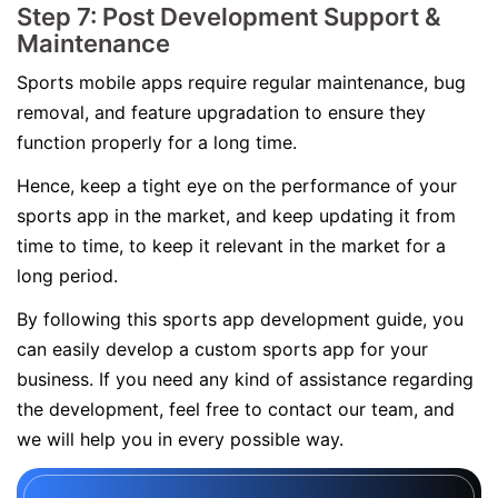
Step 7: Post Development Support &
Maintenance
Sports mobile apps require regular maintenance, bug
removal, and feature upgradation to ensure they
function properly for a long time.
Hence, keep a tight eye on the performance of your
sports app in the market, and keep updating it from
time to time, to keep it relevant in the market for a
long period.
By following this sports app development guide, you
can easily develop a custom sports app for your
business. If you need any kind of assistance regarding
the development, feel free to contact our team, and
we will help you in every possible way.