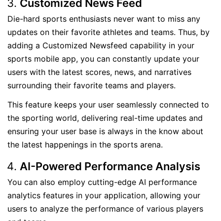
Customized News Feed
Die-hard sports enthusiasts never want to miss any
updates on their favorite athletes and teams. Thus, by
adding a Customized Newsfeed capability in your
sports mobile app, you can constantly update your
users with the latest scores, news, and narratives
surrounding their favorite teams and players.
This feature keeps your user seamlessly connected to
the sporting world, delivering real-time updates and
ensuring your user base is always in the know about
the latest happenings in the sports arena.
AI-Powered Performance Analysis
You can also employ cutting-edge AI performance
analytics features in your application, allowing your
users to analyze the performance of various players