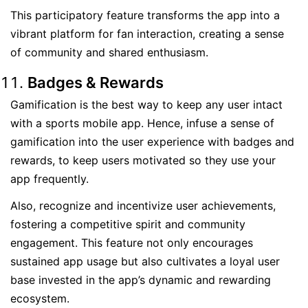
This participatory feature transforms the app into a
vibrant platform for fan interaction, creating a sense
of community and shared enthusiasm.
Badges & Rewards
Gamification is the best way to keep any user intact
with a sports mobile app. Hence, infuse a sense of
gamification into the user experience with badges and
rewards, to keep users motivated so they use your
app frequently.
Also, recognize and incentivize user achievements,
fostering a competitive spirit and community
engagement. This feature not only encourages
sustained app usage but also cultivates a loyal user
base invested in the app’s dynamic and rewarding
ecosystem.