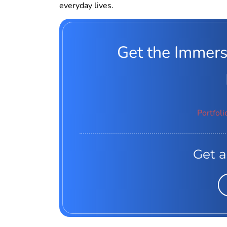
everyday lives.
Get the Immers
Portfoli
Get a