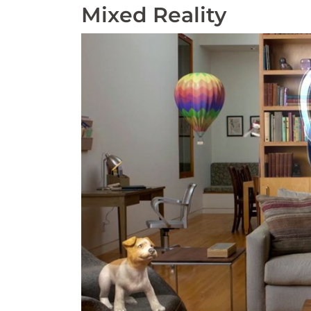
Mixed Reality