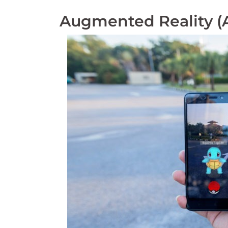
Augmented Reality (