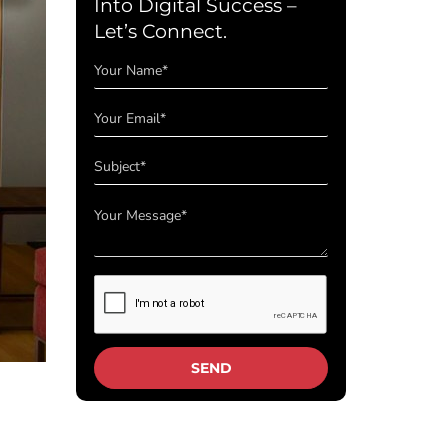
Into Digital Success –
Let’s Connect.