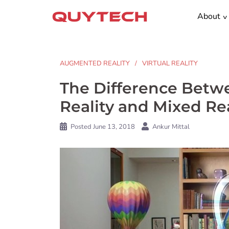
Skip
About
to
content
AUGMENTED REALITY
VIRTUAL REALITY
The Difference Betwe
Reality and Mixed Rea
Posted
June 13, 2018
Ankur Mittal