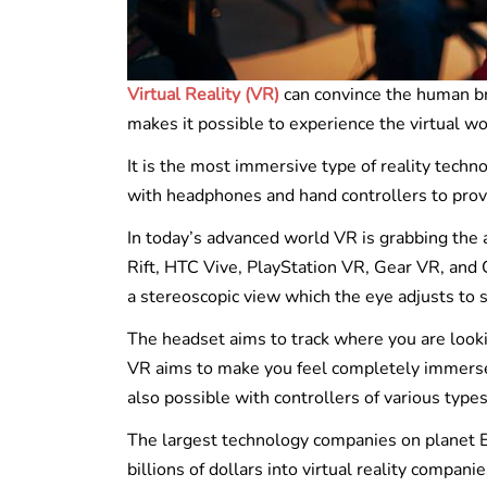
Virtual Reality (VR)
can convince the human brai
makes it possible to experience the virtual 
It is the most immersive type of reality tech
with headphones and hand controllers to prov
In today’s advanced world VR is grabbing the a
Rift, HTC Vive, PlayStation VR, Gear VR, an
a stereoscopic view which the eye adjusts to 
The headset aims to track where you are looki
VR aims to make you feel completely immersed 
also possible with controllers of various types
The largest technology companies on planet Ea
billions of dollars into virtual reality companie