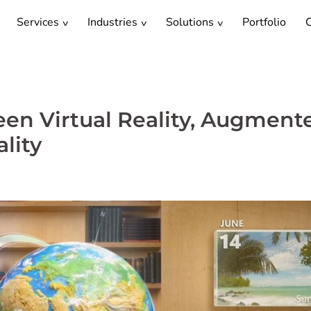
Services
Industries
Solutions
Portfolio
C
en Virtual Reality, Augment
lity