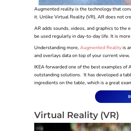
Augmented reality is the technology that conve
it. Unlike Virtual Reality (VR), AR does not cr
AR adds sounds, videos, and graphics to the e
be used regularly in day-to-day life. It is mor
Understanding more,
Augmented Reality
is a
and overlays data on top of your current view,
IKEA forwarded one of the best examples of AR
outstanding solutions. It has developed a tabl
ingredients on the table, which is a great exa
B
Virtual Reality (VR)