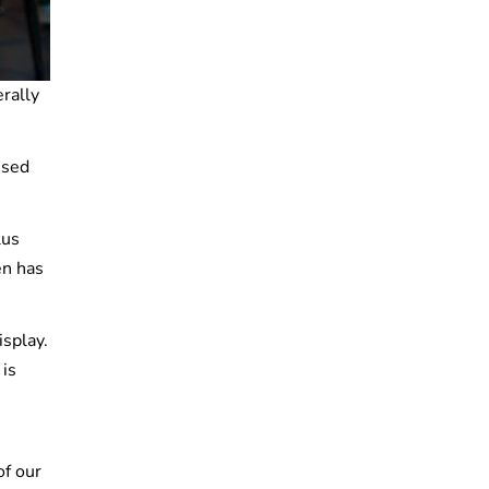
erally
used
lus
en has
isplay.
 is
of our