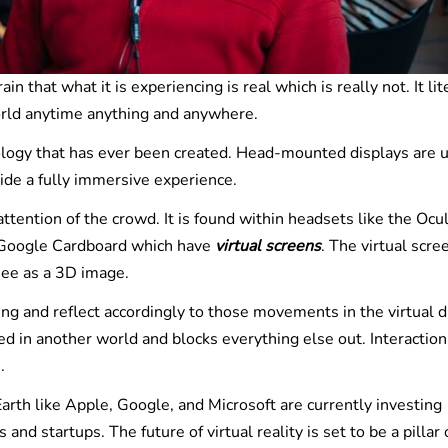
n that what it is experiencing is real which is really not. It lit
world anytime anything and anywhere.
nology that has ever been created. Head-mounted displays are 
ide a fully immersive experience.
ttention of the crowd. It is found within headsets like the Ocu
d Google Cardboard which have
virtual screens
. The virtual scre
see as a 3D image.
ng and reflect accordingly to those movements in the virtual d
in another world and blocks everything else out. Interaction
.
rth like Apple, Google, and Microsoft are currently investing
s and startups. The future of virtual reality is set to be a pillar 