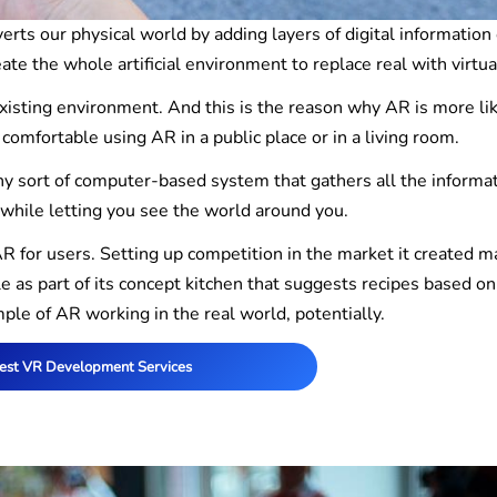
rts our physical world by adding layers of digital information
eate the whole artificial environment to replace real with virtua
xisting environment. And this is the reason why AR is more lik
e comfortable using AR in a public place or in a living room.
ny sort of computer-based system that gathers all the informa
 while letting you see the world around you.
 for users. Setting up competition in the market it created m
e as part of its concept kitchen that suggests recipes based on
mple of AR working in the real world, potentially.
est VR Development Services