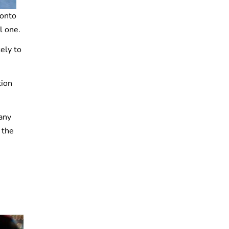
 onto
l one.
ely to
tion
any
 the