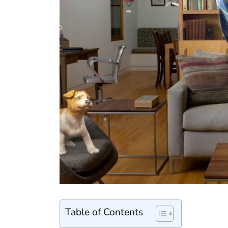
Table of Contents