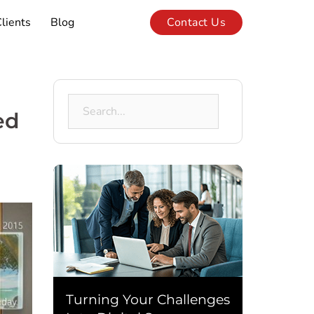
lients
Blog
Contact Us
Search
ed
for:
Turning Your Challenges