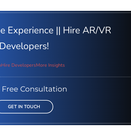
e Experience || Hire AR/VR
Developers!
o
Hire Developers
More Insights
 Free Consultation
GET IN TOUCH