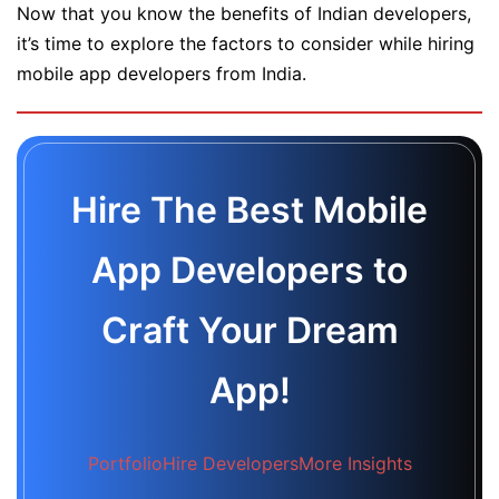
Now that you know the benefits of Indian developers,
it’s time to explore the factors to consider while hiring
mobile app developers from India.
Hire The Best Mobile
App Developers to
Craft Your Dream
App!
Portfolio
Hire Developers
More Insights