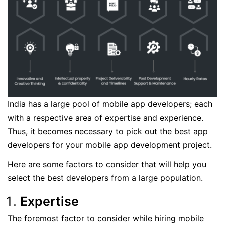
India has a large pool of mobile app developers; each
with a respective area of expertise and experience.
Thus, it becomes necessary to pick out the best app
developers for your mobile app development project.
Here are some factors to consider that will help you
select the best developers from a large population.
Expertise
The foremost factor to consider while hiring mobile