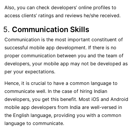
Also, you can check developers’ online profiles to
access clients’ ratings and reviews he/she received.
Communication Skills
Communication is the most important constituent of
successful mobile app development. If there is no
proper communication between you and the team of
developers, your mobile app may not be developed as
per your expectations.
Hence, it is crucial to have a common language to
communicate well. In the case of hiring Indian
developers, you get this benefit. Most iOS and Android
mobile app developers from India are well-versed in
the English language, providing you with a common
language to communicate.