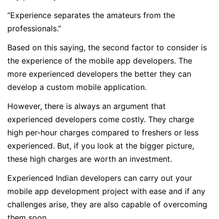
“Experience separates the amateurs from the
professionals.”
Based on this saying, the second factor to consider is
the experience of the mobile app developers. The
more experienced developers the better they can
develop a custom mobile application.
However, there is always an argument that
experienced developers come costly. They charge
high per-hour charges compared to freshers or less
experienced. But, if you look at the bigger picture,
these high charges are worth an investment.
Experienced Indian developers can carry out your
mobile app development project with ease and if any
challenges arise, they are also capable of overcoming
them soon.