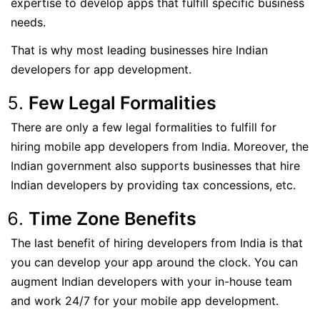
expertise to develop apps that fulfill specific business
needs.
That is why most leading businesses hire Indian
developers for app development.
Few Legal Formalities
There are only a few legal formalities to fulfill for
hiring mobile app developers from India. Moreover, the
Indian government also supports businesses that hire
Indian developers by providing tax concessions, etc.
Time Zone Benefits
The last benefit of hiring developers from India is that
you can develop your app around the clock. You can
augment Indian developers with your in-house team
and work 24/7 for your mobile app development.