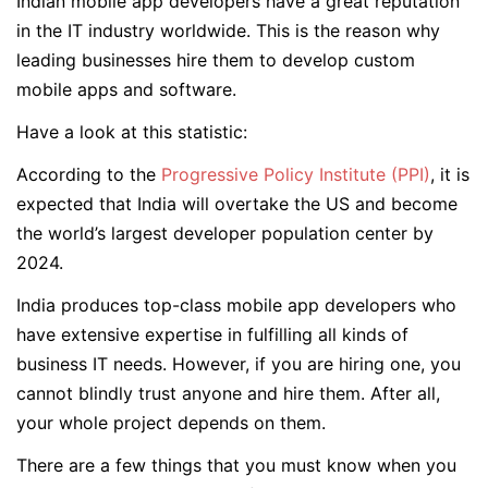
Indian mobile app developers have a great reputation
in the IT industry worldwide. This is the reason why
leading businesses hire them to develop custom
mobile apps and software.
Have a look at this statistic:
According to the
Progressive Policy Institute (PPI)
, it is
expected that India will overtake the US and become
the world’s largest developer population center by
2024.
India produces top-class mobile app developers who
have extensive expertise in fulfilling all kinds of
business IT needs. However, if you are hiring one, you
cannot blindly trust anyone and hire them. After all,
your whole project depends on them.
There are a few things that you must know when you