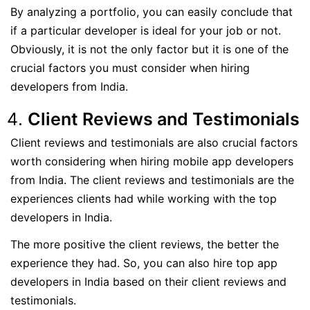
By analyzing a portfolio, you can easily conclude that
if a particular developer is ideal for your job or not.
Obviously, it is not the only factor but it is one of the
crucial factors you must consider when hiring
developers from India.
Client Reviews and Testimonials
Client reviews and testimonials are also crucial factors
worth considering when hiring mobile app developers
from India. The client reviews and testimonials are the
experiences clients had while working with the top
developers in India.
The more positive the client reviews, the better the
experience they had. So, you can also hire top app
developers in India based on their client reviews and
testimonials.