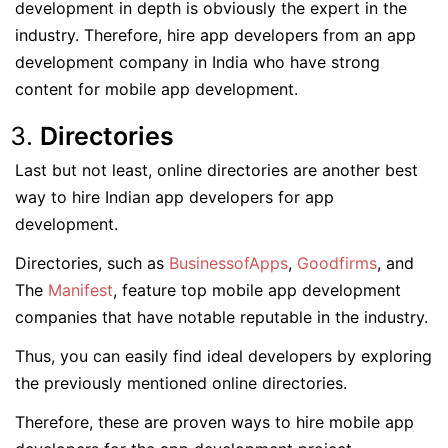
development in depth is obviously the expert in the
industry. Therefore, hire app developers from an app
development company in India who have strong
content for mobile app development.
Directories
Last but not least, online directories are another best
way to hire Indian app developers for app
development.
Directories, such as
BusinessofApps
,
Goodfirms
, and
The
Manifest
, feature top mobile app development
companies that have notable reputable in the industry.
Thus, you can easily find ideal developers by exploring
the previously mentioned online directories.
Therefore, these are proven ways to hire mobile app