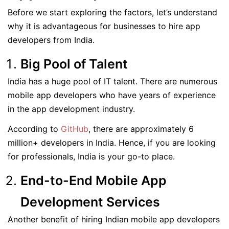
Before we start exploring the factors, let’s understand
why it is advantageous for businesses to hire app
developers from India.
Big Pool of Talent
India has a huge pool of IT talent. There are numerous
mobile app developers who have years of experience
in the app development industry.
According to
GitHub
, there are approximately 6
million+ developers in India. Hence, if you are looking
for professionals, India is your go-to place.
End-to-End Mobile App
Development Services
Another benefit of hiring Indian mobile app developers