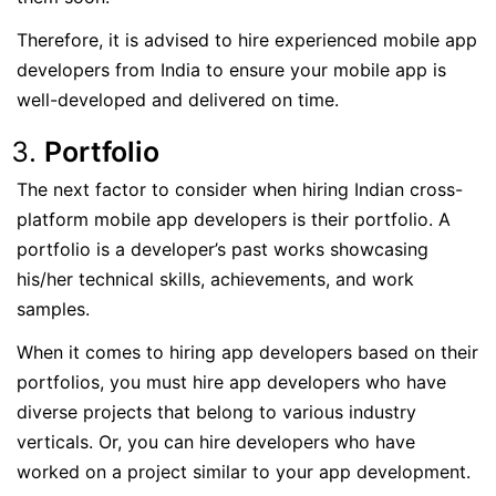
Therefore, it is advised to hire experienced mobile app
developers from India to ensure your mobile app is
well-developed and delivered on time.
Portfolio
The next factor to consider when hiring Indian cross-
platform mobile app developers is their portfolio. A
portfolio is a developer’s past works showcasing
his/her technical skills, achievements, and work
samples.
When it comes to hiring app developers based on their
portfolios, you must hire app developers who have
diverse projects that belong to various industry
verticals. Or, you can hire developers who have
worked on a project similar to your app development.