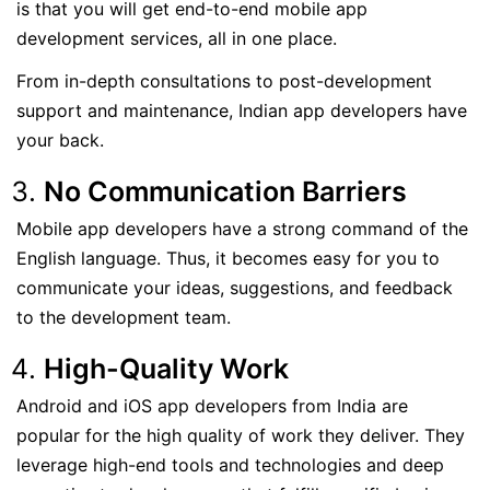
is that you will get end-to-end mobile app
development services, all in one place.
From in-depth consultations to post-development
support and maintenance, Indian app developers have
your back.
No Communication Barriers
Mobile app developers have a strong command of the
English language. Thus, it becomes easy for you to
communicate your ideas, suggestions, and feedback
to the development team.
High-Quality Work
Android and iOS app developers from India are
popular for the high quality of work they deliver. They
leverage high-end tools and technologies and deep