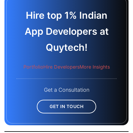
Hire top 1% Indian
App Developers at
Quytech!
Portfolio
Hire Developers
More Insights
Get a Consultation
GET IN TOUCH