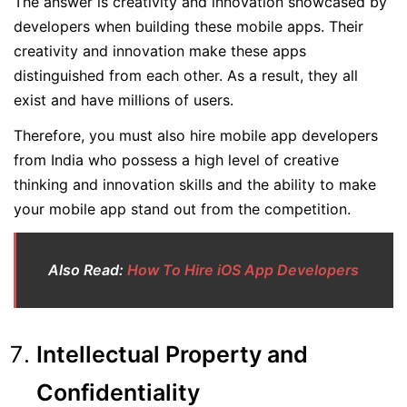
The answer is creativity and innovation showcased by
developers when building these mobile apps. Their
creativity and innovation make these apps
distinguished from each other. As a result, they all
exist and have millions of users.
Therefore, you must also hire mobile app developers
from India who possess a high level of creative
thinking and innovation skills and the ability to make
your mobile app stand out from the competition.
Also Read:
How To Hire iOS App Developers
Intellectual Property and
Confidentiality