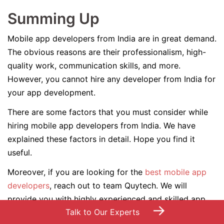
Summing Up
Mobile app developers from India are in great demand.
The obvious reasons are their professionalism, high-
quality work, communication skills, and more.
However, you cannot hire any developer from India for
your app development.
There are some factors that you must consider while
hiring mobile app developers from India. We have
explained these factors in detail. Hope you find it
useful.
Moreover, if you are looking for the
best mobile app
developers
, reach out to team Quytech. We will
provide you with highly experienced and skilled app
→
Talk to Our Experts
developers for your custom mobile app development