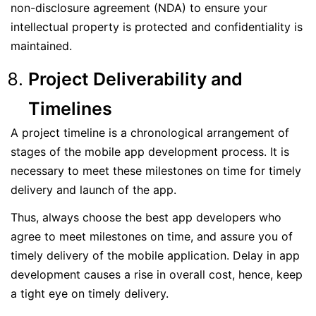
non-disclosure agreement (NDA) to ensure your
intellectual property is protected and confidentiality is
maintained.
Project Deliverability and
Timelines
A project timeline is a chronological arrangement of
stages of the mobile app development process. It is
necessary to meet these milestones on time for timely
delivery and launch of the app.
Thus, always choose the best app developers who
agree to meet milestones on time, and assure you of
timely delivery of the mobile application. Delay in app
development causes a rise in overall cost, hence, keep
a tight eye on timely delivery.