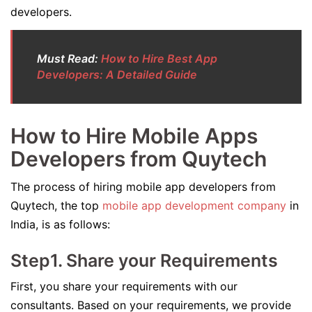
developers.
Must Read:
How to Hire Best App
Developers: A Detailed Guide
How to Hire Mobile Apps
Developers from Quytech
The process of hiring mobile app developers from
Quytech, the top
mobile app development company
in
India, is as follows:
Step1. Share your Requirements
First, you share your requirements with our
consultants. Based on your requirements, we provide