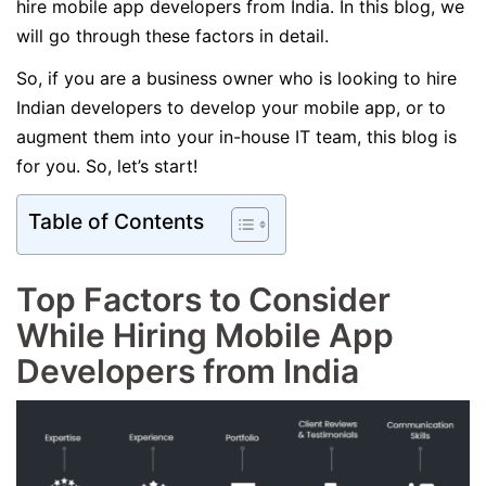
hire mobile app developers from India. In this blog, we
will go through these factors in detail.
So, if you are a business owner who is looking to hire
Indian developers to develop your mobile app, or to
augment them into your in-house IT team, this blog is
for you. So, let’s start!
Table of Contents
Top Factors to Consider
While Hiring Mobile App
Developers from India