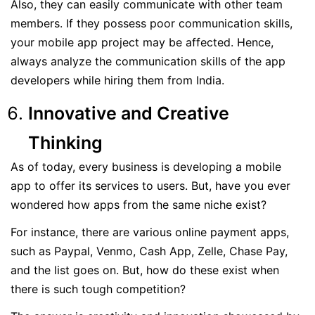
Also, they can easily communicate with other team
members. If they possess poor communication skills,
your mobile app project may be affected. Hence,
always analyze the communication skills of the app
developers while hiring them from India.
Innovative and Creative
Thinking
As of today, every business is developing a mobile
app to offer its services to users. But, have you ever
wondered how apps from the same niche exist?
For instance, there are various online payment apps,
such as Paypal, Venmo, Cash App, Zelle, Chase Pay,
and the list goes on. But, how do these exist when
there is such tough competition?