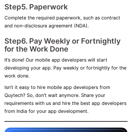
Step5. Paperwork
Complete the required paperwork, such as contract
and non-disclosure agreement (NDA).
Step6. Pay Weekly or Fortnightly
for the Work Done
It’s done! Our mobile app developers will start
developing your app. Pay weekly or fortnightly for the
work done.
Isn’t it easy to hire mobile app developers from
Quytech? So, don’t wait anymore. Share your
requirements with us and hire the best app developers
from India for your app development.