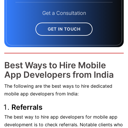
Get a Consultation
GET IN TOUCH
Best Ways to Hire Mobile
App Developers from India
The following are the best ways to hire dedicated
mobile app developers from India:
Referrals
The best way to hire app developers for mobile app
development is to check referrals. Notable clients who