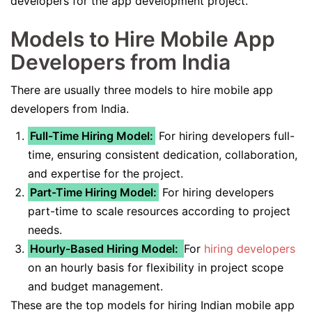
developers for the app development project.
Models to Hire Mobile App
Developers from India
There are usually three models to hire mobile app
developers from India.
Full-Time Hiring Model:
For hiring developers full-
time, ensuring consistent dedication, collaboration,
and expertise for the project.
Part-Time Hiring Model:
For hiring developers
part-time to scale resources according to project
needs.
Hourly-Based Hiring Model:
For
hiring developers
on an hourly basis for flexibility in project scope
and budget management.
These are the top models for hiring Indian mobile app