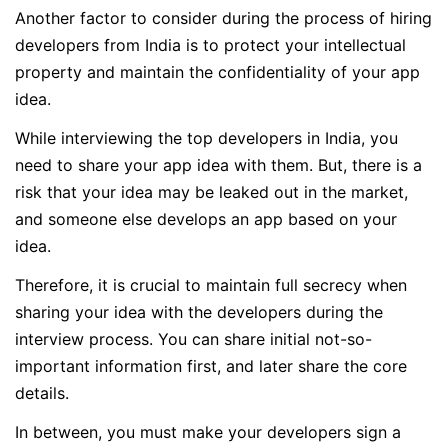
Another factor to consider during the process of hiring
developers from India is to protect your intellectual
property and maintain the confidentiality of your app
idea.
While interviewing the top developers in India, you
need to share your app idea with them. But, there is a
risk that your idea may be leaked out in the market,
and someone else develops an app based on your
idea.
Therefore, it is crucial to maintain full secrecy when
sharing your idea with the developers during the
interview process. You can share initial not-so-
important information first, and later share the core
details.
In between, you must make your developers sign a