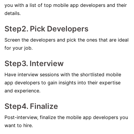
you with a list of top mobile app developers and their
details.
Step2. Pick Developers
Screen the developers and pick the ones that are ideal
for your job.
Step3. Interview
Have interview sessions with the shortlisted mobile
app developers to gain insights into their expertise
and experience.
Step4. Finalize
Post-interview, finalize the mobile app developers you
want to hire.