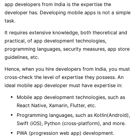
app developers from India is the expertise the
developer has. Developing mobile apps is not a simple
task.
It requires extensive knowledge, both theoretical and
practical, of app development technologies,
programming languages, security measures, app store
guidelines, etc.
Hence, when you hire developers from India, you must
cross-check the level of expertise they possess. An
ideal mobile app developer must have expertise in:
Mobile app development technologies, such as
React Native, Xamarin, Flutter, etc.
Programming languages, such as Kotlin(Android),
Swift (iOS), Python (cross-platform), and more.
PWA (progression web app) development.