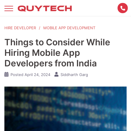
Skip
to
content
HIRE DEVELOPER
MOBILE APP DEVELOPMENT
Things to Consider While
Hiring Mobile App
Developers from India
Posted
April 24, 2024
Siddharth Garg