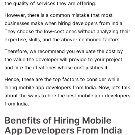
the quality of services they are offering.
However, there is a common mistake that most
businesses make when hiring developers from India.
They choose the low-cost ones without analyzing their
expertise, skills, and the above-mentioned factors.
Therefore, we recommend you evaluate the cost by
the value the developer will provide to your project,
and hire the ideal ones whose cost justifies it.
Hence, these are the top factors to consider while
hiring mobile app developers from India. Now, let’s talk
about the ways to hire the best mobile app developers
from India.
Benefits of Hiring Mobile
App Developers From India