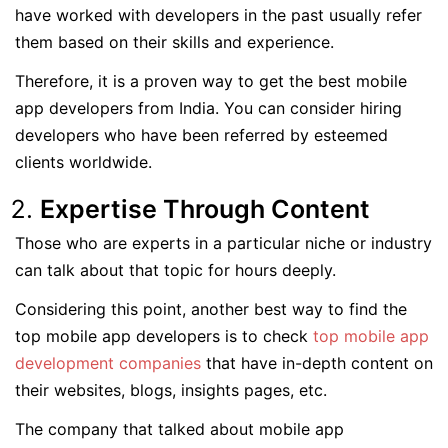
have worked with developers in the past usually refer
them based on their skills and experience.
Therefore, it is a proven way to get the best mobile
app developers from India. You can consider hiring
developers who have been referred by esteemed
clients worldwide.
Expertise Through Content
Those who are experts in a particular niche or industry
can talk about that topic for hours deeply.
Considering this point, another best way to find the
top mobile app developers is to check
top mobile app
development companies
that have in-depth content on
their websites, blogs, insights pages, etc.
The company that talked about mobile app