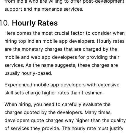
from India who are willing to offer post-development
support and maintenance services.
Hourly Rates
Here comes the most crucial factor to consider when
hiring top Indian mobile app developers. Hourly rates
are the monetary charges that are charged by the
mobile and web app developers for providing their
services. As the name suggests, these charges are
usually hourly-based.
Experienced mobile app developers with extensive
skill sets charge higher rates than freshmen.
When hiring, you need to carefully evaluate the
charges quoted by the developers. Many times,
developers quote charges way higher than the quality
of services they provide. The hourly rate must justify