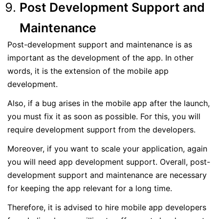
Post Development Support and
Maintenance
Post-development support and maintenance is as
important as the development of the app. In other
words, it is the extension of the mobile app
development.
Also, if a bug arises in the mobile app after the launch,
you must fix it as soon as possible. For this, you will
require development support from the developers.
Moreover, if you want to scale your application, again
you will need app development support. Overall, post-
development support and maintenance are necessary
for keeping the app relevant for a long time.
Therefore, it is advised to hire mobile app developers