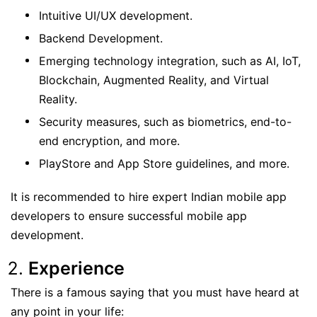
Intuitive UI/UX development.
Backend Development.
Emerging technology integration, such as AI, IoT,
Blockchain, Augmented Reality, and Virtual
Reality.
Security measures, such as biometrics, end-to-
end encryption, and more.
PlayStore and App Store guidelines, and more.
It is recommended to hire expert Indian mobile app
developers to ensure successful mobile app
development.
Experience
There is a famous saying that you must have heard at
any point in your life: