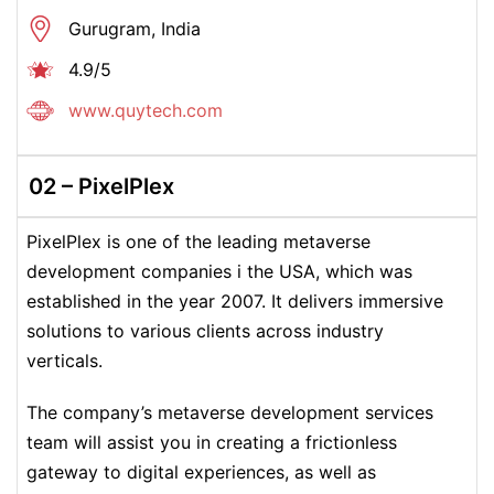
Gurugram, India
4.9/5
www.quytech.com
02 –
PixelPlex
PixelPlex is one of the leading metaverse
development companies i the USA, which was
established in the year 2007. It delivers immersive
solutions to various clients across industry
verticals.
The company’s metaverse development services
team will assist you in creating a frictionless
gateway to digital experiences, as well as