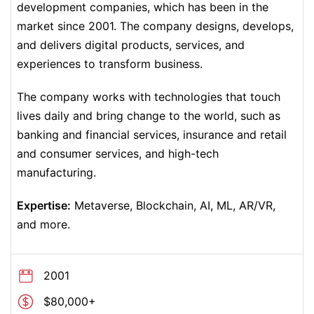
development companies, which has been in the
market since 2001. The company designs, develops,
and delivers digital products, services, and
experiences to transform business.
The company works with technologies that touch
lives daily and bring change to the world, such as
banking and financial services, insurance and retail
and consumer services, and high-tech
manufacturing.
Expertise:
Metaverse, Blockchain, AI, ML, AR/VR,
and more.
2001
$80,000+