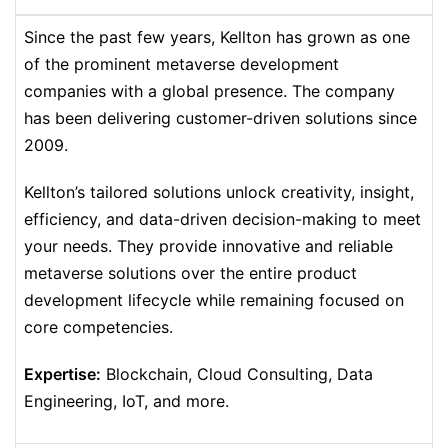
Since the past few years, Kellton has grown as one
of the prominent metaverse development
companies with a global presence. The company
has been delivering customer-driven solutions since
2009.
Kellton’s tailored solutions unlock creativity, insight,
efficiency, and data-driven decision-making to meet
your needs. They provide innovative and reliable
metaverse solutions over the entire product
development lifecycle while remaining focused on
core competencies.
Expertise:
Blockchain, Cloud Consulting, Data
Engineering, IoT, and more.