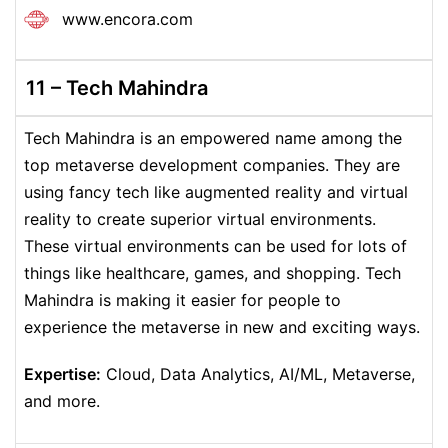
www.encora.com
11 – Tech Mahindra
Tech Mahindra is an empowered name among the
top metaverse development companies. They are
using fancy tech like augmented reality and virtual
reality to create superior virtual environments.
These virtual environments can be used for lots of
things like healthcare, games, and shopping. Tech
Mahindra is making it easier for people to
experience the metaverse in new and exciting ways.
Expertise:
Cloud, Data Analytics, AI/ML, Metaverse,
and more.