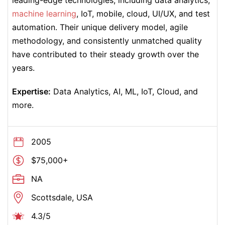
leading-edge technologies, including data analytics,
machine learning
, IoT, mobile, cloud, UI/UX, and test
automation. Their unique delivery model, agile
methodology, and consistently unmatched quality
have contributed to their steady growth over the
years.
Expertise:
Data Analytics, AI, ML, IoT, Cloud, and
more.
2005
$75,000+
NA
Scottsdale, USA
4.3/5