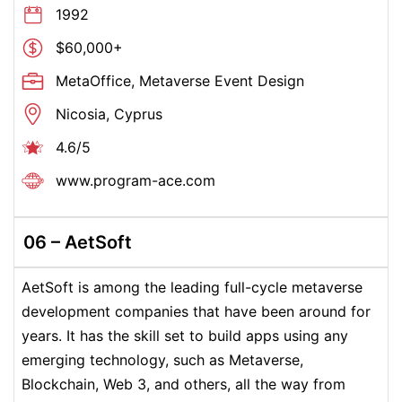
1992
$60,000+
MetaOffice, Metaverse Event Design
Nicosia, Cyprus
4.6/5
www.program-ace.com
06 –
AetSoft
AetSoft is among the leading full-cycle metaverse
development companies that have been around for
years. It has the skill set to build apps using any
emerging technology, such as Metaverse,
Blockchain, Web 3, and others, all the way from