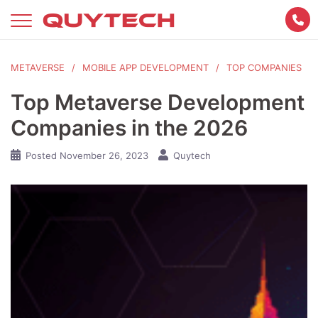
Skip
to
content
METAVERSE
MOBILE APP DEVELOPMENT
TOP COMPANIES
Top Metaverse Development
Companies in the 2026
Posted
November 26, 2023
Quytech