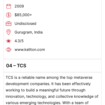
2009
$85,000+
Undisclosed
Gurugram, India
4.3/5
www.kellton.com
04 –
TCS
TCS is a reliable name among the top metaverse
development companies. It has been effectively
working to build a meaningful future through
innovation, technology, and collective knowledge of
various emerging technologies.
With a team of