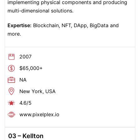
implementing physical components and producing
multi-dimensional solutions.
Expertise:
Blockchain, NFT, DApp, BigData and
more.
2007
$65,000+
NA
New York, USA
4.6/5
www.
pixelplex.io
03 –
Kellton