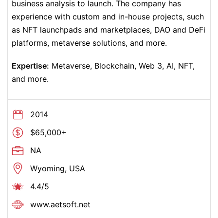
business analysis to launch.
The company has
experience with custom and in-house projects, such
as NFT launchpads and marketplaces, DAO and DeFi
platforms, metaverse solutions, and more.
Expertise:
Metaverse, Blockchain, Web 3, AI, NFT,
and more.
2014
$65,000+
NA
Wyoming, USA
4.4/5
www.
aetsoft.net