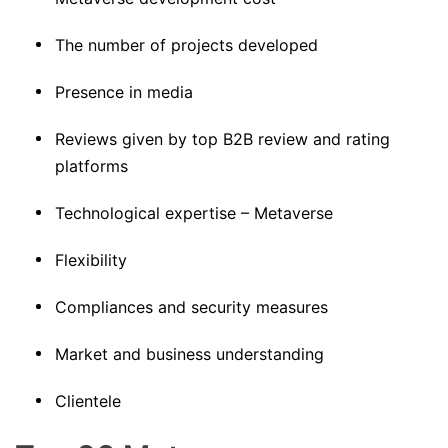
The number of projects developed
Presence in media
Reviews given by top B2B review and rating
platforms
Technological expertise – Metaverse
Flexibility
Compliances and security measures
Market and business understanding
Clientele