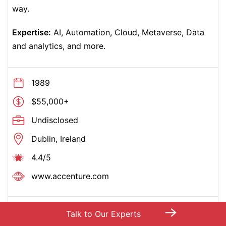
way.
Expertise:
AI, Automation, Cloud, Metaverse, Data
and analytics, and more.
1989
$55,000+
Undisclosed
Dublin, Ireland
4.4/5
www.accenture.com
→
17 –
Capgemini
Talk to Our Experts