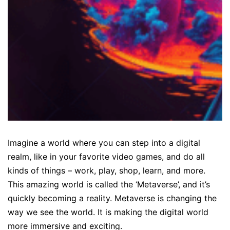
Imagine a world where you can step into a digital
realm, like in your favorite video games, and do all
kinds of things – work, play, shop, learn, and more.
This amazing world is called the ‘Metaverse’, and it’s
quickly becoming a reality. Metaverse is changing the
way we see the world. It is making the digital world
more immersive and exciting.