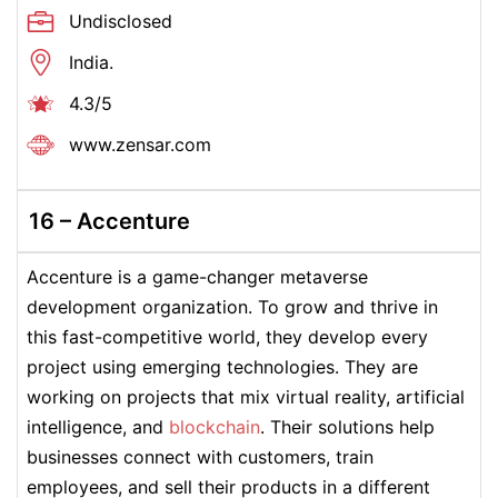
Undisclosed
India.
4.3/5
www.zensar.com
16 –
Accenture
Accenture is a game-changer metaverse
development organization. To grow and thrive in
this fast-competitive world, they develop every
project using emerging technologies. They are
working on projects that mix virtual reality, artificial
intelligence, and
blockchain
. Their solutions help
businesses connect with customers, train
employees, and sell their products in a different