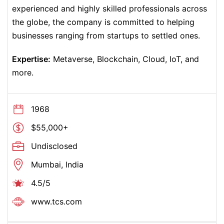
experienced and highly skilled professionals across
the globe, the company is committed to helping
businesses ranging from startups to settled ones.
Expertise:
Metaverse, Blockchain, Cloud, IoT, and
more.
1968
$55,000+
Undisclosed
Mumbai, India
4.5/5
www.tcs.com