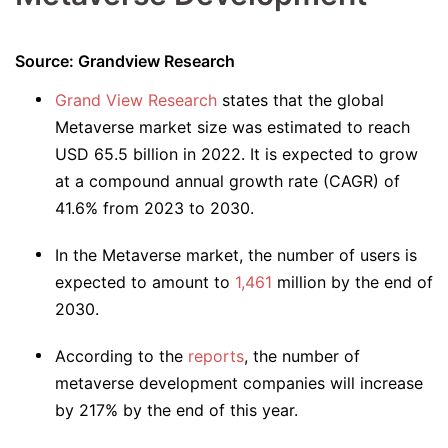
Source: Grandview Research
Grand View Research
states that the global
Metaverse market size was estimated to reach
USD 65.5 billion in 2022. It is expected to grow
at a compound annual growth rate (CAGR) of
41.6% from 2023 to 2030.
In the Metaverse market, the number of users is
expected to amount to
1,461
million by the end of
2030.
According to the
reports
, the number of
metaverse development companies will increase
by 217% by the end of this year.