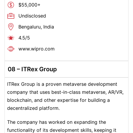
$55,000+
Undisclosed
Bengaluru, India
4.5/5
www.wipro.com
08 –
ITRex Group
ITRex Group is a proven metaverse development
company that uses best-in-class metaverse, AR/VR,
blockchain, and other expertise for building a
decentralized platform.
The company has worked on expanding the
functionality of its development skills, keeping it