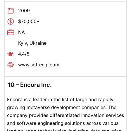
2009
$70,000+
NA
Kyiv, Ukraine
4.4/5
www.
softengi.com
10 –
Encora Inc.
Encora is a leader in the list of large and rapidly
growing metaverse development companies. The
company provides differentiated innovation services
and software engineering solutions across various