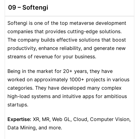
09 –
Softengi
Softengi is one of the top metaverse development
companies that provides cutting-edge solutions.
The company builds effective solutions that boost
productivity, enhance reliability, and generate new
streams of revenue for your business.
Being in the market for 20+ years, they have
worked on approximately 1000+ projects in various
categories. They have developed many complex
high-load systems and intuitive apps for ambitious
startups.
Expertise:
XR, MR, Web GL, Cloud, Computer Vision,
Data Mining, and more.