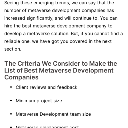
Seeing these emerging trends, we can say that the
number of metaverse development companies has
increased significantly, and will continue to. You can
hire the best metaverse development company to
develop a metaverse solution. But, if you cannot find a
reliable one, we have got you covered in the next
section.
The Criteria We Consider to Make the
List of Best Metaverse Development
Companies
Client reviews and feedback
Minimum project size
Metaverse Development team size
Metaverse development cost