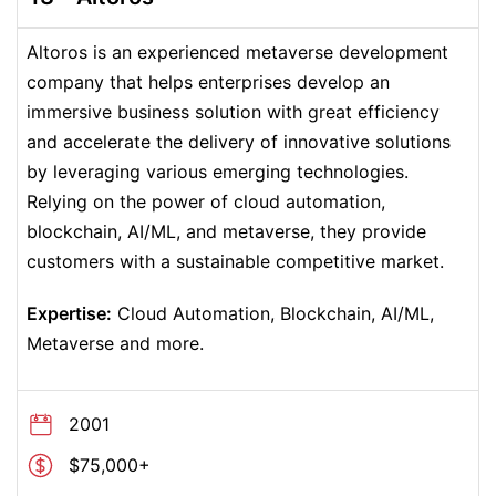
Altoros is an experienced metaverse development
company that helps enterprises develop an
immersive business solution with great efficiency
and accelerate the delivery of innovative solutions
by leveraging various emerging technologies.
Relying on the power of cloud automation,
blockchain, AI/ML, and metaverse, they provide
customers with a sustainable competitive market.
Expertise:
Cloud Automation, Blockchain, AI/ML,
Metaverse and more.
2001
$75,000+