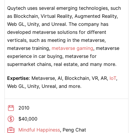
Quytech uses several emerging technologies, such
as Blockchain, Virtual Reality, Augmented Reality,
Web GL, Unity, and Unreal. The company has
developed metaverse solutions for different
verticals, such as meeting in the metaverse,
metaverse training,
metaverse gaming
, metaverse
experience in car buying, metaverse for
supermarket chains, real estate, and many more.
Expertise:
Metaverse, AI, Blockchain, VR, AR,
IoT
,
Web GL, Unity, Unreal, and more.
2010
$40,000
Mindful Happiness
, Peng Chat