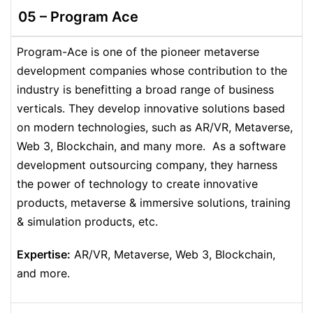
05 –
Program Ace
Program-Ace is one of the pioneer metaverse
development companies whose contribution to the
industry is benefitting a broad range of business
verticals. They develop innovative solutions based
on modern technologies, such as AR/VR, Metaverse,
Web 3, Blockchain, and many more. As a software
development outsourcing company, they harness
the power of technology to create innovative
products, metaverse & immersive solutions, training
& simulation products, etc.
Expertise:
AR/VR, Metaverse, Web 3, Blockchain,
and more.