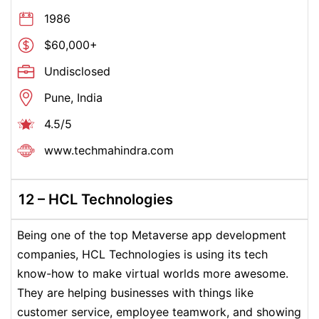
1986
$60,000+
Undisclosed
Pune, India
4.5/5
www.techmahindra.com
12 –
HCL Technologies
Being one of the top Metaverse app development
companies, HCL Technologies is using its tech
know-how to make virtual worlds more awesome.
They are helping businesses with things like
customer service, employee teamwork, and showing