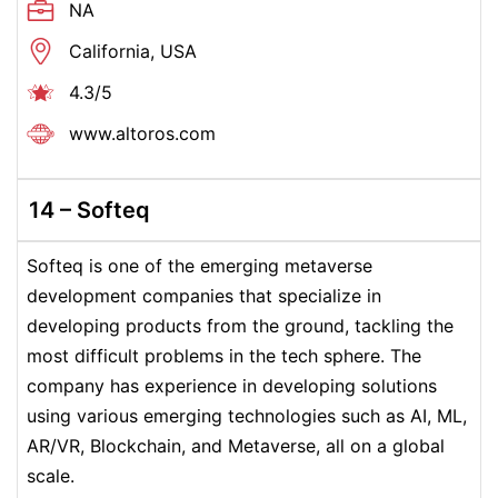
NA
California, USA
4.3/5
www.altoros.com
14 –
Softeq
Softeq is one of the emerging metaverse
development companies that specialize in
developing products from the ground, tackling the
most difficult problems in the tech sphere. The
company has experience in developing solutions
using various emerging technologies such as AI, ML,
AR/VR, Blockchain, and Metaverse, all on a global
scale.