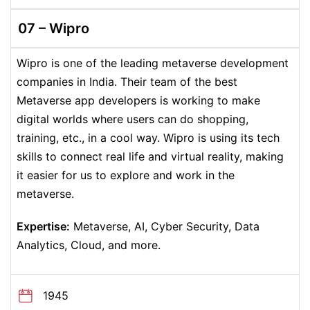
07 –
Wipro
Wipro is one of the leading metaverse development
companies in India. Their team of the best
Metaverse app developers is working to make
digital worlds where users can do shopping,
training, etc., in a cool way. Wipro is using its tech
skills to connect real life and virtual reality, making
it easier for us to explore and work in the
metaverse.
Expertise:
Metaverse, AI, Cyber Security, Data
Analytics, Cloud, and more.
1945