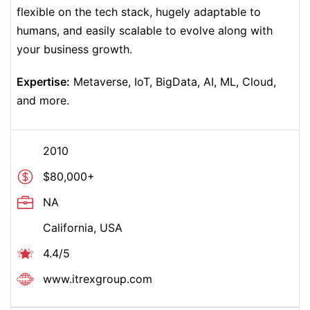
flexible on the tech stack, hugely adaptable to
humans, and easily scalable to evolve along with
your business growth.
Expertise:
Metaverse, IoT, BigData, AI, ML, Cloud,
and more.
2010
$80,000+
NA
California, USA
4.4/5
www.
itrexgroup
.com