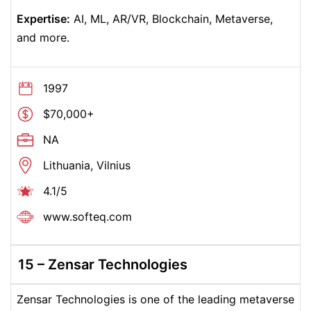
Expertise:
AI, ML, AR/VR, Blockchain, Metaverse,
and more.
1997
$70,000+
NA
Lithuania, Vilnius
4.1/5
www.softeq.com
15 – Zensar Technologies
Zensar Technologies is one of the leading metaverse