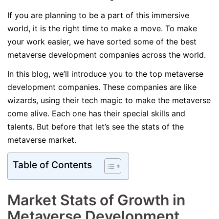
If you are planning to be a part of this immersive
world, it is the right time to make a move. To make
your work easier, we have sorted some of the best
metaverse development companies across the world.
In this blog, we’ll introduce you to the top metaverse
development companies. These companies are like
wizards, using their tech magic to make the metaverse
come alive. Each one has their special skills and
talents. But before that let’s see the stats of the
metaverse market.
Table of Contents
Market Stats of Growth in
Metaverse Development