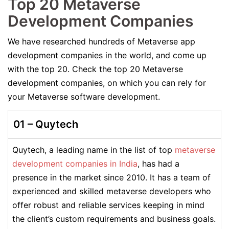
Top 20 Metaverse
Development Companies
We have researched hundreds of Metaverse app
development companies in the world, and come up
with the top 20. Check the top 20 Metaverse
development companies, on which you can rely for
your Metaverse software development.
01 –
Quytech
Quytech, a leading name in the list of top
metaverse
development companies in India
, has had a
presence in the market since 2010. It has a team of
experienced and skilled metaverse developers who
offer robust and reliable services keeping in mind
the client’s custom requirements and business goals.