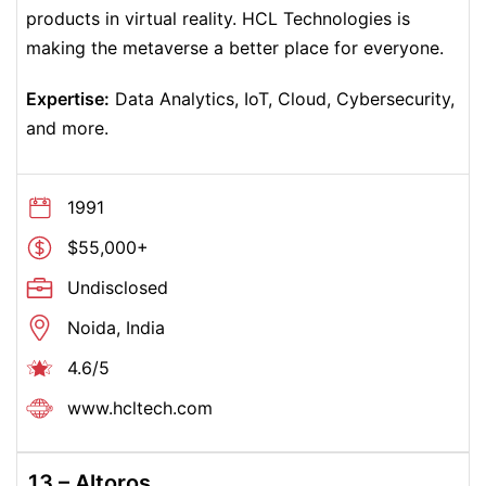
products in virtual reality. HCL Technologies is
making the metaverse a better place for everyone.
Expertise:
Data Analytics, IoT, Cloud, Cybersecurity,
and more.
1991
$55,000+
Undisclosed
Noida, India
4.6/5
www.hcltech.com
13 –
Altoros