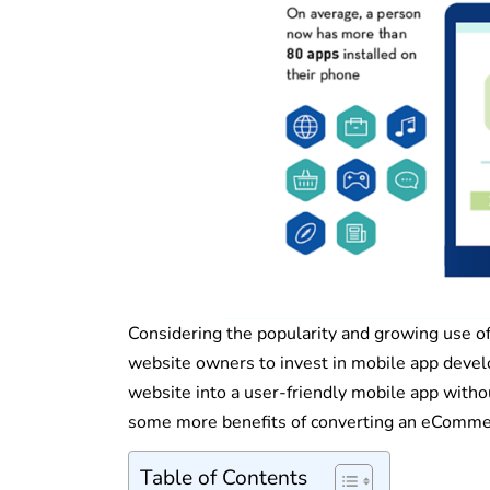
Considering the popularity and growing use of
website owners to invest in mobile app deve
website into a user-friendly mobile app witho
some more benefits of converting an eCommer
Table of Contents