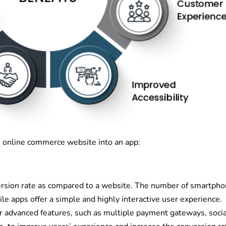
 online commerce website into an app:
rsion rate as compared to a website. The number of smartph
le apps offer a simple and highly interactive user experience.
 advanced features, such as multiple payment gateways, socia