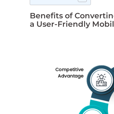
Benefits of Convert
a User-Friendly Mobi