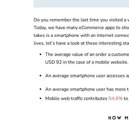
Do you remember the last time you visited a we
Today, we have many eCommerce apps to shop f
takes is a smartphone with an internet conn
lives, let’s have a look at these interesting sta
The average value of an order a custom
USD 92 in the case of a mobile website
An average smartphone user accesses 
An average smartphone user has more 
Mobile web traffic contributes
54.8%
to 