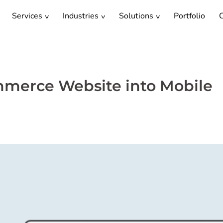
Services
Industries
Solutions
Portfolio
C
merce Website into Mobile