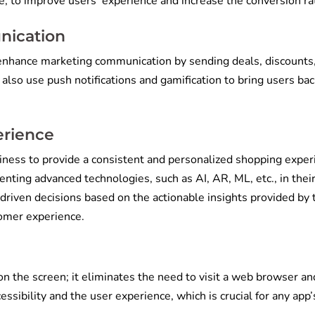
re, to improve users’ experience and increase the conversion ra
nication
nhance marketing communication by sending deals, discounts
also use push notifications and gamification to bring users bac
erience
ss to provide a consistent and personalized shopping exper
ting advanced technologies, such as AI, AR, ML, etc., in thei
driven decisions based on the actionable insights provided by
stomer experience.
on the screen; it eliminates the need to visit a web browser an
sibility and the user experience, which is crucial for any app’