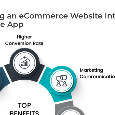
ing an eCommerce Website in
le App