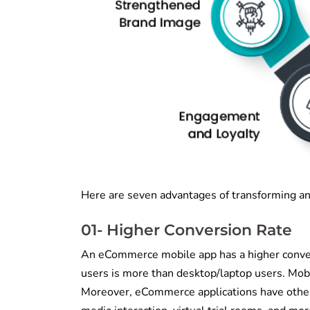
Here are seven advantages of transforming an
01- Higher Conversion Rate
An eCommerce mobile app has a higher conve
users is more than desktop/laptop users. Mobi
Moreover, eCommerce applications have other