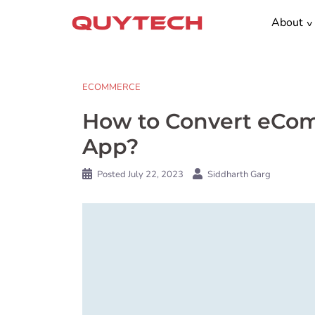
Skip
About
to
content
ECOMMERCE
How to Convert eCom
App?
Posted
July 22, 2023
Siddharth Garg