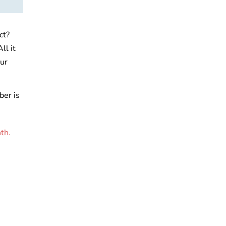
ct?
ll it
ur
ber is
th.