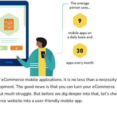
 eCommerce mobile applications, it is no less than a necessity
lopment. The good news is that you can turn your eCommerce
ut much struggle. But before we dig deeper into that, let’s che
ce website into a user-friendly mobile app.