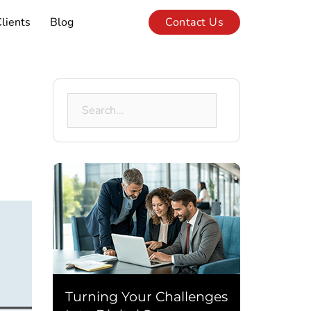
lients
Blog
Contact Us
Search
for:
Turning Your Challenges