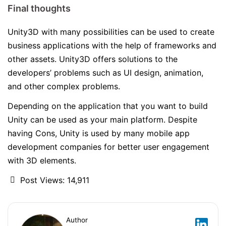
Final thoughts
Unity3D with many possibilities can be used to create
business applications with the help of frameworks and
other assets. Unity3D offers solutions to the
developers’ problems such as UI design, animation,
and other complex problems.
Depending on the application that you want to build
Unity can be used as your main platform. Despite
having Cons, Unity is used by many mobile app
development companies for better user engagement
with 3D elements.
Post Views:
14,911
Author