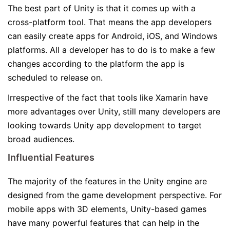
The best part of Unity is that it comes up with a
cross-platform tool. That means the app developers
can easily create apps for Android, iOS, and Windows
platforms. All a developer has to do is to make a few
changes according to the platform the app is
scheduled to release on.
Irrespective of the fact that tools like Xamarin have
more advantages over Unity, still many developers are
looking towards Unity app development to target
broad audiences.
Influential Features
The majority of the features in the Unity engine are
designed from the game development perspective. For
mobile apps with 3D elements, Unity-based games
have many powerful features that can help in the