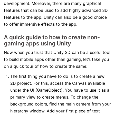
development. Moreover, there are many graphical
features that can be used to add highly advanced 3D
features to the app. Unity can also be a good choice
to offer immersive effects to the app.
A quick guide to how to create non-
gaming apps using Unity
Now when you trust that Unity 3D can be a useful tool
to build mobile apps other than gaming, let’s take you
on a quick tour of how to create the same:
The first thing you have to do is to create a new
2D project. For this, access the Canvas available
under the UI (GameObject). You have to use it as a
primary view to create menus. To change the
background colors, find the main camera from your
hierarchy window. Add your first piece of text