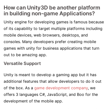
How can Unity3D be another platform
in building non-game Applications?
Unity engine for developing games is famous because
of its capability to target multiple platforms including
mobile devices, web browsers, desktops, and
consoles. Many developers prefer creating mobile
games with unity for business applications that turn
out to be amazing app.
Versatile Support
Unity is meant to develop a gaming app but it has
additional features that allow developers to do it out
of the box. As a
game development company
, we
offers 3 languages C#, JavaScript, and Boo for the
development of the mobile app.