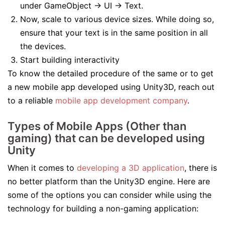
under GameObject -> UI -> Text.
Now, scale to various device sizes. While doing so,
ensure that your text is in the same position in all
the devices.
Start building interactivity
To know the detailed procedure of the same or to get
a new mobile app developed using Unity3D, reach out
to a reliable
mobile app development company
.
Types of Mobile Apps (Other than
gaming) that can be developed using
Unity
When it comes to
developing a 3D application
, there is
no better platform than the Unity3D engine. Here are
some of the options you can consider while using the
technology for building a non-gaming application: