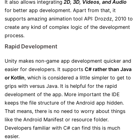
It also allows integrating
2D, 3D, Videos, and Audio
for better app development. Apart from that, it
supports amazing animation tool API: Drozdz, 2010 to
create any kind of complex logic of the development
process.
Rapid Development
Unity makes non-game app development quicker and
easier for developers. It supports
C# rather than Java
or Kotlin
, which is considered a little simpler to get to
grips with versus Java. It is helpful for the rapid
development of the app. More important the IDE
keeps the file structure of the Android app hidden.
That means, there is no need to worry about things
like the Android Manifest or resource folder.
Developers familiar with C# can find this is much
easier.