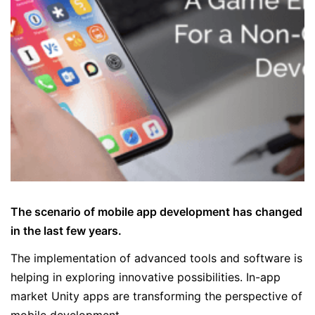
The scenario of mobile app development has changed
in the last few years.
The implementation of advanced tools and software is
helping in exploring innovative possibilities. In-app
market Unity apps are transforming the perspective of