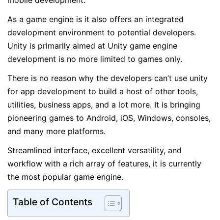
mobile development.
As a game engine is it also offers an integrated
development environment to potential developers.
Unity is primarily aimed at Unity game engine
development is no more limited to games only.
There is no reason why the developers can’t use unity
for app development to build a host of other tools,
utilities, business apps, and a lot more. It is bringing
pioneering games to Android, iOS, Windows, consoles,
and many more platforms.
Streamlined interface, excellent versatility, and
workflow with a rich array of features, it is currently
the most popular game engine.
Table of Contents