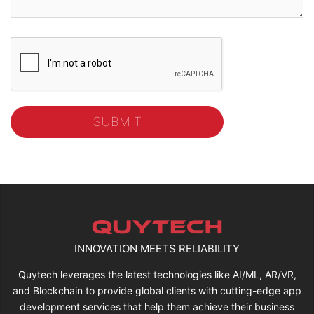
INNOVATION MEETS RELIABILITY
Quytech leverages the latest technologies like AI/ML, AR/VR,
and Blockchain to provide global clients with cutting-edge app
development services that help them achieve their business