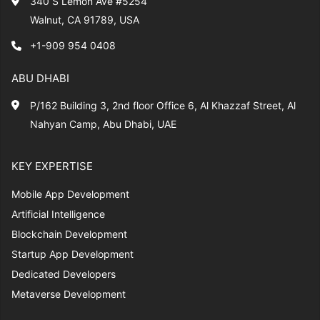
340 S Lemon Ave #5254
Walnut, CA 91789, USA
+1-909 954 0408
ABU DHABI
P/162 Building 3, 2nd floor Office 6, Al Khazzaf Street, Al
Nahyan Camp, Abu Dhabi, UAE
KEY EXPERTISE
Mobile App Development
Artificial Intelligence
Blockchain Development
Startup App Development
Dedicated Developers
Metaverse Development