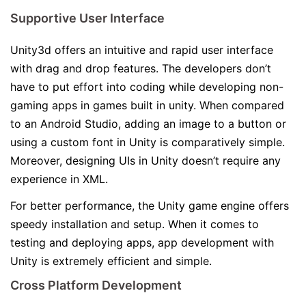
Supportive User Interface
Unity3d offers an intuitive and rapid user interface
with drag and drop features. The developers don’t
have to put effort into coding while developing non-
gaming apps in games built in unity. When compared
to an Android Studio, adding an image to a button or
using a custom font in Unity is comparatively simple.
Moreover, designing UIs in Unity doesn’t require any
experience in XML.
For better performance, the Unity game engine offers
speedy installation and setup. When it comes to
testing and deploying apps, app development with
Unity is extremely efficient and simple.
Cross Platform Development