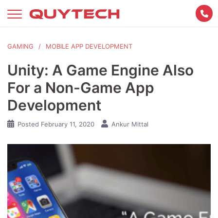
Skip
to
content
GAMING
MOBILE APP DEVELOPMENT
Unity: A Game Engine Also
For a Non-Game App
Development
Posted
February 11, 2020
Ankur Mittal