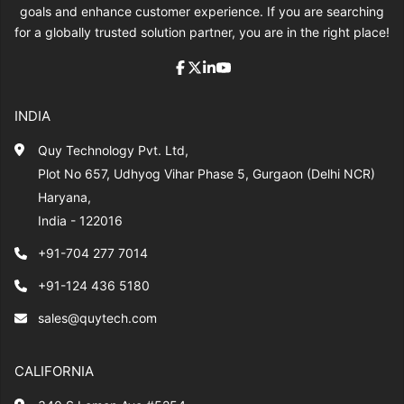
goals and enhance customer experience. If you are searching
for a globally trusted solution partner, you are in the right place!
INDIA
Quy Technology Pvt. Ltd,
Plot No 657, Udhyog Vihar Phase 5, Gurgaon (Delhi NCR)
Haryana,
India - 122016
+91-704 277 7014
+91-124 436 5180
sales@quytech.com
CALIFORNIA