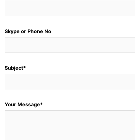
Skype or Phone No
Subject*
Your Message*