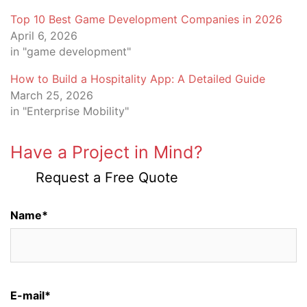
Top 10 Best Game Development Companies in 2026
April 6, 2026
in "game development"
How to Build a Hospitality App: A Detailed Guide
March 25, 2026
in "Enterprise Mobility"
Have a Project in Mind?
Request a Free Quote
Name*
E-mail*