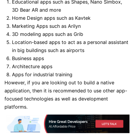
Educational apps such as Shapes, Nano Simbox,
3D Bear AR and more
Home Design apps such as Kavtek
Marketing Apps such as Arilyn
3D modeling apps such as Grib
Location-based apps to act as a personal assistant
in big buildings such as airports
Business apps
Architecture apps
Apps for industrial training
However, if you are looking out to build a native
application, then it is recommended to use other app-
focused technologies as well as development
platforms.