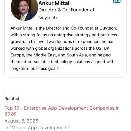
Ankur Mittal
Director & Co-Founder at
Quytech
Ankur Mittal is the Director and Co-Founder at Quytech,
with a strong focus on enterprise strategy and business
growth. In his over two decades of experience, he has
worked with global organizations across the US, UK,
Europe, the Middle East, and South Asia, and helped
them adopt scalable technology solutions aligned with
long-term business goals.
Related
Top 10+ Enterprise App Development Companies in
2026
August 6, 2026
in "Mobile App Development"