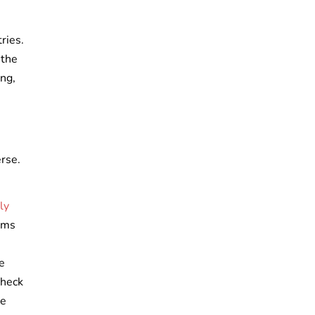
tries.
 the
ing,
erse.
ly
ooms
e
check
se