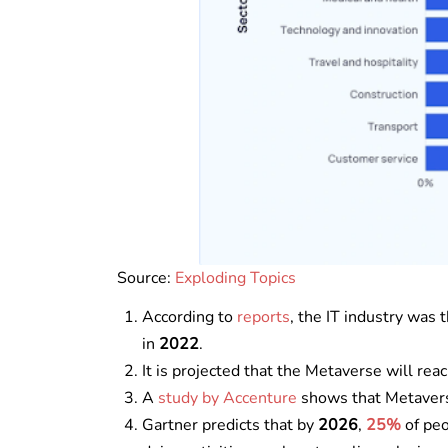
Source:
Exploding Topics
According to
reports
, the IT industry was
in
2022
.
It is projected that the Metaverse will rea
A
study by Accenture
shows that Metavers
Gartner predicts that by
2026
,
25%
of peo