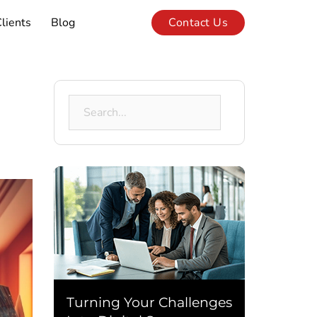
lients
Blog
Contact Us
Search
for:
Turning Your Challenges