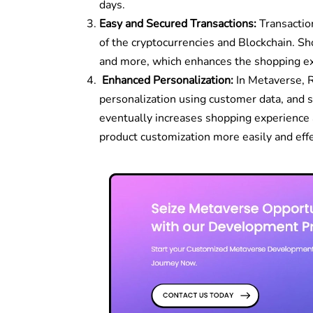
days.
Easy and Secured Transactions:
Transactio
of the cryptocurrencies and Blockchain. 
and more, which enhances the shopping ex
Enhanced Personalization:
In Metaverse, R
personalization using customer data, and s
eventually increases shopping experience 
product customization more easily and eff