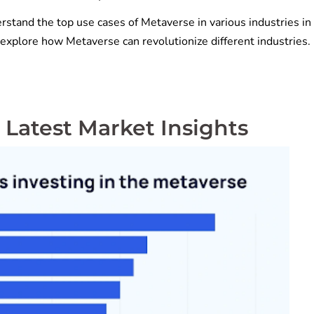
rstand the top use cases of Metaverse in various industries in 
o explore how Metaverse can revolutionize different industries
 Latest Market Insights