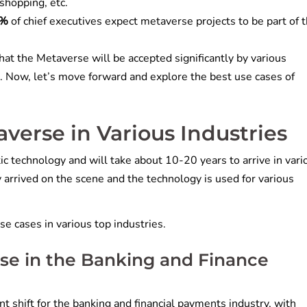
, shopping, etc.
2%
of chief executives expect metaverse projects to be part of t
hat the Metaverse will be accepted significantly by various
. Now, let’s move forward and explore the best use cases of
verse in Various Industries
ic technology and will take about 10-20 years to arrive in vari
ady arrived on the scene and the technology is used for various
se cases in various top industries.
se in the Banking and Finance
t shift for the banking and financial payments industry, with