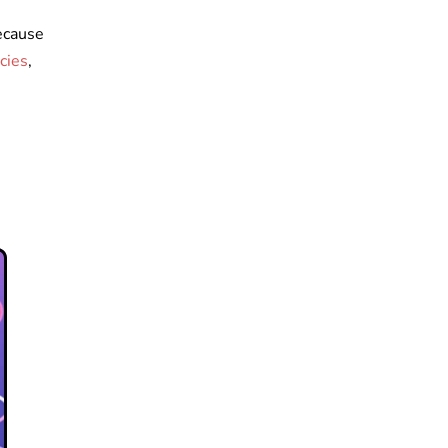
ecause
cies
,