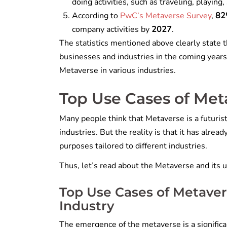
doing activities, such as traveling, playing
According to
PwC’s Metaverse Survey
,
8
company activities by
2027
.
The statistics mentioned above clearly state t
businesses and industries in the coming years
Metaverse in various industries.
Top Use Cases of Meta
Many people think that Metaverse is a futurist
industries. But the reality is that it has alre
purposes tailored to different industries.
Thus, let’s read about the Metaverse and its u
Top Use Cases of Metaver
Industry
The emergence of the metaverse is a significan