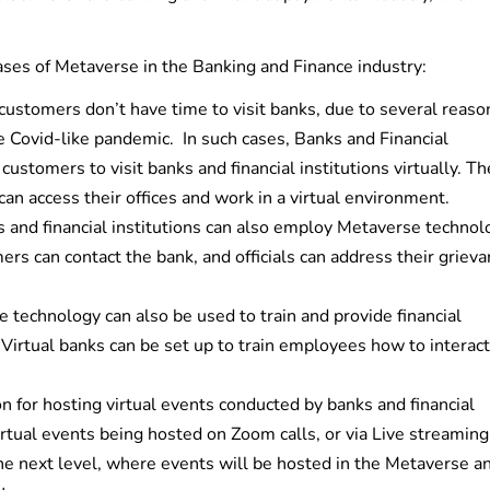
ases of Metaverse in the Banking and Finance industry:
ustomers don’t have time to visit banks, due to several reaso
e Covid-like pandemic. In such cases, Banks and Financial
ustomers to visit banks and financial institutions virtually. Th
n access their offices and work in a virtual environment.
 and financial institutions can also employ Metaverse technol
rs can contact the bank, and officials can address their griev
technology can also be used to train and provide financial
Virtual banks can be set up to train employees how to interact
n for hosting virtual events conducted by banks and financial
irtual events being hosted on Zoom calls, or via Live streaming
 the next level, where events will be hosted in the Metaverse a