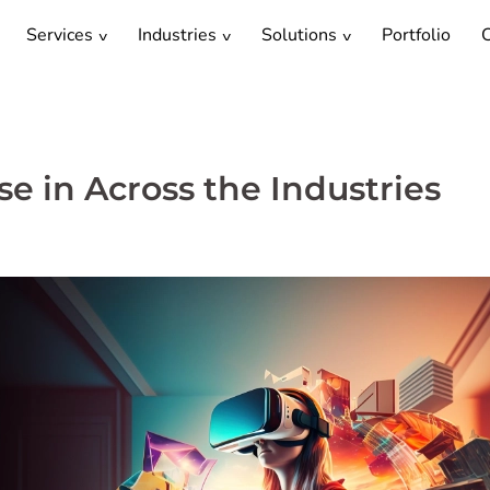
Services
Industries
Solutions
Portfolio
C
e in Across the Industries