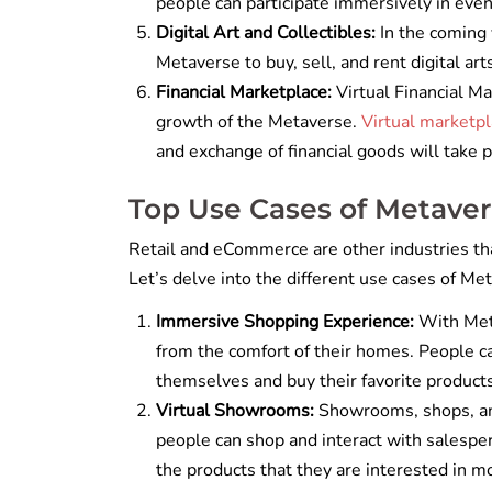
people can participate immersively in eve
Digital Art and Collectibles:
In the coming 
Metaverse to buy, sell, and rent digital ar
Financial Marketplace:
Virtual Financial Ma
growth of the Metaverse.
Virtual marketp
and exchange of financial goods will take p
Top Use Cases of Metave
Retail and eCommerce are other industries tha
Let’s delve into the different use cases of M
Immersive Shopping Experience:
With Meta
from the comfort of their homes. People c
themselves and buy their favorite product
Virtual Showrooms:
Showrooms, shops, an
people can shop and interact with salespe
the products that they are interested in m