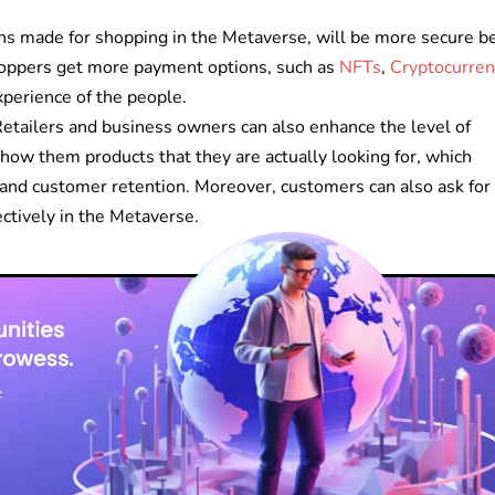
ns made for shopping in the Metaverse, will be more secure b
Shoppers get more payment options, such as
NFTs
,
Cryptocurren
perience of the people.
etailers and business owners can also enhance the level of
how them products that they are actually looking for, which
and customer retention. Moreover, customers can also ask for
ectively in the Metaverse.