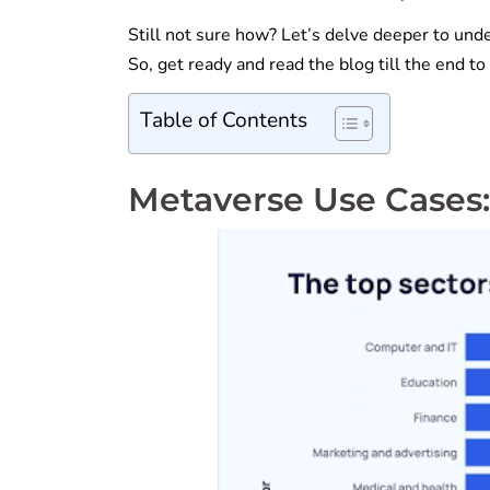
Still not sure how? Let’s delve deeper to unde
So, get ready and read the blog till the end t
Table of Contents
Metaverse Use Cases: