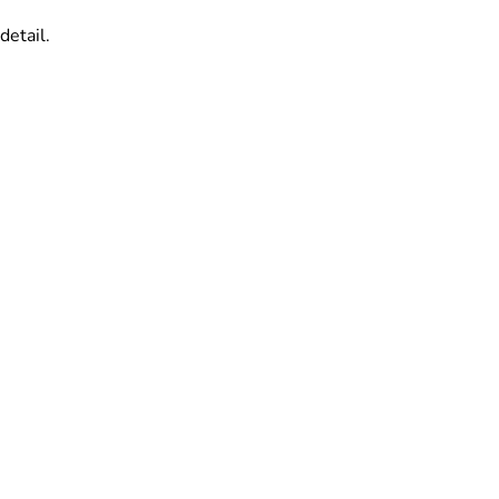
detail.
.