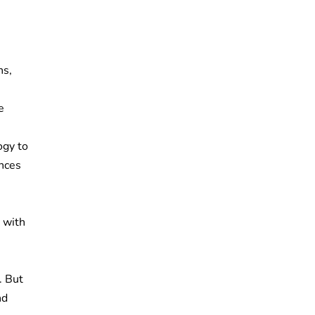
ns,
e
ogy to
ances
 with
. But
nd