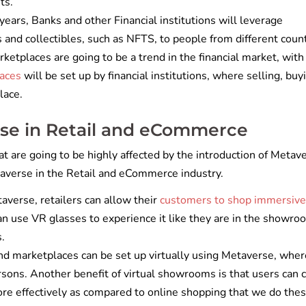
nts.
years, Banks and other Financial institutions will leverage
ts and collectibles, such as NFTS, to people from different coun
rketplaces are going to be a trend in the financial market, with
laces
will be set up by financial institutions, where selling, buy
lace.
rse in Retail and eCommerce
t are going to be highly affected by the introduction of Metav
etaverse in the Retail and eCommerce industry.
verse, retailers can allow their
customers to shop immersive
an use VR glasses to experience it like they are in the showr
s.
d marketplaces can be set up virtually using Metaverse, wher
rsons. Another benefit of virtual showrooms is that users can 
ore effectively as compared to online shopping that we do the