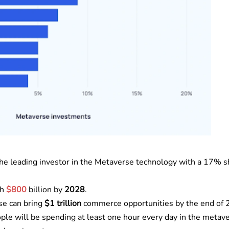
 the leading investor in the Metaverse technology with a 17% s
ch
$800
billion by
2028
.
e can bring
$1 trillion
commerce opportunities by the end of
ple will be spending at least one hour every day in the metav