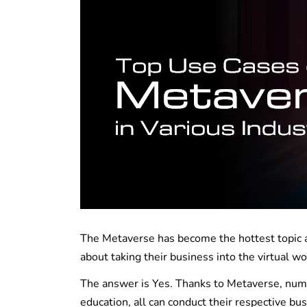
The Metaverse has become the hottest topic ac
about taking their business into the virtual wo
The answer is Yes. Thanks to Metaverse, nume
education, all can conduct their respective bu