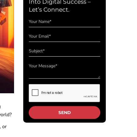
Into Digital Success –
Let’s Connect.
g
 world?
 or