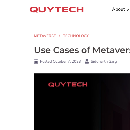
Skip
About
to
content
METAVERSE
TECHNOLOGY
Use Cases of Metavers
Posted
October 7, 2023
Siddharth Garg