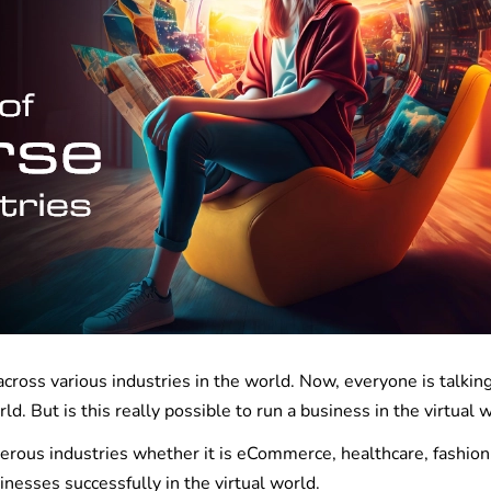
ross various industries in the world. Now, everyone is talkin
rld. But is this really possible to run a business in the virtual
rous industries whether it is eCommerce, healthcare, fashion,
sinesses successfully in the virtual world.