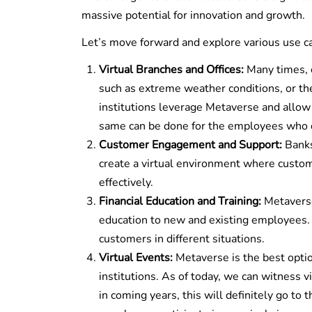
massive potential for innovation and growth.
Let’s move forward and explore various use c
Virtual Branches and Offices:
Many times, c
such as extreme weather conditions, or th
institutions leverage Metaverse and allow c
same can be done for the employees who ca
Customer Engagement and Support:
Banks
create a virtual environment where custome
effectively.
Financial Education and Training:
Metaverse 
education to new and existing employees. 
customers in different situations.
Virtual Events:
Metaverse is the best optio
institutions. As of today, we can witness v
in coming years, this will definitely go to