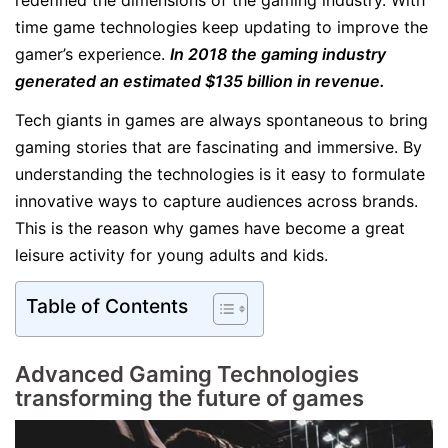
redefined the dimensions of the gaming industry. With
time game technologies keep updating to improve the
gamer’s experience.
In 2018 the gaming industry
generated an estimated $135 billion in revenue.
Tech giants in games are always spontaneous to bring
gaming stories that are fascinating and immersive. By
understanding the technologies is it easy to formulate
innovative ways to capture audiences across brands.
This is the reason why games have become a great
leisure activity for young adults and kids.
Table of Contents
Advanced Gaming Technologies
transforming the future of games