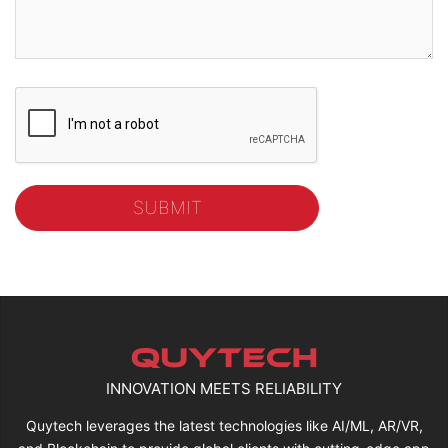
INNOVATION MEETS RELIABILITY
Quytech leverages the latest technologies like AI/ML, AR/VR,