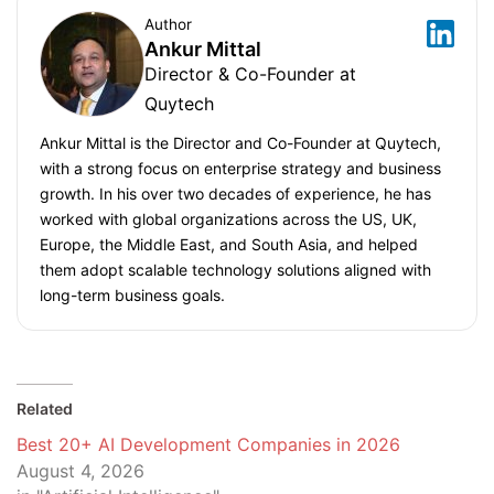
Author
Ankur Mittal
Director & Co-Founder at
Quytech
Ankur Mittal is the Director and Co-Founder at Quytech,
with a strong focus on enterprise strategy and business
growth. In his over two decades of experience, he has
worked with global organizations across the US, UK,
Europe, the Middle East, and South Asia, and helped
them adopt scalable technology solutions aligned with
long-term business goals.
Related
Best 20+ AI Development Companies in 2026
August 4, 2026