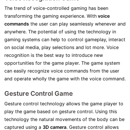
The trend of voice-controlled gaming has been
transforming the gaming experience. With
voice
commands
the user can play seamlessly whenever and
anywhere. The potential of using the technology in
gaming systems can help to control gameplay, interact
on social media, play selections and lot more. Voice
recognition is the best way to introduce new
opportunities for the game player. The game system
can easily recognize voice commands from the user
and operate wholly the game with the voice command.
Gesture Control Game
Gesture control technology allows the game player to
play the game based on gesture control. Using this
technology the natural movements of the body can be
captured using a
3D camera
. Gesture control allows