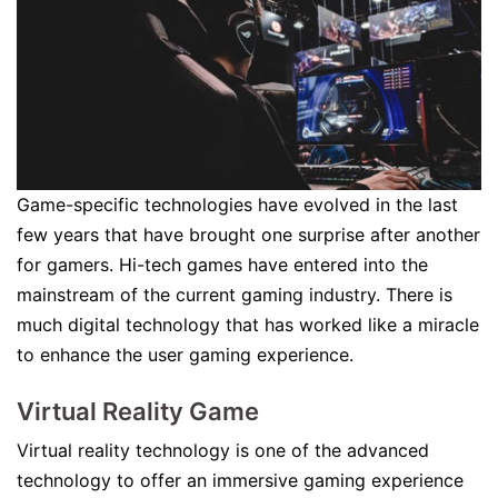
Game-specific technologies have evolved in the last
few years that have brought one surprise after another
for gamers. Hi-tech games have entered into the
mainstream of the current gaming industry. There is
much digital technology that has worked like a miracle
to enhance the user gaming experience.
Virtual Reality Game
Virtual reality technology is one of the advanced
technology to offer an immersive gaming experience