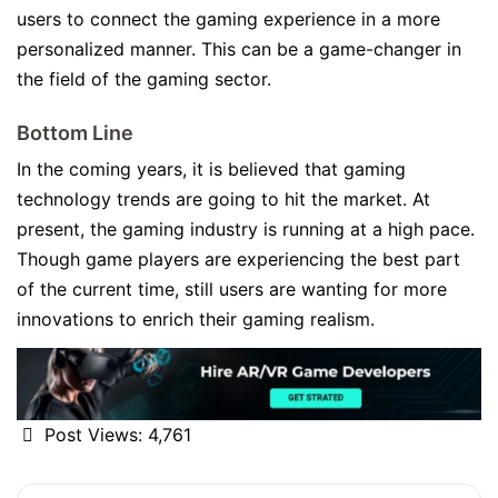
users to connect the gaming experience in a more
personalized manner. This can be a game-changer in
the field of the gaming sector.
Bottom Line
In the coming years, it is believed that gaming
technology trends are going to hit the market. At
present, the gaming industry is running at a high pace.
Though game players are experiencing the best part
of the current time, still users are wanting for more
innovations to enrich their gaming realism.
Post Views:
4,761