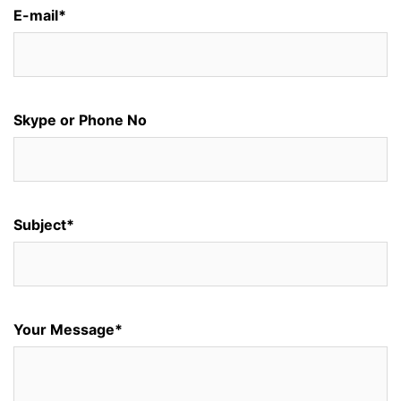
E-mail*
Skype or Phone No
Subject*
Your Message*