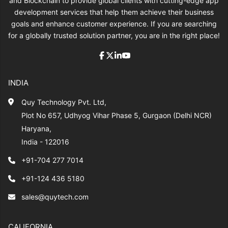
and Blockchain to provide global clients with cutting-edge app
development services that help them achieve their business
goals and enhance customer experience. If you are searching
for a globally trusted solution partner, you are in the right place!
INDIA
Quy Technology Pvt. Ltd,
Plot No 657, Udhyog Vihar Phase 5, Gurgaon (Delhi NCR)
Haryana,
India - 122016
+91-704 277 7014
+91-124 436 5180
sales@quytech.com
CALIFORNIA