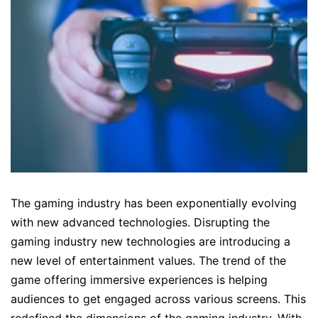
The gaming industry has been exponentially evolving
with new advanced technologies. Disrupting the
gaming industry new technologies are introducing a
new level of entertainment values. The trend of the
game offering immersive experiences is helping
audiences to get engaged across various screens. This