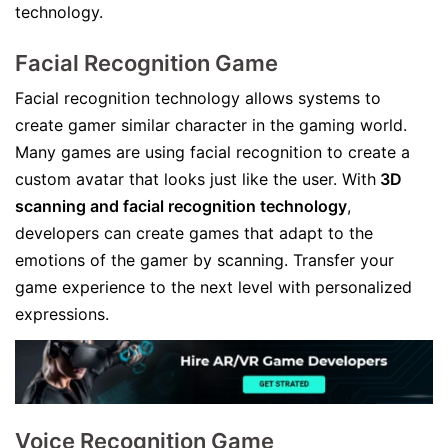
technology.
Facial Recognition Game
Facial recognition technology allows systems to
create gamer similar character in the gaming world.
Many games are using facial recognition to create a
custom avatar that looks just like the user. With
3D
scanning and facial recognition technology
,
developers can create games that adapt to the
emotions of the gamer by scanning. Transfer your
game experience to the next level with personalized
expressions.
Voice Recognition Game