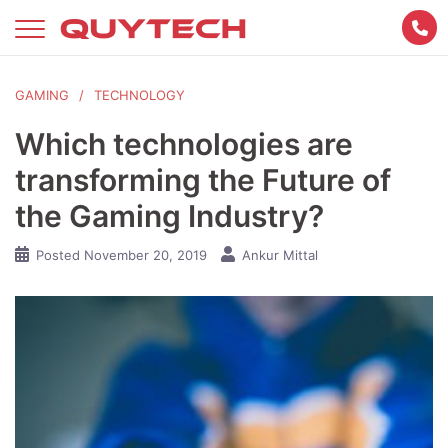
Skip
to
content
GAMING
TECHNOLOGY
Which technologies are
transforming the Future of
the Gaming Industry?
Posted
November 20, 2019
Ankur Mittal