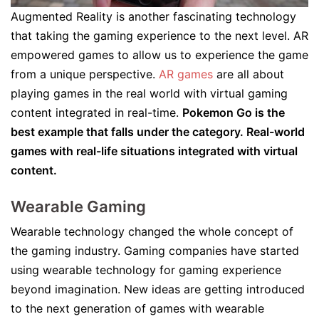
Augmented Reality is another fascinating technology
that taking the gaming experience to the next level. AR
empowered games to allow us to experience the game
from a unique perspective.
AR games
are all about
playing games in the real world with virtual gaming
content integrated in real-time.
Pokemon Go is the
best example that falls under the category. Real-world
games with real-life situations integrated with virtual
content.
Wearable Gaming
Wearable technology changed the whole concept of
the gaming industry. Gaming companies have started
using wearable technology for gaming experience
beyond imagination. New ideas are getting introduced
to the next generation of games with wearable