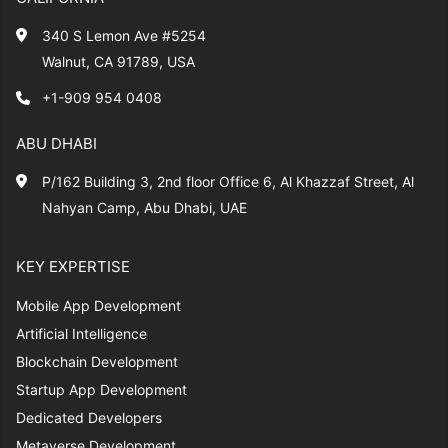
340 S Lemon Ave #5254
Walnut, CA 91789, USA
+1-909 954 0408
ABU DHABI
P/162 Building 3, 2nd floor Office 6, Al Khazzaf Street, Al
Nahyan Camp, Abu Dhabi, UAE
KEY EXPERTISE
Mobile App Development
Artificial Intelligence
Blockchain Development
Startup App Development
Dedicated Developers
Metaverse Development