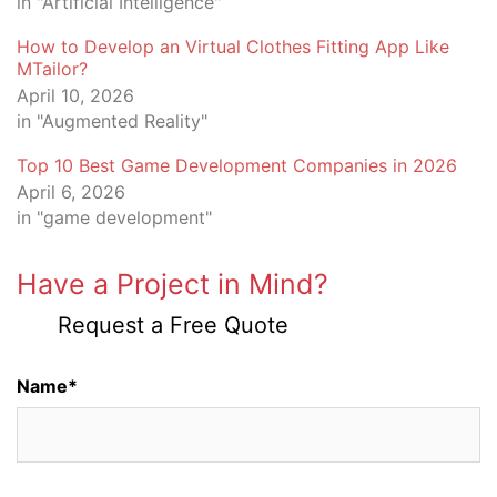
in "Artificial Intelligence"
How to Develop an Virtual Clothes Fitting App Like
MTailor?
April 10, 2026
in "Augmented Reality"
Top 10 Best Game Development Companies in 2026
April 6, 2026
in "game development"
Have a Project in Mind?
Request a Free Quote
Name*