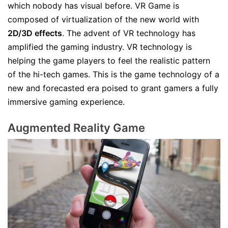
which nobody has visual before. VR Game is
composed of virtualization of the new world with
2D/3D effects
. The advent of VR technology has
amplified the gaming industry. VR technology is
helping the game players to feel the realistic pattern
of the hi-tech games. This is the game technology of a
new and forecasted era poised to grant gamers a fully
immersive gaming experience.
Augmented Reality Game