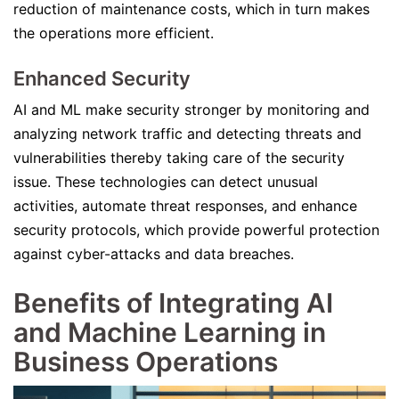
reduction of maintenance costs, which in turn makes
the operations more efficient.
Enhanced Security
AI and ML make security stronger by monitoring and
analyzing network traffic and detecting threats and
vulnerabilities thereby taking care of the security
issue. These technologies can detect unusual
activities, automate threat responses, and enhance
security protocols, which provide powerful protection
against cyber-attacks and data breaches.
Benefits of Integrating AI
and Machine Learning in
Business Operations