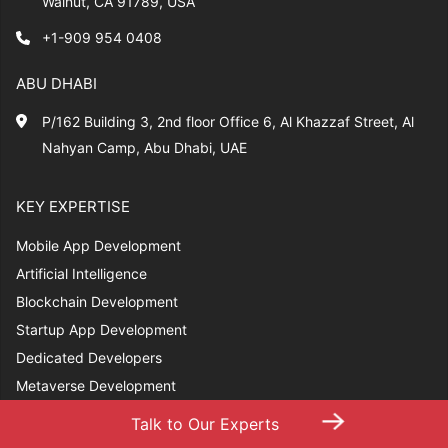
Walnut, CA 91789, USA
+1-909 954 0408
ABU DHABI
P/162 Building 3, 2nd floor Office 6, Al Khazzaf Street, Al
Nahyan Camp, Abu Dhabi, UAE
KEY EXPERTISE
Mobile App Development
Artificial Intelligence
Blockchain Development
Startup App Development
Dedicated Developers
Metaverse Development
→
Talk to Our Experts
RESOURCES