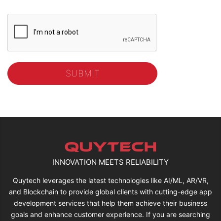
INNOVATION MEETS RELIABILITY
Quytech leverages the latest technologies like AI/ML, AR/VR,
and Blockchain to provide global clients with cutting-edge app
development services that help them achieve their business
goals and enhance customer experience. If you are searching