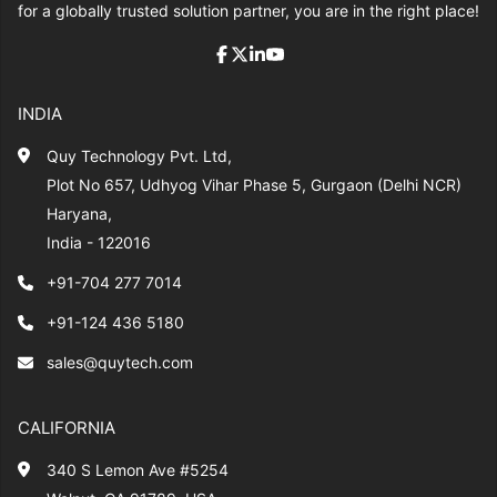
for a globally trusted solution partner, you are in the right place!
INDIA
Quy Technology Pvt. Ltd,
Plot No 657, Udhyog Vihar Phase 5, Gurgaon (Delhi NCR)
Haryana,
India - 122016
+91-704 277 7014
+91-124 436 5180
sales@quytech.com
CALIFORNIA
340 S Lemon Ave #5254