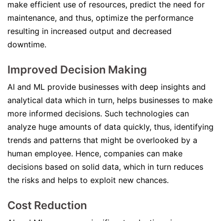
make efficient use of resources, predict the need for
maintenance, and thus, optimize the performance
resulting in increased output and decreased
downtime.
Improved Decision Making
AI and ML provide businesses with deep insights and
analytical data which in turn, helps businesses to make
more informed decisions. Such technologies can
analyze huge amounts of data quickly, thus, identifying
trends and patterns that might be overlooked by a
human employee. Hence, companies can make
decisions based on solid data, which in turn reduces
the risks and helps to exploit new chances.
Cost Reduction