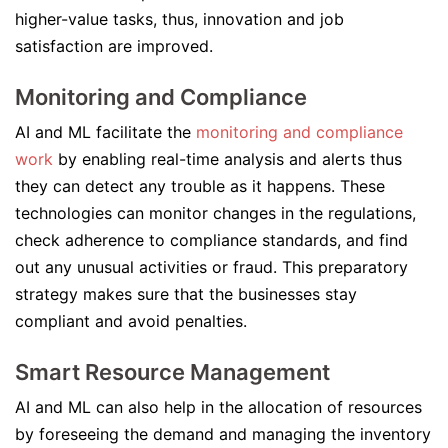
higher-value tasks, thus, innovation and job
satisfaction are improved.
Monitoring and Compliance
AI and ML facilitate the
monitoring and compliance
work
by enabling real-time analysis and alerts thus
they can detect any trouble as it happens. These
technologies can monitor changes in the regulations,
check adherence to compliance standards, and find
out any unusual activities or fraud. This preparatory
strategy makes sure that the businesses stay
compliant and avoid penalties.
Smart Resource Management
AI and ML can also help in the allocation of resources
by foreseeing the demand and managing the inventory