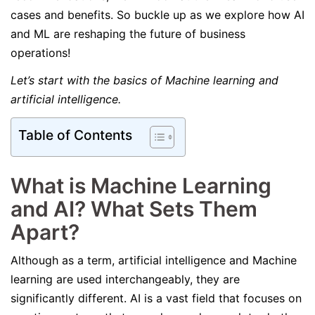
cases and benefits. So buckle up as we explore how AI
and ML are reshaping the future of business
operations!
Let’s start with the basics of Machine learning and
artificial intelligence.
Table of Contents
What is Machine Learning
and AI? What Sets Them
Apart?
Although as a term, artificial intelligence and Machine
learning are used interchangeably, they are
significantly different. AI is a vast field that focuses on