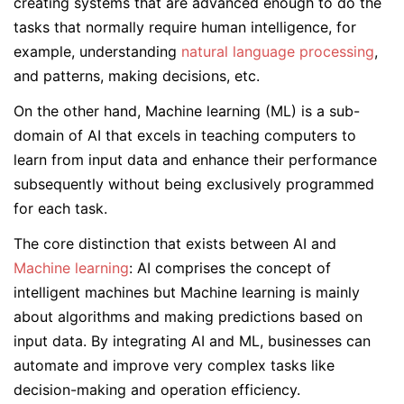
creating systems that are advanced enough to do the
tasks that normally require human intelligence, for
example, understanding
natural language processing
,
and patterns, making decisions, etc.
On the other hand, Machine learning (ML) is a sub-
domain of AI that excels in teaching computers to
learn from input data and enhance their performance
subsequently without being exclusively programmed
for each task.
The core distinction that exists between AI and
Machine learning
: AI comprises the concept of
intelligent machines but Machine learning is mainly
about algorithms and making predictions based on
input data. By integrating AI and ML, businesses can
automate and improve very complex tasks like
decision-making and operation efficiency.