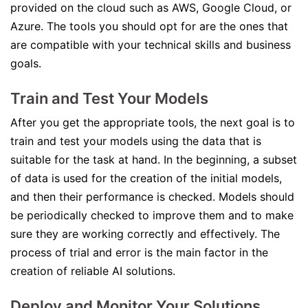
provided on the cloud such as AWS, Google Cloud, or
Azure. The tools you should opt for are the ones that
are compatible with your technical skills and business
goals.
Train and Test Your Models
After you get the appropriate tools, the next goal is to
train and test your models using the data that is
suitable for the task at hand. In the beginning, a subset
of data is used for the creation of the initial models,
and then their performance is checked. Models should
be periodically checked to improve them and to make
sure they are working correctly and effectively. The
process of trial and error is the main factor in the
creation of reliable AI solutions.
Deploy and Monitor Your Solutions