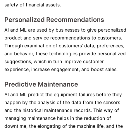
safety of financial assets.
Personalized Recommendations
AI and ML are used by businesses to give personalized
product and service recommendations to customers.
Through examination of customers’ data, preferences,
and behavior, these technologies provide personalized
suggestions, which in turn improve customer
experience, increase engagement, and boost sales.
Predictive Maintenance
AI and ML predict the equipment failures before they
happen by the analysis of the data from the sensors
and the historical maintenance records. This way of
managing maintenance helps in the reduction of
downtime, the elongating of the machine life, and the