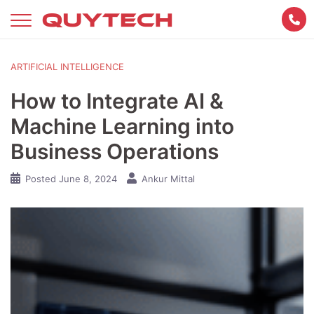
Skip
to
content
ARTIFICIAL INTELLIGENCE
How to Integrate AI &
Machine Learning into
Business Operations
Posted
June 8, 2024
Ankur Mittal