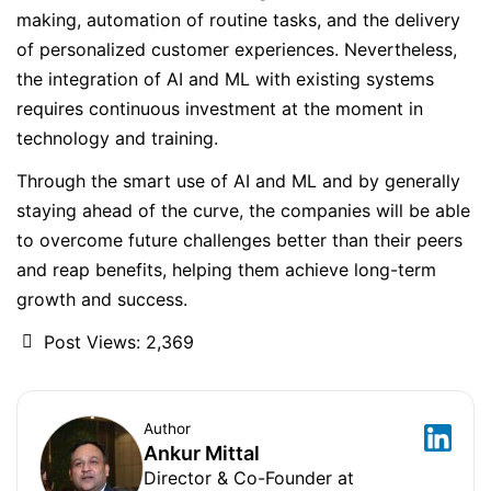
making, automation of routine tasks, and the delivery
of personalized customer experiences. Nevertheless,
the integration of AI and ML with existing systems
requires continuous investment at the moment in
technology and training.
Through the smart use of AI and ML and by generally
staying ahead of the curve, the companies will be able
to overcome future challenges better than their peers
and reap benefits, helping them achieve long-term
growth and success.
Post Views:
2,369
Author
Ankur Mittal
Director & Co-Founder at