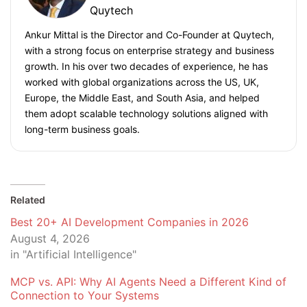
Quytech
Ankur Mittal is the Director and Co-Founder at Quytech,
with a strong focus on enterprise strategy and business
growth. In his over two decades of experience, he has
worked with global organizations across the US, UK,
Europe, the Middle East, and South Asia, and helped
them adopt scalable technology solutions aligned with
long-term business goals.
Related
Best 20+ AI Development Companies in 2026
August 4, 2026
in "Artificial Intelligence"
MCP vs. API: Why AI Agents Need a Different Kind of
Connection to Your Systems