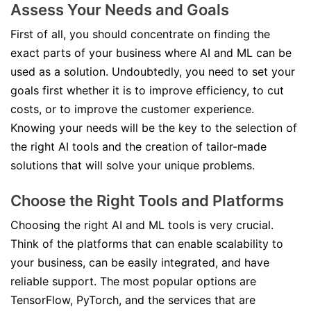
Assess Your Needs and Goals
First of all, you should concentrate on finding the
exact parts of your business where AI and ML can be
used as a solution. Undoubtedly, you need to set your
goals first whether it is to improve efficiency, to cut
costs, or to improve the customer experience.
Knowing your needs will be the key to the selection of
the right AI tools and the creation of tailor-made
solutions that will solve your unique problems.
Choose the Right Tools and Platforms
Choosing the right AI and ML tools is very crucial.
Think of the platforms that can enable scalability to
your business, can be easily integrated, and have
reliable support. The most popular options are
TensorFlow, PyTorch, and the services that are