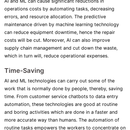
AI and ML can cause significant reductions in
operations costs by automating tasks, decreasing
errors, and resource allocation. The predictive
maintenance driven by machine learning technology
can reduce equipment downtime, hence the repair
costs will be cut. Moreover, AI can also improve
supply chain management and cut down the waste,
which in turn will, reduce operational expenses.
Time-Saving
AI and ML technologies can carry out some of the
work that is normally done by people, thereby, saving
time. From customer service chatbots to data entry
automation, these technologies are good at routine
and boring activities which are done in a faster and
more accurate way than humans. The automation of
routine tasks empowers the workers to concentrate on