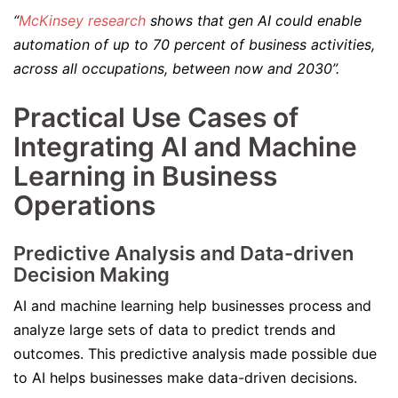
“
McKinsey research
shows that gen AI could enable
automation of up to 70 percent of business activities,
across all occupations, between now and 2030”.
Practical Use Cases of
Integrating AI and Machine
Learning in Business
Operations
Predictive Analysis and Data-driven
Decision Making
AI and machine learning help businesses process and
analyze large sets of data to predict trends and
outcomes. This predictive analysis made possible due
to AI helps businesses make data-driven decisions.