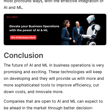
most profound ways, with the effective integration of
AI and ML.
Conclusion
The future of AI and ML in business operations is very
promising and exciting. These technologies will keep
on developing and they will provide us with more and
more sophisticated tools to improve efficiency, cut
down costs, and innovate more.
Companies that are open to AI and ML can expect to
be ahead in the market through better decision-