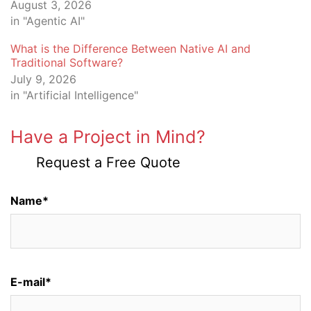
August 3, 2026
in "Agentic AI"
What is the Difference Between Native AI and
Traditional Software?
July 9, 2026
in "Artificial Intelligence"
Have a Project in Mind?
Request a Free Quote
Name*
E-mail*