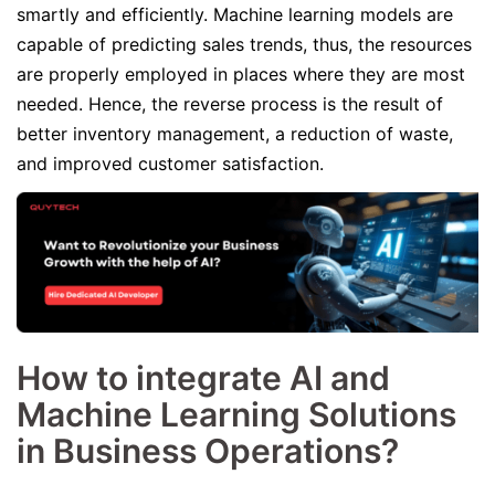
smartly and efficiently. Machine learning models are
capable of predicting sales trends, thus, the resources
are properly employed in places where they are most
needed. Hence, the reverse process is the result of
better inventory management, a reduction of waste,
and improved customer satisfaction.
How to integrate AI and
Machine Learning Solutions
in Business Operations?