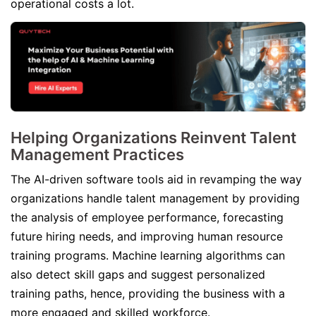
operational costs a lot.
Helping Organizations Reinvent Talent
Management Practices
The AI-driven software tools aid in revamping the way
organizations handle talent management by providing
the analysis of employee performance, forecasting
future hiring needs, and improving human resource
training programs. Machine learning algorithms can
also detect skill gaps and suggest personalized
training paths, hence, providing the business with a
more engaged and skilled workforce.