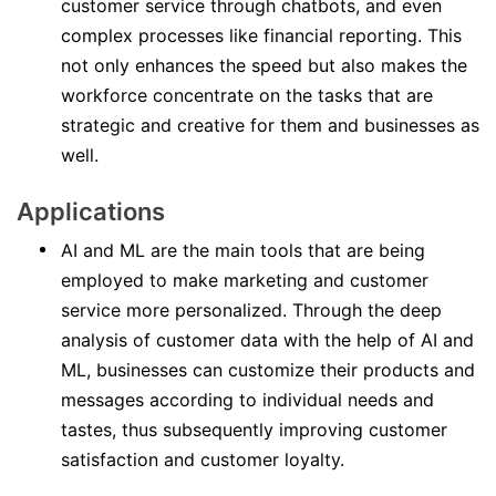
customer service through chatbots, and even
complex processes like financial reporting. This
not only enhances the speed but also makes the
workforce concentrate on the tasks that are
strategic and creative for them and businesses as
well.
Applications
AI and ML are the main tools that are being
employed to make marketing and customer
service more personalized. Through the deep
analysis of customer data with the help of AI and
ML, businesses can customize their products and
messages according to individual needs and
tastes, thus subsequently improving customer
satisfaction and customer loyalty.