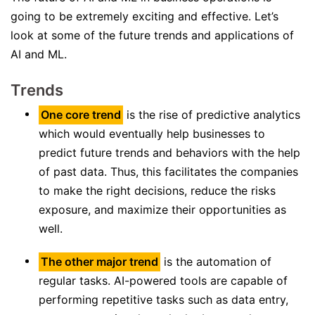
going to be extremely exciting and effective. Let’s
look at some of the future trends and applications of
AI and ML.
Trends
One core trend
is the rise of predictive analytics
which would eventually help businesses to
predict future trends and behaviors with the help
of past data. Thus, this facilitates the companies
to make the right decisions, reduce the risks
exposure, and maximize their opportunities as
well.
The other major trend
is the automation of
regular tasks. AI-powered tools are capable of
performing repetitive tasks such as data entry,