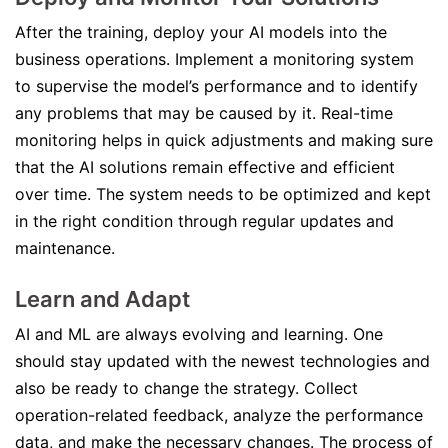
After the training, deploy your AI models into the
business operations. Implement a monitoring system
to supervise the model’s performance and to identify
any problems that may be caused by it. Real-time
monitoring helps in quick adjustments and making sure
that the AI solutions remain effective and efficient
over time. The system needs to be optimized and kept
in the right condition through regular updates and
maintenance.
Learn and Adapt
AI and ML are always evolving and learning. One
should stay updated with the newest technologies and
also be ready to change the strategy. Collect
operation-related feedback, analyze the performance
data, and make the necessary changes. The process of