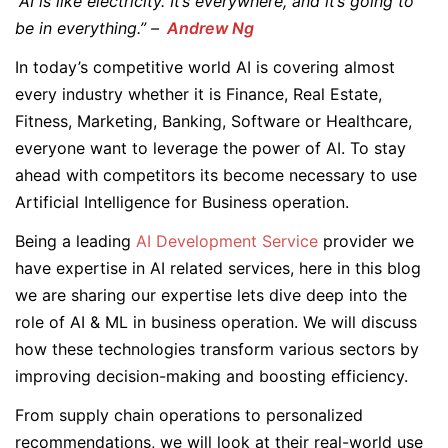
“AI is like electricity. It’s everywhere, and it’s going to
be in everything.” –
Andrew Ng
In today’s competitive world AI is covering almost
every industry whether it is Finance, Real Estate,
Fitness, Marketing, Banking, Software or Healthcare,
everyone want to leverage the power of AI. To stay
ahead with competitors its become necessary to use
Artificial Intelligence for Business operation.
Being a leading
AI Development Service
provider we
have expertise in AI related services, here in this blog
we are sharing our expertise lets dive deep into the
role of AI & ML in business operation. We will discuss
how these technologies transform various sectors by
improving decision-making and boosting efficiency.
From supply chain operations to personalized
recommendations, we will look at their real-world use