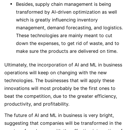
Besides,
supply chain management is being
transformed by AI-driven optimization as well
which is greatly influencing inventory
management, demand forecasting, and logistics.
These technologies are mainly meant to cut
down the expenses, to get rid of waste, and to
make sure the products are delivered on time.
Ultimately, the incorporation of AI and ML in business
operations will keep on changing with the new
technologies. The businesses that will apply these
innovations will most probably be the first ones to
beat the competition, due to the greater efficiency,
productivity, and profitability.
The future of AI and ML in business is very bright,
suggesting that companies will be transformed in the