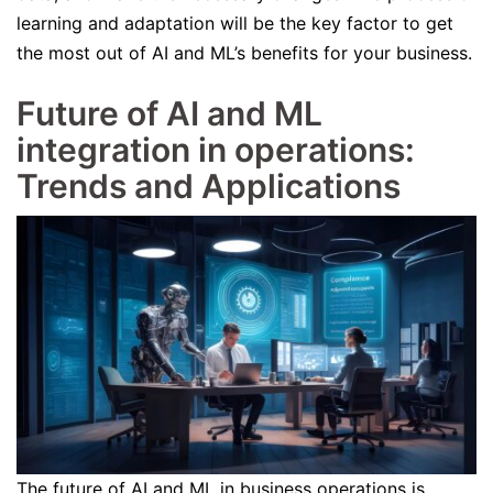
learning and adaptation will be the key factor to get
the most out of AI and ML’s benefits for your business.
Future of AI and ML
integration in operations:
Trends and Applications
The future of AI and ML in business operations is