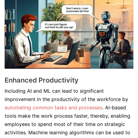
Enhanced Productivity
Including AI and ML can lead to significant
improvement in the productivity of the workforce by
automating common tasks and processes
. AI-based
tools make the work process faster, thereby, enabling
employees to spend most of their time on strategic
activities. Machine learning algorithms can be used to