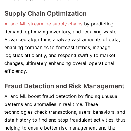
Supply Chain Optimization
AI and ML streamline supply chains
by predicting
demand, optimizing inventory, and reducing waste.
Advanced algorithms analyze vast amounts of data,
enabling companies to forecast trends, manage
logistics efficiently, and respond swiftly to market
changes, ultimately enhancing overall operational
efficiency.
Fraud Detection and Risk Management
AI and ML boost fraud detection by finding unusual
patterns and anomalies in real time. These
technologies check transactions, users’ behaviors, and
data history to find and stop fraudulent activities, thus
helping to ensure better risk management and the