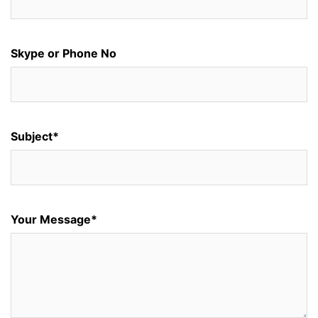
Skype or Phone No
Subject*
Your Message*