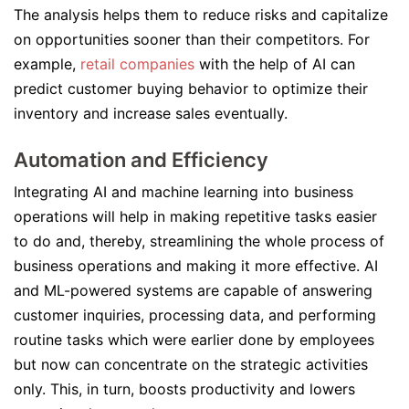
The analysis helps them to reduce risks and capitalize
on opportunities sooner than their competitors. For
example,
retail companies
with the help of AI can
predict customer buying behavior to optimize their
inventory and increase sales eventually.
Automation and Efficiency
Integrating AI and machine learning into business
operations will help in making repetitive tasks easier
to do and, thereby, streamlining the whole process of
business operations and making it more effective. AI
and ML-powered systems are capable of answering
customer inquiries, processing data, and performing
routine tasks which were earlier done by employees
but now can concentrate on the strategic activities
only. This, in turn, boosts productivity and lowers