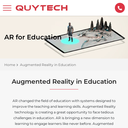
AR for Education
Home
Augmented Reality in Education
Augmented Reality in Education
AR changed the field of education with systems designed to
improve the teaching and learning skills. Augmented Reality
technology is creating a great opportunity to face tedious
challenges in education. AR is bringing a new dimension to
learning to engage learners like never before. Augmented