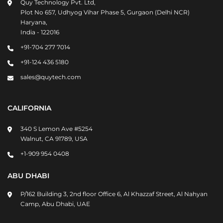
Quy Technology Pvt. Ltd,
Plot No 657, Udhyog Vihar Phase 5, Gurgaon (Delhi NCR)
Haryana,
India - 122016
+91-704 277 7014
+91-124 436 5180
sales@quytech.com
CALIFORNIA
340 S Lemon Ave #5254
Walnut, CA 91789, USA
+1-909 954 0408
ABU DHABI
P/162 Building 3, 2nd floor Office 6, Al Khazzaf Street, Al Nahyan
Camp, Abu Dhabi, UAE