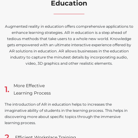
Education
Augmented reality in education offers comprehensive applications to
enhance learning strategies. AR in education is a step ahead of
tedious methods that take users to a whole new world. Knowledge
gets empowered with an ultimate interactive experience offered by
AR solutions in education. AR allows businesses in the education
industry to capture the minutest details by incorporating audio,
video, 3D graphics and other realistic elements.
More Effective
1.
Learning Process
The introduction of AR in education helps to increases the
imaginative ability of students in the learning process. This helps in
discovering more about specific topics through the immersive
learning process.
2.
Efficient Workplace Training