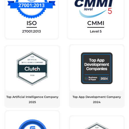
ISO
CMMI
27001:2013
Level 5
Top Artificial Intelligence Company
Top App Development Company
2025
2024