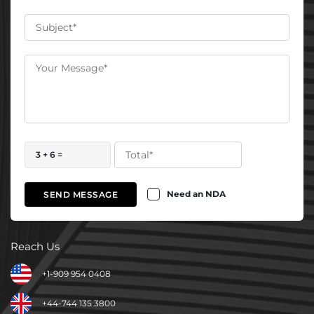
3 + 6 =
Need an NDA
SEND MESSAGE
Reach Us
+1-909 954 0408
+44-744 135 3800