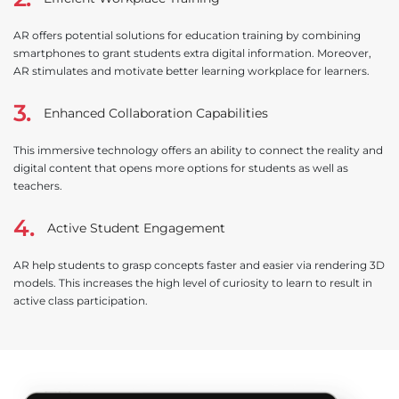
AR offers potential solutions for education training by combining
smartphones to grant students extra digital information. Moreover,
AR stimulates and motivate better learning workplace for learners.
3.
Enhanced Collaboration Capabilities
This immersive technology offers an ability to connect the reality and
digital content that opens more options for students as well as
teachers.
4.
Active Student Engagement
AR help students to grasp concepts faster and easier via rendering 3D
models. This increases the high level of curiosity to learn to result in
active class participation.