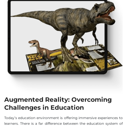
Augmented Reality: Overcoming
Challenges in Education
Today’s education environment is offering immersive experiences to
learners. There is a far difference between the education system of