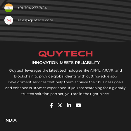
+91-704 277 7014
sales@quytech.com
INNOVATION MEETS RELIABILITY
Quytech leverages the latest technologies like AI/ML, AR/VR, and
Blockchain to provide global clients with cutting-edge app
development services that help them achieve their business goals
and enhance customer experience. If you are searching for a globally
trusted solution partner, you are in the right place!
INDIA