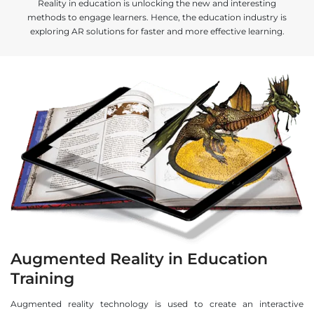
Reality in education is unlocking the new and interesting
methods to engage learners. Hence, the education industry is
exploring AR solutions for faster and more effective learning.
Augmented Reality in Education
Training
Augmented reality technology is used to create an interactive