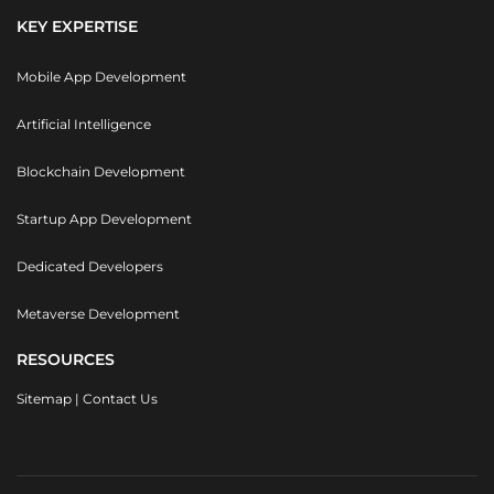
KEY EXPERTISE
Mobile App Development
Artificial Intelligence
Blockchain Development
Startup App Development
Dedicated Developers
Metaverse Development
RESOURCES
Sitemap
|
Contact Us