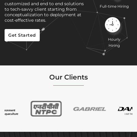
customized and end to end solutions
Full-time Hiring
to tech-savvy client starting from
conceptualization to deployment at
cost-effective rates.
Get Started
Hourly
Hiring
Our Clients