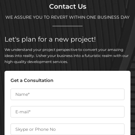
Contact Us
WE ASSURE YOU TO REVERT WITHIN ONE BUSINESS DAY
Let's plan for a new project!
We understand your project perspective to convert your amazing
ideas into reality. Usher your business into a futuristic realm with our
high-quality development services.
Get a Consultation