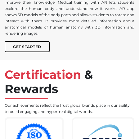
improve their knowledge. Medical training with AR lets students
explore the human body and understand how it works. AR app
shows 3D models of the body parts and allows students to rotate and
interact with them. It provides more detailed information about
anatomical models of human anatomy with 3D information and
rendering images.
GET STARTED
Certification
&
Rewards
Our achievements reflect the trust global brands place in our ability
to build engaging and hyper-real digital worlds.