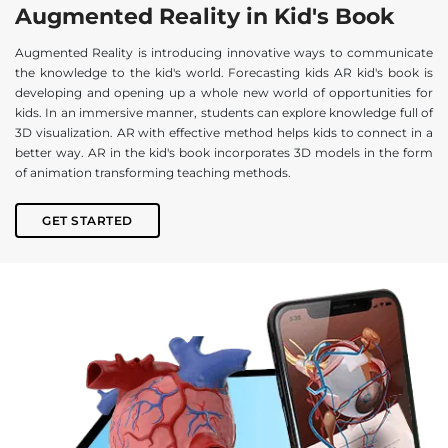
Augmented Reality in Kid's Book
Augmented Reality is introducing innovative ways to communicate
the knowledge to the kid's world. Forecasting kids AR kid's book is
developing and opening up a whole new world of opportunities for
kids. In an immersive manner, students can explore knowledge full of
3D visualization. AR with effective method helps kids to connect in a
better way. AR in the kid's book incorporates 3D models in the form
of animation transforming teaching methods.
GET STARTED