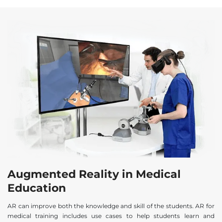
Augmented Reality in Medical
Education
AR can improve both the knowledge and skill of the students. AR for
medical training includes use cases to help students learn and