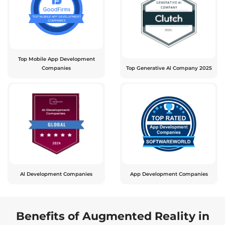
Top Mobile App Development
Companies
Top Generative Al Company 2025
Al Development Companies
App Development Companies
Benefits of Augmented Reality in