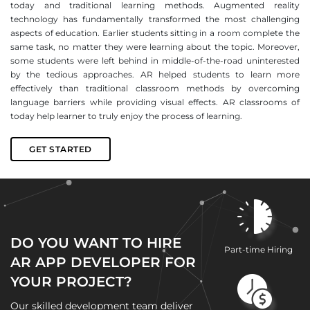
today and traditional learning methods. Augmented reality
technology has fundamentally transformed the most challenging
aspects of education. Earlier students sitting in a room complete the
same task, no matter they were learning about the topic. Moreover,
some students were left behind in middle-of-the-road uninterested
by the tedious approaches. AR helped students to learn more
effectively than traditional classroom methods by overcoming
language barriers while providing visual effects. AR classrooms of
today help learner to truly enjoy the process of learning.
GET STARTED
DO YOU WANT TO HIRE
Part-time Hiring
AR APP DEVELOPER FOR
YOUR PROJECT?
Our skilled development team deliver