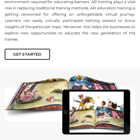
environment required for educating learners. AR training plays a vital
role in replacing traditional training methods. AR education training is
getting renowned for offering an unforgettable virtual journey.
Learners can easily virtually participate training session to know
insights of the particular topic. Moreover, this helps the businesses to
explore new opportunities to educate the new generation of the
trainee.
GET STARTED