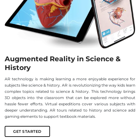
Augmented Reality in Science &
History
AR technology is making learning a more enjoyable experience for
subjects like science & history. AR is revolutionizing the way kids learn
complex topics related to science & history. This technology brings
3D objects into the classroom that can be explored more without
hassle fewer efforts. Virtual expeditions cover various subjects with
deeper understanding. AR tours related to history and science add
gaming elements to support textbook materials.
GET STARTED