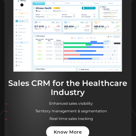
Sales CRM for the Healthcare
Industry
Enhanced sales visibility
Territory management & segmentation
Real-time sales tracking
Know More