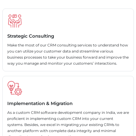
Strategic Consulting
Make the most of our CRM consulting services to understand how
you can utilize your customer data and streamline various
business processes to take your business forward and improve the
way you manage and monitor your customers’ interactions.
Implementation & Migration
As a custom CRM software development company in India, we are
proficient in implementing custom CRM into your current
systems. Besides, we excel in migrating your existing CRMs to
another platform with complete data integrity and minimal