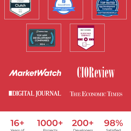
16+
1000+
200+
98%
Years of
Projects
Developers
Satisfied