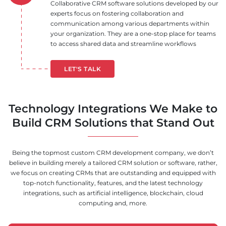
Collaborative CRM software solutions developed by our
experts focus on fostering collaboration and
communication among various departments within
your organization. They are a one-stop place for teams
to access shared data and streamline workflows
LET'S TALK
Technology Integrations We Make to
Build CRM Solutions that Stand Out
Being the topmost custom CRM development company, we don’t
believe in building merely a tailored CRM solution or software, rather,
we focus on creating CRMs that are outstanding and equipped with
top-notch functionality, features, and the latest technology
integrations, such as artificial intelligence, blockchain, cloud
computing and, more.