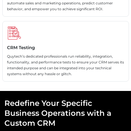
automate sales and marketing operations, predict customer
behavior, and empower you to achieve significant ROI.
CRM Testing
Quytech’s dedicated professionals run reliability, integration,
functionality, and performance tests to ensure your CRM serves its
intended purpose and can be integrated into your technical
systems without any hassle or glitch.
Redefine Your Specific
Business Operations with a
Custom CRM