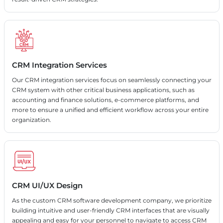
CRM Integration Services
Our CRM integration services focus on seamlessly connecting your
CRM system with other critical business applications, such as
accounting and finance solutions, e-commerce platforms, and
more to ensure a unified and efficient workflow across your entire
organization.
CRM UI/UX Design
As the custom CRM software development company, we prioritize
building intuitive and user-friendly CRM interfaces that are visually
appealing and easy for your personnel to navigate to access CRM