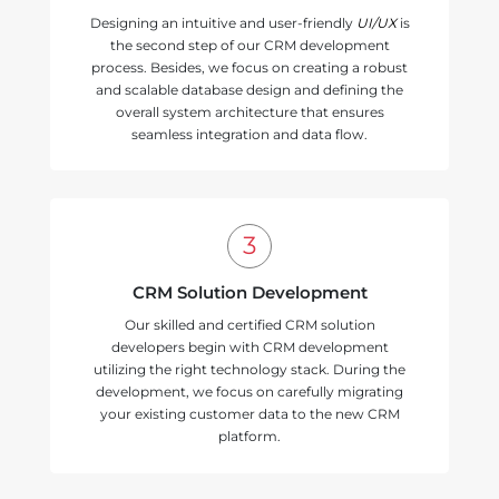
Designing an intuitive and user-friendly
UI/UX
is
the second step of our CRM development
process. Besides, we focus on creating a robust
and scalable database design and defining the
overall system architecture that ensures
seamless integration and data flow.
CRM Solution Development
Our skilled and certified CRM solution
developers begin with CRM development
utilizing the right technology stack. During the
development, we focus on carefully migrating
your existing customer data to the new CRM
platform.