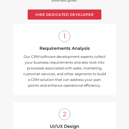
business goals.
HIRE DEDICATED DEVELOPER
Requirements Analysis
Our CRM software development experts collect
your business requirements and also look into
processes associated with sales, marketing,
customer services, and other segments to build
a CRM solution that can address your pain
points and enhance operational efficiency.
UI/UX Design