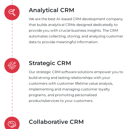
Analytical CRM
We are the best AI-based CRM development company
that builds analytical CRMs designed dedicatedly to
provide you with crucial business insights. The CRM
automates collecting, storing, and analyzing customer
data to provide meaningful information.
Strategic CRM
Our strategic CRM software solutions empower you to
build strong and lasting relationships with your
customers with customer lifetime value analysis,
implementing and managing customer loyalty
programs, and promoting personalized
products/services to your customers.
Collaborative CRM