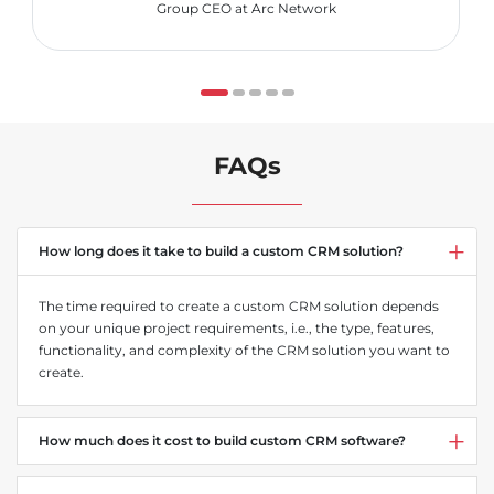
Group CEO at Arc Network
FAQs
How long does it take to build a custom CRM solution?
The time required to create a custom CRM solution depends
on your unique project requirements, i.e., the type, features,
functionality, and complexity of the CRM solution you want to
create.
How much does it cost to build custom CRM software?