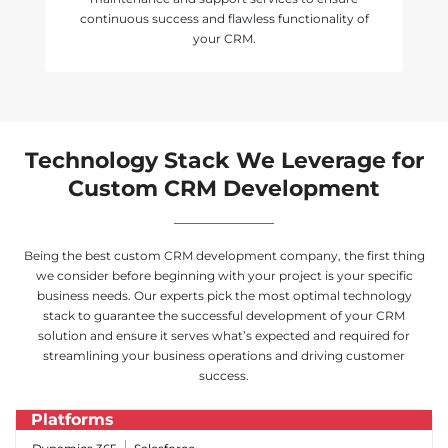
continuous success and flawless functionality of
your CRM.
Technology Stack We Leverage for
Custom CRM Development
Being the best custom CRM development company, the first thing
we consider before beginning with your project is your specific
business needs. Our experts pick the most optimal technology
stack to guarantee the successful development of your CRM
solution and ensure it serves what’s expected and required for
streamlining your business operations and driving customer
success.
Platforms