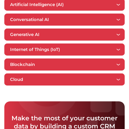
Artificial Intelligence (AI)
Conversational AI
Generative AI
Internet of Things (IoT)
Blockchain
​​Cloud
Make the most of your customer
data by building a custom CRM