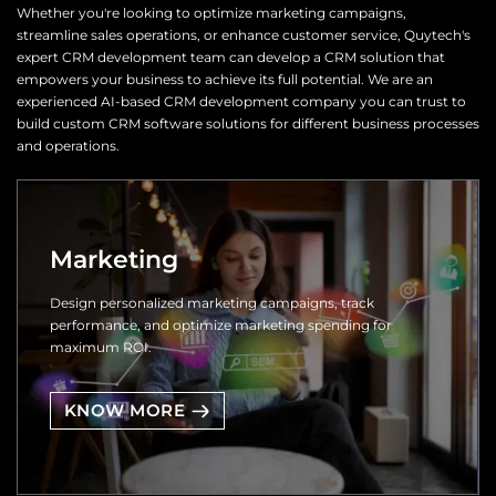
Whether you're looking to optimize marketing campaigns,
streamline sales operations, or enhance customer service, Quytech's
expert CRM development team can develop a CRM solution that
empowers your business to achieve its full potential. We are an
experienced AI-based CRM development company you can trust to
build custom CRM software solutions for different business processes
and operations.
Marketing
Design personalized marketing campaigns, track
performance, and optimize marketing spending for
maximum ROI.
KNOW MORE