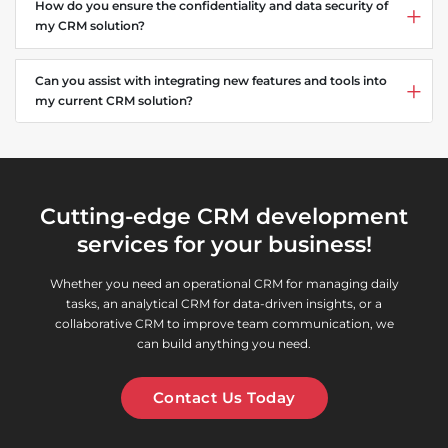
How do you ensure the confidentiality and data security of
my CRM solution?
Can you assist with integrating new features and tools into
my current CRM solution?
Cutting-edge CRM development
services for your business!
Whether you need an operational CRM for managing daily
tasks, an analytical CRM for data-driven insights, or a
collaborative CRM to improve team communication, we
can build anything you need.
Contact Us Today