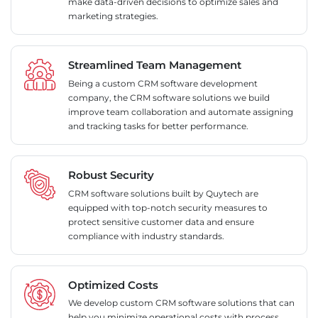
make data-driven decisions to optimize sales and
marketing strategies.
Streamlined Team Management
Being a custom CRM software development
company, the CRM software solutions we build
improve team collaboration and automate assigning
and tracking tasks for better performance.
Robust Security
CRM software solutions built by Quytech are
equipped with top-notch security measures to
protect sensitive customer data and ensure
compliance with industry standards.
Optimized Costs
We develop custom CRM software solutions that can
help you minimize operational costs with process