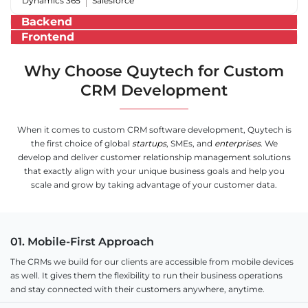
Dynamics 365
Salesforce
Backend
Frontend
Why Choose Quytech for Custom
CRM Development
When it comes to custom CRM software development, Quytech is
the first choice of global
startups
, SMEs, and
enterprises
. We
develop and deliver customer relationship management solutions
that exactly align with your unique business goals and help you
scale and grow by taking advantage of your customer data.
01. Mobile-First Approach
The CRMs we build for our clients are accessible from mobile devices
as well. It gives them the flexibility to run their business operations
and stay connected with their customers anywhere, anytime.