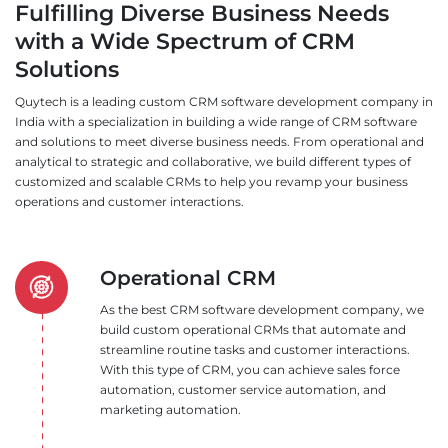
Fulfilling Diverse Business Needs
with a Wide Spectrum of CRM
Solutions
Quytech is a leading custom CRM software development company in
India with a specialization in building a wide range of CRM software
and solutions to meet diverse business needs. From operational and
analytical to strategic and collaborative, we build different types of
customized and scalable CRMs to help you revamp your business
operations and customer interactions.
Operational CRM
As the best CRM software development company, we
build custom operational CRMs that automate and
streamline routine tasks and customer interactions.
With this type of CRM, you can achieve sales force
automation, customer service automation, and
marketing automation.