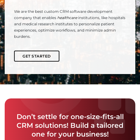
We are the best custom CRM software development
company that enables
healthcare
institutions, like hospitals
and medical research institutes to personalize patient
experiences, optimize workflows, and minimize admin
burdens.
GET STARTED
Don’t settle for one-size-fits-all
CRM solutions! Build a tailored
one for your business!