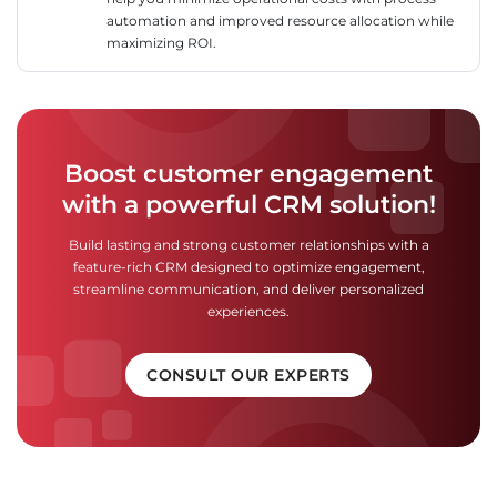
automation and improved resource allocation while
maximizing ROI.
Boost customer engagement
with a powerful CRM solution!
Build lasting and strong customer relationships with a
feature-rich CRM designed to optimize engagement,
streamline communication, and deliver personalized
experiences.
CONSULT OUR EXPERTS