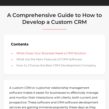
A Comprehensive Guide to How to
Develop a Custom CRM
Contents
When Does Your Business Need a CRM Solution
What are the Main Features of CRM Software
How to Choose the Best CRM Development Company
A custom CRM or customer relationship management
software makes it easier for businesses to effectively manage
and monitor their interactions with clients, both current and
prospective. These software and CRM software development
services are gaining immense popularity these days as they