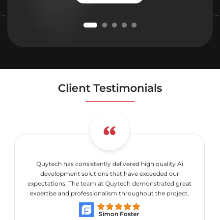
Client Testimonials
Quytech has consistently delivered high quality Ai
development solutions that have exceeded our
expectations. The team at Quytech demonstrated great
expertise and professionalism throughout the project.
Simon Foster