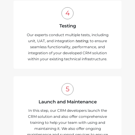
Testing
Our experts conduct multiple tests, including
unit, UAT, and integration
testing
, to ensure
seamless functionality, performance, and
integration of your developed CRM solution
within your existing technical infrastructure.
Launch and Maintenance
In this step, our CRM developers launch the
CRM solution and also offer comprehensive
training to help your team with using and
maintaining it. We also offer ongoing
maintenance and support services to ensure