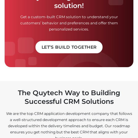
solution!
Get a custom-built CRM solution to understand your
customers’ behavior and preferences and offer them
personalized services.
LET’S BUILD TOGETHER
The Quytech Way to Building
Successful CRM Solutions
We are the top CRM application development company that follows
a well-structured development approach to ensure each CRM is
developed within the delivery timelines and budget. Our roadmap
ensures you get nothing but the best CRM that aligns with your