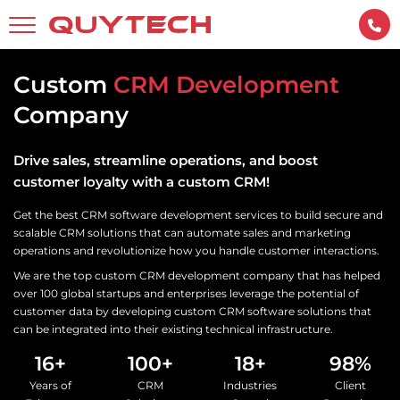
Custom
CRM Development
Company
Drive sales, streamline operations, and boost
customer loyalty with a custom CRM!
Get the best CRM software development services to build secure and
scalable CRM solutions that can automate sales and marketing
operations and revolutionize how you handle customer interactions.
We are the top custom CRM development company that has helped
over 100 global startups and enterprises leverage the potential of
customer data by developing custom CRM software solutions that
can be integrated into their existing technical infrastructure.
16+
100+
18+
98%
Years of
CRM
Industries
Client