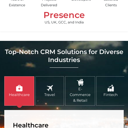
Existence
Delivered
Clients
Presence
US, UK, GCC, and India
Top-Notch CRM Solutions for Diverse
Industries
E-
Healthcare
Travel
Commerce
Fintech
& Retail
Healthcare