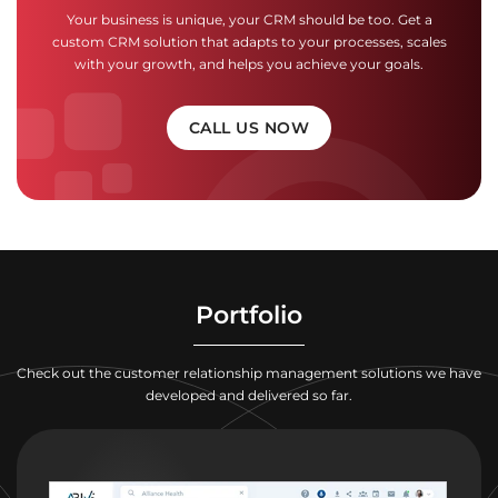
Your business is unique, your CRM should be too. Get a
custom CRM solution that adapts to your processes, scales
with your growth, and helps you achieve your goals.
CALL US NOW
Portfolio
Check out the customer relationship management solutions we have
developed and delivered so far.