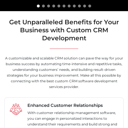
Get Unparalleled Benefits for Your
Business with Custom CRM
Development
A customizable and scalable CRM solution can pave the way for your
business success by automating time-intensive and repetitive tasks,
understanding customers’ needs, and building result-driven
strategies for your business improvement. Make all this possible by
connecting with the best custom CRM software development
services provider.
Enhanced Customer Relationships
With customer relationship management software,
you can engage in personalized interactions to
understand their requirements and build strong and