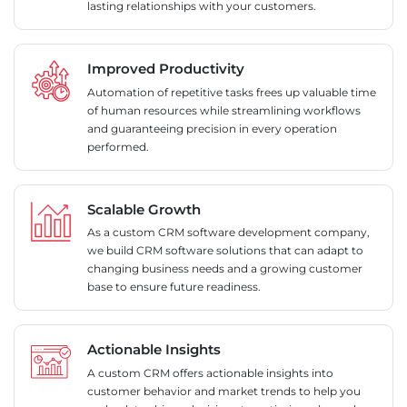
lasting relationships with your customers.
Improved Productivity
Automation of repetitive tasks frees up valuable time
of human resources while streamlining workflows
and guaranteeing precision in every operation
performed.
Scalable Growth
As a custom CRM software development company,
we build CRM software solutions that can adapt to
changing business needs and a growing customer
base to ensure future readiness.
Actionable Insights
A custom CRM offers actionable insights into
customer behavior and market trends to help you