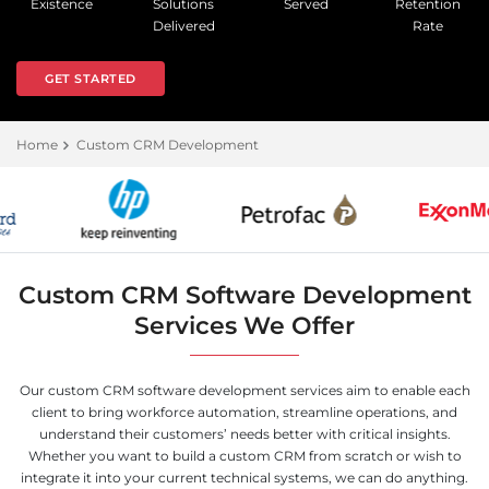
Existence
Solutions
Served
Retention
Delivered
Rate
GET STARTED
Home
Custom CRM Development
Custom CRM Software Development
Services We Offer
Our custom CRM software development services aim to enable each
client to bring workforce automation, streamline operations, and
understand their customers’ needs better with critical insights.
Whether you want to build a custom CRM from scratch or wish to
integrate it into your current technical systems, we can do anything.