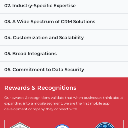
02. Industry-Specific Expertise
03. A Wide Spectrum of CRM Solutions
04. Customization and Scalability
05. Broad Integrations
06. Commitment to Data Security
Rewards & Recognitions
Our awards & recognitions validate that when businesses think about
expanding into a mobile segment, we are the first mobile app
development company they connect with.