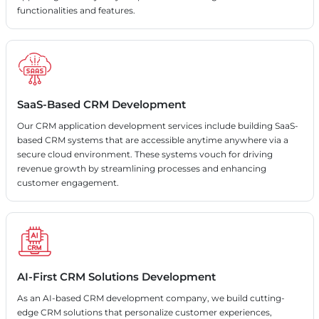
functionalities and features.
SaaS-Based CRM Development
Our CRM application development services include building SaaS-
based CRM systems that are accessible anytime anywhere via a
secure cloud environment. These systems vouch for driving
revenue growth by streamlining processes and enhancing
customer engagement.
AI-First CRM Solutions Development
As an AI-based CRM development company, we build cutting-
edge CRM solutions that personalize customer experiences,