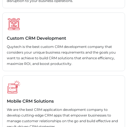
disruption to your business operations.
Custom CRM Development
Quytech is the best custom CRM development company that
considers your unique business requirements and the goals you
want to achieve to build CRM solutions that enhance efficiency,
maximize ROI, and boost productivity.
Mobile CRM Solutions
We are the best CRM application development company to
develop cutting-edge CRM apps that empower businesses to
manage customer relationships on the go and build effective and
result-driven CRM strategies.