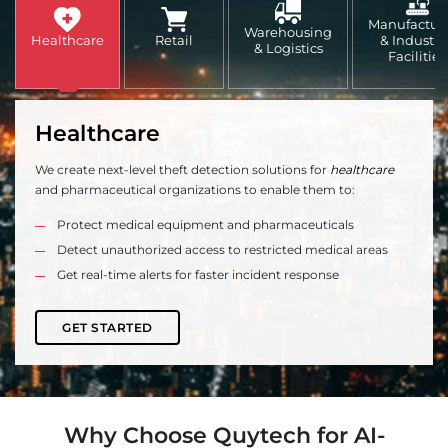
Manufactur
Warehousing
Healthcare
Retail
& Industri
& Logistics
Facilities
Healthcare
We create next-level theft detection solutions for
healthcare
and pharmaceutical organizations to enable them to:
Protect medical equipment and pharmaceuticals
Detect unauthorized access to restricted medical areas
Get real-time alerts for faster incident response
GET STARTED
Why Choose Quytech for AI-