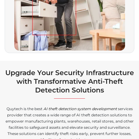
Upgrade Your Security Infrastructure
with Transformative Anti-Theft
Detection Solutions
Quytech is the best
AI theft detection system development
services
provider that creates a wide range of AI theft detection solutions to
empower manufacturing plants, warehouses, retail stores, and other
facilities to safeguard assets and elevate security and surveillance.
These solutions can identify theft risks early, prevent further losses,