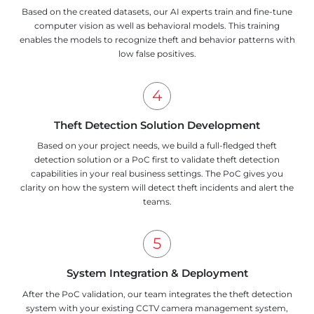
Based on the created datasets, our AI experts train and fine-tune
computer vision as well as behavioral models. This training
enables the models to recognize theft and behavior patterns with
low false positives.
Theft Detection Solution Development
Based on your project needs, we build a full-fledged theft
detection solution or a PoC first to validate theft detection
capabilities in your real business settings. The PoC gives you
clarity on how the system will detect theft incidents and alert the
teams.
System Integration & Deployment
After the PoC validation, our team integrates the theft detection
system with your existing CCTV camera management system,