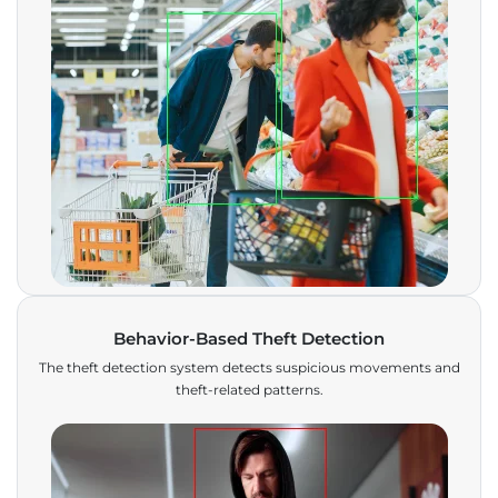
Behavior-Based Theft Detection
The theft detection system detects suspicious movements and
theft-related patterns.