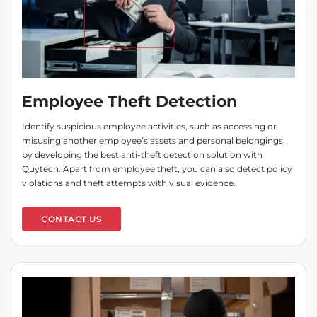
Employee Theft Detection
Identify suspicious employee activities, such as accessing or
misusing another employee’s assets and personal belongings,
by developing the best anti-theft detection solution with
Quytech. Apart from employee theft, you can also detect policy
violations and theft attempts with visual evidence.
CONTACT US