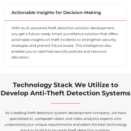
Actionable Insights for Decision-Making
With an AI-powered theft detection solution development,
you get a future-ready smart surveillance solution that offers
actionable insights on theft incidents to strengthen security
strategies and prevent future losses. This intelligence also
enables you to optimize security policies and resource
allocation.
Technology Stack We Utilize to
Develop Anti-Theft Detection Systems
As a leading theft detection system development company, we have
specialized AI,
computer vision
, and video analytics experts who
understand your unique requirements and select the best technology
stack to build future-ready theft detection systems.