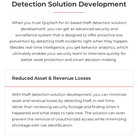
Detection Solution Development
When you trust Quytech for AI-based theft detection solution
development, you can get an advanced security and
surveillance system that is designed to offer proactive loss
prevention by detecting theft incidents right when they happen.
Besides real-time intelligence, you get behavior analytics, which
ultimately enables your security team to intervene quickly for
better asset protection and smart decision-making.
Reduced Asset & Revenue Losses
With theft detection solution development, you can minimize
asset and revenue losses by detecting theft in real-time,
rather than reviewing security footage and finding when it
happened and what steps to take next. The solution can even
prevent the removal of unauthorized access while minimizing
shrinkage with risk identification.