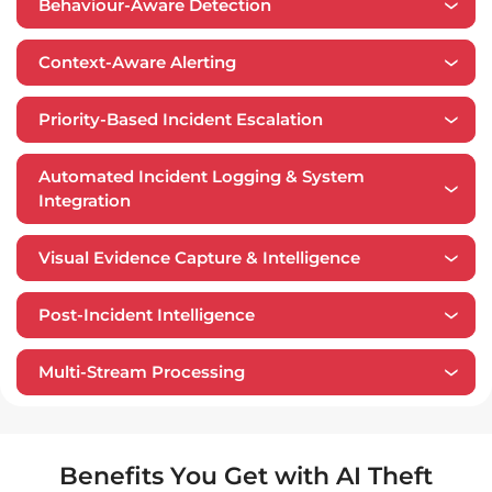
Behaviour-Aware Detection
Context-Aware Alerting
Priority-Based Incident Escalation
Automated Incident Logging & System
Integration
Visual Evidence Capture & Intelligence
​​Post-Incident Intelligence
Multi-Stream Processing
Benefits You Get with AI Theft