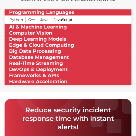
Programming Languages
Python
C++
Java
JavaScript
AI & Machine Learning
Computer Vision
Deep Learning Models
Edge & Cloud Computing
Big Data Processing
Database Management
Real-Time Streaming
DevOps & Deployment
Frameworks & APIs
Hardware Acceleration
Reduce security incident
response time with instant
alerts!