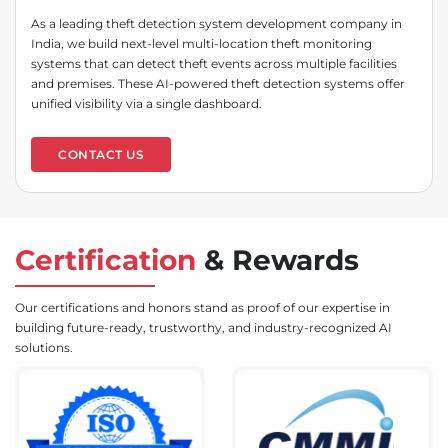
As a leading theft detection system development company in
India, we build next-level multi-location theft monitoring
systems that can detect theft events across multiple facilities
and premises. These AI-powered theft detection systems offer
unified visibility via a single dashboard.
CONTACT US
Certification
&
Rewards
Our certifications and honors stand as proof of our expertise in
building future-ready, trustworthy, and industry-recognized AI
solutions.