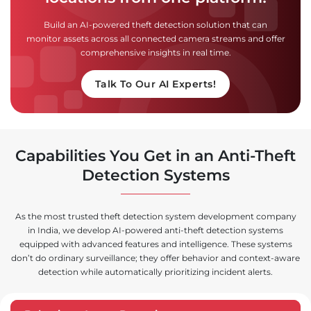
Build an AI-powered theft detection solution that can
monitor assets across all connected camera streams and offer
comprehensive insights in real time.
Talk To Our AI Experts!
Capabilities You Get in an Anti-Theft
Detection Systems
As the most trusted theft detection system development company
in India, we develop AI-powered anti-theft detection systems
equipped with advanced features and intelligence. These systems
don’t do ordinary surveillance; they offer behavior and context-aware
detection while automatically prioritizing incident alerts.