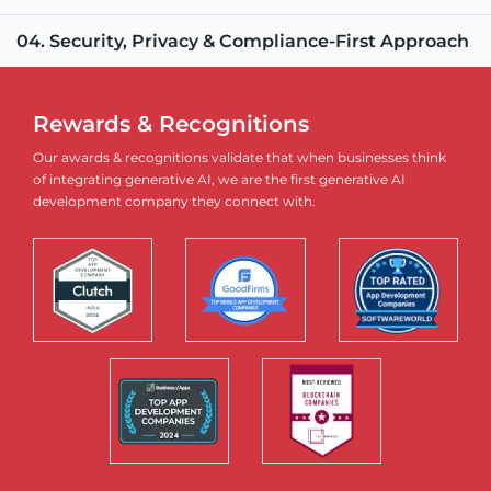
04. Security, Privacy & Compliance-First Approach
Rewards & Recognitions
Our awards & recognitions validate that when businesses think
of integrating generative AI, we are the first generative AI
development company they connect with.