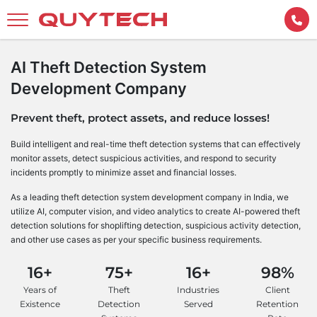
AI Theft Detection System
Development Company
Prevent theft, protect assets, and reduce losses!
Build intelligent and real-time theft detection systems that can effectively
monitor assets, detect suspicious activities, and respond to security
incidents promptly to minimize asset and financial losses.
As a leading theft detection system development company in India, we
utilize AI, computer vision, and video analytics to create AI-powered theft
detection solutions for shoplifting detection, suspicious activity detection,
and other use cases as per your specific business requirements.
16+
75+
16+
98%
Years of
Theft
Industries
Client
Existence
Detection
Served
Retention