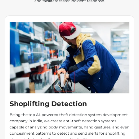
and facilitate faster incident response.
Shoplifting Detection
Being the top AI-powered theft detection system development
company in India, we create anti-theft detection systems
capable of analyzing body movements, hand gestures, and even
concealment patterns to detect and send alerts for shoplifting