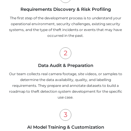
Requirements Discovery & Risk Profiling
The first step of the development process is to understand your
operational environment, security challenges, existing security
systems, and the type of theft incidents or events that may have
occurred in the past.
Data Audit & Preparation
Our team collects real camera footage, site videos, or samples to
determine the data availability, quality, and labelling
requirements. They prepare and annotate datasets to build a
roadmap to theft detection system development for the specific
use case.
AI Model Training & Customization