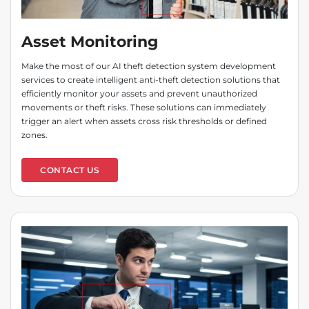
Asset Monitoring
Make the most of our AI theft detection system development
services to create intelligent anti-theft detection solutions that
efficiently monitor your assets and prevent unauthorized
movements or theft risks. These solutions can immediately
trigger an alert when assets cross risk thresholds or defined
zones.
CONTACT US