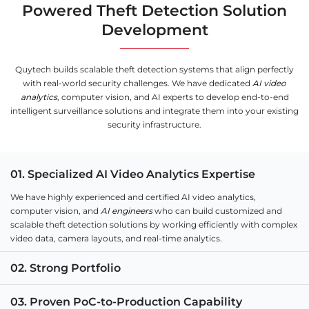
Powered Theft Detection Solution
Development
Quytech builds scalable theft detection systems that align perfectly
with real-world security challenges. We have dedicated
AI video
analytics
, computer vision, and AI experts to develop end-to-end
intelligent surveillance solutions and integrate them into your existing
security infrastructure.
01. Specialized AI Video Analytics Expertise
We have highly experienced and certified AI video analytics,
computer vision, and
AI engineers
who can build customized and
scalable theft detection solutions by working efficiently with complex
video data, camera layouts, and real-time analytics.
02. Strong Portfolio
03. Proven PoC-to-Production Capability