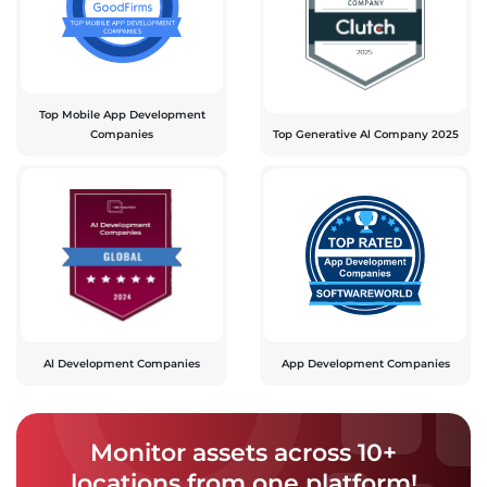
Top Mobile App Development
Companies
Top Generative Al Company 2025
Al Development Companies
App Development Companies
Monitor assets across 10+
locations from one platform!