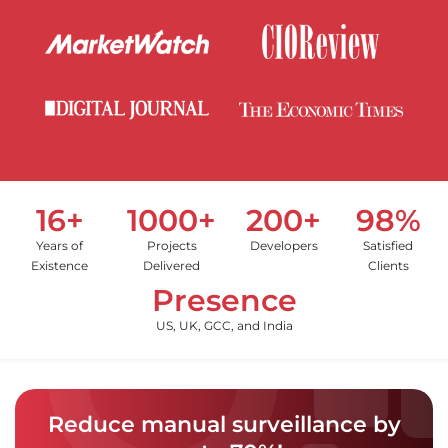
16+
1000+
200+
98%
Years of
Projects
Developers
Satisfied
Existence
Delivered
Clients
Presence
US, UK, GCC, and India
Reduce manual surveillance by