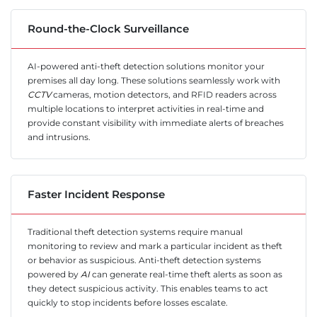
Round-the-Clock Surveillance
AI-powered anti-theft detection solutions monitor your
premises all day long. These solutions seamlessly work with
CCTV
cameras, motion detectors, and RFID readers across
multiple locations to interpret activities in real-time and
provide constant visibility with immediate alerts of breaches
and intrusions.
Faster Incident Response
Traditional theft detection systems require manual
monitoring to review and mark a particular incident as theft
or behavior as suspicious. Anti-theft detection systems
powered by
AI
can generate real-time theft alerts as soon as
they detect suspicious activity. This enables teams to act
quickly to stop incidents before losses escalate.