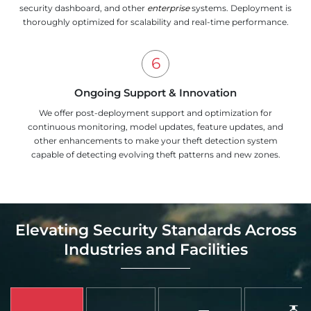
security dashboard, and other
enterprise
systems. Deployment is
thoroughly optimized for scalability and real-time performance.
Ongoing Support & Innovation
We offer post-deployment support and optimization for
continuous monitoring, model updates, feature updates, and
other enhancements to make your theft detection system
capable of detecting evolving theft patterns and new zones.
Elevating Security Standards Across
Industries and Facilities