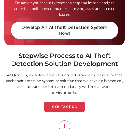
Empower your security teams to respond immediately to
potential theft, preventing or minimizing asset and finance
losses.
Develop An AI Theft Detection System
Now!
Stepwise Process to AI Theft
Detection Solution Development
At Quytech, we follow a well-structured process to make sure that
each theft detection system or solution that we develop is practical,
accurate, and performs exceptionally well in real-world
environments.
CONTACT US