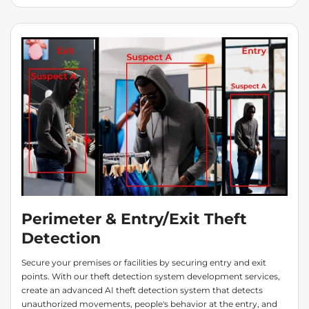
Perimeter & Entry/Exit Theft
Detection
Secure your premises or facilities by securing entry and exit
points. With our theft detection system development services,
create an advanced AI theft detection system that detects
unauthorized movements, people's behavior at the entry, and