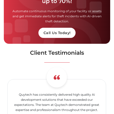
up to 70%!
Automate continuous monitoring of your facility or assets
and get immediate alerts for theft incidents with AI-driven
theft detection.
Call Us Today!
Client Testimonials
Quytech has consistently delivered high quality Ai
development solutions that have exceeded our
expectations. The team at Quytech demonstrated great
expertise and professionalism throughout the project.