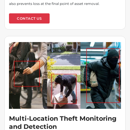
also prevents loss at the final point of asset removal.
CONTACT US
Multi-Location Theft Monitoring
and Detection