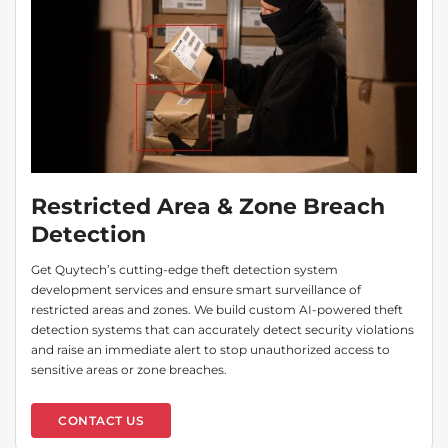
Restricted Area & Zone Breach
Detection
Get Quytech’s cutting-edge theft detection system
development services and ensure smart surveillance of
restricted areas and zones. We build custom AI-powered theft
detection systems that can accurately detect security violations
and raise an immediate alert to stop unauthorized access to
sensitive areas or zone breaches.
CONTACT US