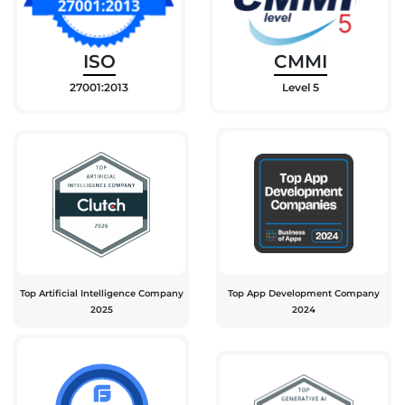
ISO
CMMI
27001:2013
Level 5
Top Artificial Intelligence Company
Top App Development Company
2025
2024