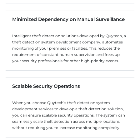
Minimized Dependency on Manual Surveillance
Intelligent theft detection solutions developed by Quytech, a
theft detection system development company, automates
monitoring of your premises or facilities. This reduces the
requirement of constant human supervision and frees up
your security professionals for other high-priority events.
Scalable Security Operations
When you choose Quytech’s theft detection system
development services to develop a theft detection solution,
you can ensure scalable security operations. The system can
seamlessly scale theft detection across multiple locations
without requiring you to increase monitoring complexity.