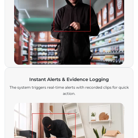
Instant Alerts & Evidence Logging
The system triggers real-time alerts with recorded clips for quick
action.