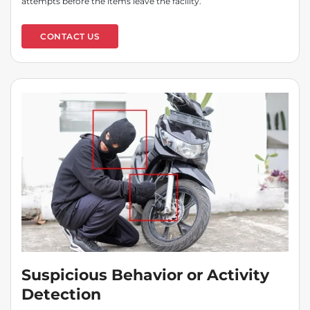
attempts before the items leave the facility.
CONTACT US
Suspicious Behavior or Activity
Detection