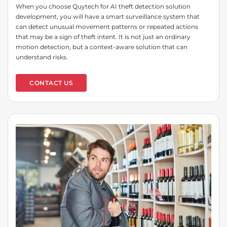
When you choose Quytech for AI theft detection solution
development, you will have a smart surveillance system that
can detect unusual movement patterns or repeated actions
that may be a sign of theft intent. It is not just an ordinary
motion detection, but a context-aware solution that can
understand risks.
CONTACT US