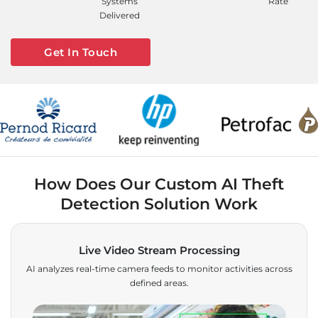
Systems
Rate
Delivered
Get In Touch
How Does Our Custom AI Theft
Detection Solution Work
Live Video Stream Processing
AI analyzes real-time camera feeds to monitor activities across
defined areas.