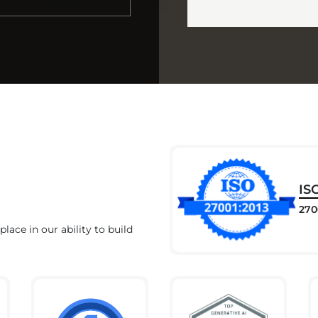
IS
270
lace in our ability to build