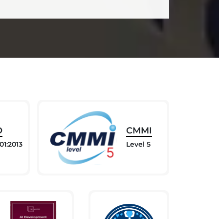
O
CMMI
01:2013
Level 5