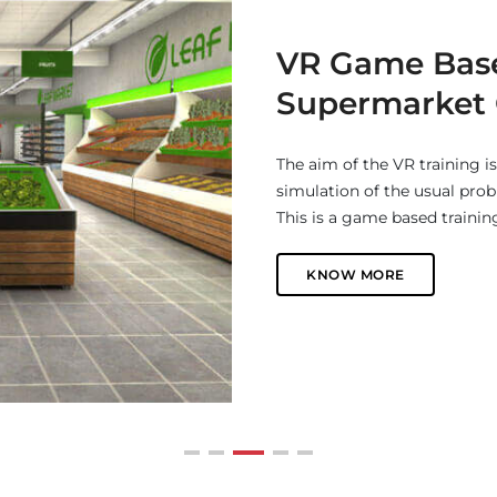
Real Estate 36
Interactive 360 virtual tour
business a step ahead among 
and affordable way to gene
KNOW MORE