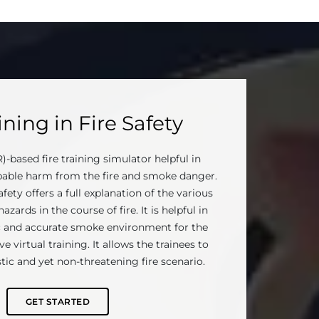
ning in Fire Safety
R)-based fire training simulator helpful in
able harm from the fire and smoke danger.
afety offers a full explanation of the various
zards in the course of fire. It is helpful in
ic and accurate smoke environment for the
e virtual training. It allows the trainees to
stic and yet non-threatening fire scenario.
GET STARTED