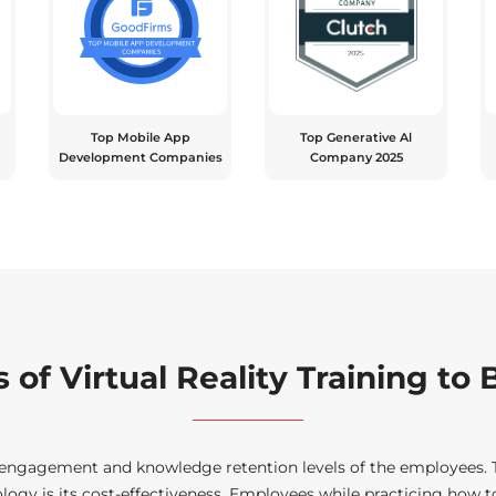
Top Mobile App
Top Generative Al
Development Companies
Company 2025
 of Virtual Reality Training to
e engagement and knowledge retention levels of the employees. Th
ogy is its cost-effectiveness. Employees while practicing how to 