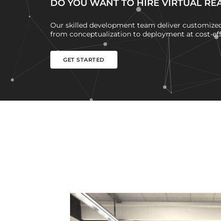
DO YOU WANT TO HIRE VIRTUAL RE
Our skilled development team deliver customized 
from conceptualization to deployment at cost-effe
GET STARTED