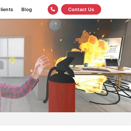
lients
Blog
Contact Us