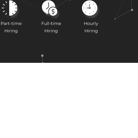
Part-time
Full-time
Hourly
Hiring
Hiring
Hiring