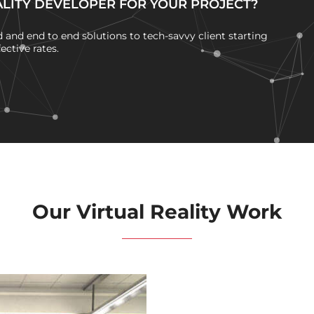
ALITY DEVELOPER FOR YOUR PROJECT?
and end to end solutions to tech-savvy client starting
ctive rates.
Our Virtual Reality Work