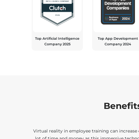
Top Artificial Intelligence
Top App Development
Company 2025
Company 2024
Benefits
Virtual reality in employee training can increas
lot of time and money as this immersive technol