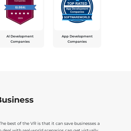
Al Development
App Development
Companies
Companies
 Business
e best of the VR is that it can save businesses a
deal with real-world scenarios can get virtually