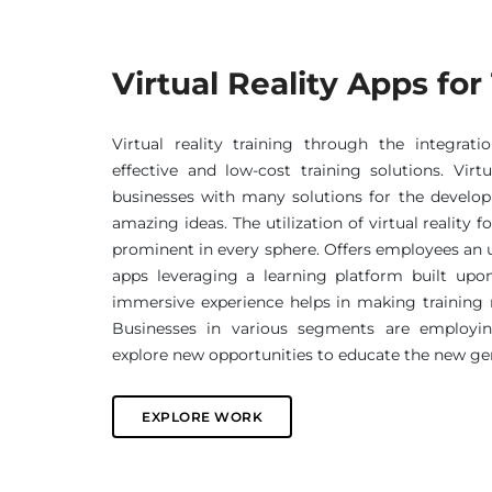
Virtual Reality Apps for
Virtual reality training through the integrati
effective and low-cost training solutions. Virtu
businesses with many solutions for the devel
amazing ideas. The utilization of virtual reality f
prominent in every sphere. Offers employees an 
apps leveraging a learning platform built upo
immersive experience helps in making trainin
Businesses in various segments are employing
explore new opportunities to educate the new gen
EXPLORE WORK