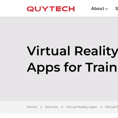
About
S
Virtual Realit
Apps for Trai
Home
Services
Virtual Reality Apps
Virtual 