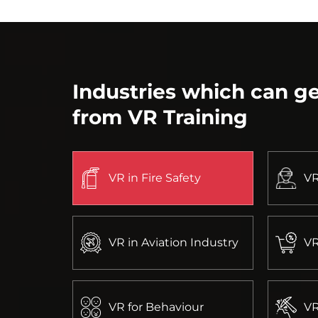
Industries which can ge
from VR Training
VR in Fire Safety
VR
VR in Aviation Industry
VR
VR for Behaviour
VR