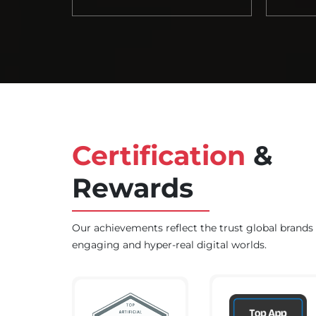
Certification
&
Rewards
Our achievements reflect the trust global brands p
engaging and hyper-real digital worlds.