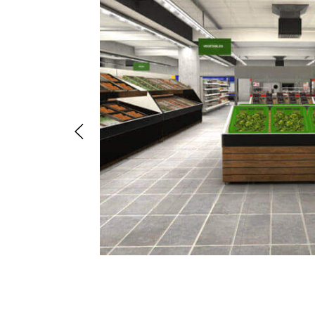
il store a
mited time.
lding