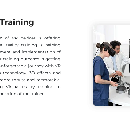
 Training
on of VR devices is offering
al reality training is helping
opment and implementation of
or training purposes is getting
unforgettable journey with VR
n technology. 3D effects and
g more robust and memorable.
 Virtual reality training to
eration of the trainee.