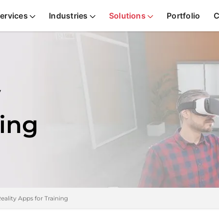
ervices
Industries
Solutions
Portfolio
C
y
ning
Reality Apps for Training