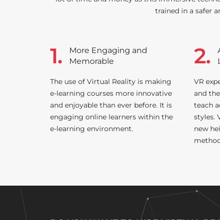
trained in a safer a
1.
2.
More Engaging and
Memorable
The use of Virtual Reality is making
VR expe
e-learning courses more innovative
and the
and enjoyable than ever before. It is
teach a
engaging online learners within the
styles.
e-learning environment.
new hei
method