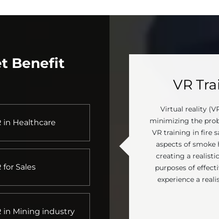
t Benefit
VR Trai
Virtual reality (V
minimizing the prob
 in Healthcare
VR training in fire s
aspects of smoke ha
creating a realist
 for Sales
purposes of effectiv
experience a reali
 in Mining industry