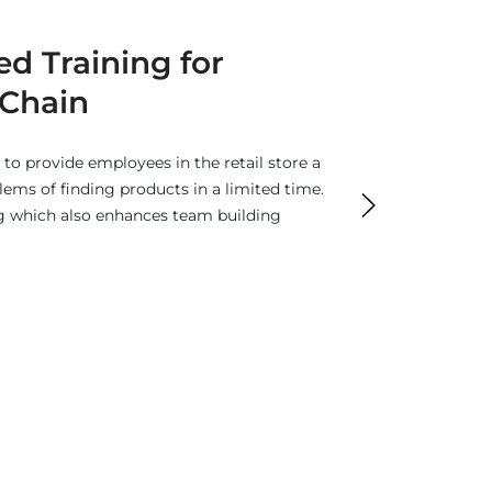
0 Virtual Tours
s provide rendering content to put your
the competitors. It offers an effective
rate user engagement.