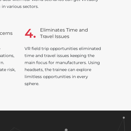
g in various sectors.
4.
Eliminates Time and
ncerns
Travel Issues
e
VR field trip opportunities eliminated
uations,
time and travel issues keeping the
rn.
main focus for manufacturers. Using
ate risk,
headsets, the trainee can explore
limitless opportunities in every
sphere.