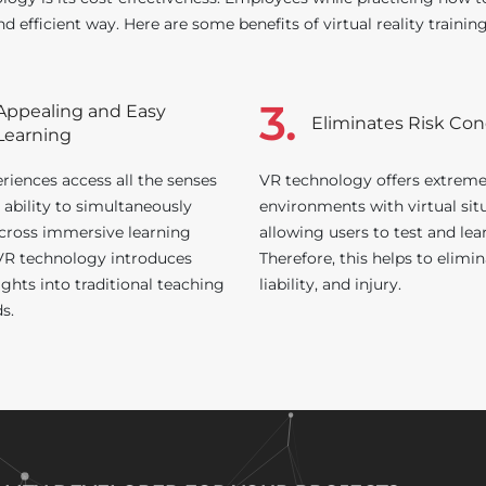
nd efficient way. Here are some benefits of virtual reality trainin
3.
Appealing and Easy
Eliminates Risk Co
Learning
riences access all the senses
VR technology offers extrem
 ability to simultaneously
environments with virtual sit
cross immersive learning
allowing users to test and lea
 VR technology introduces
Therefore, this helps to elimin
ghts into traditional teaching
liability, and injury.
s.