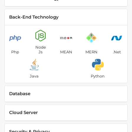
Back-End Technology
Node
Php
Js
MEAN
MERN
.Net
Java
Python
Database
Cloud Server
Security & Privacy