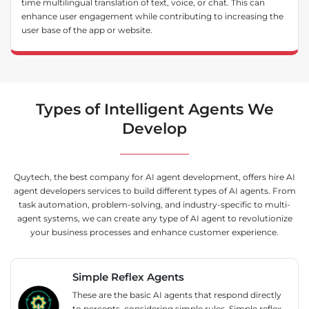
time multilingual translation of text, voice, or chat. This can
enhance user engagement while contributing to increasing the
user base of the app or website.
Types of Intelligent Agents We
Develop
Quytech, the best company for AI agent development, offers hire AI
agent developers services to build different types of AI agents. From
task automation, problem-solving, and industry-specific to multi-
agent systems, we can create any type of AI agent to revolutionize
your business processes and enhance customer experience.
Simple Reflex Agents
These are the basic AI agents that respond directly
to percepts, considering simple rules. Simple reflex