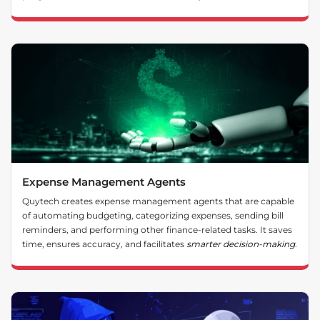
Expense Management Agents
Quytech creates expense management agents that are capable
of automating budgeting, categorizing expenses, sending bill
reminders, and performing other finance-related tasks. It saves
time, ensures accuracy, and facilitates
smarter decision-making
.