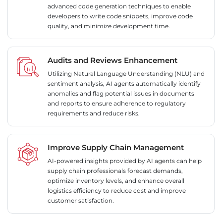
advanced code generation techniques to enable
developers to write code snippets, improve code
quality, and minimize development time.
Audits and Reviews Enhancement
Utilizing Natural Language Understanding (NLU) and
sentiment analysis, AI agents automatically identify
anomalies and flag potential issues in documents
and reports to ensure adherence to regulatory
requirements and reduce risks.
Improve Supply Chain Management
AI-powered insights provided by AI agents can help
supply chain professionals forecast demands,
optimize inventory levels, and enhance overall
logistics efficiency to reduce cost and improve
customer satisfaction.