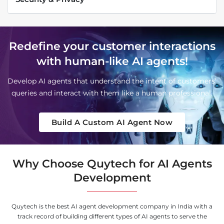
Redefine your customer interactions
with human-like AI agents!
Develop AI agents that understand the intent of customers’
queries and interact with them like a human professional.
Build A Custom AI Agent Now
Why Choose Quytech for AI Agents
Development
Quytech is the best AI agent development company in India with a
track record of building different types of AI agents to serve the