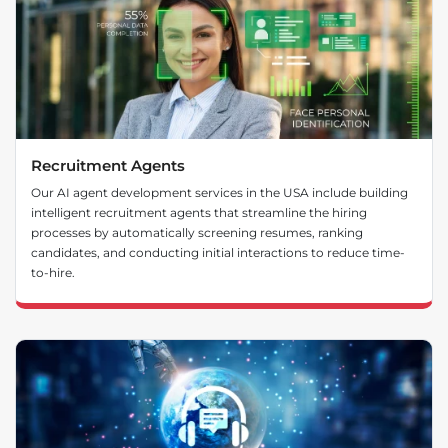
Recruitment Agents
Our AI agent development services in the USA include building
intelligent recruitment agents that streamline the hiring
processes by automatically screening resumes, ranking
candidates, and conducting initial interactions to reduce time-
to-hire.