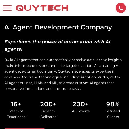
AI Agent Development Company
Experience the power of automation with AI
agents!
Build AI agents that can automatically perceive data, derive insights,
make informed decisions, and take targeted action. As a leading AI
agent development company, Quytech leverages its expertise in
advanced tools and technologies, including AutoGen Studio, Vertex
AI agent builder, LLMs, and ML, to create custom AI agents that
personalize interactions and automate tasks.
16+
200+
200+
98%
Years of
Agents
AI Experts
Satisfied
Experience
Delivered
Clients