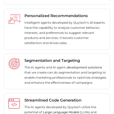
Personalized Recommendations
Intelligent agents developed by Quytech’s
AI
experts
have the capability to analyze customer behavior,
interests, and preferences to suggest relevant
products and services. It boosts customer
satisfaction and drives sales.
Segmentation and Targeting
The AI agents and AI agent
development solutions
that we create can do segmentation and targeting to
enable marketing professionals to optimize strategies
and enhance the effectiveness of campaigns.
Streamlined Code Generation
The AI agents developed by Quytech utilize the
potential of
Large Language Models
(LLMs) and