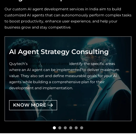
Our custom AI agent development services in India aim to build
customized AI agents that can autonomously perform complex tasks
to boost productivity, enhance user experience, and help your
business grow and stay competitive.
AI Agent Strategy Consulting
Quytech’s
seasoned consultants
identify the specific areas
where an AI agent can be implemented to deliver maximum
value. They also set and define measurable goals for your AI
agents while building a comprehensive plan for their
development and implementation.
KNOW MORE