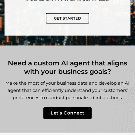
GET STARTED
Need a custom AI agent that aligns
with your business goals?
Make the most of your business data and develop an AI
agent that can efficiently understand your customers’
preferences to conduct personalized interactions.
Let’s Connect