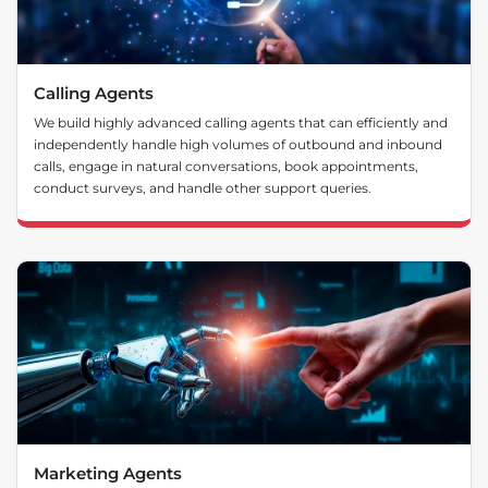
Calling Agents
We build highly advanced calling agents that can efficiently and
independently handle high volumes of outbound and inbound
calls, engage in natural conversations, book appointments,
conduct surveys, and handle other support queries.
Marketing Agents