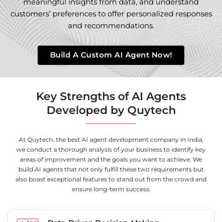
meaningful insights from data, and understand
customers’ preferences to offer personalized responses
and recommendations.
Build A Custom AI Agent Now!
Key Strengths of AI Agents
Developed by Quytech
At Quytech, the best AI agent development company in India,
we conduct a thorough analysis of your business to identify key
areas of improvement and the goals you want to achieve. We
build AI agents that not only fulfill these two requirements but
also boast exceptional features to stand out from the crowd and
ensure long-term success.