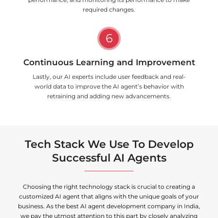
required changes.
6
Continuous Learning and Improvement
Lastly, our AI experts include user feedback and real-
world data to improve the AI agent’s behavior with
retraining and adding new advancements.
Tech Stack We Use To Develop
Successful AI Agents
Choosing the right technology stack is crucial to creating a
customized AI agent that aligns with the unique goals of your
business. As the best AI agent development company in India,
we pay the utmost attention to this part by closely analyzing