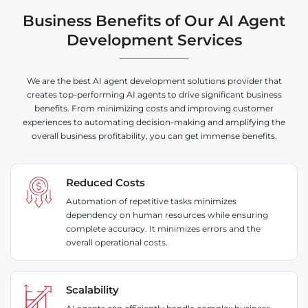
Business Benefits of Our AI Agent
Development Services
We are the best AI agent development solutions provider that
creates top-performing AI agents to drive significant business
benefits. From minimizing costs and improving customer
experiences to automating decision-making and amplifying the
overall business profitability, you can get immense benefits.
Reduced Costs
Automation of repetitive tasks minimizes
dependency on human resources while ensuring
complete accuracy. It minimizes errors and the
overall operational costs.
Scalability