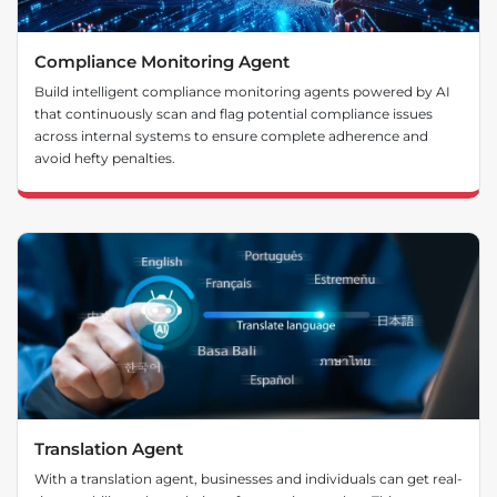
Compliance Monitoring Agent
Build intelligent compliance monitoring agents powered by AI
that continuously scan and flag potential compliance issues
across internal systems to ensure complete adherence and
avoid hefty penalties.
Translation Agent
With a translation agent, businesses and individuals can get real-