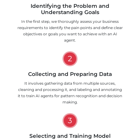
Identifying the Problem and
Understanding Goals
In the first step, we thoroughly assess your business
requirements to identify the pain points and define clear
objectives or goals you want to achieve with an AI
agent.
2
Collecting and Preparing Data
It involves gathering data from multiple sources,
cleaning and processing it, and labeling and annotating
it to train AI agents for pattern recognition and decision
making.
3
Selecting and Training Model