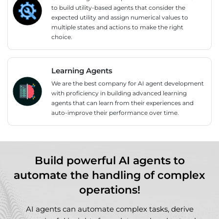
to build utility-based agents that consider the
expected utility and assign numerical values to
multiple states and actions to make the right
choice.
Learning Agents
We are the best company for AI agent development
with proficiency in building advanced learning
agents that can learn from their experiences and
auto-improve their performance over time.
Build powerful AI agents to
automate the handling of complex
operations!
AI agents can automate complex tasks, derive