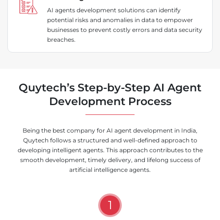
AI agents development solutions can identify
potential risks and anomalies in data to empower
businesses to prevent costly errors and data security
breaches.
Quytech’s Step-by-Step AI Agent
Development Process
Being the best company for AI agent development in India,
Quytech follows a structured and well-defined approach to
developing intelligent agents. This approach contributes to the
smooth development, timely delivery, and lifelong success of
artificial intelligence agents.
1