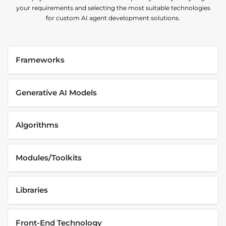
your requirements and selecting the most suitable technologies
for custom AI agent development solutions.
Frameworks
Generative AI Models
Algorithms
Modules/Toolkits
Libraries
Front-End Technology