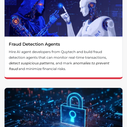
Fraud Detection Agents
Hire AI agent developers from Quytech and build fraud
detection agents that can monitor real-time transactions,
detect suspicious patterns
, and mark
anomalies to prevent
fraud
and minimize financial risks.