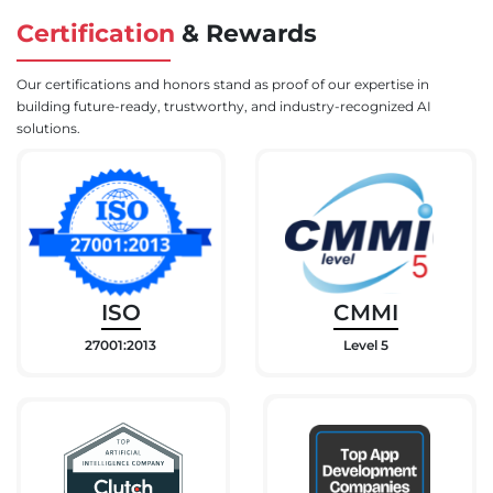
Certification
&
Rewards
Our certifications and honors stand as proof of our expertise in
building future-ready, trustworthy, and industry-recognized AI
solutions.
ISO
CMMI
27001:2013
Level 5