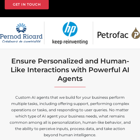
GET IN TOUCH
Ensure Personalized and Human-
Like Interactions with Powerful AI
Agents
Custom AI agents that we build for your business perform
multiple tasks, including offering support, performing complex
operations or tasks, and responding to user queries. No matter
which type of AI agent your business needs, what remains
common among all is personalization, human-like behavior, and
the ability to perceive inputs, process data, and take action
beyond human intelligence.