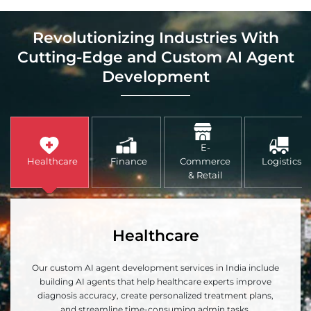
Revolutionizing Industries With
Cutting-Edge and Custom AI Agent
Development
E-
Healthcare
Finance
Commerce
Logistics
& Retail
Healthcare
Our custom AI agent development services in India include
building AI agents that help healthcare experts improve
diagnosis accuracy, create personalized treatment plans,
and streamline time-consuming admin tasks.