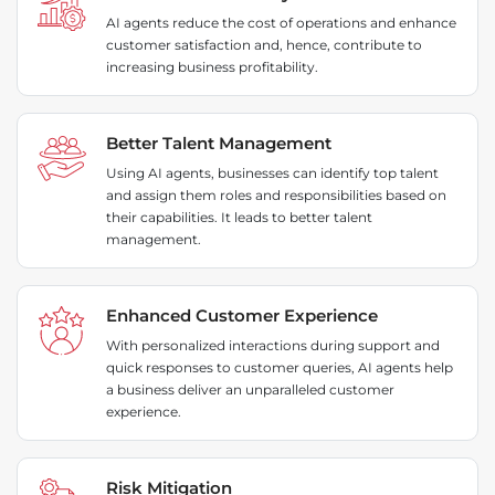
AI agents reduce the cost of operations and enhance
customer satisfaction and, hence, contribute to
increasing business profitability.
Better Talent Management
Using AI agents, businesses can identify top talent
and assign them roles and responsibilities based on
their capabilities. It leads to better talent
management.
Enhanced Customer Experience
With personalized interactions during support and
quick responses to customer queries, AI agents help
a business deliver an unparalleled customer
experience.
Risk Mitigation