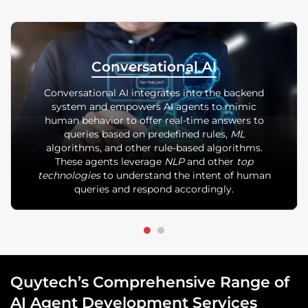
Conversational AI
Conversational AI integrates into the backend
system and empowers AI agents to mimic
human behavior to offer real-time answers to
queries based on predefined rules,
ML
algorithms, and other rule-based algorithms.
These agents leverage
NLP
and other
top
technologies
to understand the intent of human
queries and respond accordingly.
Quytech’s Comprehensive Range of
AI Agent Development Services