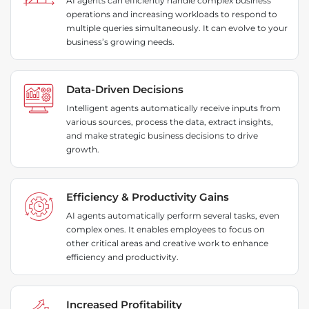
AI agents can efficiently handle complex business
operations and increasing workloads to respond to
multiple queries simultaneously. It can evolve to your
business’s growing needs.
Data-Driven Decisions
Intelligent agents automatically receive inputs from
various sources, process the data, extract insights,
and make strategic business decisions to drive
growth.
Efficiency & Productivity Gains
AI agents automatically perform several tasks, even
complex ones. It enables employees to focus on
other critical areas and creative work to enhance
efficiency and productivity.
Increased Profitability