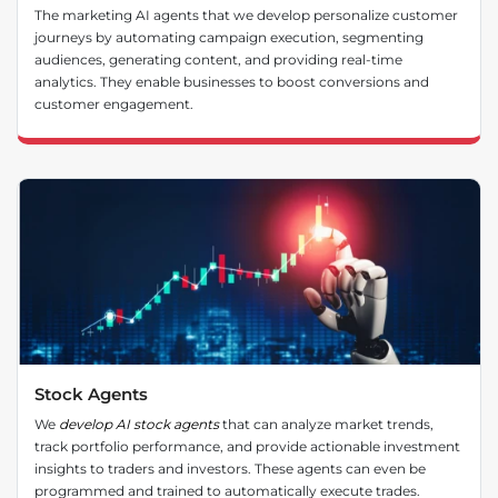
The marketing AI agents that we develop personalize customer
journeys by automating campaign execution, segmenting
audiences, generating content, and providing real-time
analytics. They enable businesses to boost conversions and
customer engagement.
Stock Agents
We
develop AI stock agents
that can analyze market trends,
track portfolio performance, and provide actionable investment
insights to traders and investors. These agents can even be
programmed and trained to automatically execute trades.