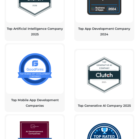
Top Artificial Intelligence Company
Top App Development Company
2025
2024
Top Mobile App Development
Companies
Top Generative Al Company 2025