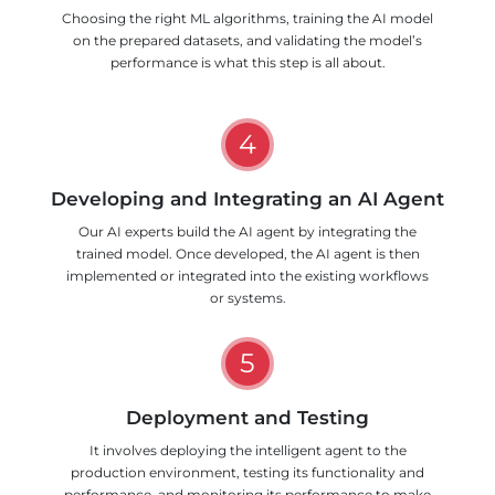
Choosing the right ML algorithms, training the AI model
on the prepared datasets, and validating the model’s
performance is what this step is all about.
4
Developing and Integrating an AI Agent
Our AI experts build the AI agent by integrating the
trained model. Once developed, the AI agent is then
implemented or integrated into the existing workflows
or systems.
5
Deployment and Testing
It involves deploying the intelligent agent to the
production environment, testing its functionality and
performance, and monitoring its performance to make