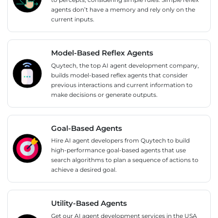
agents don’t have a memory and rely only on the
current inputs.
Model-Based Reflex Agents
Quytech, the top AI agent development company,
builds model-based reflex agents that consider
previous interactions and current information to
make decisions or generate outputs.
Goal-Based Agents
Hire AI agent developers from Quytech to build
high-performance goal-based agents that use
search algorithms to plan a sequence of actions to
achieve a desired goal.
Utility-Based Agents
Get our AI agent development services in the USA