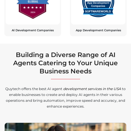
Al Development Companies
App Development Companies
Building a Diverse Range of AI
Agents Catering to Your Unique
Business Needs
Quytech offers the best AI agent
development services in the USA
to
enable businesses to create and deploy AI agents in their various
operations and bring automation, improve speed and accuracy, and
enhance experiences.