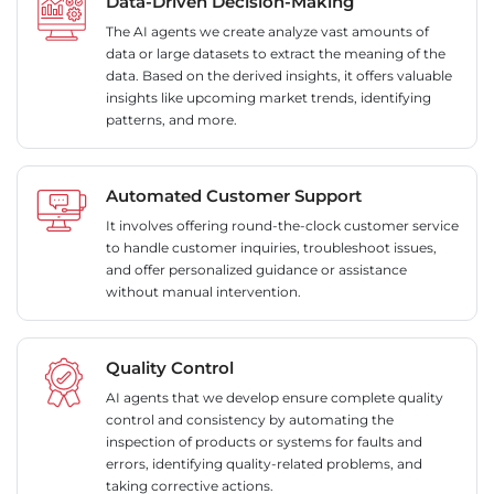
Data-Driven Decision-Making
The AI agents we create analyze vast amounts of
data or large datasets to extract the meaning of the
data. Based on the derived insights, it offers valuable
insights like upcoming market trends, identifying
patterns, and more.
Automated Customer Support
It involves offering round-the-clock customer service
to handle customer inquiries, troubleshoot issues,
and offer personalized guidance or assistance
without manual intervention.
Quality Control
AI agents that we develop ensure complete quality
control and consistency by automating the
inspection of products or systems for faults and
errors, identifying quality-related problems, and
taking corrective actions.