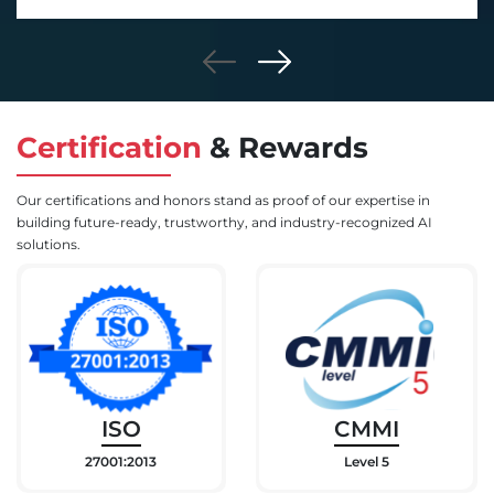
Certification
&
Rewards
Our certifications and honors stand as proof of our expertise in
building future-ready, trustworthy, and industry-recognized AI
solutions.
ISO
CMMI
27001:2013
Level 5