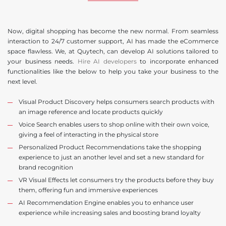
Now, digital shopping has become the new normal. From seamless
interaction to 24/7 customer support, AI has made the eCommerce
space flawless. We, at Quytech, can develop AI solutions tailored to
your business needs.
Hire AI developers
to incorporate enhanced
functionalities like the below to help you take your business to the
next level.
Visual Product Discovery helps consumers search products with
an image reference and locate products quickly
Voice Search enables users to shop online with their own voice,
giving a feel of interacting in the physical store
Personalized Product Recommendations take the shopping
experience to just an another level and set a new standard for
brand recognition
VR Visual Effects let consumers try the products before they buy
them, offering fun and immersive experiences
AI Recommendation Engine enables you to enhance user
experience while increasing sales and boosting brand loyalty