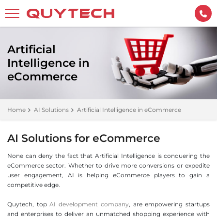
Artificial
Intelligence in
eCommerce
Home
AI Solutions
Artificial Intelligence in eCommerce
AI Solutions for eCommerce
None can deny the fact that Artificial Intelligence is conquering the
eCommerce sector. Whether to drive more conversions or expedite
user engagement, AI is helping eCommerce players to gain a
competitive edge.
Quytech, top
AI development company
, are empowering startups
and enterprises to deliver an unmatched shopping experience with