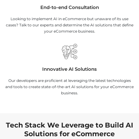
End-to-end Consultation
Looking to implement AI in eCommerce but unaware of its use
cases? Talk to our experts and determine the AI solutions that define
your eCommerce business.
Innovative AI Solutions
Our developers are proficient at leveraging the latest technologies
and tools to create state-of-the-art AI solutions for your eCommerce
business.
Tech Stack We Leverage to Build AI
Solutions for eCommerce