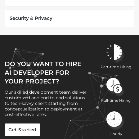
Security & Privacy
DO YOU WANT TO HIRE
Part-time Hiring
AI DEVELOPER FOR
YOUR PROJECT?
Our skilled development team deliver
customized and end to end solutions
Full-time Hiring
to tech-savvy client starting from
conceptualization to deployment at
cost-effective rates.
Get Started
Hourly