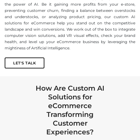
the power of AI. Be it gaining more profits from your e-store,
preventing customer churn, finding a balance between overstocks
and understocks, or analyzing product pricing, our custom AI
solutions for eCommerce help you stand out on the competitive
landscape and win conversions. We work out of the box to integrate
computer vision solutions, add VR visual effects, check your brand
health, and level up your eCommerce business by leveraging the
mightiness of Artificial Intelligence.
LET'S TALK
How Are Custom AI
Solutions for
eCommerce
Transforming
Customer
Experiences?