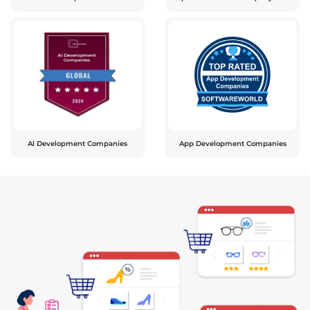
Al Development Companies
App Development Companies