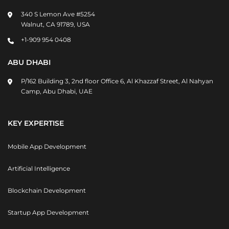
340 S Lemon Ave #5254
Walnut, CA 91789, USA
+1-909 954 0408
ABU DHABI
P/162 Building 3, 2nd floor Office 6, Al Khazzaf Street, Al Nahyan
Camp, Abu Dhabi, UAE
KEY EXPERTISE
Mobile App Development
Artificial Intelligence
Blockchain Development
Startup App Development