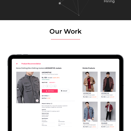
Hiring
Our Work