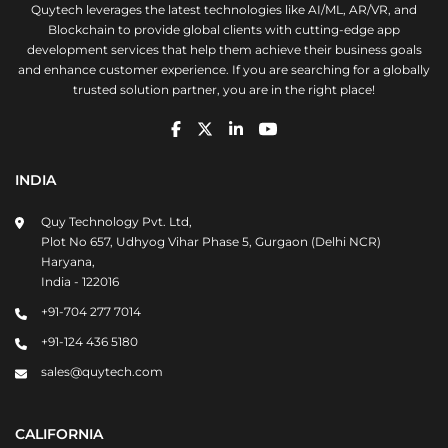
Quytech leverages the latest technologies like AI/ML, AR/VR, and
Blockchain to provide global clients with cutting-edge app
development services that help them achieve their business goals
and enhance customer experience. If you are searching for a globally
trusted solution partner, you are in the right place!
INDIA
Quy Technology Pvt. Ltd,
Plot No 657, Udhyog Vihar Phase 5, Gurgaon (Delhi NCR)
Haryana,
India - 122016
+91-704 277 7014
+91-124 436 5180
sales@quytech.com
CALIFORNIA