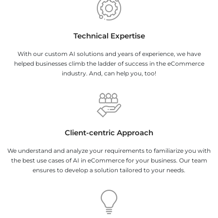
Technical Expertise
With our custom AI solutions and years of experience, we have
helped businesses climb the ladder of success in the eCommerce
industry. And, can help you, too!
Client-centric Approach
We understand and analyze your requirements to familiarize you with
the best use cases of AI in eCommerce for your business. Our team
ensures to develop a solution tailored to your needs.