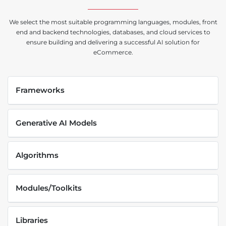
We select the most suitable programming languages, modules, front
end and backend technologies, databases, and cloud services to
ensure building and delivering a successful AI solution for
eCommerce.
Frameworks
Generative AI Models
Algorithms
Modules/Toolkits
Libraries