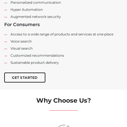
Personalized communication
Hyper Automation
Augmented network security
For Consumers
Access to a wide range of products and services at one place
Voice search
Visual search
Customized recommendations
Sustainable product delivery
GET STARTED
Why Choose Us?