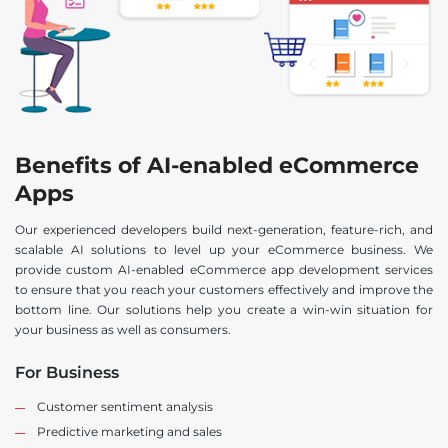
Benefits of AI-enabled eCommerce
Apps
Our experienced developers build next-generation, feature-rich, and
scalable AI solutions to level up your eCommerce business. We
provide custom AI-enabled eCommerce app development services
to ensure that you reach your customers effectively and improve the
bottom line. Our solutions help you create a win-win situation for
your business as well as consumers.
For Business
Customer sentiment analysis
Predictive marketing and sales