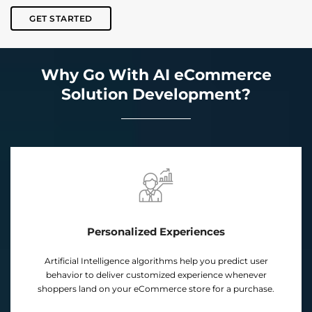
GET STARTED
Why Go With AI eCommerce
Solution Development?
Personalized Experiences
cial Intelligence algorithms help you predict user
Our cus
ior to deliver customized experience whenever
predict 
rs land on your eCommerce store for a purchase.