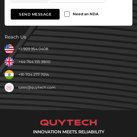
Need an NDA
SEND MESSAGE
Reach Us
+1-909 954 0408
+44-744 135 3800
+91-704 277 7014
sales@quytech.com
INNOVATION MEETS RELIABILITY