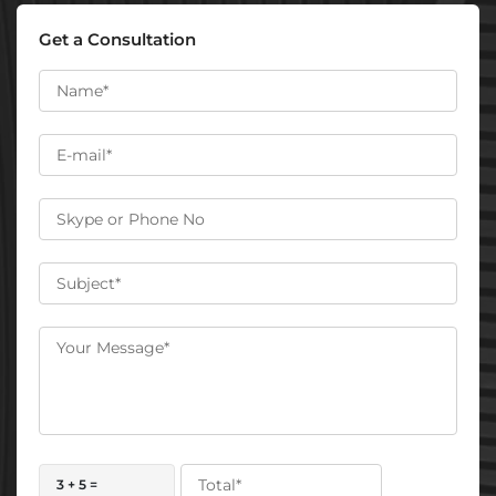
Get a Consultation
3 + 5 =