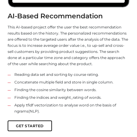
T
A
AI-Based Recommendation
Tu
This AI-based project offer the user the best recommendation
ex
results based on the history. The personalized recommendations
th
are offered to the targeted users after the analysis of the data. The
focus is to increase average order value i.e., to up-sell and cross-
Th
a
sell customers by providing product suggestions. The search
mo
done at a particular time zone and category offers the approach
of the user while searching about the product.
Us
th
Reading data set and sorting by course rating.
sh
Concatenate multiple field and store in single column.
nt
Finding the cosine similarity between words.
Finding the indices and weight_rating of words.
of
Apply tfidf vectorization to analyse word on the basis of
ngrams(NLP).
GET STARTED