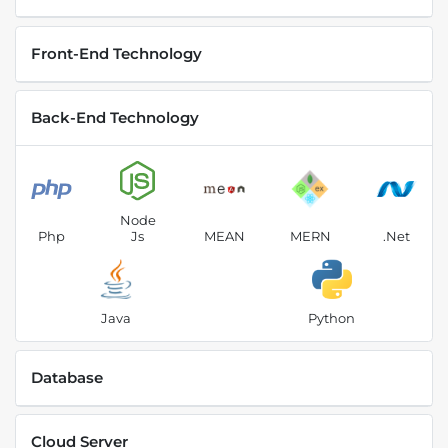
Front-End Technology
Back-End Technology
Node
Php
Js
MEAN
MERN
.Net
Java
Python
Database
Cloud Server