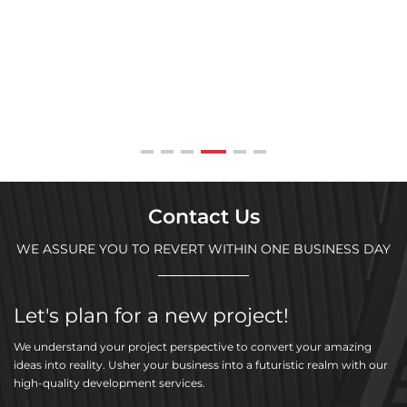
Contact Us
WE ASSURE YOU TO REVERT WITHIN ONE BUSINESS DAY
Let's plan for a new project!
We understand your project perspective to convert your amazing
ideas into reality. Usher your business into a futuristic realm with our
high-quality development services.