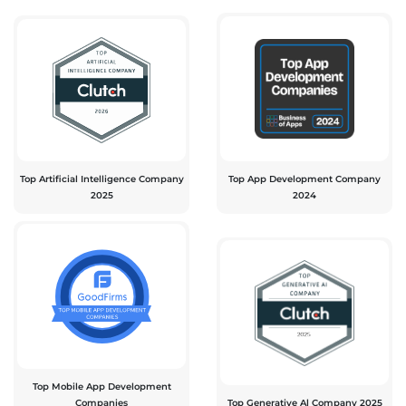
Top Artificial Intelligence Company
Top App Development Company
2025
2024
Top Mobile App Development
Companies
Top Generative Al Company 2025