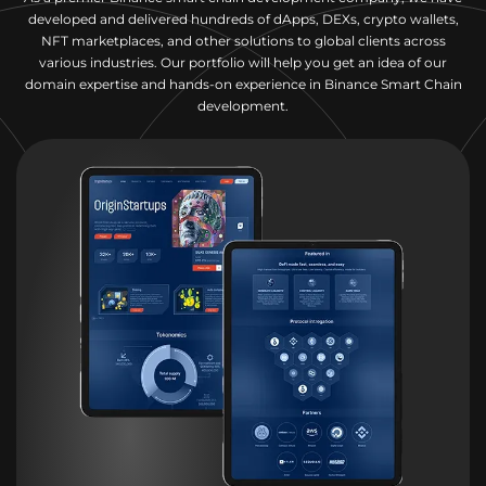
developed and delivered hundreds of dApps, DEXs, crypto wallets,
NFT marketplaces, and other solutions to global clients across
various industries. Our portfolio will help you get an idea of our
domain expertise and hands-on experience in Binance Smart Chain
development.