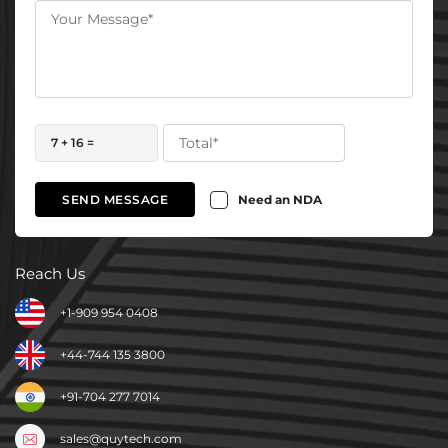
7 + 16 =
Need an NDA
SEND MESSAGE
Reach Us
+1-909 954 0408
+44-744 135 3800
+91-704 277 7014
sales@quytech.com