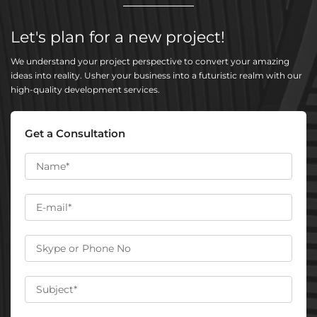
Let's plan for a new project!
We understand your project perspective to convert your amazing
ideas into reality. Usher your business into a futuristic realm with our
high-quality development services.
Get a Consultation