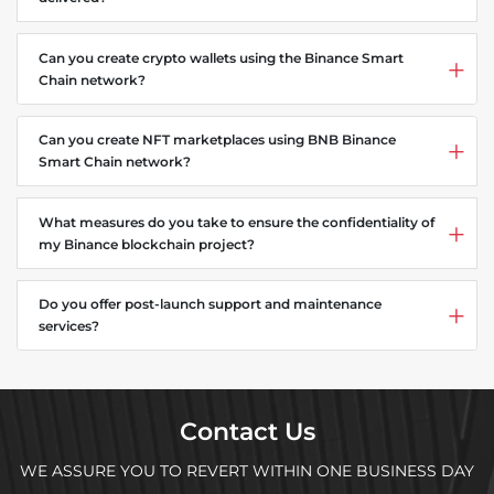
Can you create crypto wallets using the Binance Smart
Chain network?
Can you create NFT marketplaces using BNB Binance
Smart Chain network?
What measures do you take to ensure the confidentiality of
my Binance blockchain project?
Do you offer post-launch support and maintenance
services?
Contact Us
WE ASSURE YOU TO REVERT WITHIN ONE BUSINESS DAY