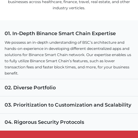
businesses across healthcare, finance, travel, real estate, and other
industry verticles.
01. In-Depth Binance Smart Chain Expertise
We possess an in-depth understanding of BSC’s architecture and
hands-on experience in developing different decentralized apps and
solutions for Binance Smart Chain network. Our expertise enables us
to fully utilize Binance Smart Chain’s features, such as lower
transaction fees and faster block times, and more, for your business
benefit.
02. Diverse Portfolio
03. Prioritization to Customization and Scalability
04. Rigorous Security Protocols