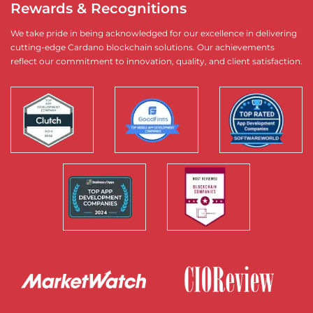
Rewards & Recognitions
We take pride in being acknowledged for our excellence in delivering
cutting-edge Cardano blockchain solutions. Our achievements
reflect our commitment to innovation, quality, and client satisfaction.