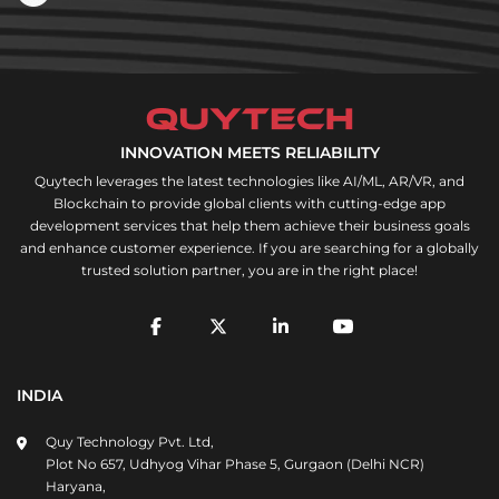
INNOVATION MEETS RELIABILITY
Quytech leverages the latest technologies like AI/ML, AR/VR, and
Blockchain to provide global clients with cutting-edge app
development services that help them achieve their business goals
and enhance customer experience. If you are searching for a globally
trusted solution partner, you are in the right place!
INDIA
Quy Technology Pvt. Ltd,
Plot No 657, Udhyog Vihar Phase 5, Gurgaon (Delhi NCR)
Haryana,