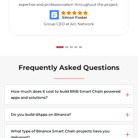
expertise and professionalism throughout the project.
Simon Foster
Group CEO at Arc Network
Frequently Asked Questions
How much does it cost to build BNB Smart Chain powered
apps and solutions?
Do you build dApps on Binance?
What type of Binance Smart Chain projects have you
delivered?