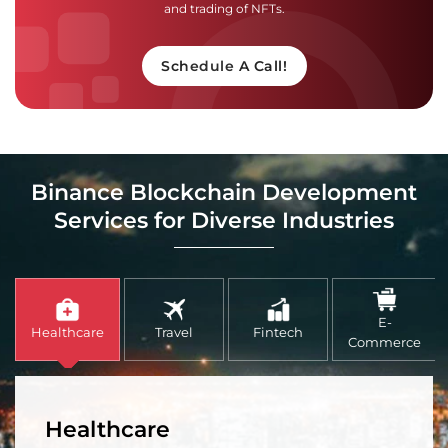
and trading of NFTs.
Schedule A Call!
Binance Blockchain Development
Services for Diverse Industries
E-
Healthcare
Travel
Fintech
Commerce
Healthcare