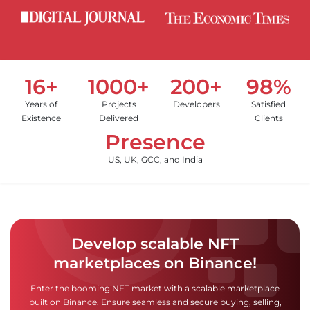
16+
1000+
200+
98%
Years of
Projects
Developers
Satisfied
Existence
Delivered
Clients
Presence
US, UK, GCC, and India
Develop scalable NFT
marketplaces on Binance!
Enter the booming NFT market with a scalable marketplace
built on Binance. Ensure seamless and secure buying, selling,