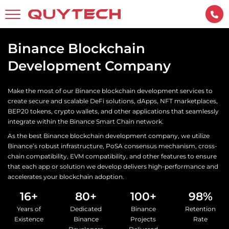
Binance Blockchain
Development Company
Make the most of our Binance blockchain development services to
create secure and scalable DeFi solutions, dApps, NFT marketplaces,
BEP20 tokens, crypto wallets, and other applications that seamlessly
integrate within the Binance Smart Chain network.
As the best Binance blockchain development company, we utilize
Binance’s robust infrastructure, PoSA consensus mechanism, cross-
chain compatibility, EVM compatibility, and other features to ensure
that each app or solution we develop delivers high-performance and
accelerates your blockchain adoption.
16+
80+
100+
98%
Years of
Dedicated
Binance
Retention
Existence
Binance
Projects
Rate