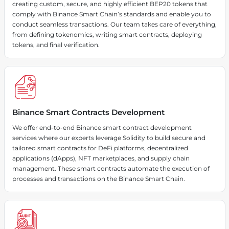
creating custom, secure, and highly efficient BEP20 tokens that
comply with Binance Smart Chain’s standards and enable you to
conduct seamless transactions. Our team takes care of everything,
from defining tokenomics, writing smart contracts, deploying
tokens, and final verification.
Binance Smart Contracts Development
We offer end-to-end Binance smart contract development
services where our experts leverage Solidity to build secure and
tailored smart contracts for DeFi platforms, decentralized
applications (dApps), NFT marketplaces, and supply chain
management. These smart contracts automate the execution of
processes and transactions on the Binance Smart Chain.