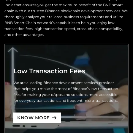
India that ensures you get the maximum benefit of the BNB smart
chain with our trusted Binance blockchain development services. We
thoroughly analyze your tailored business requirements and utilize
BNB Smart Chain network’s capabilities to help you enjoy low
transaction fees, high transaction speed, cross-chain compatibility,
and other advantages.
Low Transaction Fees
We are a leading Binance development services provider
that helps you make the most of Binance’s low transaction
fees for making your dApps and solutions more accessible
for everyday transactions and frequent micro-transactions.
KNOW MORE