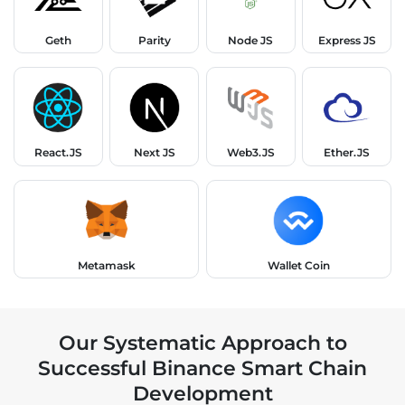
Geth
Parity
Node JS
Express JS
React.JS
Next JS
Web3.JS
Ether.JS
Metamask
Wallet Coin
Our Systematic Approach to
Successful Binance Smart Chain
Development