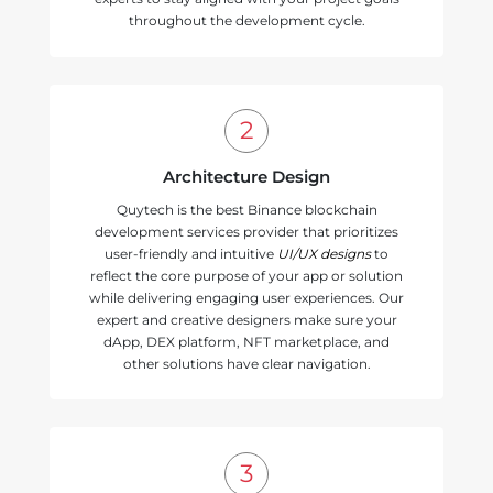
throughout the development cycle.
Architecture Design
Quytech is the best Binance blockchain
development services provider that prioritizes
user-friendly and intuitive
UI/UX designs
to
reflect the core purpose of your app or solution
while delivering engaging user experiences. Our
expert and creative designers make sure your
dApp, DEX platform, NFT marketplace, and
other solutions have clear navigation.