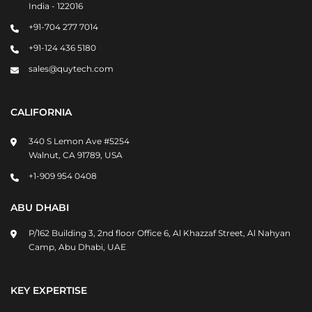
India - 122016
+91-704 277 7014
+91-124 436 5180
sales@quytech.com
CALIFORNIA
340 S Lemon Ave #5254
Walnut, CA 91789, USA
+1-909 954 0408
ABU DHABI
P/162 Building 3, 2nd floor Office 6, Al Khazzaf Street, Al Nahyan
Camp, Abu Dhabi, UAE
KEY EXPERTISE