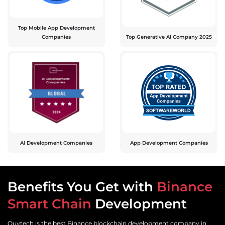
Top Mobile App Development
Companies
Top Generative Al Company 2025
Al Development Companies
App Development Companies
Benefits You Get with
Binance
Smart Chain
Development
Quytech is the best Binance blockchain development company in