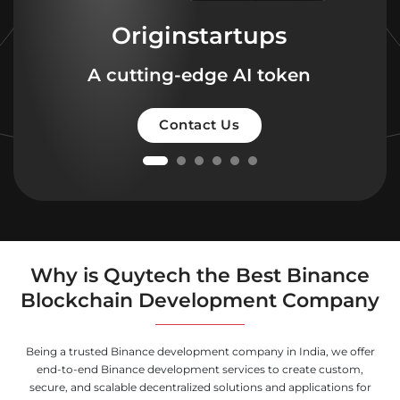
Originstartups
A cutting-edge AI token
Contact Us
Why is Quytech the Best Binance
Blockchain Development Company
Being a trusted Binance development company in India, we offer
end-to-end Binance development services to create custom,
secure, and scalable decentralized solutions and applications for