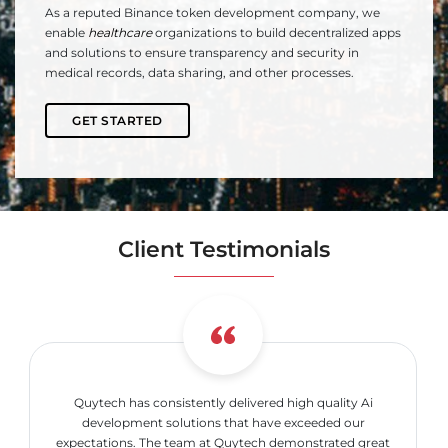
As a reputed Binance token development company, we
enable
healthcare
organizations to build decentralized apps
and solutions to ensure transparency and security in
medical records, data sharing, and other processes.
GET STARTED
Client Testimonials
Quytech has consistently delivered high quality Ai
development solutions that have exceeded our
expectations. The team at Quytech demonstrated great