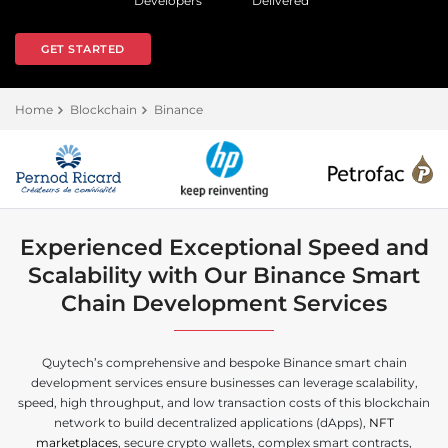
Developers
Delivered
GET STARTED
Home
Blockchain
Binance
Experienced Exceptional Speed and
Scalability with Our Binance Smart
Chain Development Services
Quytech’s comprehensive and bespoke Binance smart chain
development services ensure businesses can leverage scalability,
speed, high throughput, and low transaction costs of this blockchain
network to build decentralized applications (dApps),
NFT
marketplaces
, secure crypto wallets, complex smart contracts,