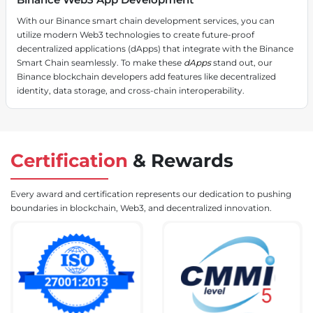
With our Binance smart chain development services, you can
utilize modern Web3 technologies to create future-proof
decentralized applications (dApps) that integrate with the Binance
Smart Chain seamlessly. To make these
dApps
stand out, our
Binance blockchain developers add features like decentralized
identity, data storage, and cross-chain interoperability.
Certification
&
Rewards
Every award and certification represents our dedication to pushing
boundaries in blockchain, Web3, and decentralized innovation.