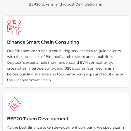
BEP20 tokens, and robust DeFi platforms.
Binance Smart Chain Consulting
Our Binance smart chain consulting services aim to guide clients
with the intricacies of Binance’s architecture and capabilities.
Quytech’s experts help them understand EVM compatibility,
cross-chain interoperability, and BSC's consensus mechanism
before building scalable and top-performing apps and solutions on
the Binance Smart Chain.
BEP20 Token Development
As the best Binance token development company, we specialize in