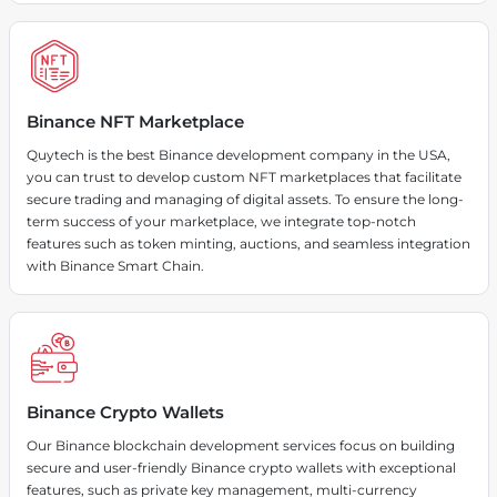
Binance NFT Marketplace
Quytech is the best Binance development company in the USA,
you can trust to develop custom NFT marketplaces that facilitate
secure trading and managing of digital assets. To ensure the long-
term success of your marketplace, we integrate top-notch
features such as token minting, auctions, and seamless integration
with Binance Smart Chain.
Binance Crypto Wallets
Our Binance blockchain development services focus on building
secure and user-friendly Binance crypto wallets with exceptional
features, such as private key management, multi-currency