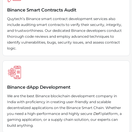
Binance Smart Contracts Audit
Quytech’s Binance smart contract development services also
include auditing smart contracts to verify their security, integrity,
and trustworthiness. Our dedicated Binance developers conduct
thorough code reviews and employ advanced techniques to
identify vulnerabilities, bugs, security issues, and assess contract
logic.
Binance dApp Development
We are the best Binance blockchain development company in
India with proficiency in creating user-friendly and scalable
decentralized applications on the Binance Smart Chain. Whether
you need a high-performance and highly secure
DeFi
platform, a
gaming application, or a supply chain solution, our experts can
build anything.