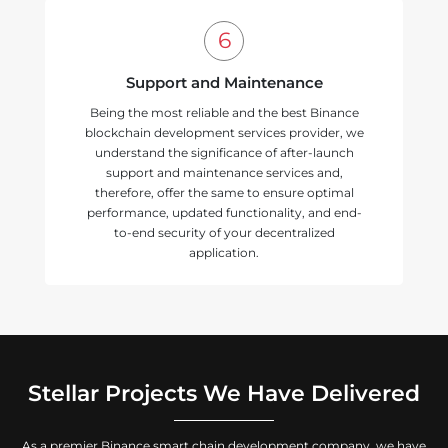
Support and Maintenance
Being the most reliable and the best Binance
blockchain development services provider, we
understand the significance of after-launch
support and maintenance services and,
therefore, offer the same to ensure optimal
performance, updated functionality, and end-
to-end security of your decentralized
application.
Stellar Projects We Have Delivered
As a premier Binance smart chain development company, we have