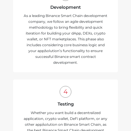
Development
As a leading Binance Smart Chain development
company, we follow an agile development
methodology to bring flexibility and quick
iteration for building your dApp, DEXs, crypto
wallet, or NFT marketplaces. This phase also
includes considering core business logic and
your app/solution’s functionality to ensure
successful Binance smart contract
development.
Testing
Whether you want build a decentralized
application, crypto wallet, DeFi platform, or any
other app/solution on Binance Smart Chain, as
the best Binance Smart Chain development