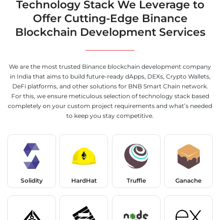
Technology Stack We Leverage to
Offer Cutting-Edge Binance
Blockchain Development Services
We are the most trusted Binance blockchain development company
in India that aims to build future-ready dApps, DEXs, Crypto Wallets,
DeFi platforms, and other solutions for BNB Smart Chain network.
For this, we ensure meticulous selection of technology stack based
completely on your custom project requirements and what’s needed
to keep you stay competitive.
Solidity
HardHat
Truffle
Ganache