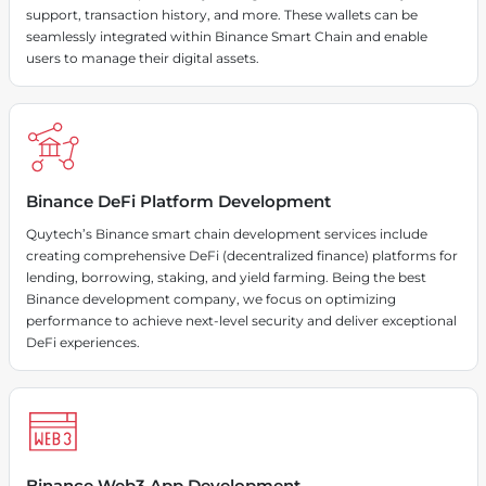
support, transaction history, and more. These wallets can be
seamlessly integrated within Binance Smart Chain and enable
users to manage their digital assets.
Binance DeFi Platform Development
Quytech’s Binance smart chain development services include
creating comprehensive DeFi (decentralized finance) platforms for
lending, borrowing, staking, and yield farming. Being the best
Binance development company, we focus on optimizing
performance to achieve next-level security and deliver exceptional
DeFi experiences.
Binance Web3 App Development