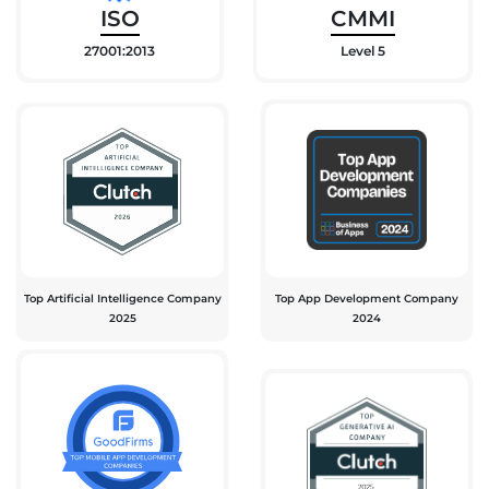
ISO
CMMI
27001:2013
Level 5
Top Artificial Intelligence Company
Top App Development Company
2025
2024