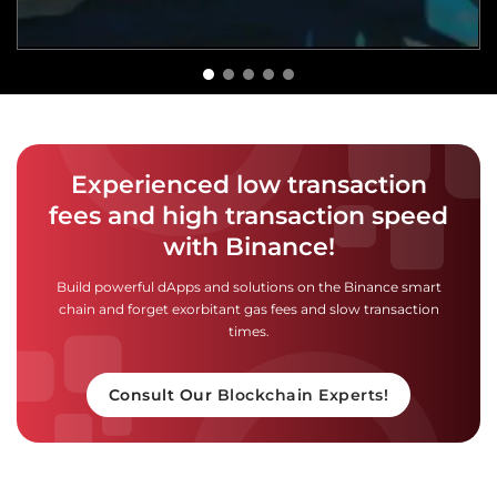
Experienced low transaction
fees and high transaction speed
with Binance!
Build powerful dApps and solutions on the Binance smart
chain and forget exorbitant gas fees and slow transaction
times.
Consult Our Blockchain Experts!