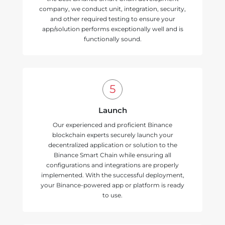
company, we conduct unit, integration, security,
and other required testing to ensure your
app/solution performs exceptionally well and is
functionally sound.
Launch
Our experienced and proficient Binance
blockchain experts securely launch your
decentralized application or solution to the
Binance Smart Chain while ensuring all
configurations and integrations are properly
implemented. With the successful deployment,
your Binance-powered app or platform is ready
to use.