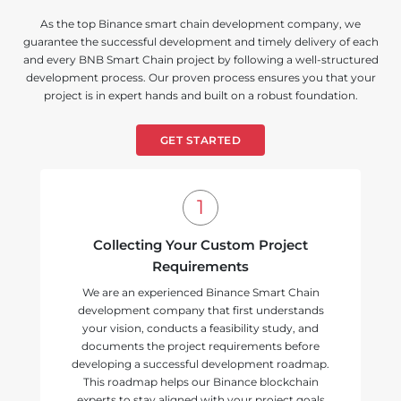
As the top Binance smart chain development company, we
guarantee the successful development and timely delivery of each
and every BNB Smart Chain project by following a well-structured
development process. Our proven process ensures you that your
project is in expert hands and built on a robust foundation.
GET STARTED
Collecting Your Custom Project
Requirements
We are an experienced Binance Smart Chain
development company that first understands
your vision, conducts a feasibility study, and
documents the project requirements before
developing a successful development roadmap.
This roadmap helps our Binance blockchain
experts to stay aligned with your project goals