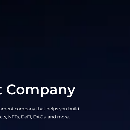
t Company
opment company that helps you build
acts, NFTs, DeFi, DAOs, and more,