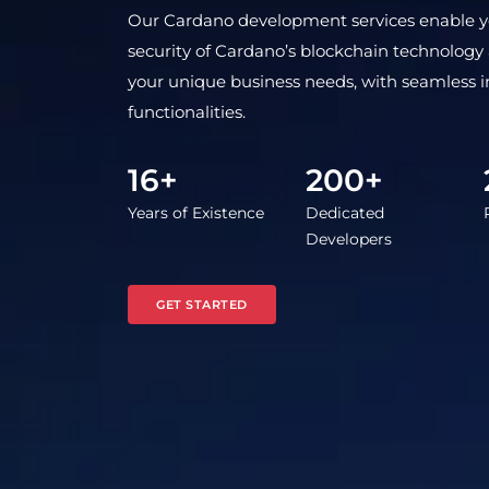
Our Cardano development services enable you
security of Cardano’s blockchain technology an
your unique business needs, with seamless 
functionalities.
16+
200+
Years of Existence
Dedicated
Developers
GET STARTED