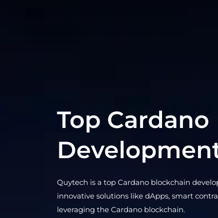
Top Cardano
Developmen
Quytech is a top Cardano blockchain devel
innovative solutions like dApps, smart contr
leveraging the Cardano blockchain.