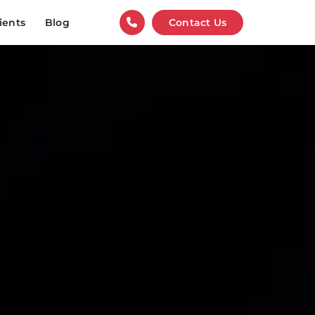
ients
Blog
Contact Us