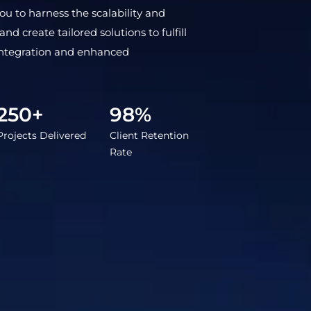
 to harness the scalability and
d create tailored solutions to fulfill
integration and enhanced
250+
98%
Projects Delivered
Client Retention
Rate