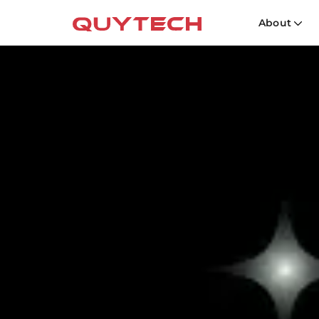
About