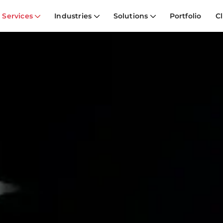
Services
Industries
Solutions
Portfolio
Cl