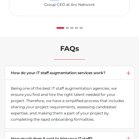
Group CEO at Arc Network
FAQs
How do your IT staff augmentation services work?
Being one of the best IT staff augmentation agencies, we
ensure you find and hire the right talent needed for your
project. Therefore, we have a simplified process that includes
sharing your project requirements, assessing candidates’
expertise, and making them a part of your project by
completing the rapid onboarding formalities.
How much does it cost to hire your IT staff?