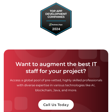
Want to augment the best IT
staff for your project?
Access a global pool of pre-vetted, highly skilled professionals
with diverse expertise in various technologies like AI,
blockchain, Java, and more.
Call Us Today