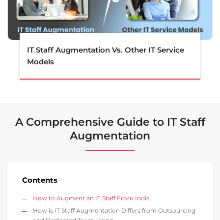
IT Staff Augmentation Vs. Other IT Service
Models
A Comprehensive Guide to IT Staff
Augmentation
Contents
How to Augment an IT Staff From India
How is IT Staff Augmentation Differs from Outsourcing