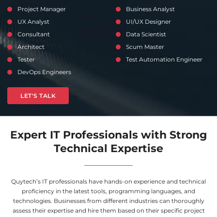
Project Manager
Business Analyst
UX Analyst
UI/UX Designer
Consultant
Data Scientist
Architect
Scum Master
Tester
Test Automation Engineer
DevOps Engineers
LET'S TALK
Expert IT Professionals with Strong
Technical Expertise
Quytech’s IT professionals have hands-on experience and technical
proficiency in the latest tools, programming languages, and
technologies. Businesses from different industries can thoroughly
assess their expertise and hire them based on their specific project