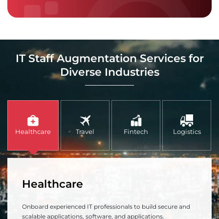
IT Staff Augmentation Services for
Diverse Industries
Healthcare
Travel
Fintech
Logistics
Healthcare
Onboard experienced IT professionals to build secure and
scalable applications, software, and applications.