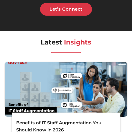
Let’s Connect
Latest
Insights
Benefits of IT Staff Augmentation You
Should Know in 2026