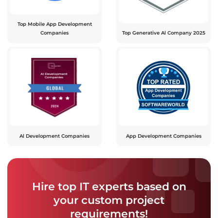
Top Mobile App Development
Companies
Top Generative Al Company 2025
Al Development Companies
App Development Companies
Hire top IT experts based on
your custom project
requirements!