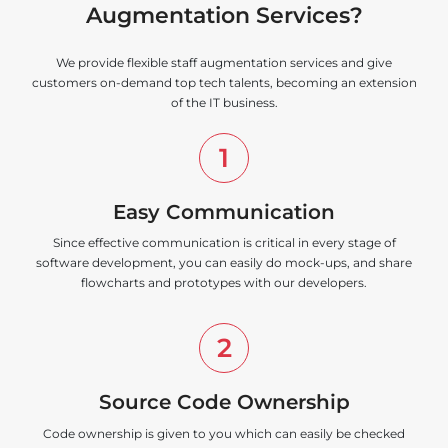
Augmentation Services?
We provide flexible staff augmentation services and give
customers on-demand top tech talents, becoming an extension
of the IT business.
1
Easy Communication
Since effective communication is critical in every stage of
software development, you can easily do mock-ups, and share
flowcharts and prototypes with our developers.
2
Source Code Ownership
Code ownership is given to you which can easily be checked