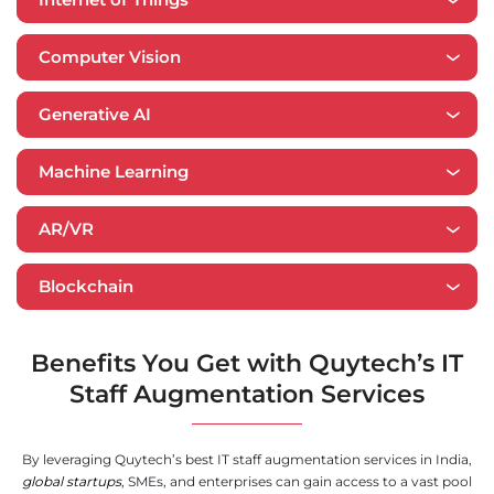
Computer Vision
Generative AI
​​Machine Learning
AR/VR
Blockchain
Benefits You Get with Quytech’s IT
Staff Augmentation Services
By leveraging Quytech’s best IT staff augmentation services in India,
global startups
, SMEs, and enterprises can gain access to a vast pool