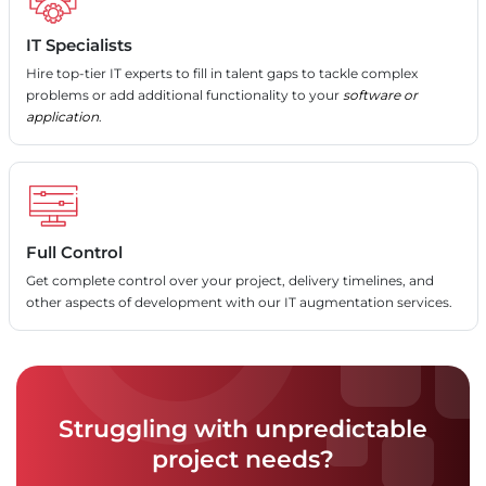
IT Specialists
Hire top-tier IT experts to fill in talent gaps to tackle complex
problems or add additional functionality to your
software or
application
.
Full Control
Get complete control over your project, delivery timelines, and
other aspects of development with our IT augmentation services.
Struggling with unpredictable
project needs?