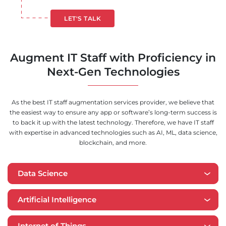
LET'S TALK
Augment IT Staff with Proficiency in
Next-Gen Technologies
As the best IT staff augmentation services provider, we believe that
the easiest way to ensure any app or software’s long-term success is
to back it up with the latest technology. Therefore, we have IT staff
with expertise in advanced technologies such as AI, ML, data science,
blockchain, and more.
Data Science
Artificial Intelligence
Internet of Things