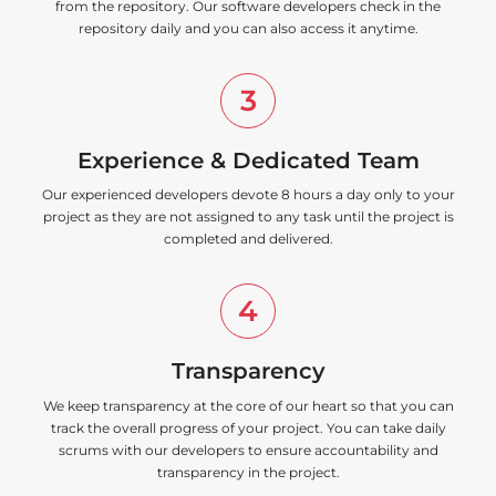
from the repository. Our software developers check in the
repository daily and you can also access it anytime.
3
Experience & Dedicated Team
Our experienced developers devote 8 hours a day only to your
project as they are not assigned to any task until the project is
completed and delivered.
4
Transparency
We keep transparency at the core of our heart so that you can
track the overall progress of your project. You can take daily
scrums with our developers to ensure accountability and
transparency in the project.