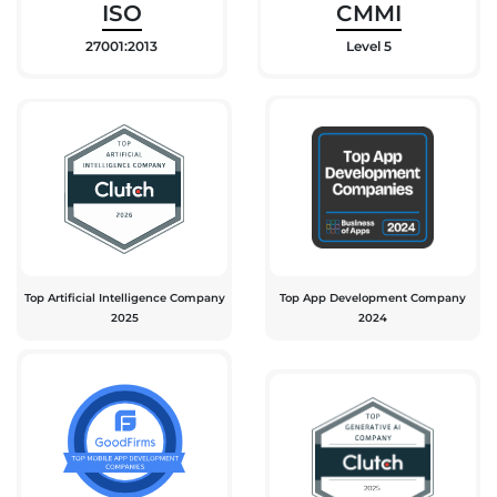
ISO
CMMI
27001:2013
Level 5
Top Artificial Intelligence Company
Top App Development Company
2025
2024