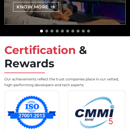
KNOW MORE
Certification
&
Rewards
Our achievements reflect the trust companies place in our vetted,
high-performing developers and tech experts.