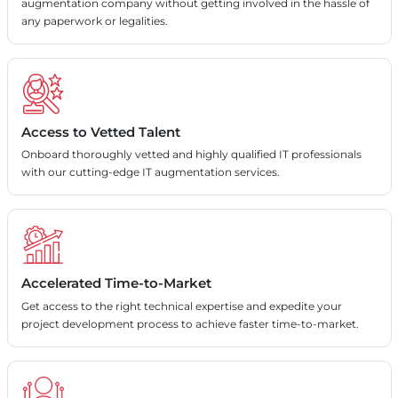
augmentation company without getting involved in the hassle of
any paperwork or legalities.
Access to Vetted Talent
Onboard thoroughly vetted and highly qualified IT professionals
with our cutting-edge IT augmentation services.
Accelerated Time-to-Market
Get access to the right technical expertise and expedite your
project development process to achieve faster time-to-market.