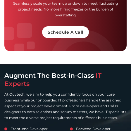
Seamlessly scale your team up or down to meet fluctuating
project needs. No more hiring freezes or the burden of
overstaffing.
Schedule A Call
Augment The Best-in-Class
IT
Experts
At Quytech, we aim to help you confidently focus on your core
business while our onboarded IT professionals handle the assigned
aspect of your project development. From developers and UI/UX
designers to data scientists and scrum masters, we have IT specialists
to meet the diverse project requirements of different businesses.
Front-end Developer
Backend Developer