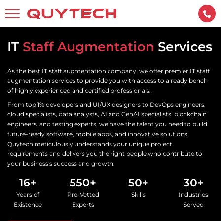
IT
Staff Augmentation
Services
As the best IT staff augmentation company, we offer premier IT staff
augmentation services to provide you with access to a ready bench
of highly experienced and certified professionals.
From top 1% developers and UI/UX designers to DevOps engineers,
cloud specialists, data analysts, AI and GenAI specialists, blockchain
engineers, and testing experts, we have the talent you need to build
future-ready software, mobile apps, and innovative solutions.
Quytech meticulously understands your unique project
requirements and delivers you the right people who contribute to
your business's success and growth.
16+
550+
50+
30+
Years of
Pre-Vetted
Skills
Industries
Existence
Experts
Served