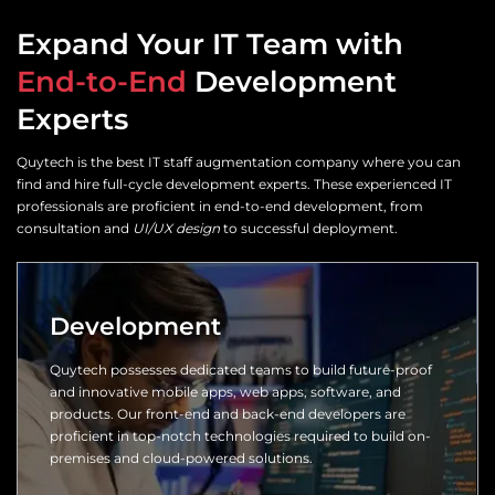
Expand Your IT Team with
End-to-End
Development
Experts
Quytech is the best IT staff augmentation company where you can
find and hire full-cycle development experts. These experienced IT
professionals are proficient in end-to-end development, from
consultation and
UI/UX design
to successful deployment.
Development
Quytech possesses dedicated teams to build future-proof
and innovative mobile apps, web apps, software, and
products. Our front-end and back-end developers are
proficient in top-notch technologies required to build on-
premises and cloud-powered solutions.