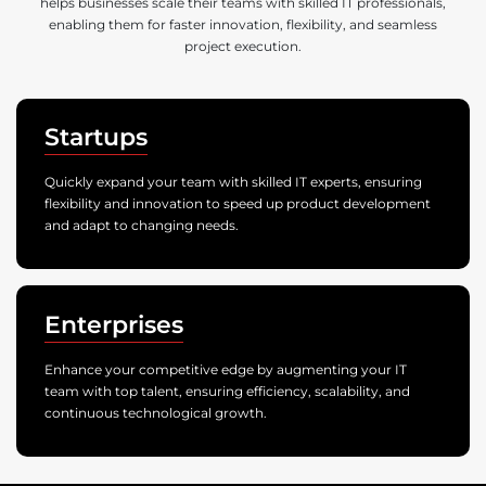
helps businesses scale their teams with skilled IT professionals,
enabling them for faster innovation, flexibility, and seamless
project execution.
Startups
Quickly expand your team with skilled IT experts, ensuring
flexibility and innovation to speed up product development
and adapt to changing needs.
Enterprises
Enhance your competitive edge by augmenting your IT
team with top talent, ensuring efficiency, scalability, and
continuous technological growth.