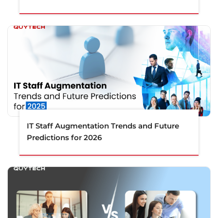
IT Staff Augmentation Trends and Future
Predictions for 2026