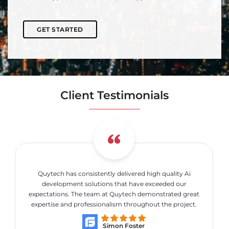
GET STARTED
Client Testimonials
Quytech has consistently delivered high quality Ai
development solutions that have exceeded our
expectations. The team at Quytech demonstrated great
expertise and professionalism throughout the project.
Simon Foster