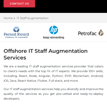
CONTACT US
Home
IT Staff Augmentation
Offshore IT Staff Augmentation
Services
We are a leading IT staff augmentation services provider that caters
to client's needs with the top 1% of IT experts. We provide 100+ skills,
including, React, Node, Angular, Python, PHP, Blockchain, Android,
iOS, Java, React Native, Flutter, Full stack, and more
Our IT staff augmentation services help you diversify and improve the
quality of the services as you get pre-vetted and ready-to-deploy
developers.