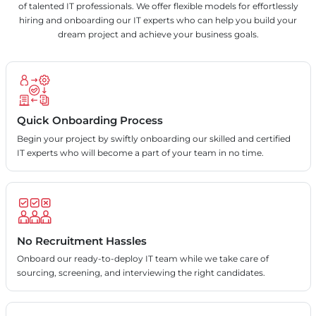
of talented IT professionals. We offer flexible models for effortlessly
hiring and onboarding our IT experts who can help you build your
dream project and achieve your business goals.
Quick Onboarding Process
Begin your project by swiftly onboarding our skilled and certified
IT experts who will become a part of your team in no time.
No Recruitment Hassles
Onboard our ready-to-deploy IT team while we take care of
sourcing, screening, and interviewing the right candidates.