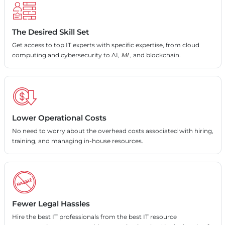
The Desired Skill Set
Get access to top IT experts with specific expertise, from cloud
computing and cybersecurity to AI,
ML
, and blockchain.
Lower Operational Costs
No need to worry about the overhead costs associated with hiring,
training, and managing in-house resources.
Fewer Legal Hassles
Hire the best IT professionals from the best IT resource