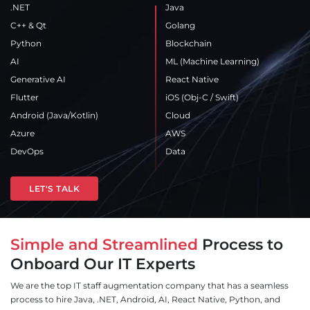
.NET
Java
C++ & Qt
Golang
Python
Blockchain
AI
ML (Machine Learning)
Generative AI
React Native
Flutter
iOS
(Obj-C / Swift)
Android
(Java/Kotlin)
Cloud
Azure
AWS
DevOps
Data
LET'S TALK
Simple and Streamlined
Process to
Onboard Our IT Experts
We are the top IT staff augmentation company that has a seamless
process to hire Java, .NET, Android, AI, React Native, Python, and