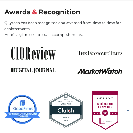
Awards
&
Recognition
Quytech has been recognized and awarded from time to time for
achievements.
Here's a glimpse into our accomplishments.