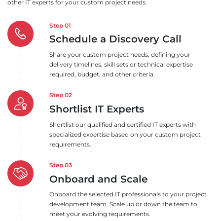
other IT experts for your custom project needs.
Step 01
Schedule a Discovery Call
Share your custom project needs, defining your
delivery timelines, skill sets or technical expertise
required, budget, and other criteria.
Step 02
Shortlist IT Experts
Shortlist our qualified and certified IT experts with
specialized expertise based on your custom project
requirements.
Step 03
Onboard and Scale
Onboard the selected IT professionals to your project
development team. Scale up or down the team to
meet your evolving requirements.