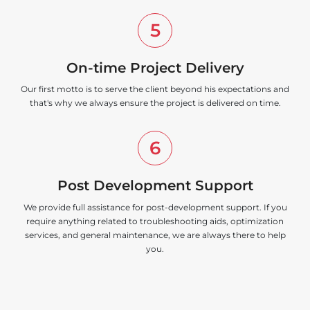
5
On-time Project Delivery
Our first motto is to serve the client beyond his expectations and
that's why we always ensure the project is delivered on time.
6
Post Development Support
We provide full assistance for post-development support. If you
require anything related to troubleshooting aids, optimization
services, and general maintenance, we are always there to help
you.