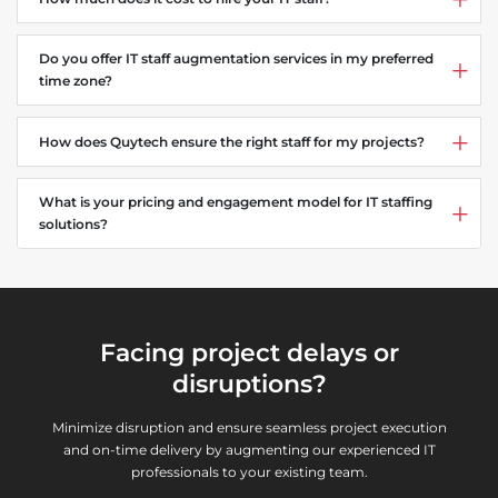
Do you offer IT staff augmentation services in my preferred
time zone?
How does Quytech ensure the right staff for my projects?
What is your pricing and engagement model for IT staffing
solutions?
Facing project delays or
disruptions?
Minimize disruption and ensure seamless project execution
and on-time delivery by augmenting our experienced IT
professionals to your existing team.