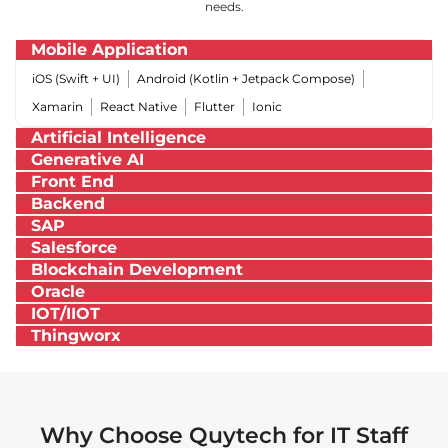
needs.
Mobile Application
iOS (Swift + UI)
Android (Kotlin + Jetpack Compose)
Xamarin
React Native
Flutter
Ionic
Artificial Intelligence
Generative AI
Front End
Backend
SAP
Salesforce
Blockchain Development
Oracle
IOT/IIOT
Thingworx
Why Choose Quytech for IT Staff