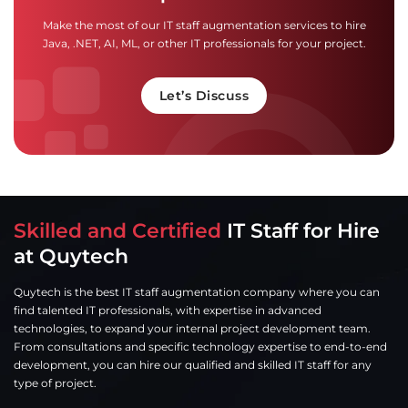
Make the most of our IT staff augmentation services to hire
Java, .NET, AI, ML, or other IT professionals for your project.
Let’s Discuss
Skilled and Certified
IT Staff for Hire
at Quytech
Quytech is the best IT staff augmentation company where you can
find talented IT professionals, with expertise in advanced
technologies, to expand your internal project development team.
From consultations and specific technology expertise to end-to-end
development, you can hire our qualified and skilled IT staff for any
type of project.