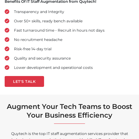
Benefits Of IT Staff Augmentation from Quytech!
Transparency and Integrity
Over 50+ skills, ready bench available
Fast turnaround time - Recruit in hours not days
No recruitment headache
Risk-free 14-day trial
Quality and security assurance
Lower development and operational costs
LET'S TALK
Augment Your Tech Teams to Boost
Your Business Efficiency
Quytech is the top IT staff augmentation services provider that